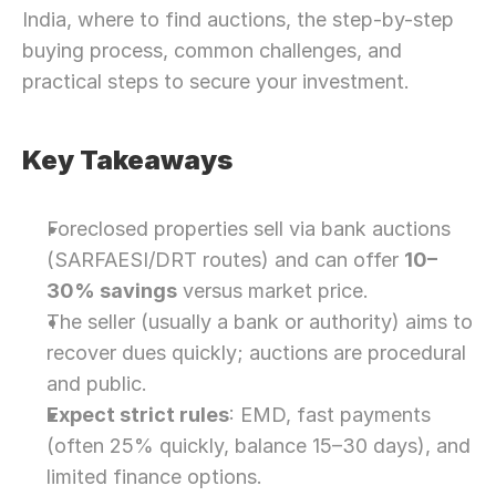
India, where to find auctions, the step-by-step 
buying process, common challenges, and 
practical steps to secure your investment.
Key Takeaways
Foreclosed properties sell via bank auctions 
(SARFAESI/DRT routes) and can offer 
10–
30% savings
 versus market price.
The seller (usually a bank or authority) aims to 
recover dues quickly; auctions are procedural 
and public.
Expect strict rules
: EMD, fast payments 
(often 25% quickly, balance 15–30 days), and 
limited finance options.