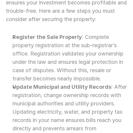
ensures your investment becomes profitable and 
trouble-free. Here are a few steps you must 
consider after securing the property:
Register the Sale Properly
: Complete 
property registration at the sub-registrar’s 
office. Registration validates your ownership 
under the law and ensures legal protection in 
case of disputes. Without this, resale or 
transfer becomes nearly impossible.
Update Municipal and Utility Records
: After 
registration, change ownership records with 
municipal authorities and utility providers. 
Updating electricity, water, and property tax 
records in your name ensures bills reach you 
directly and prevents arrears from 