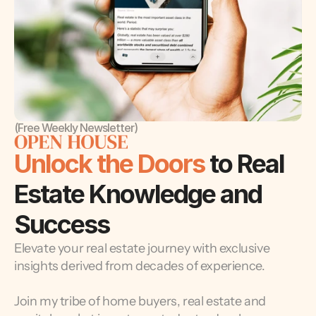
(Free Weekly Newsletter)
Unlock the Doors 
to Real 
Estate Knowledge and 
Success
Elevate your real estate journey with exclusive 
insights derived from decades of experience.
Join my tribe of home buyers, real estate and 