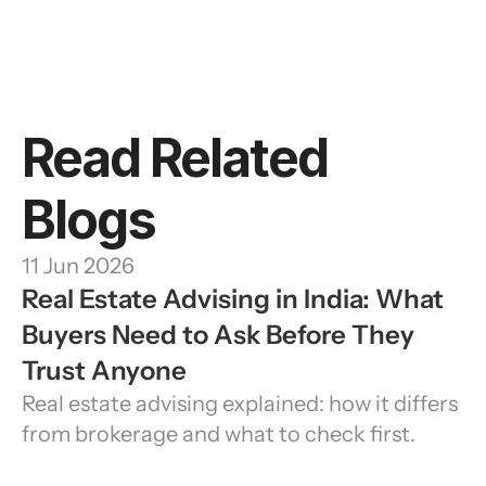
Read Related 
Blogs
11 Jun 2026
Real Estate Advising in India: What 
Buyers Need to Ask Before They 
Trust Anyone
Real estate advising explained: how it differs 
from brokerage and what to check first.