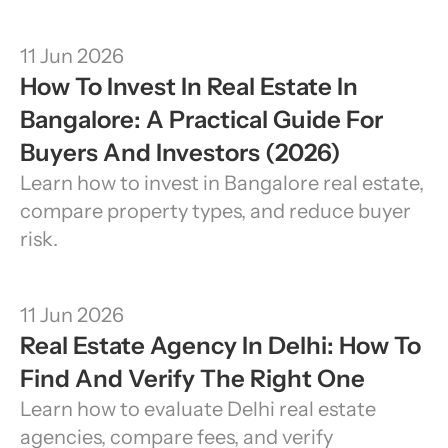
11 Jun 2026
How To Invest In Real Estate In 
Bangalore: A Practical Guide For 
Buyers And Investors (2026)
Learn how to invest in Bangalore real estate, 
compare property types, and reduce buyer 
risk.
11 Jun 2026
Real Estate Agency In Delhi: How To 
Find And Verify The Right One
Learn how to evaluate Delhi real estate 
agencies, compare fees, and verify 