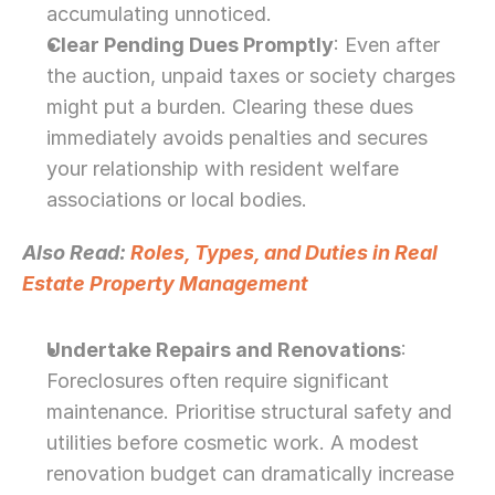
accumulating unnoticed.
Clear Pending Dues Promptly
: Even after 
the auction, unpaid taxes or society charges 
might put a burden. Clearing these dues 
immediately avoids penalties and secures 
your relationship with resident welfare 
associations or local bodies.
Also Read: 
Roles, Types, and Duties in Real 
Estate Property Management
Undertake Repairs and Renovations
: 
Foreclosures often require significant 
maintenance. Prioritise structural safety and 
utilities before cosmetic work. A modest 
renovation budget can dramatically increase 