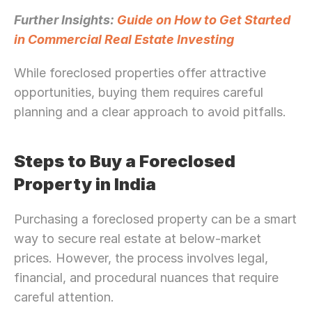
Further Insights: 
Guide on How to Get Started 
in Commercial Real Estate Investing
While foreclosed properties offer attractive 
opportunities, buying them requires careful 
planning and a clear approach to avoid pitfalls.
Steps to Buy a Foreclosed 
Property in India
Purchasing a foreclosed property can be a smart 
way to secure real estate at below-market 
prices. However, the process involves legal, 
financial, and procedural nuances that require 
careful attention.