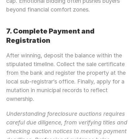
cap. Emotional bidding often pushes buyers 
beyond financial comfort zones.
7. Complete Payment and 
Registration
After winning, deposit the balance within the 
stipulated timeline. Collect the sale certificate 
from the bank and register the property at the 
local sub-registrar’s office. Finally, apply for a 
mutation in municipal records to reflect 
ownership.
Understanding foreclosure auctions requires 
Need Strategic 
Guidance?
careful due diligence, from verifying titles and 
Let’s Connect Deeper
checking auction notices to meeting payment 