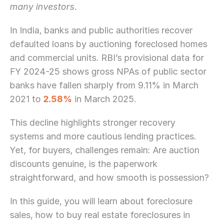
many investors.
In India, banks and public authorities recover 
defaulted loans by auctioning foreclosed homes 
and commercial units. RBI’s provisional data for 
FY 2024-25 shows gross NPAs of public sector 
banks have fallen sharply from 9.11% in March 
2021 to 
2.58%
 in March 2025.
This decline highlights stronger recovery 
systems and more cautious lending practices. 
Yet, for buyers, challenges remain: Are auction 
discounts genuine, is the paperwork 
straightforward, and how smooth is possession?
In this guide, you will learn about foreclosure 
sales, how to buy real estate foreclosures in 