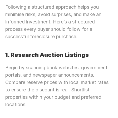
Following a structured approach helps you 
minimise risks, avoid surprises, and make an 
informed investment. Here’s a structured 
process every buyer should follow for a 
successful foreclosure purchase:
1. Research Auction Listings
Begin by scanning bank websites, government 
portals, and newspaper announcements. 
Compare reserve prices with local market rates 
to ensure the discount is real. Shortlist 
properties within your budget and preferred 
locations.