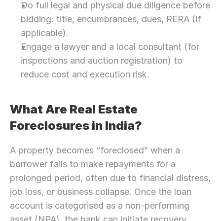
Do full legal and physical due diligence before 
bidding: title, encumbrances, dues, RERA (if 
applicable).
Engage a lawyer and a local consultant (for 
inspections and auction registration) to 
reduce cost and execution risk.
What Are Real Estate 
Foreclosures in India?
A property becomes “foreclosed” when a 
borrower fails to make repayments for a 
prolonged period, often due to financial distress, 
job loss, or business collapse. Once the loan 
account is categorised as a non-performing 
asset (NPA), the bank can initiate recovery 