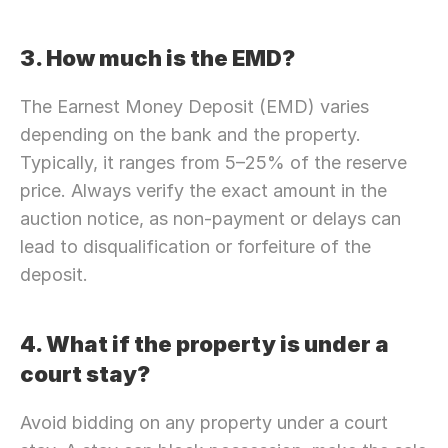
3. How much is the EMD?
The Earnest Money Deposit (EMD) varies 
depending on the bank and the property. 
Typically, it ranges from 5–25% of the reserve 
price. Always verify the exact amount in the 
auction notice, as non-payment or delays can 
lead to disqualification or forfeiture of the 
deposit.
4. What if the property is under a 
court stay?
Avoid bidding on any property under a court 