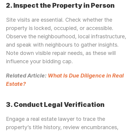
2. Inspect the Property in Person
Site visits are essential. Check whether the 
property is locked, occupied, or accessible. 
Observe the neighbourhood, local infrastructure, 
and speak with neighbours to gather insights. 
Note down visible repair needs, as these will 
influence your bidding cap.
Related Article: 
What Is Due Diligence in Real 
Estate?
3. Conduct Legal Verification
Engage a real estate lawyer to trace the 
property’s title history, review encumbrances, 