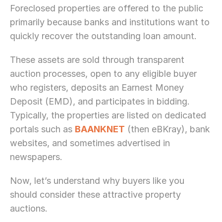
Foreclosed properties are offered to the public 
primarily because banks and institutions want to 
quickly recover the outstanding loan amount.
These assets are sold through transparent 
auction processes, open to any eligible buyer 
who registers, deposits an Earnest Money 
Deposit (EMD), and participates in bidding. 
Typically, the properties are listed on dedicated 
portals such as 
BAANKNET
 (then eBKray), bank 
websites, and sometimes advertised in 
newspapers.
Now, let’s understand why buyers like you 
should consider these attractive property 
auctions. 