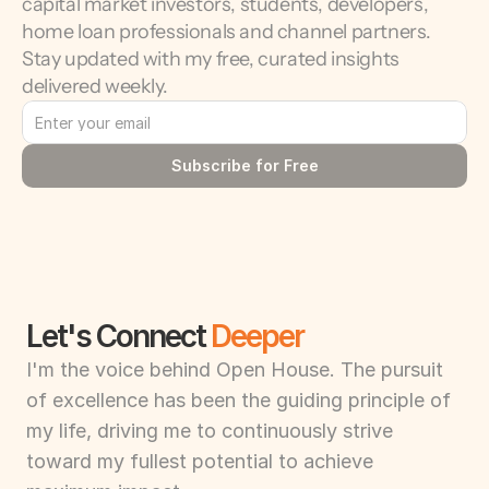
capital market investors, students, developers, 
home loan professionals and channel partners. 
Stay updated with my free, curated insights 
delivered weekly.
Subscribe for Free
Let's Connect 
Deeper
I'm the voice behind Open House. The pursuit 
of excellence has been the guiding principle of 
my life, driving me to continuously strive 
toward my fullest potential to achieve 