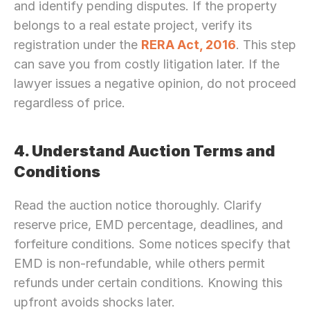
and identify pending disputes. If the property 
belongs to a real estate project, verify its 
registration under the 
RERA Act, 2016
. This step 
can save you from costly litigation later. If the 
lawyer issues a negative opinion, do not proceed 
regardless of price.
4. Understand Auction Terms and 
Conditions
Read the auction notice thoroughly. Clarify 
reserve price, EMD percentage, deadlines, and 
forfeiture conditions. Some notices specify that 
EMD is non-refundable, while others permit 
refunds under certain conditions. Knowing this 
upfront avoids shocks later.