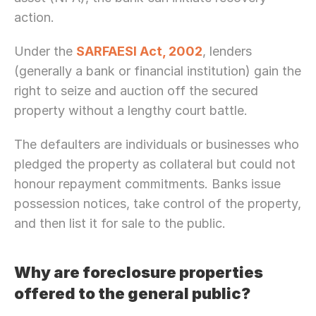
action.
Under the 
SARFAESI Act, 2002
, lenders 
(generally a bank or financial institution) gain the 
right to seize and auction off the secured 
property without a lengthy court battle. 
The defaulters are individuals or businesses who 
pledged the property as collateral but could not 
honour repayment commitments. Banks issue 
possession notices, take control of the property, 
and then list it for sale to the public.
Why are foreclosure properties 
offered to the general public?