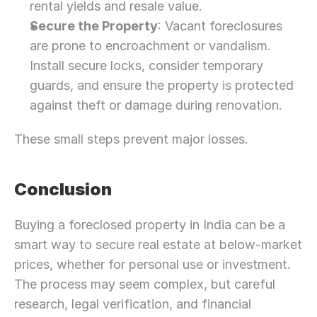
rental yields and resale value.
Secure the Property
: Vacant foreclosures 
are prone to encroachment or vandalism. 
Install secure locks, consider temporary 
guards, and ensure the property is protected 
against theft or damage during renovation.
These small steps prevent major losses.
Conclusion
Buying a foreclosed property in India can be a 
smart way to secure real estate at below-market 
prices, whether for personal use or investment. 
The process may seem complex, but careful 
research, legal verification, and financial 