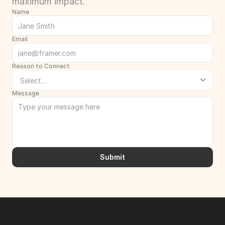
maximum impact.
Name
Email
Reason to Connect
Message
Submit