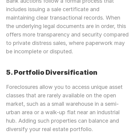
Bank auctions follow a formal process that 
includes issuing a sale certificate and 
maintaining clear transactional records. When 
the underlying legal documents are in order, this 
offers more transparency and security compared 
to private distress sales, where paperwork may 
be incomplete or disputed.
5. Portfolio Diversification
Foreclosures allow you to access unique asset 
classes that are rarely available on the open 
market, such as a small warehouse in a semi-
urban area or a walk-up flat near an industrial 
hub. Adding such properties can balance and 
diversify your real estate portfolio.