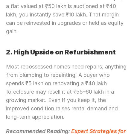
a flat valued at ₹50 lakh is auctioned at ₹40 
lakh, you instantly save ₹10 lakh. That margin 
can be reinvested in upgrades or held as equity 
gain.
2. High Upside on Refurbishment
Most repossessed homes need repairs, anything 
from plumbing to repainting. A buyer who 
spends ₹5 lakh on renovating a ₹40 lakh 
foreclosure may resell it at ₹55–60 lakh in a 
growing market. Even if you keep it, the 
improved condition raises rental demand and 
long-term appreciation.
Recommended Reading: 
Expert Strategies for 