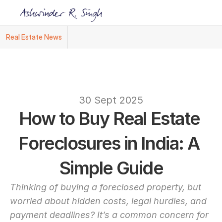
Real Estate News
Ashwinder R. Singh Named Face of R.Estat
text
30 Sept 2025
How to Buy Real Estate 
Foreclosures in India: A 
Simple Guide
Thinking of buying a foreclosed property, but 
worried about hidden costs, legal hurdles, and 
payment deadlines? It’s a common concern for 