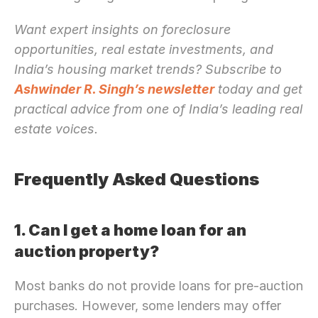
Want expert insights on foreclosure 
opportunities, real estate investments, and 
India’s housing market trends? Subscribe to 
Ashwinder R. Singh’s newsletter
 today and get 
practical advice from one of India’s leading real 
estate voices.
Frequently Asked Questions
1. Can I get a home loan for an 
auction property?
Most banks do not provide loans for pre-auction 
purchases. However, some lenders may offer 