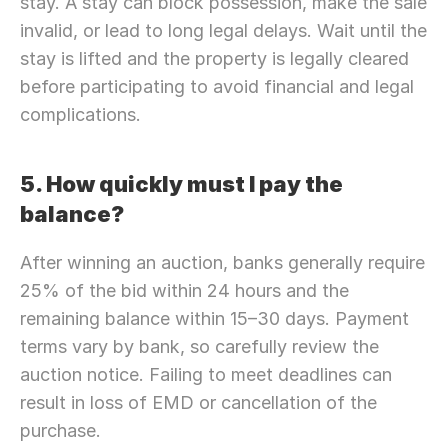
stay. A stay can block possession, make the sale 
invalid, or lead to long legal delays. Wait until the 
stay is lifted and the property is legally cleared 
before participating to avoid financial and legal 
complications.
5. How quickly must I pay the 
balance?
After winning an auction, banks generally require 
25% of the bid within 24 hours and the 
remaining balance within 15–30 days. Payment 
terms vary by bank, so carefully review the 
auction notice. Failing to meet deadlines can 
result in loss of EMD or cancellation of the 
purchase.