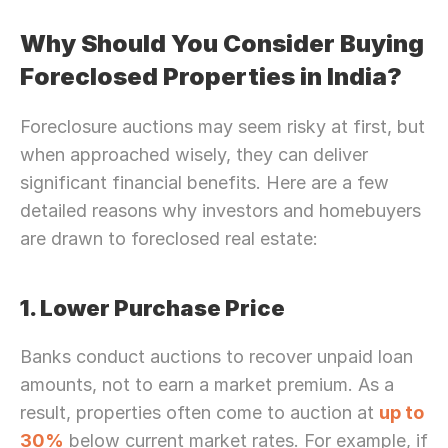
Why Should You Consider Buying 
Foreclosed Properties in India?
Foreclosure auctions may seem risky at first, but 
when approached wisely, they can deliver 
significant financial benefits. Here are a few 
detailed reasons why investors and homebuyers 
are drawn to foreclosed real estate:
1. Lower Purchase Price
Banks conduct auctions to recover unpaid loan 
amounts, not to earn a market premium. As a 
result, properties often come to auction at 
up to 
30%
 below current market rates. For example, if 