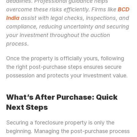
deadlines. Professional guidance helps 
overcome these risks efficiently. Firms like 
BCD 
India
 assist with legal checks, inspections, and 
compliance, reducing uncertainty and securing 
your investment throughout the auction 
process.
Once the property is officially yours, following 
the right post-purchase steps ensures secure 
possession and protects your investment value.
What’s After Purchase: Quick 
Next Steps
Securing a foreclosure property is only the 
beginning. Managing the post-purchase process 