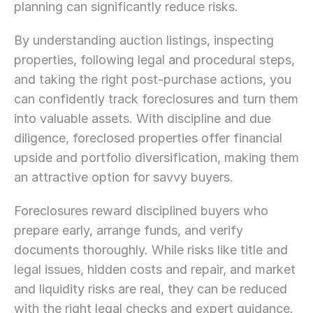
planning can significantly reduce risks.
By understanding auction listings, inspecting 
properties, following legal and procedural steps, 
and taking the right post-purchase actions, you 
can confidently track foreclosures and turn them 
into valuable assets. With discipline and due 
diligence, foreclosed properties offer financial 
upside and portfolio diversification, making them 
an attractive option for savvy buyers.
Foreclosures reward disciplined buyers who 
prepare early, arrange funds, and verify 
documents thoroughly. While risks like title and 
legal issues, hidden costs and repair, and market 
and liquidity risks are real, they can be reduced 
with the right legal checks and expert guidance.