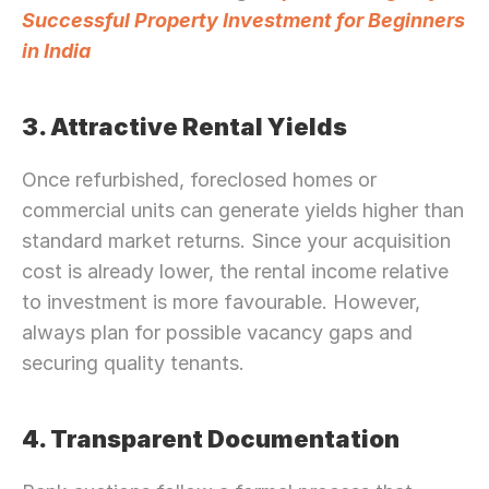
Successful Property Investment for Beginners 
in India
3. Attractive Rental Yields
Once refurbished, foreclosed homes or 
commercial units can generate yields higher than 
standard market returns. Since your acquisition 
cost is already lower, the rental income relative 
to investment is more favourable. However, 
always plan for possible vacancy gaps and 
securing quality tenants.
4. Transparent Documentation