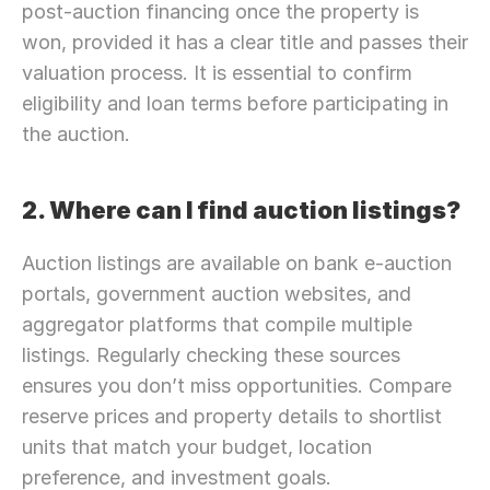
post-auction financing once the property is 
won, provided it has a clear title and passes their 
valuation process. It is essential to confirm 
eligibility and loan terms before participating in 
the auction.
2. Where can I find auction listings?
Auction listings are available on bank e-auction 
portals, government auction websites, and 
aggregator platforms that compile multiple 
listings. Regularly checking these sources 
ensures you don’t miss opportunities. Compare 
reserve prices and property details to shortlist 
units that match your budget, location 
preference, and investment goals.