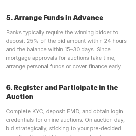
5. Arrange Funds in Advance
Banks typically require the winning bidder to 
deposit 25% of the bid amount within 24 hours 
and the balance within 15–30 days. Since 
mortgage approvals for auctions take time, 
arrange personal funds or cover finance early.
6. Register and Participate in the 
Auction
Complete KYC, deposit EMD, and obtain login 
credentials for online auctions. On auction day, 
bid strategically, sticking to your pre-decided 