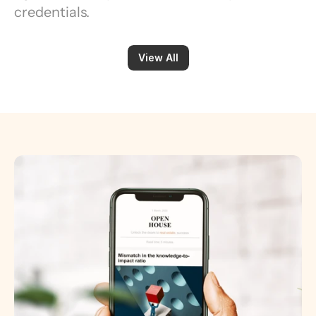
credentials.
View All