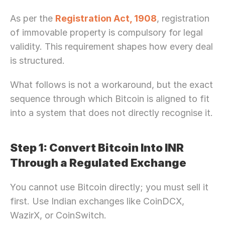
As per the 
Registration Act, 1908
, registration 
of immovable property is compulsory for legal 
validity. This requirement shapes how every deal 
is structured.
What follows is not a workaround, but the exact 
sequence through which Bitcoin is aligned to fit 
into a system that does not directly recognise it.
Step 1: Convert Bitcoin Into INR 
Through a Regulated Exchange
You cannot use Bitcoin directly; you must sell it 
first. Use Indian exchanges like CoinDCX, 
WazirX, or CoinSwitch.