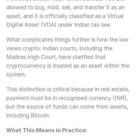
allowed to buy, hold, sell, and transfer it as an 
asset, and it is officially classified as a Virtual 
Digital Asset (VDA) under Indian tax law.
What complicates things further is how the law 
views crypto: Indian courts, including the 
Madras High Court, have clarified that 
cryptocurrency is treated as an asset within the 
system. 
This distinction is critical because in real estate, 
payment must be in recognised currency (INR), 
but the source of funds can come from assets, 
including Bitcoin.
What This Means in Practice: 