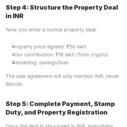
Step 4: Structure the Property Deal 
in INR
Now you enter a normal property deal:
Property price agreed: ₹50 lakh
Your contribution: ₹18 lakh (from crypto)
Remaining: savings/loan
The sale agreement will only mention INR, never 
Bitcoin. 
Step 5: Complete Payment, Stamp 
Duty, and Property Registration
Once the deal is structured in INR, everything 