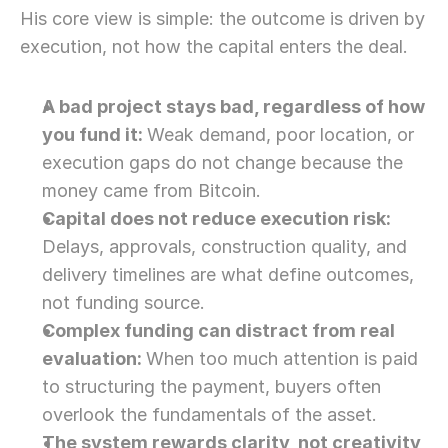
His core view is simple: the outcome is driven by 
execution, not how the capital enters the deal.
A bad project stays bad, regardless of how 
you fund it: 
Weak demand, poor location, or 
execution gaps do not change because the 
money came from Bitcoin.
Capital does not reduce execution risk: 
Delays, approvals, construction quality, and 
delivery timelines are what define outcomes, 
not funding source. 
Complex funding can distract from real 
evaluation: 
When too much attention is paid 
to structuring the payment, buyers often 
overlook the fundamentals of the asset. 
The system rewards clarity, not creativity, 