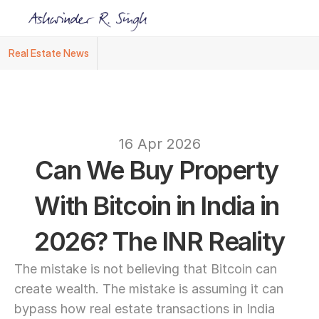
Real Estate News
Ashwinder R. Singh Named Face of R.Estat
text
16 Apr 2026
Can We Buy Property 
With Bitcoin in India in 
2026? The INR Reality
The mistake is not believing that Bitcoin can 
create wealth. The mistake is assuming it can 
bypass how real estate transactions in India 