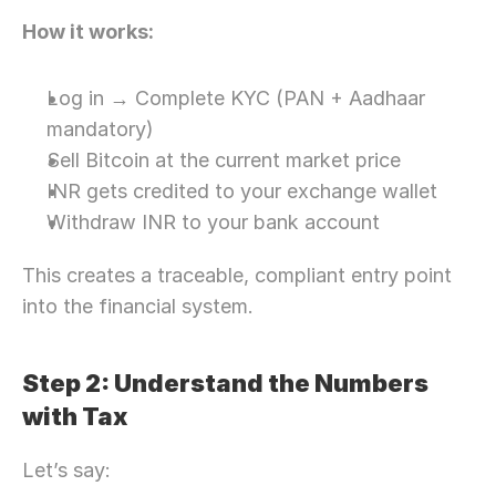
How it works:
Log in → Complete KYC (PAN + Aadhaar 
mandatory)
Sell Bitcoin at the current market price
INR gets credited to your exchange wallet
Withdraw INR to your bank account
This creates a traceable, compliant entry point 
into the financial system. 
Step 2: Understand the Numbers 
with Tax 
Let’s say: