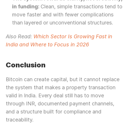
in funding: 
Clean, simple transactions tend to 
move faster and with fewer complications 
than layered or unconventional structures. 
Also Read: 
Which Sector Is Growing Fast in 
India and Where to Focus in 2026
Conclusion 
Bitcoin can create capital, but it cannot replace 
the system that makes a property transaction 
valid in India. Every deal still has to move 
through INR, documented payment channels, 
and a structure built for compliance and 
traceability.