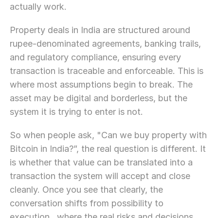
actually work.
Property deals in India are structured around 
rupee-denominated agreements, banking trails, 
and regulatory compliance, ensuring every 
transaction is traceable and enforceable. This is 
where most assumptions begin to break. The 
asset may be digital and borderless, but the 
system it is trying to enter is not.
So when people ask, "Can we buy property with 
Bitcoin in India?”, the real question is different. It 
is whether that value can be translated into a 
transaction the system will accept and close 
cleanly. Once you see that clearly, the 
conversation shifts from possibility to 
execution,  where the real risks and decisions 