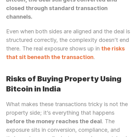
Let’s Connect Deeper
closed through standard transaction 
channels.
Even when both sides are aligned and the deal is 
structured correctly, the complexity doesn’t end 
there. The real exposure shows up in 
the risks 
that sit beneath the transaction
.
Risks of Buying Property Using 
Bitcoin in India
What makes these transactions tricky is not the 
property side; it’s everything that happens 
before the money reaches the deal
. The 
exposure sits in conversion, compliance, and 