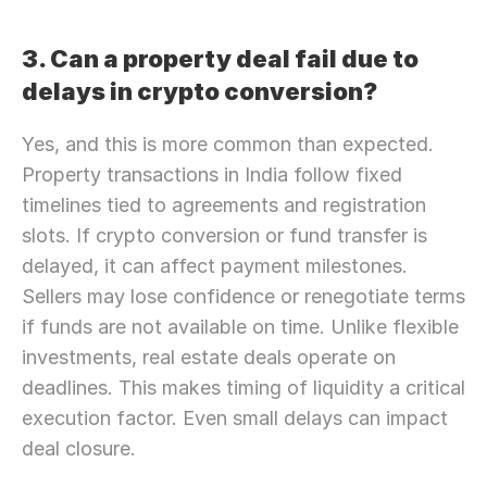
3. Can a property deal fail due to 
delays in crypto conversion?
Yes, and this is more common than expected. 
Property transactions in India follow fixed 
timelines tied to agreements and registration 
slots. If crypto conversion or fund transfer is 
delayed, it can affect payment milestones. 
Sellers may lose confidence or renegotiate terms 
if funds are not available on time. Unlike flexible 
investments, real estate deals operate on 
deadlines. This makes timing of liquidity a critical 
execution factor. Even small delays can impact 
deal closure.