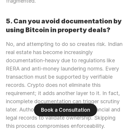
fragmented.
5. Can you avoid documentation by 
using Bitcoin in property deals?
No, and attempting to do so creates risk. Indian 
real estate has become increasingly 
documentation-heavy due to regulations like 
RERA and anti-money laundering norms. Every 
transaction must be supported by verifiable 
records. Crypto does not eliminate this 
requirement; it adds another layer to it. In fact, 
incomplete documentation can trigger scrutiny 
later. Authorities rely on traceable financial and 
Book a Consultation
legal records to validate ownership. Skipping 
this process compromises enforceability.