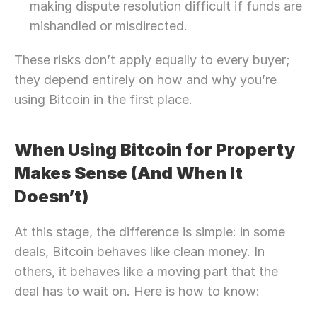
making dispute resolution difficult if funds are 
mishandled or misdirected.
These risks don’t apply equally to every buyer; 
they depend entirely on how and why you’re 
using Bitcoin in the first place.
When Using Bitcoin for Property 
Makes Sense (And When It 
Doesn’t)
At this stage, the difference is simple: in some 
deals, Bitcoin behaves like clean money. In 
others, it behaves like a moving part that the 
deal has to wait on. Here is how to know: 