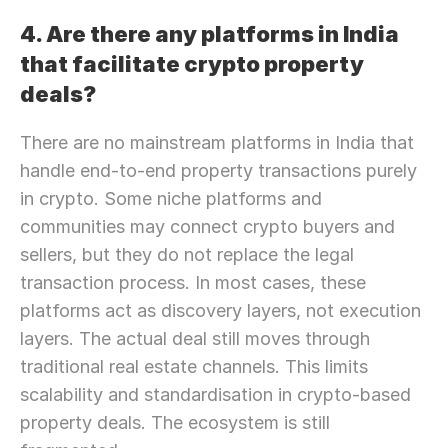
4. Are there any platforms in India 
that facilitate crypto property 
deals?
There are no mainstream platforms in India that 
handle end-to-end property transactions purely 
in crypto. Some niche platforms and 
communities may connect crypto buyers and 
sellers, but they do not replace the legal 
transaction process. In most cases, these 
platforms act as discovery layers, not execution 
layers. The actual deal still moves through 
traditional real estate channels. This limits 
scalability and standardisation in crypto-based 
property deals. The ecosystem is still 