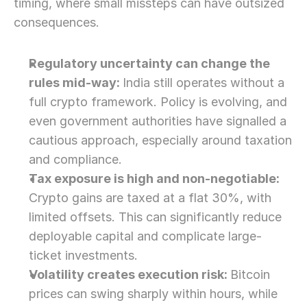
timing, where small missteps can have outsized 
consequences. 
Regulatory uncertainty can change the 
rules mid-way: 
India still operates without a 
full crypto framework. Policy is evolving, and 
even government authorities have signalled a 
cautious approach, especially around taxation 
and compliance.
Tax exposure is high and non-negotiable: 
Crypto gains are taxed at a flat 30%, with 
limited offsets. This can significantly reduce 
deployable capital and complicate large-
ticket investments.
Volatility creates execution risk: 
Bitcoin 
prices can swing sharply within hours, while 