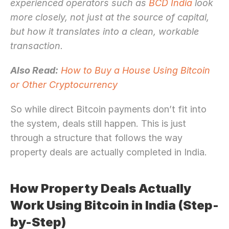
experienced operators such as 
BCD India
 look 
more closely, not just at the source of capital, 
but how it translates into a clean, workable 
transaction.
Also Read:
How to Buy a House Using Bitcoin 
or Other Cryptocurrency
So while direct Bitcoin payments don’t fit into 
the system, deals still happen. This is just 
through a structure that follows the way 
property deals are actually completed in India.
How Property Deals Actually 
Work Using Bitcoin in India (Step-
by-Step)