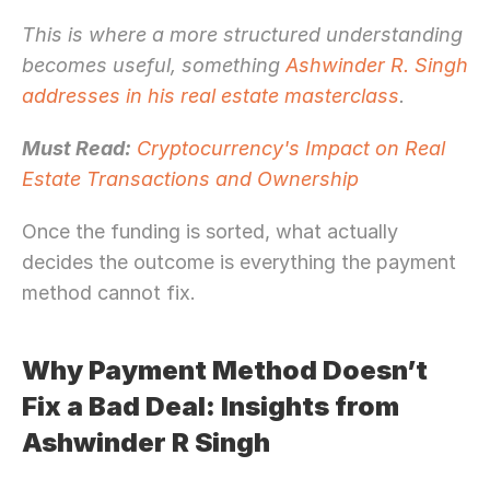
This is where a more structured understanding 
becomes useful, something 
Ashwinder R. Singh 
addresses in his real estate masterclass
.
Must Read:
Cryptocurrency's Impact on Real 
Estate Transactions and Ownership
Once the funding is sorted, what actually 
decides the outcome is everything the payment 
method cannot fix.
Why Payment Method Doesn’t 
Fix a Bad Deal: Insights from 
Ashwinder R Singh 