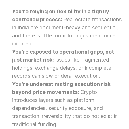
You’re relying on flexibility in a tightly 
controlled process: 
Real estate transactions 
in India are document-heavy and sequential, 
and there is little room for adjustment once 
initiated.
You’re exposed to operational gaps, not 
just market risk: 
Issues like fragmented 
holdings, exchange delays, or incomplete 
records can slow or derail execution.
You’re underestimating execution risk 
beyond price movements: 
Crypto 
introduces layers such as platform 
dependencies, security exposure, and 
transaction irreversibility that do not exist in 
traditional funding. 