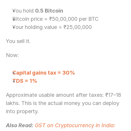
You hold 
0.5 Bitcoin
Bitcoin price = ₹50,00,000 per BTC
Your holding value = ₹25,00,000
You sell it.
Now:
Capital gains tax = 30%
TDS = 1%
Approximate usable amount after taxes: ₹17–18 
lakhs. This is the actual money you can deploy 
into property.
Also Read:
GST on Cryptocurrency in India: 