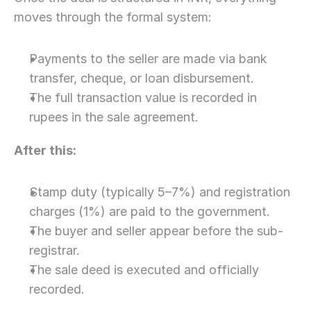
moves through the formal system:
Payments to the seller are made via bank 
transfer, cheque, or loan disbursement.
The full transaction value is recorded in 
rupees in the sale agreement.
After this:
Stamp duty (typically 5–7%) and registration 
charges (1%) are paid to the government.
The buyer and seller appear before the sub-
registrar.
The sale deed is executed and officially 
recorded.