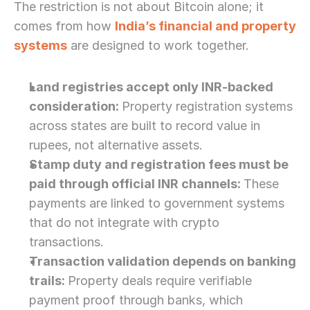
The restriction is not about Bitcoin alone; it 
comes from how 
India’s financial and property 
systems
 are designed to work together. 
Land registries accept only INR-backed 
consideration: 
Property registration systems 
across states are built to record value in 
rupees, not alternative assets.
Stamp duty and registration fees must be 
paid through official INR channels: 
These 
payments are linked to government systems 
that do not integrate with crypto 
transactions.
Transaction validation depends on banking 
trails: 
Property deals require verifiable 
payment proof through banks, which 