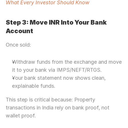
What Every Investor Should Know
Step 3: Move INR Into Your Bank 
Account
Once sold:
Withdraw funds from the exchange and move 
it to your bank via IMPS/NEFT/RTGS. 
Your bank statement now shows clean, 
explainable funds.
This step is critical because: Property 
transactions in India rely on bank proof, not 
wallet proof. 