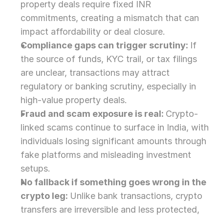
property deals require fixed INR 
commitments, creating a mismatch that can 
impact affordability or deal closure.
Compliance gaps can trigger scrutiny: 
If 
the source of funds, KYC trail, or tax filings 
are unclear, transactions may attract 
regulatory or banking scrutiny, especially in 
high-value property deals.
Fraud and scam exposure is real: 
Crypto-
linked scams continue to surface in India, with 
individuals losing significant amounts through 
fake platforms and misleading investment 
setups.
No fallback if something goes wrong in the 
crypto leg: 
Unlike bank transactions, crypto 
transfers are irreversible and less protected, 