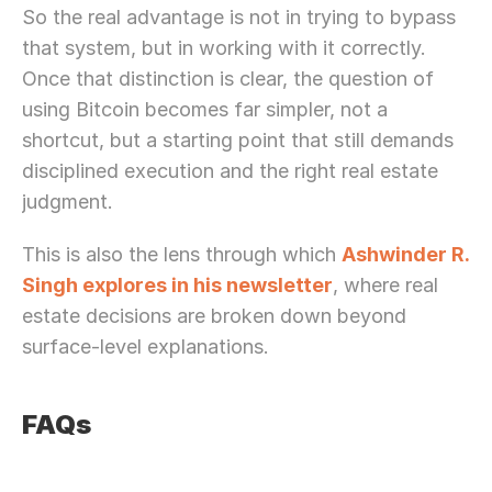
So the real advantage is not in trying to bypass 
that system, but in working with it correctly. 
Once that distinction is clear, the question of 
using Bitcoin becomes far simpler, not a 
shortcut, but a starting point that still demands 
disciplined execution and the right real estate 
judgment.
This is also the lens through which 
Ashwinder R. 
Singh explores in his newsletter
, where real 
estate decisions are broken down beyond 
surface-level explanations.
FAQs