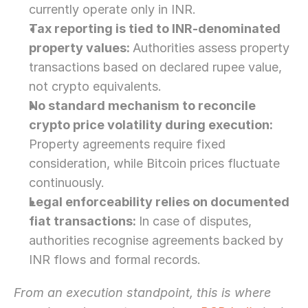
currently operate only in INR.
Tax reporting is tied to INR-denominated 
property values: 
Authorities assess property 
transactions based on declared rupee value, 
not crypto equivalents.
No standard mechanism to reconcile 
crypto price volatility during execution: 
Property agreements require fixed 
consideration, while Bitcoin prices fluctuate 
continuously.
Legal enforceability relies on documented 
fiat transactions: 
In case of disputes, 
authorities recognise agreements backed by 
INR flows and formal records. 
From an execution standpoint, this is where 