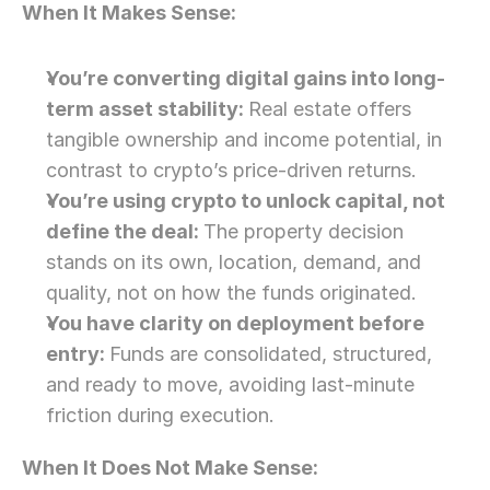
When It Makes Sense: 
You’re converting digital gains into long-
term asset stability: 
Real estate offers 
tangible ownership and income potential, in 
contrast to crypto’s price-driven returns.
You’re using crypto to unlock capital, not 
define the deal: 
The property decision 
stands on its own, location, demand, and 
quality, not on how the funds originated.
You have clarity on deployment before 
entry: 
Funds are consolidated, structured, 
and ready to move, avoiding last-minute 
friction during execution.
When It Does Not Make Sense: 