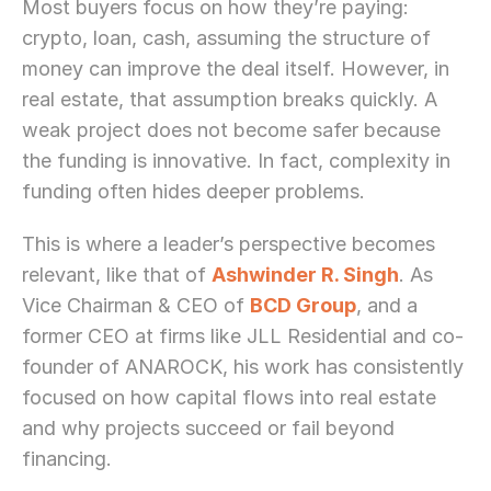
Most buyers focus on how they’re paying: 
crypto, loan, cash, assuming the structure of 
money can improve the deal itself. However, in 
real estate, that assumption breaks quickly. A 
weak project does not become safer because 
the funding is innovative. In fact, complexity in 
funding often hides deeper problems.
This is where a leader’s perspective becomes 
relevant, like that of 
Ashwinder R. Singh
. As 
Vice Chairman & CEO of 
BCD Group
, and a 
former CEO at firms like JLL Residential and co-
founder of ANAROCK, his work has consistently 
focused on how capital flows into real estate 
and why projects succeed or fail beyond 
financing.