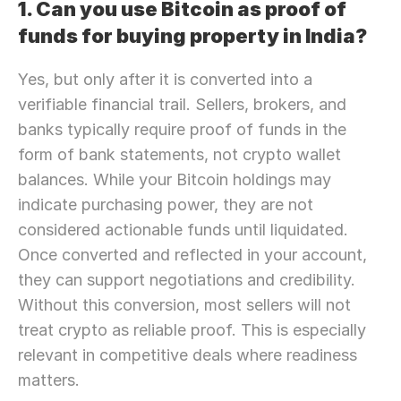
1. Can you use Bitcoin as proof of 
funds for buying property in India?
Yes, but only after it is converted into a 
verifiable financial trail. Sellers, brokers, and 
banks typically require proof of funds in the 
form of bank statements, not crypto wallet 
balances. While your Bitcoin holdings may 
indicate purchasing power, they are not 
considered actionable funds until liquidated. 
Once converted and reflected in your account, 
they can support negotiations and credibility. 
Without this conversion, most sellers will not 
treat crypto as reliable proof. This is especially 
relevant in competitive deals where readiness 
matters.