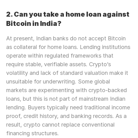
2. Can you take a home loan against 
Bitcoin in India?
At present, Indian banks do not accept Bitcoin 
as collateral for home loans. Lending institutions 
operate within regulated frameworks that 
require stable, verifiable assets. Crypto’s 
volatility and lack of standard valuation make it 
unsuitable for underwriting. Some global 
markets are experimenting with crypto-backed 
loans, but this is not part of mainstream Indian 
lending. Buyers typically need traditional income 
proof, credit history, and banking records. As a 
result, crypto cannot replace conventional 
financing structures.