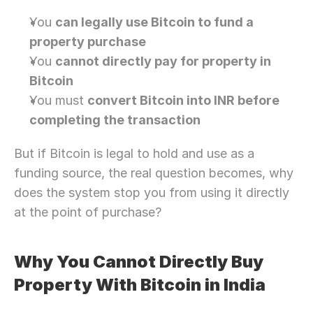
You 
can legally use Bitcoin to fund a 
property purchase
You 
cannot directly pay for property in 
Bitcoin
You must 
convert Bitcoin into INR before 
completing the transaction
But if Bitcoin is legal to hold and use as a 
funding source, the real question becomes, why 
does the system stop you from using it directly 
at the point of purchase?
Why You Cannot Directly Buy 
Property With Bitcoin in India