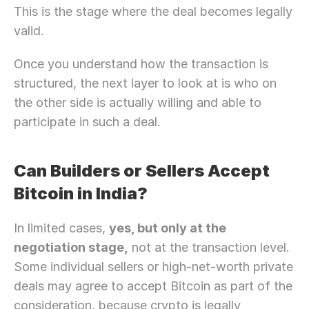
This is the stage where the deal becomes legally 
valid.
Once you understand how the transaction is 
structured, the next layer to look at is who on 
the other side is actually willing and able to 
participate in such a deal.
Can Builders or Sellers Accept 
Bitcoin in India?
In limited cases, 
yes, but only at the 
negotiation stage,
 not at the transaction level. 
Some individual sellers or high-net-worth private 
deals may agree to accept Bitcoin as part of the 
consideration, because crypto is legally 