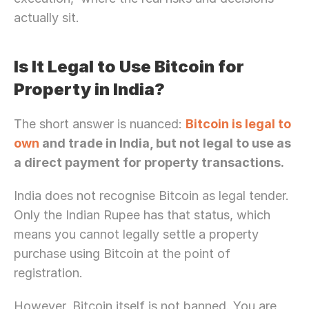
actually sit.
Is It Legal to Use Bitcoin for 
Property in India?
The short answer is nuanced: 
Bitcoin is legal to 
own
 and trade in India, but not legal to use as 
a direct payment for property transactions.
India does not recognise Bitcoin as legal tender. 
Only the Indian Rupee has that status, which 
means you cannot legally settle a property 
purchase using Bitcoin at the point of 
registration.
However, Bitcoin itself is not banned. You are 