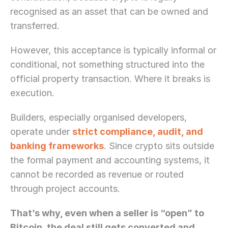
recognised as an asset that can be owned and 
transferred. 
However, this acceptance is typically informal or 
conditional, not something structured into the 
official property transaction. Where it breaks is 
execution.
Builders, especially organised developers, 
operate under 
strict compliance, audit, and 
banking frameworks
. Since crypto sits outside 
the formal payment and accounting systems, it 
cannot be recorded as revenue or routed 
through project accounts. 
That’s why, even when a seller is “open” to 
Need Strategic 
Guidance?
Bitcoin, the deal still gets converted and 