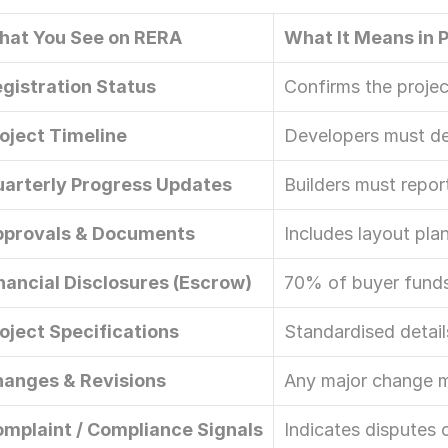
Let’s Connect Deeper
hat You See on RERA
What It Means in 
gistration Status
Confirms the project
oject Timeline
Developers must de
arterly Progress Updates
Builders must repor
pprovals & Documents
Includes layout pla
nancial Disclosures (Escrow)
70% of buyer funds
oject Specifications
Standardised detail
anges & Revisions
Any major change m
mplaint / Compliance Signals
Indicates disputes 