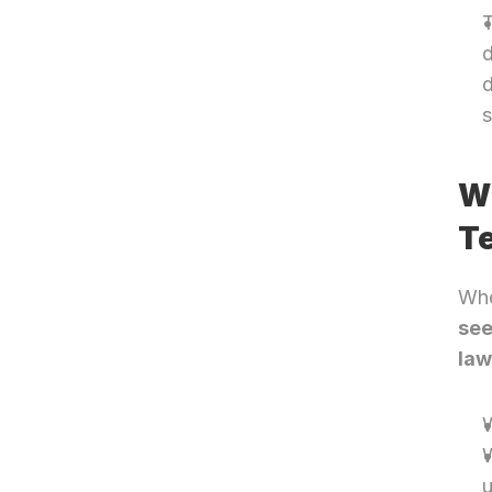
T
d
d
s
Wh
Te
Whe
see
la
W
W