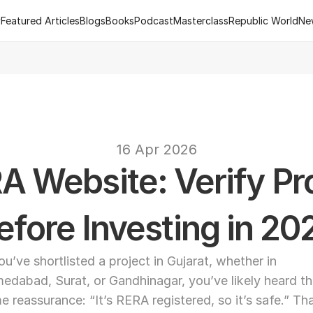
y
Featured Articles
Blogs
Books
Podcast
Masterclass
Republic World
Ne
y
Featured Articles
Blogs
Books
Podcast
Masterclass
Republic World
Ne
 of R.Estate - Republic World's Flagship Real Estate Channel
2
text
16 Apr 2026
A Website: Verify Pro
efore Investing in 20
you’ve shortlisted a project in Gujarat, whether in 
edabad, Surat, or Gandhinagar, you’ve likely heard th
e reassurance: “It’s RERA registered, so it’s safe.” Tha