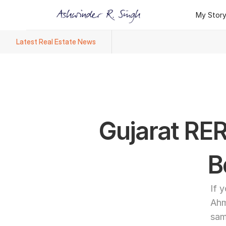
My Stor
My Stor
Latest Real Estate News
Ashwinder R. Singh Named Face
Gujarat RER
B
If 
Ahm
sam