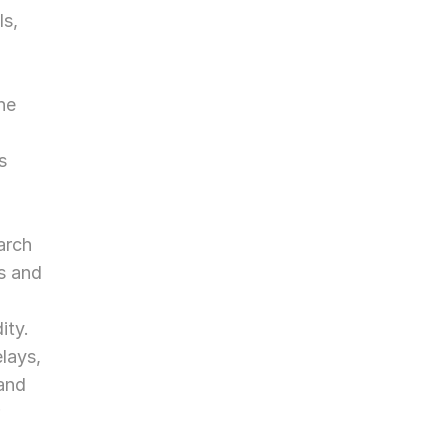
s, 
e 
 
rch 
s and 
ity.
ays, 
and 
 