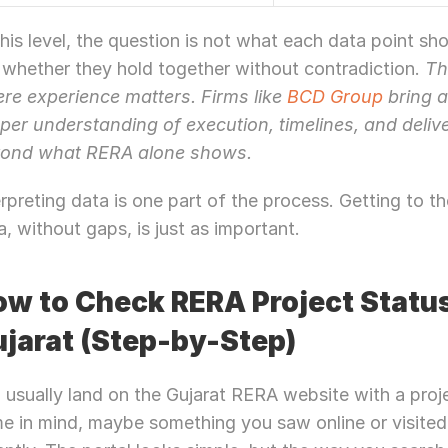
this level, the question is not what each data point sho
 whether they hold together without contradiction. 
Th
re experience matters. Firms like 
BCD Group
 bring a
per understanding of execution, timelines, and deliver
ond what RERA alone shows.
erpreting data is one part of the process. Getting to the
a, without gaps, is just as important.
w to Check RERA Project Status 
jarat (Step-by-Step)
 usually land on the Gujarat RERA website with a proje
e in mind, maybe something you saw online or visited 