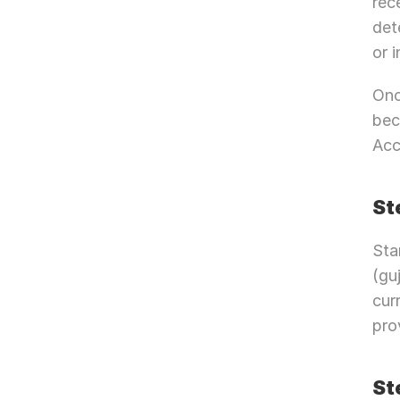
rec
det
or 
Onc
bec
Acc
St
Sta
(gu
cur
pro
St