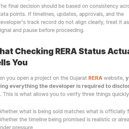
he final decision should be based on consistency acros
ata points. If timelines, updates, approvals, and the 
eveloper's track record do not align clearly, treat it as 
ignal and pause before proceeding.
at Checking RERA Status Actual
lls You
n you open a project on the Gujarat 
RERA
 website, 
y
ing everything the developer is required to disclos
w
. This is what allows you to verify three things quickly
hether what is being sold matches what is officially f
hether the timeline being promised is realistic or alrea
under pressure