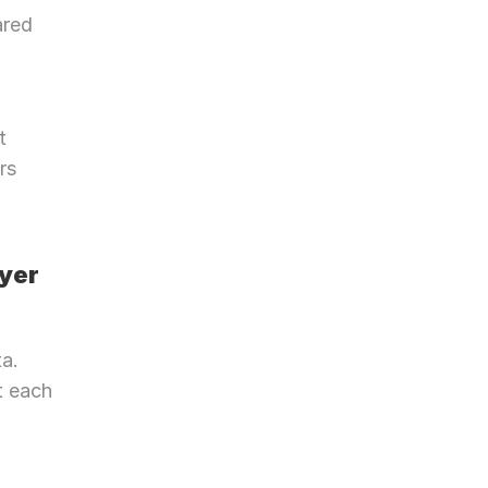
red 
 
s 
yer 
. 
 each 