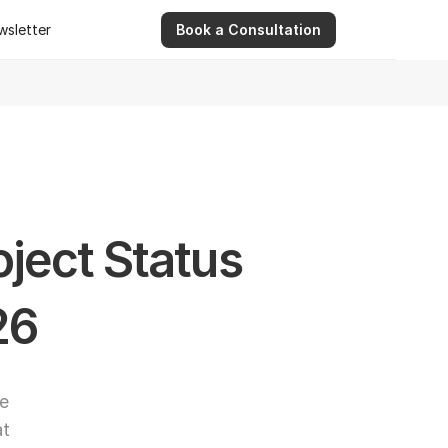
wsletter
Book a Consultation
wsletter
9 Apr 2026
Ashwinder R. Singh Serves as Advisor for Abhee Ve
ject Status 
26
e 
t 