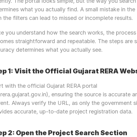
ently. The portal looks simple, but the way you search 
ermines what you actually find. A small mistake in the 
in the filters can lead to missed or incomplete results.
e you understand how the search works, the process 
omes straightforward and repeatable. The steps are si
uracy determines what you actually see.
ep 1: Visit the Official Gujarat RERA Web
rt with the official Gujarat RERA portal 
jrera.gujarat.gov.in), ensuring the source is accurate an
rent. Always verify the URL, as only the government si
vides accurate, up-to-date project registration data.
ep 2: Open the Project Search Section