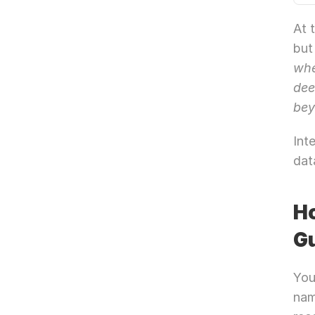
At 
but
whe
dee
bey
Int
dat
Ho
Gu
You
nam