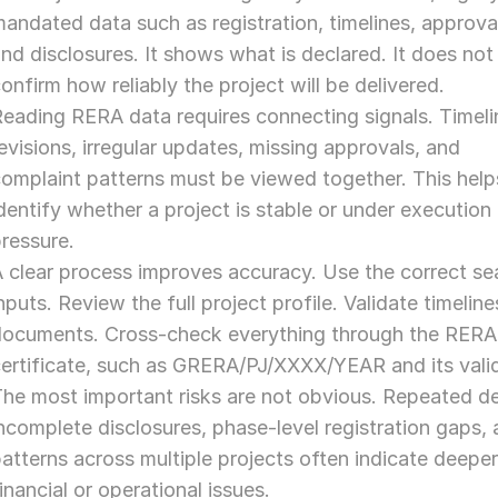
andated data such as registration, timelines, approval
nd disclosures. It shows what is declared. It does not 
onfirm how reliably the project will be delivered.
eading RERA data requires connecting signals. Timelin
evisions, irregular updates, missing approvals, and 
omplaint patterns must be viewed together. This helps
dentify whether a project is stable or under execution 
ressure.
 clear process improves accuracy. Use the correct sea
nputs. Review the full project profile. Validate timeline
documents. Cross-check everything through the RERA 
ertificate, such as GRERA/PJ/XXXX/YEAR and its valid
he most important risks are not obvious. Repeated del
ncomplete disclosures, phase-level registration gaps, 
atterns across multiple projects often indicate deeper
inancial or operational issues.