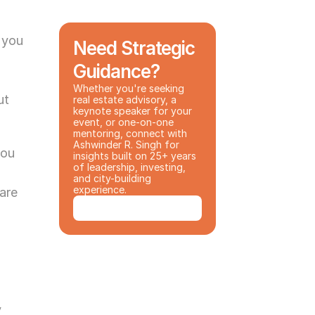
 you 
Need Strategic 
Guidance?
Whether you're seeking 
t 
real estate advisory, a 
keynote speaker for your 
event, or one-on-one 
mentoring, connect with 
Ashwinder R. Singh for 
ou 
insights built on 25+ years 
of leadership, investing, 
and city-building 
experience.
are 
Book a Consultation
 