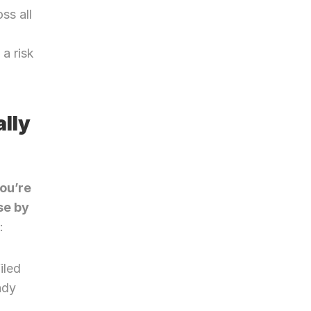
s all 
a risk 
ly 
ou’re 
e by 
:
iled
dy 