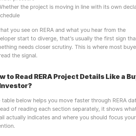
hether the project is moving in line with its own decla
schedule
what you see on RERA and what you hear from the 
eloper start to diverge, that’s usually the first sign that
ething needs closer scrutiny. This is where most buyer
read the signal.
w to Read RERA Project Details Like a Bu
 Investor? 
 table below helps you move faster through RERA data
tead of reading each section separately, it shows what
ail actually indicates and where you should focus your 
ention.
Need Strategic 
Guidance?