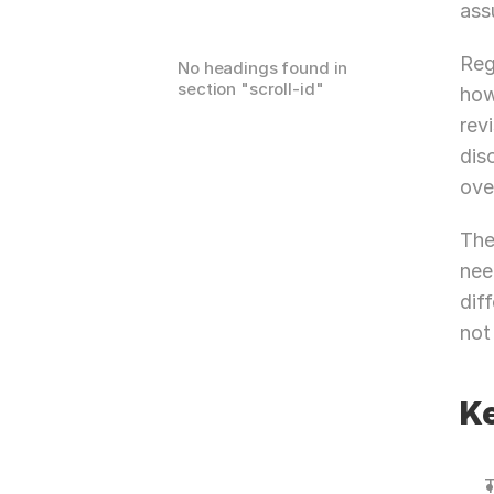
ass
Reg
No headings found in
section "
scroll-id
"
how
rev
dis
ove
The
nee
dif
not
K
T