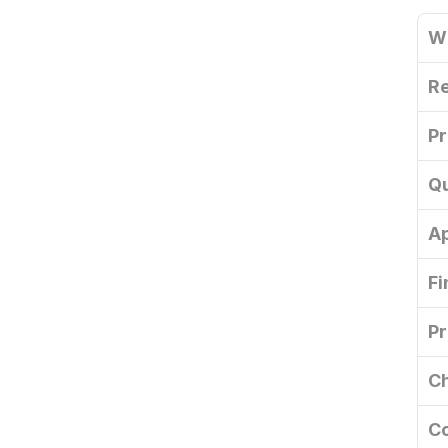
W
Re
Pr
Qu
A
Fi
Pr
Ch
Co