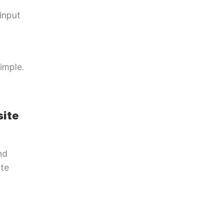
input 
mple. 
site
d 
te 