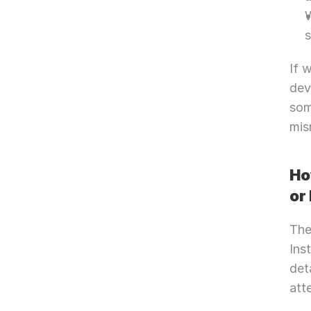
W
If 
dev
som
mis
Ho
or
The
Ins
det
att