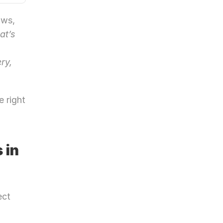
ws, 
at’s 
 
y, 
 right 
in 
ct 