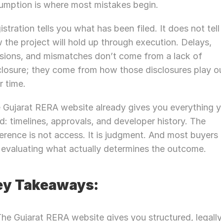
umption is where most mistakes begin.
istration tells you what has been filed. It does not tell
 the project will hold up through execution. Delays, 
isions, and mismatches don’t come from a lack of 
closure; they come from how those disclosures play ou
r time.
 Gujarat RERA website already gives you everything y
d: timelines, approvals, and developer history. The 
ference is not access. It is judgment. And most buyers 
 evaluating what actually determines the outcome.
ey Takeaways:
he Gujarat RERA website gives you structured, legally