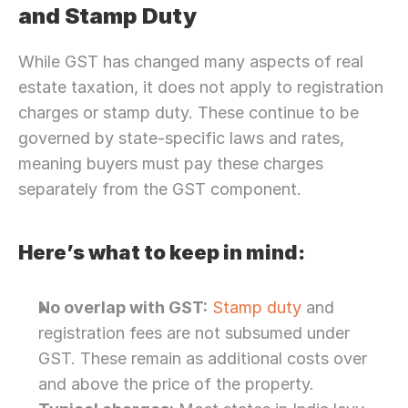
and Stamp Duty
While GST has changed many aspects of real 
estate taxation, it does not apply to registration 
charges or stamp duty. These continue to be 
governed by state-specific laws and rates, 
meaning buyers must pay these charges 
separately from the GST component.
Here’s what to keep in mind:
No overlap with GST:
Stamp duty
 and 
registration fees are not subsumed under 
GST. These remain as additional costs over 
and above the price of the property.