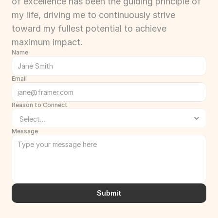
of excellence has been the guiding principle of 
my life, driving me to continuously strive 
toward my fullest potential to achieve 
maximum impact.
Name
Email
Reason to Connect
Message
Submit