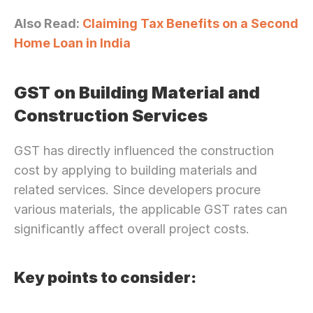
Also Read: 
Claiming Tax Benefits on a Second 
Home Loan in India
GST on Building Material and 
Construction Services
Need Strategic 
Guidance?
GST has directly influenced the construction 
Let’s Connect Deeper
cost by applying to building materials and 
related services. Since developers procure 
various materials, the applicable GST rates can 
significantly affect overall project costs.
Key points to consider: