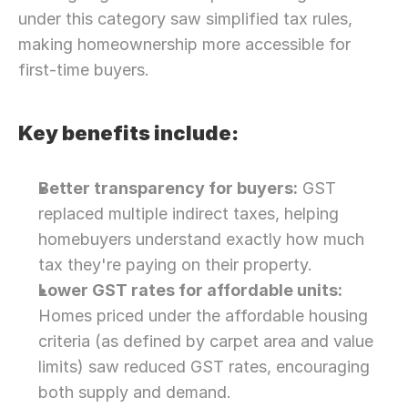
under this category saw simplified tax rules, 
making homeownership more accessible for 
first-time buyers.
Key benefits include:
Better transparency for buyers:
 GST 
replaced multiple indirect taxes, helping 
homebuyers understand exactly how much 
tax they're paying on their property.
Lower GST rates for affordable units:
Homes priced under the affordable housing 
criteria (as defined by carpet area and value 
limits) saw reduced GST rates, encouraging 
both supply and demand.