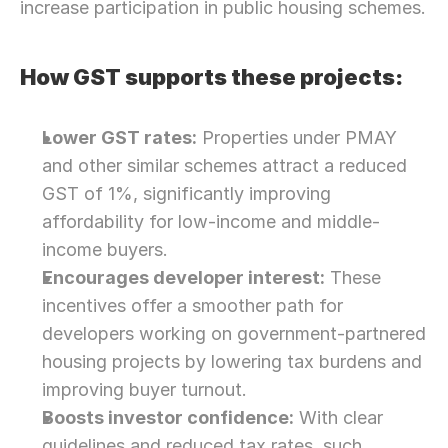
increase participation in public housing schemes.
How GST supports these projects:
Lower GST rates:
 Properties under PMAY 
and other similar schemes attract a reduced 
GST of 1%, significantly improving 
affordability for low-income and middle-
income buyers.
Encourages developer interest:
 These 
incentives offer a smoother path for 
developers working on government-partnered 
housing projects by lowering tax burdens and 
improving buyer turnout.
Boosts investor confidence:
 With clear 
guidelines and reduced tax rates, such 