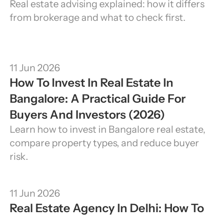
Real estate advising explained: how it differs 
from brokerage and what to check first.
11 Jun 2026
How To Invest In Real Estate In 
Bangalore: A Practical Guide For 
Buyers And Investors (2026)
Learn how to invest in Bangalore real estate, 
compare property types, and reduce buyer 
risk.
11 Jun 2026
Real Estate Agency In Delhi: How To 