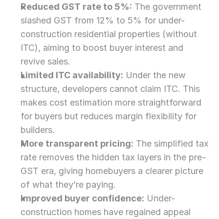
Reduced GST rate to 5%:
 The government 
slashed GST from 12% to 5% for under-
construction residential properties (without 
ITC), aiming to boost buyer interest and 
revive sales.
Limited ITC availability:
 Under the new 
structure, developers cannot claim ITC. This 
makes cost estimation more straightforward 
for buyers but reduces margin flexibility for 
builders.
More transparent pricing:
 The simplified tax 
rate removes the hidden tax layers in the pre-
GST era, giving homebuyers a clearer picture 
of what they’re paying.
Improved buyer confidence:
 Under-
construction homes have regained appeal 