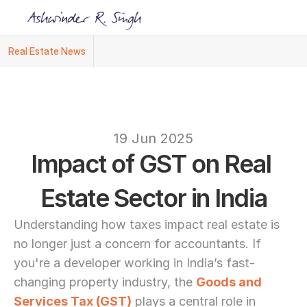
Real Estate News
Ashwinder R. Singh Named Face of R.Estat
text
19 Jun 2025
Impact of GST on Real 
Estate Sector in India
Understanding how taxes impact real estate is 
no longer just a concern for accountants. If 
you're a developer working in India’s fast-
changing property industry, the 
Goods and 
Services Tax (GST)
 plays a central role in 