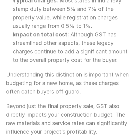
Typical charges:
 Most states in India levy 
stamp duty between 5% and 7% of the 
property value, while registration charges 
usually range from 0.5% to 1%.
Impact on total cost:
 Although GST has 
streamlined other aspects, these legacy 
charges continue to add a significant amount 
to the overall property cost for the buyer.
Understanding this distinction is important when 
budgeting for a new home, as these charges 
often catch buyers off guard.
Beyond just the final property sale, GST also 
directly impacts your construction budget. The 
raw materials and service rates can significantly 
influence your project’s profitability.