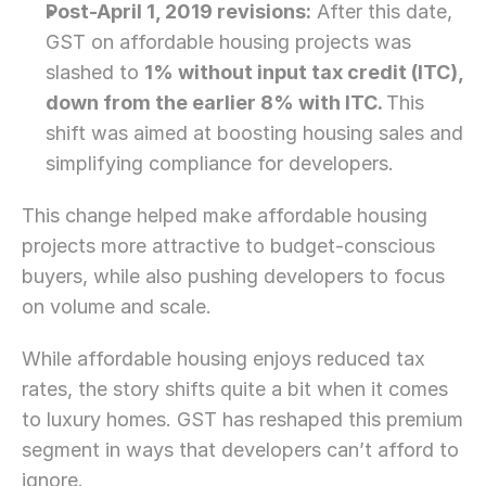
Post-April 1, 2019 revisions:
 After this date, 
GST on affordable housing projects was 
slashed to 
1% without input tax credit (ITC),
down from the earlier 8% with ITC. 
This 
shift was aimed at boosting housing sales and 
simplifying compliance for developers.
This change helped make affordable housing 
projects more attractive to budget-conscious 
buyers, while also pushing developers to focus 
on volume and scale.
While affordable housing enjoys reduced tax 
rates, the story shifts quite a bit when it comes 
to luxury homes. GST has reshaped this premium 
segment in ways that developers can’t afford to 
ignore.