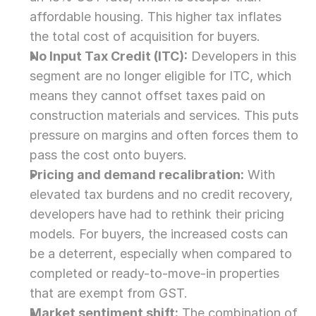
affordable housing. This higher tax inflates 
the total cost of acquisition for buyers.
No Input Tax Credit (ITC):
 Developers in this 
segment are no longer eligible for ITC, which 
means they cannot offset taxes paid on 
construction materials and services. This puts 
pressure on margins and often forces them to 
pass the cost onto buyers.
Pricing and demand recalibration:
 With 
elevated tax burdens and no credit recovery, 
developers have had to rethink their pricing 
models. For buyers, the increased costs can 
be a deterrent, especially when compared to 
completed or ready-to-move-in properties 
that are exempt from GST.
Market sentiment shift:
 The combination of 