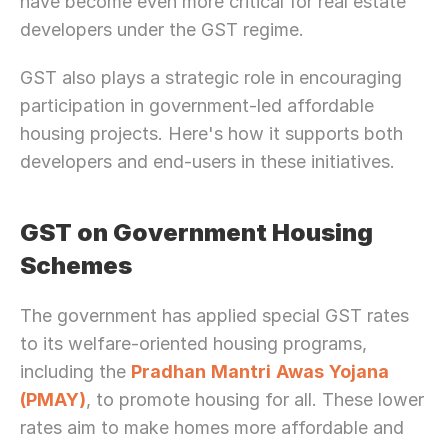
have become even more critical for real estate 
developers under the GST regime.
GST also plays a strategic role in encouraging 
participation in government-led affordable 
housing projects. Here's how it supports both 
developers and end-users in these initiatives.
GST on Government Housing 
Schemes
The government has applied special GST rates 
to its welfare-oriented housing programs, 
including the 
Pradhan
Mantri
Awas
Yojana
(PMAY)
, to promote housing for all. These lower 
rates aim to make homes more affordable and 