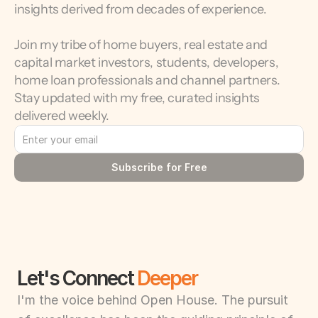
insights derived from decades of experience.
Join my tribe of home buyers, real estate and 
capital market investors, students, developers, 
home loan professionals and channel partners. 
Stay updated with my free, curated insights 
delivered weekly.
Subscribe for Free
Let's Connect 
Deeper
I'm the voice behind Open House. The pursuit 