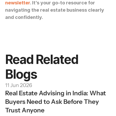
newsletter
. It’s your go-to resource for 
navigating the real estate business clearly 
and confidently.
Read Related 
Blogs
11 Jun 2026
Real Estate Advising in India: What 
Buyers Need to Ask Before They 
Trust Anyone