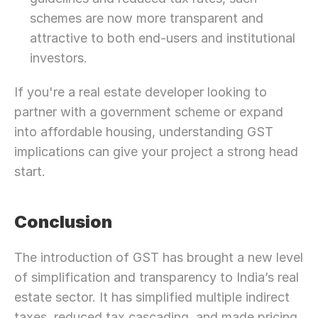
schemes are now more transparent and 
attractive to both end-users and institutional 
investors.
If you're a real estate developer looking to 
partner with a government scheme or expand 
into affordable housing, understanding GST 
implications can give your project a strong head 
start.
Conclusion
The introduction of GST has brought a new level 
of simplification and transparency to India’s real 
estate sector. It has simplified multiple indirect 
taxes, reduced tax cascading, and made pricing 