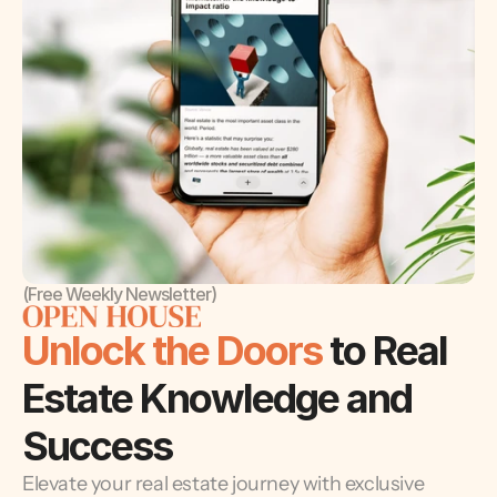
(Free Weekly Newsletter)
Unlock the Doors 
to Real 
Estate Knowledge and 
Success
Elevate your real estate journey with exclusive 