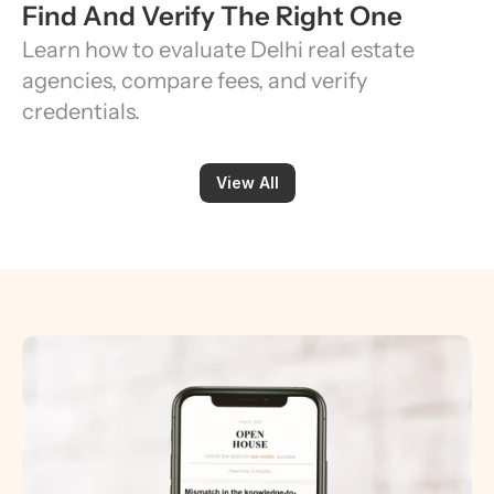
Find And Verify The Right One
Learn how to evaluate Delhi real estate 
agencies, compare fees, and verify 
credentials.
View All