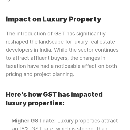
Impact on Luxury Property
The introduction of GST has significantly 
reshaped the landscape for luxury real estate 
developers in India. While the sector continues 
to attract affluent buyers, the changes in 
taxation have had a noticeable effect on both 
pricing and project planning.
Here’s how GST has impacted 
luxury properties:
Higher GST rate:
 Luxury properties attract 
an 18% GST rate, which is steeper than 