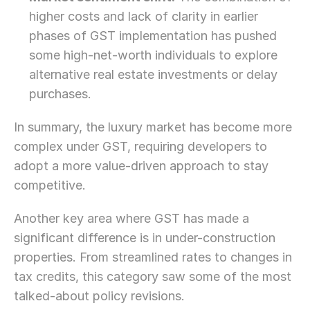
higher costs and lack of clarity in earlier 
phases of GST implementation has pushed 
some high-net-worth individuals to explore 
alternative real estate investments or delay 
purchases.
In summary, the luxury market has become more 
complex under GST, requiring developers to 
adopt a more value-driven approach to stay 
competitive.
Another key area where GST has made a 
significant difference is in under-construction 
properties. From streamlined rates to changes in 
tax credits, this category saw some of the most 
talked-about policy revisions.