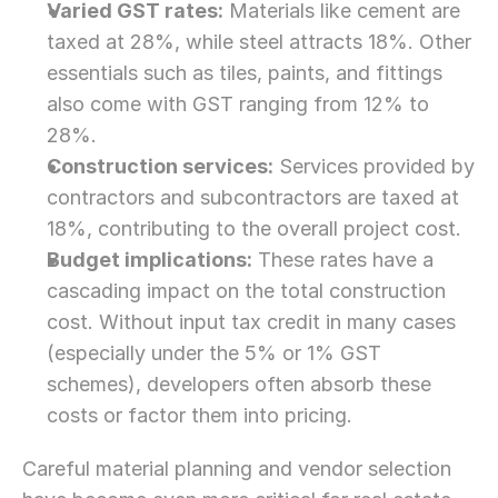
Varied GST rates:
 Materials like cement are 
taxed at 28%, while steel attracts 18%. Other 
essentials such as tiles, paints, and fittings 
also come with GST ranging from 12% to 
28%.
Construction services:
 Services provided by 
contractors and subcontractors are taxed at 
18%, contributing to the overall project cost.
Budget implications:
 These rates have a 
cascading impact on the total construction 
cost. Without input tax credit in many cases 
(especially under the 5% or 1% GST 
schemes), developers often absorb these 
costs or factor them into pricing.
Careful material planning and vendor selection 