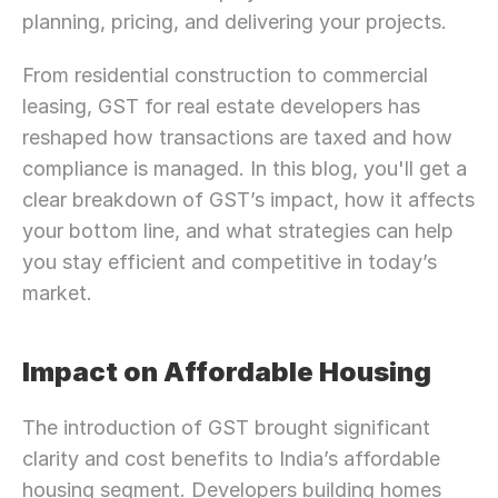
planning, pricing, and delivering your projects.
From residential construction to commercial 
leasing, GST for real estate developers has 
reshaped how transactions are taxed and how 
compliance is managed. In this blog, you'll get a 
clear breakdown of GST’s impact, how it affects 
your bottom line, and what strategies can help 
you stay efficient and competitive in today’s 
market.
Impact on Affordable Housing
The introduction of GST brought significant 
clarity and cost benefits to India’s affordable 
housing segment. Developers building homes 