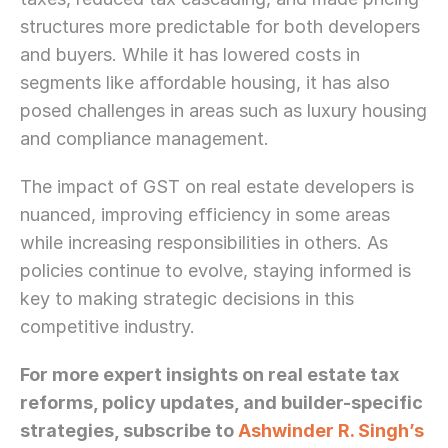
structures more predictable for both developers 
and buyers. While it has lowered costs in 
segments like affordable housing, it has also 
posed challenges in areas such as luxury housing 
and compliance management.
The impact of GST on real estate developers is 
nuanced, improving efficiency in some areas 
while increasing responsibilities in others. As 
policies continue to evolve, staying informed is 
key to making strategic decisions in this 
competitive industry.
For more expert insights on real estate tax 
reforms, policy updates, and builder-specific 
strategies, subscribe to 
Ashwinder R. Singh’s 