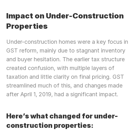
Impact on Under-Construction 
Properties
Under-construction homes were a key focus in 
GST reform, mainly due to stagnant inventory 
and buyer hesitation. The earlier tax structure 
created confusion, with multiple layers of 
taxation and little clarity on final pricing. GST 
streamlined much of this, and changes made 
after April 1, 2019, had a significant impact.
Here’s what changed for under-
construction properties: