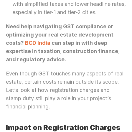
with simplified taxes and lower headline rates, 
especially in tier-1 and tier-2 cities.
Need help navigating GST compliance or 
optimizing your real estate development 
costs? 
BCD India
 can step in with deep 
expertise in taxation, construction finance, 
and regulatory advice.
Even though GST touches many aspects of real 
estate, certain costs remain outside its scope. 
Let’s look at how registration charges and 
stamp duty still play a role in your project’s 
financial planning.
Impact on Registration Charges 