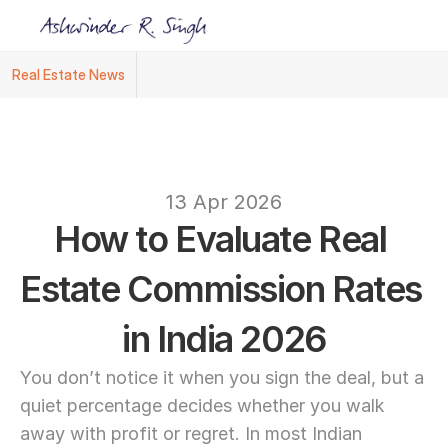
Real Estate News
Ashwinder R. Singh Named Face of R.Estat
text
13 Apr 2026
How to Evaluate Real 
Estate Commission Rates 
in India 2026
You don’t notice it when you sign the deal, but a 
quiet percentage decides whether you walk 
away with profit or regret. In most Indian 