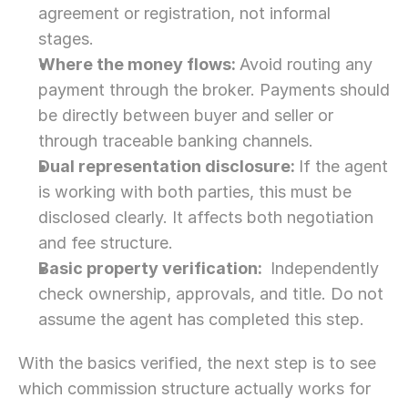
agreement or registration, not informal 
stages.
Where the money flows: 
Avoid routing any 
payment through the broker. Payments should 
be directly between buyer and seller or 
through traceable banking channels.
Dual representation disclosure: 
If the agent 
is working with both parties, this must be 
disclosed clearly. It affects both negotiation 
and fee structure.
Basic property verification: 
 Independently 
check ownership, approvals, and title. Do not 
assume the agent has completed this step. 
With the basics verified, the next step is to see 
which commission structure actually works for 