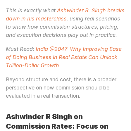
This is exactly what
 Ashwinder R. Singh breaks 
down in his masterclass
, using real scenarios 
to show how commission structures, pricing, 
and execution decisions play out in practice.
Must Read: 
India @2047: Why Improving Ease 
of Doing Business in Real Estate Can Unlock 
Trillion-Dollar Growth
Beyond structure and cost, there is a broader 
perspective on how commission should be 
evaluated in a real transaction.
Ashwinder R Singh on 
Commission Rates: Focus on 