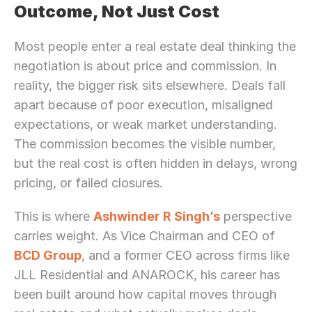
Outcome, Not Just Cost
Most people enter a real estate deal thinking the 
negotiation is about price and commission. In 
reality, the bigger risk sits elsewhere. Deals fall 
apart because of poor execution, misaligned 
expectations, or weak market understanding. 
The commission becomes the visible number, 
but the real cost is often hidden in delays, wrong 
pricing, or failed closures.
This is where 
Ashwinder R Singh’s
 perspective 
carries weight. As Vice Chairman and CEO of 
BCD Group
, and a former CEO across firms like 
JLL Residential and ANAROCK, his career has 
been built around how capital moves through 