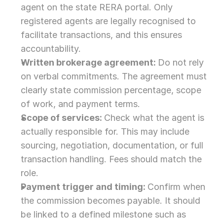
agent on the state RERA portal. Only 
registered agents are legally recognised to 
facilitate transactions, and this ensures 
accountability.
Written brokerage agreement: 
Do not rely 
on verbal commitments. The agreement must 
clearly state commission percentage, scope 
of work, and payment terms.
Scope of services: 
Check what the agent is 
actually responsible for. This may include 
sourcing, negotiation, documentation, or full 
transaction handling. Fees should match the 
role.
Payment trigger and timing: 
Confirm when 
the commission becomes payable. It should 
be linked to a defined milestone such as 