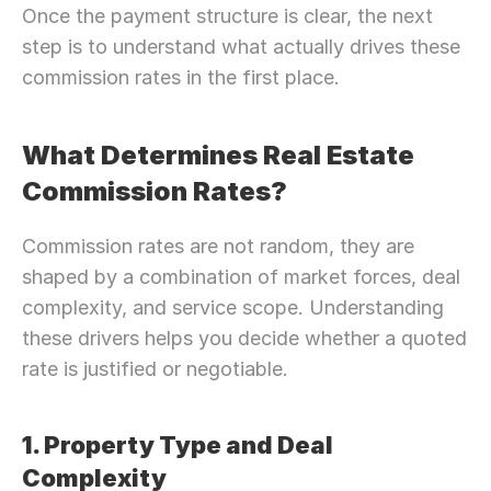
Once the payment structure is clear, the next 
step is to understand what actually drives these 
commission rates in the first place.
What Determines Real Estate 
Commission Rates?
Commission rates are not random, they are 
shaped by a combination of market forces, deal 
complexity, and service scope. Understanding 
these drivers helps you decide whether a quoted 
rate is justified or negotiable.
1. Property Type and Deal 
Complexity