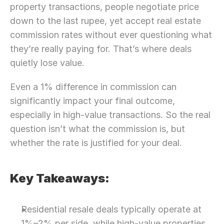
property transactions, people negotiate price 
down to the last rupee, yet accept real estate 
commission rates without ever questioning what 
they’re really paying for. That’s where deals 
quietly lose value.
Even a 1% difference in commission can 
significantly impact your final outcome, 
especially in high-value transactions. So the real 
question isn’t what the commission is, but 
whether the rate is justified for your deal.
Key Takeaways:
Residential resale deals typically operate at 
1%–2% per side, while high-value properties 