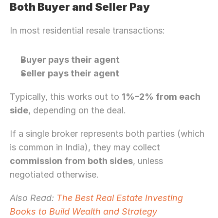
Both Buyer and Seller Pay
In most residential resale transactions:
Buyer pays their agent
Seller pays their agent
Typically, this works out to 
1%–2% from each 
side
, depending on the deal.
If a single broker represents both parties (which 
is common in India), they may collect 
commission from both sides
, unless 
negotiated otherwise.
Also Read:
 The Best Real Estate Investing 
Books to Build Wealth and Strategy