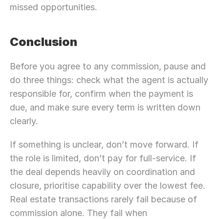
missed opportunities.
Conclusion 
Before you agree to any commission, pause and 
do three things: check what the agent is actually 
responsible for, confirm when the payment is 
due, and make sure every term is written down 
clearly.
If something is unclear, don’t move forward. If 
the role is limited, don’t pay for full-service. If 
the deal depends heavily on coordination and 
closure, prioritise capability over the lowest fee. 
Real estate transactions rarely fail because of 
commission alone. They fail when 