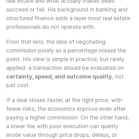
real estate and what actually makes deals 
succeed or fail. His background in banking and 
structured finance adds a layer most real estate 
professionals do not operate with.
From that lens, the idea of negotiating 
commission purely as a percentage misses the 
point. His view is simple in practice, but rarely 
applied: a transaction should be evaluated on 
certainty, speed, and outcome quality
, not 
just cost.
If a deal closes faster, at the right price, with 
fewer risks, the economics improve even after 
paying a higher commission. On the other hand, 
a lower fee with poor execution can quietly 
erode value through price drops, delays, or 