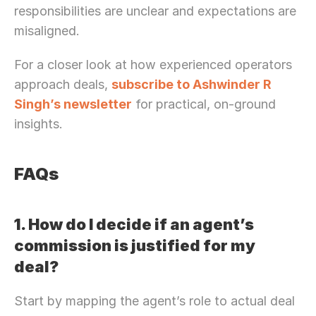
responsibilities are unclear and expectations are 
misaligned.
For a closer look at how experienced operators 
approach deals, 
subscribe to Ashwinder R 
Singh’s newsletter
 for practical, on-ground 
insights. 
FAQs
1. How do I decide if an agent’s 
commission is justified for my 
deal?
Start by mapping the agent’s role to actual deal 