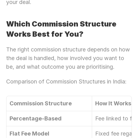
your deal.
Which Commission Structure 
Works Best for You?
The right commission structure depends on how 
the deal is handled, how involved you want to 
be, and what outcome you are prioritising. 
Comparison of Commission Structures in India: 
Commission Structure
How It Works
Percentage-Based
Fee linked to fin
Flat Fee Model
Fixed fee regard