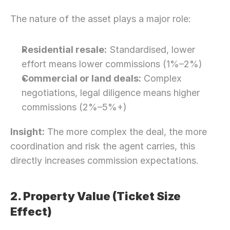
The nature of the asset plays a major role:
Residential resale:
 Standardised, lower 
effort means lower commissions (1%–2%)
Commercial or land deals:
 Complex 
negotiations, legal diligence means higher 
commissions (2%–5%+)
Insight:
 The more complex the deal, the more 
coordination and risk the agent carries, this 
directly increases commission expectations.
2. Property Value (Ticket Size 
Effect)