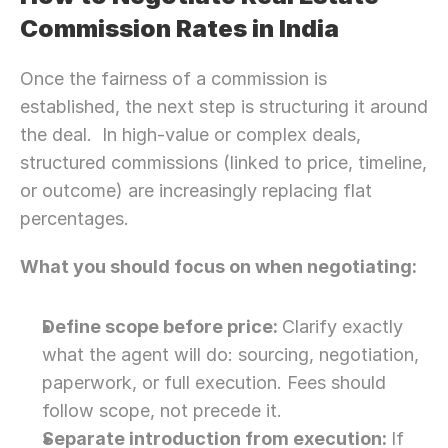
Commission Rates in India
Once the fairness of a commission is 
established, the next step is structuring it around 
the deal.  In high-value or complex deals, 
structured commissions (linked to price, timeline, 
or outcome) are increasingly replacing flat 
percentages.
What you should focus on when negotiating:
Define scope before price: 
Clarify exactly 
what the agent will do: sourcing, negotiation, 
paperwork, or full execution. Fees should 
follow scope, not precede it.
Separate introduction from execution: 
If 