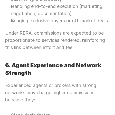
Handling end-to-end execution (marketing, 
negotiation, documentation)
Bringing exclusive buyers or off-market deals
Under RERA, commissions are expected to be 
proportionate to services rendered, reinforcing 
this link between effort and fee. 
6. Agent Experience and Network 
Strength
Experienced agents or brokers with strong 
networks may charge higher commissions 
because they:
Need Strategic 
Guidance?