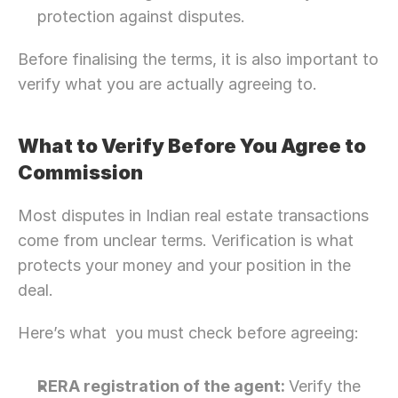
protection against disputes.
Before finalising the terms, it is also important to 
verify what you are actually agreeing to.
What to Verify Before You Agree to 
Commission 
Most disputes in Indian real estate transactions 
come from unclear terms. Verification is what 
protects your money and your position in the 
deal.
Here’s what  you must check before agreeing: 
RERA registration of the agent: 
Verify the 