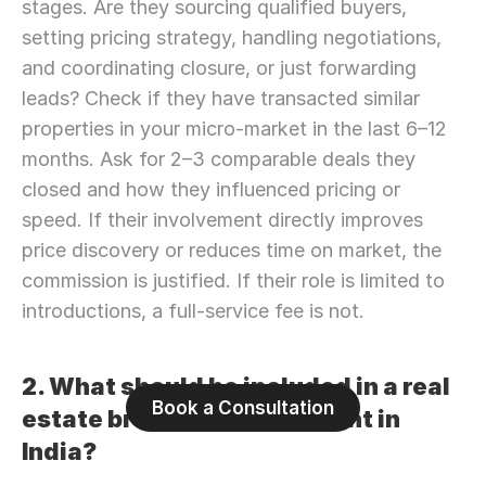
stages. Are they sourcing qualified buyers, 
setting pricing strategy, handling negotiations, 
and coordinating closure, or just forwarding 
leads? Check if they have transacted similar 
properties in your micro-market in the last 6–12 
months. Ask for 2–3 comparable deals they 
closed and how they influenced pricing or 
speed. If their involvement directly improves 
price discovery or reduces time on market, the 
commission is justified. If their role is limited to 
introductions, a full-service fee is not.
2. What should be included in a real 
Book a Consultation
estate brokerage agreement in 
India?