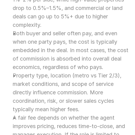
drop to 0.5%–1.5%, and commercial or land 
deals can go up to 5%+ due to higher 
complexity.
Both buyer and seller often pay, and even 
when one party pays, the cost is typically 
embedded in the deal. In most cases, the cost 
of commission is absorbed into overall deal 
economics, regardless of who pays.
Property type, location (metro vs Tier 2/3), 
market conditions, and scope of service 
directly influence commission. More 
coordination, risk, or slower sales cycles 
typically mean higher fees.
A fair fee depends on whether the agent 
improves pricing, reduces time-to-close, and 
manages execution. If the role is limited to 