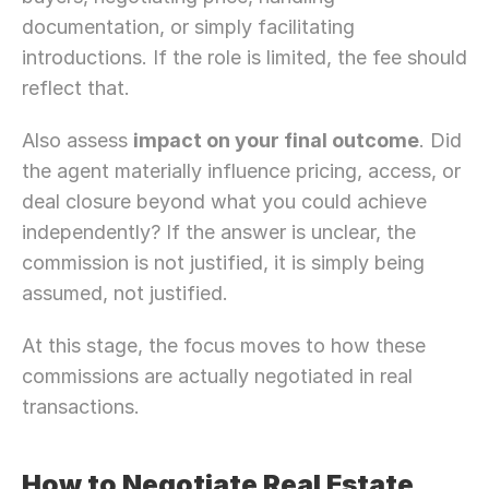
documentation, or simply facilitating 
introductions. If the role is limited, the fee should 
reflect that.
Also assess 
impact on your final outcome
. Did 
the agent materially influence pricing, access, or 
deal closure beyond what you could achieve 
independently? If the answer is unclear, the 
commission is not justified, it is simply being 
assumed, not justified.
At this stage, the focus moves to how these 
commissions are actually negotiated in real 
transactions. 
How to Negotiate Real Estate 