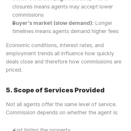
closures means agents may accept lower 
commissions
Buyer’s market (slow demand):
 Longer 
timelines means agents demand higher fees
Economic conditions, interest rates, and 
employment trends all influence how quickly 
deals close and therefore how commissions are 
priced. 
5. Scope of Services Provided
Not all agents offer the same level of service. 
Commission depends on whether the agent is:
Just listing the property