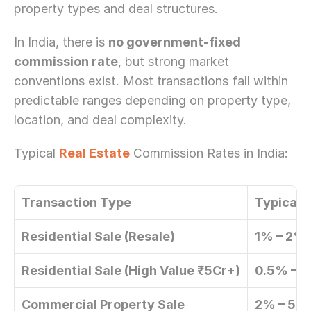
property types and deal structures.
In India, there is 
no government-fixed 
commission rate
, but strong market 
conventions exist. Most transactions fall within 
predictable ranges depending on property type, 
location, and deal complexity. 
Typical 
Real Estate
 Commission Rates in India: 
Transaction Type
Typical 
Residential Sale (Resale)
1% – 2% 
Residential Sale (High Value ₹5Cr+)
0.5% – 1
Commercial Property Sale
2% – 5%