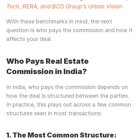
Tech, RERA, and BCD Group’s Urban Vision
With these benchmarks in mind, the next 
question is who pays the commission and how it 
affects your deal.
Who Pays Real Estate 
Commission in India?
In India, who pays the commission depends on 
how the deal is structured between the parties. 
In practice, this plays out across a few common 
structures seen in most transactions: 
1. The Most Common Structure: 