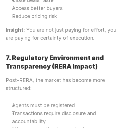
Close deals faster
Let’s Connect Deeper
Access better buyers
Reduce pricing risk
Insight:
 You are not just paying for effort, you 
are paying for certainty of execution.
7. Regulatory Environment and 
Transparency (RERA Impact)
Post-RERA, the market has become more 
structured:
Agents must be registered
Transactions require disclosure and 
accountability