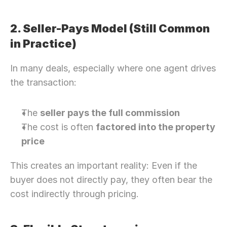
2. Seller-Pays Model (Still Common 
in Practice)
In many deals, especially where one agent drives 
the transaction:
The 
seller pays the full commission
The cost is often 
factored into the property 
price
This creates an important reality: Even if the 
buyer does not directly pay, they often bear the 
cost indirectly through pricing.