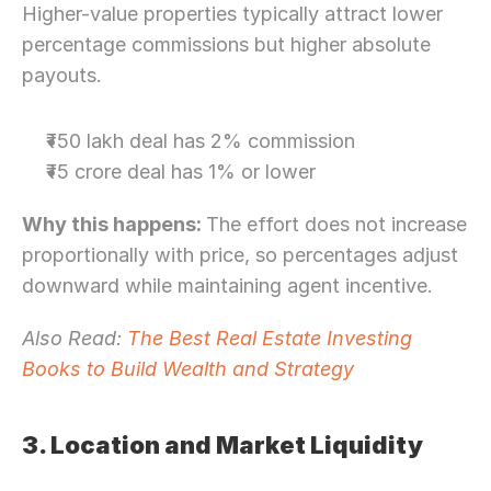
Higher-value properties typically attract lower 
percentage commissions but higher absolute 
payouts.
₹50 lakh deal has 2% commission
₹5 crore deal has 1% or lower
Why this happens: 
The effort does not increase 
proportionally with price, so percentages adjust 
downward while maintaining agent incentive.
Also Read: 
The Best Real Estate Investing 
Books to Build Wealth and Strategy
3. Location and Market Liquidity