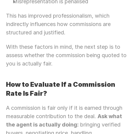
Misrepresentation is penalised
This has improved professionalism, which 
indirectly influences how commissions are 
structured and justified. 
With these factors in mind, the next step is to 
assess whether the commission being quoted to 
you is actually fair.
How to Evaluate If a Commission 
Rate Is Fair? 
A commission is fair only if it is earned through 
measurable contribution to the deal. 
Ask what 
the agent is actually doing:
 bringing verified 
buyers, negotiating price, handling 