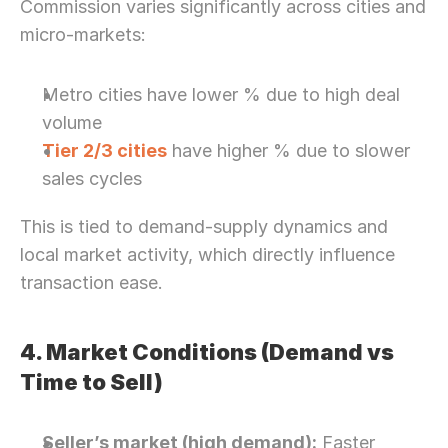
Commission varies significantly across cities and 
micro-markets:
Metro cities have lower % due to high deal 
volume
Tier 2/3 cities
 have higher % due to slower 
sales cycles
This is tied to demand-supply dynamics and 
local market activity, which directly influence 
transaction ease. 
4. Market Conditions (Demand vs 
Time to Sell)
Seller’s market (high demand):
 Faster 