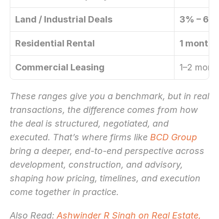
Land / Industrial Deals
3% – 6%
Residential Rental
1 month’
Commercial Leasing
1–2 month
These ranges give you a benchmark, but in real 
transactions, the difference comes from how 
the deal is structured, negotiated, and 
executed. That’s where firms like 
BCD Group
bring a deeper, end-to-end perspective across 
development, construction, and advisory, 
shaping how pricing, timelines, and execution 
come together in practice.
Also Read: 
Ashwinder R Singh on Real Estate, 