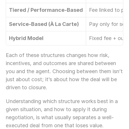
Tiered / Performance-Based
Fee linked to pri
Service-Based (À La Carte)
Pay only for sel
Hybrid Model
Fixed fee + out
Each of these structures changes how risk, 
incentives, and outcomes are shared between 
you and the agent. Choosing between them isn’t 
just about cost; it’s about how the deal will be 
driven to closure. 
Understanding which structure works best in a 
given situation, and how to apply it during 
negotiation, is what usually separates a well-
executed deal from one that loses value.