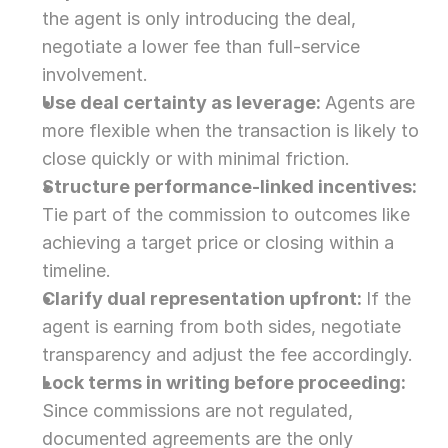
the agent is only introducing the deal, 
negotiate a lower fee than full-service 
involvement.
Use deal certainty as leverage: 
Agents are 
more flexible when the transaction is likely to 
close quickly or with minimal friction.
Structure performance-linked incentives: 
Tie part of the commission to outcomes like 
achieving a target price or closing within a 
timeline.
Clarify dual representation upfront: 
If the 
agent is earning from both sides, negotiate 
transparency and adjust the fee accordingly.
Lock terms in writing before proceeding: 
Since commissions are not regulated, 
documented agreements are the only 