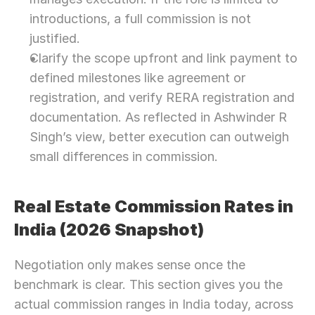
introductions, a full commission is not 
justified.
Clarify the scope upfront and link payment to 
defined milestones like agreement or 
registration, and verify RERA registration and 
documentation. As reflected in Ashwinder R 
Singh’s view, better execution can outweigh 
small differences in commission. 
Real Estate Commission Rates in 
India (2026 Snapshot)
Negotiation only makes sense once the 
benchmark is clear. This section gives you the 
actual commission ranges in India today, across 