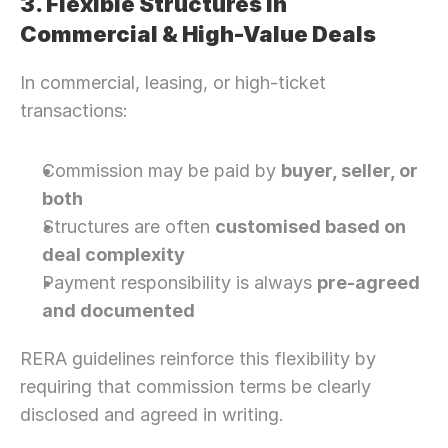
3. Flexible Structures in 
Commercial & High-Value Deals
In commercial, leasing, or high-ticket 
transactions:
Commission may be paid by 
buyer, seller, or 
both
Structures are often 
customised based on 
deal complexity
Payment responsibility is always 
pre-agreed 
and documented
RERA guidelines reinforce this flexibility by 
requiring that commission terms be clearly 
disclosed and agreed in writing.