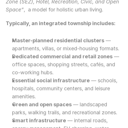
Zone (SEZ), Hotel, Recreation, Civic, and Open 
Space”
,  a model for holistic urban living.
Typically, an integrated township includes:
Master-planned residential clusters
 — 
apartments, villas, or mixed-housing formats.
Dedicated commercial and retail zones
 — 
office spaces, shopping streets, cafés, and 
co-working hubs.
Essential social infrastructure
 — schools, 
hospitals, community centers, and leisure 
amenities.
Green and open spaces
 — landscaped 
parks, walking trails, and recreational zones.
Smart infrastructure
 — internal roads, 