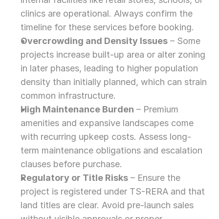
clinics are operational. Always confirm the 
timeline for these services before booking.
Overcrowding and Density Issues
 – Some 
projects increase built-up area or alter zoning 
in later phases, leading to higher population 
density than initially planned, which can strain 
common infrastructure.
High Maintenance Burden
 – Premium 
amenities and expansive landscapes come 
with recurring upkeep costs. Assess long-
term maintenance obligations and escalation 
clauses before purchase.
Regulatory or Title Risks
 – Ensure the 
project is registered under TS-RERA and that 
land titles are clear. Avoid pre-launch sales 
without visible approvals or proper 