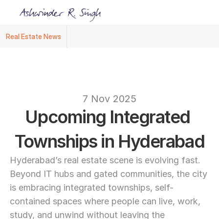
Real Estate News
Ashwinder R. Singh Named Face of R.Estat
text
7 Nov 2025
Upcoming Integrated 
Townships in Hyderabad
Hyderabad’s real estate scene is evolving fast. 
Beyond IT hubs and gated communities, the city 
is embracing integrated townships, self-
contained spaces where people can live, work, 
study, and unwind without leaving the 