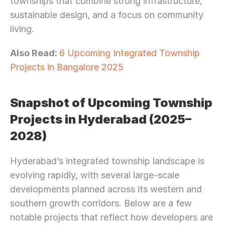
townships that combine strong infrastructure, 
sustainable design, and a focus on community 
living.
Also Read: 
6 Upcoming Integrated Township 
Projects in Bangalore 2025
Snapshot of Upcoming Township 
Projects in Hyderabad (2025–
2028)
Hyderabad’s integrated township landscape is 
evolving rapidly, with several large-scale 
developments planned across its western and 
southern growth corridors. Below are a few 
notable projects that reflect how developers are 