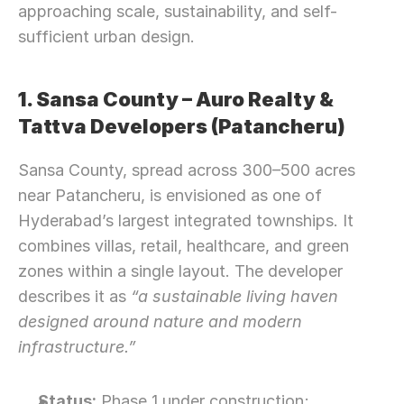
approaching scale, sustainability, and self-
sufficient urban design.
1. Sansa County – Auro Realty & 
Tattva Developers (Patancheru)
Sansa County, spread across 300–500 acres 
near Patancheru, is envisioned as one of 
Hyderabad’s largest integrated townships. It 
combines villas, retail, healthcare, and green 
zones within a single layout. The developer 
describes it as 
“a sustainable living haven 
designed around nature and modern 
infrastructure.”
Status:
 Phase 1 under construction; 