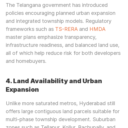
The Telangana government has introduced 
policies encouraging planned urban expansion 
and integrated township models. Regulatory 
frameworks such as 
TS-RERA 
and 
HMDA
master plans emphasize transparency, 
infrastructure readiness, and balanced land use, 
all of which help reduce risk for both developers 
and homebuyers.
4. Land Availability and Urban 
Expansion
Unlike more saturated metros, Hyderabad still 
offers large contiguous land parcels suitable for 
multi-phase township development. Suburban 
zones such as Tellapur, Kollur, Bachupally, and 