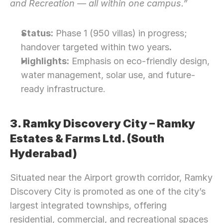
and Recreation — all within one campus.”
Status:
 Phase 1 (950 villas) in progress; 
handover targeted within two years
.
Highlights:
 Emphasis on eco-friendly design, 
water management, solar use, and future-
ready infrastructure.
3. Ramky Discovery City – Ramky 
Estates & Farms Ltd. (South 
Hyderabad)
Situated near the Airport growth corridor, Ramky 
Discovery City is promoted as one of the city’s 
largest integrated townships, offering 
residential, commercial, and recreational spaces 