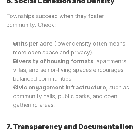
6. Social Cohesion and Density
Townships succeed when they foster 
community. Check:
Units per acre
 (lower density often means 
more open space and privacy).
Diversity of housing formats
, apartments, 
villas, and senior-living spaces encourages 
balanced communities.
Civic engagement infrastructure,
 such as 
community halls, public parks, and open 
gathering areas.
7. Transparency and Documentation