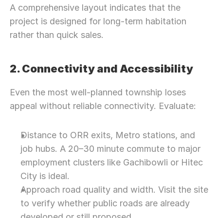
A comprehensive layout indicates that the 
project is designed for long-term habitation 
rather than quick sales.
2. Connectivity and Accessibility
Even the most well-planned township loses 
appeal without reliable connectivity. Evaluate:
Distance to ORR exits, Metro stations, and 
job hubs. A 20–30 minute commute to major 
employment clusters like Gachibowli or Hitec 
City is ideal.
Approach road quality and width. Visit the site 
to verify whether public roads are already 
developed or still proposed.