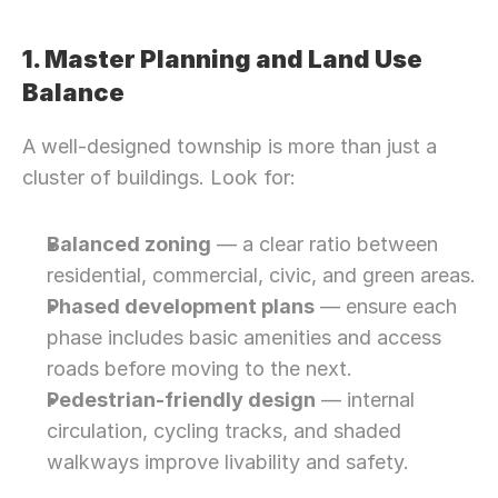
1. Master Planning and Land Use 
Balance
A well-designed township is more than just a 
cluster of buildings. Look for:
Balanced zoning
 — a clear ratio between 
residential, commercial, civic, and green areas.
Phased development plans
 — ensure each 
phase includes basic amenities and access 
roads before moving to the next.
Pedestrian-friendly design
 — internal 
circulation, cycling tracks, and shaded 
walkways improve livability and safety.