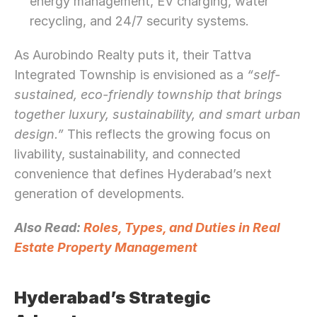
energy management, EV charging, water 
recycling, and 24/7 security systems.
As Aurobindo Realty puts it, their Tattva 
Integrated Township is envisioned as a 
“self-
sustained, eco-friendly township that brings 
together luxury, sustainability, and smart urban 
design.”
 This reflects the growing focus on 
livability, sustainability, and connected 
convenience that defines Hyderabad’s next 
generation of developments.
Also Read: 
Roles, Types, and Duties in Real 
Estate Property Management
Hyderabad’s Strategic 