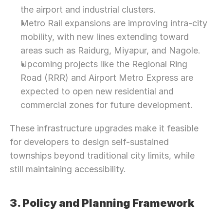
the airport and industrial clusters.
Metro Rail expansions are improving intra-city 
mobility, with new lines extending toward 
areas such as Raidurg, Miyapur, and Nagole.
Upcoming projects like the Regional Ring 
Road (RRR) and Airport Metro Express are 
expected to open new residential and 
commercial zones for future development.
These infrastructure upgrades make it feasible 
for developers to design self-sustained 
townships beyond traditional city limits, while 
still maintaining accessibility.
3. Policy and Planning Framework