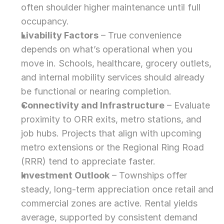
often shoulder higher maintenance until full 
occupancy.
Livability Factors
 – True convenience 
depends on what’s operational when you 
move in. Schools, healthcare, grocery outlets, 
and internal mobility services should already 
be functional or nearing completion.
Connectivity and Infrastructure
 – Evaluate 
proximity to ORR exits, metro stations, and 
job hubs. Projects that align with upcoming 
metro extensions or the Regional Ring Road 
(RRR) tend to appreciate faster.
Investment Outlook
 – Townships offer 
steady, long-term appreciation once retail and 
commercial zones are active. Rental yields 
average, supported by consistent demand 