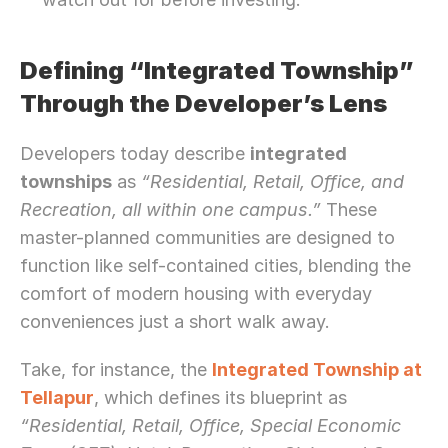
Defining “Integrated Township” 
Through the Developer’s Lens
Developers today describe 
integrated 
townships
 as 
“Residential, Retail, Office, and 
Recreation, all within one campus.”
 These 
master-planned communities are designed to 
function like self-contained cities, blending the 
comfort of modern housing with everyday 
conveniences just a short walk away.
Take, for instance, the 
Integrated Township at 
Tellapur
, which defines its blueprint as 
“Residential, Retail, Office, Special Economic 