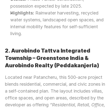
possession expected by late 2025.
Highlights:
 Rainwater harvesting, recycled 
water systems, landscaped open spaces, and 
internal mobility features for self-sufficient 
living.
2. Aurobindo Tattva Integrated 
Township – Greenstone India & 
Aurobindo Realty (Peddakanjerla)
Located near Patancheru, this 500-acre project 
blends residential, commercial, and civic zones in 
a self-contained plan. The layout includes villas, 
office spaces, and open areas, described by the 
developer as offering 
“Residential, Retail, Office, 