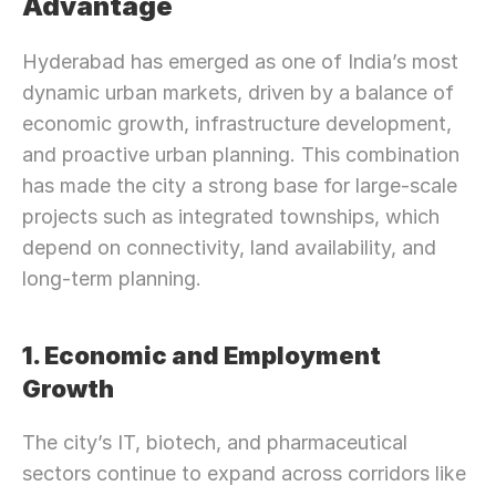
Advantage
Hyderabad has emerged as one of India’s most 
dynamic urban markets, driven by a balance of 
economic growth, infrastructure development, 
and proactive urban planning. This combination 
has made the city a strong base for large-scale 
projects such as integrated townships, which 
depend on connectivity, land availability, and 
long-term planning.
1. Economic and Employment 
Growth
The city’s IT, biotech, and pharmaceutical 
sectors continue to expand across corridors like 