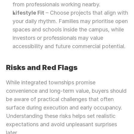
from professionals working nearby.
Lifestyle Fit
 – Choose projects that align with 
your daily rhythm. Families may prioritise open 
spaces and schools inside the campus, while 
investors or professionals may value 
accessibility and future commercial potential.
Risks and Red Flags
While integrated townships promise 
convenience and long-term value, buyers should 
be aware of practical challenges that often 
surface during execution and early occupancy. 
Understanding these risks helps set realistic 
expectations and avoid unpleasant surprises 
later.