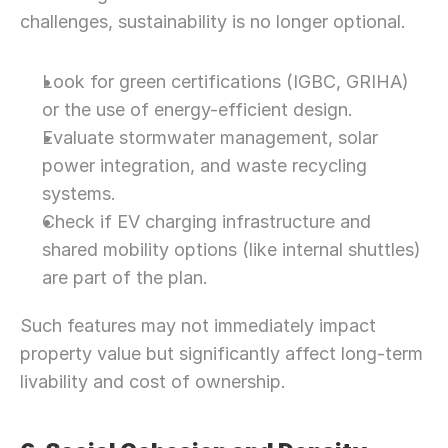
Let’s Connect Deeper
challenges, sustainability is no longer optional.
Look for green certifications (IGBC, GRIHA) 
or the use of energy-efficient design.
Evaluate stormwater management, solar 
power integration, and waste recycling 
systems.
Check if EV charging infrastructure and 
shared mobility options (like internal shuttles) 
are part of the plan.
Such features may not immediately impact 
property value but significantly affect long-term 
livability and cost of ownership.