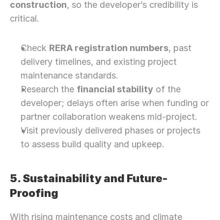
construction
, so the developer’s credibility is 
critical.
Check 
RERA registration numbers
, past 
delivery timelines, and existing project 
maintenance standards.
Research the 
financial stability
 of the 
developer; delays often arise when funding or 
partner collaboration weakens mid-project.
Visit previously delivered phases or projects 
to assess build quality and upkeep.
5. Sustainability and Future-
Proofing
Need Strategic 
Guidance?
With rising maintenance costs and climate 