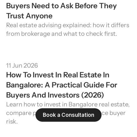
Buyers Need to Ask Before They 
Trust Anyone
Real estate advising explained: how it differs 
from brokerage and what to check first.
11 Jun 2026
How To Invest In Real Estate In 
Bangalore: A Practical Guide For 
Buyers And Investors (2026)
Learn how to invest in Bangalore real estate, 
compare property types, and reduce buyer 
Book a Consultation
risk.