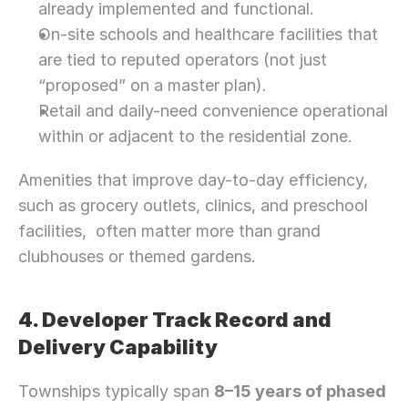
already implemented and functional.
On-site schools and healthcare facilities that 
are tied to reputed operators (not just 
“proposed” on a master plan).
Retail and daily-need convenience operational 
within or adjacent to the residential zone.
Amenities that improve day-to-day efficiency, 
such as grocery outlets, clinics, and preschool 
facilities,  often matter more than grand 
clubhouses or themed gardens.
4. Developer Track Record and 
Delivery Capability
Townships typically span 
8–15 years of phased 