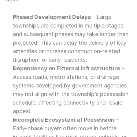
Phased Development Delays
 – Large 
townships are completed in multiple stages, 
and subsequent phases may take longer than 
projected. This can delay the delivery of key 
amenities or increase construction-related 
disruption for early residents.
Dependency on External Infrastructure
 – 
Access roads, metro stations, or drainage 
systems developed by government agencies 
may not align with the township’s possession 
schedule, affecting connectivity and resale 
appeal.
Incomplete Ecosystem at Possession
 – 
Early-phase buyers often move in before 
internal facilities like retail stores, schools, or 