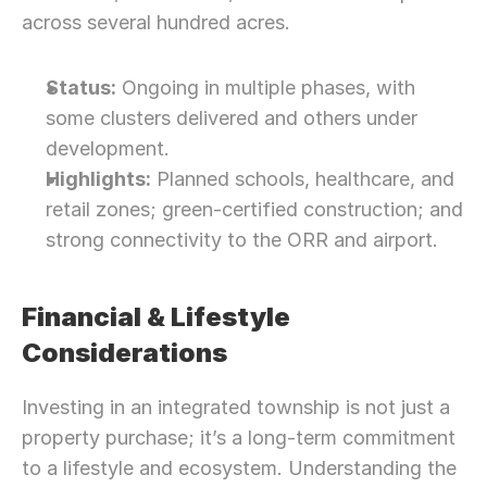
across several hundred acres.
Status:
 Ongoing in multiple phases, with 
some clusters delivered and others under 
development.
Highlights:
 Planned schools, healthcare, and 
retail zones; green-certified construction; and 
strong connectivity to the ORR and airport.
Financial & Lifestyle 
Considerations
Investing in an integrated township is not just a 
property purchase; it’s a long-term commitment 
to a lifestyle and ecosystem. Understanding the 