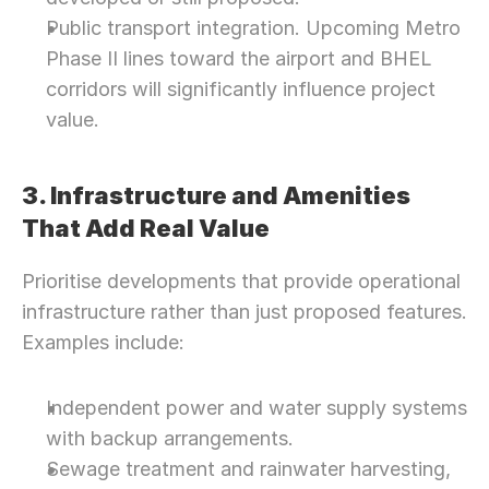
Public transport integration. Upcoming Metro 
Phase II lines toward the airport and BHEL 
corridors will significantly influence project 
value.
3. Infrastructure and Amenities 
That Add Real Value
Prioritise developments that provide operational 
infrastructure rather than just proposed features. 
Examples include:
Independent power and water supply systems 
with backup arrangements.
Sewage treatment and rainwater harvesting, 