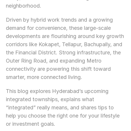
neighborhood.
Driven by hybrid work trends and a growing 
demand for convenience, these large-scale 
developments are flourishing around key growth 
corridors like Kokapet, Tellapur, Bachupally, and 
the Financial District. Strong infrastructure, the 
Outer Ring Road, and expanding Metro 
connectivity are powering this shift toward 
smarter, more connected living.
This blog explores Hyderabad’s upcoming 
integrated townships, explains what 
“integrated” really means, and shares tips to 
help you choose the right one for your lifestyle 
or investment goals.