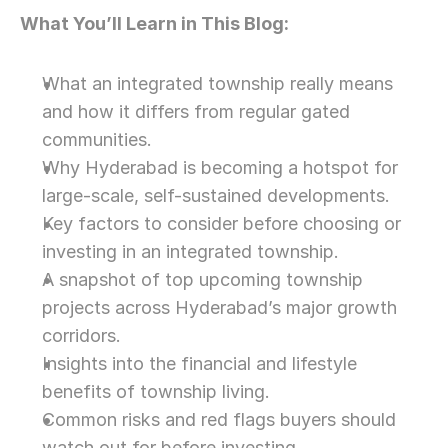
What You’ll Learn in This Blog:
What an integrated township really means 
and how it differs from regular gated 
communities.
Why Hyderabad is becoming a hotspot for 
large-scale, self-sustained developments.
Key factors to consider before choosing or 
investing in an integrated township.
A snapshot of top upcoming township 
projects across Hyderabad’s major growth 
corridors.
Insights into the financial and lifestyle 
benefits of township living.
Common risks and red flags buyers should 
watch out for before investing.