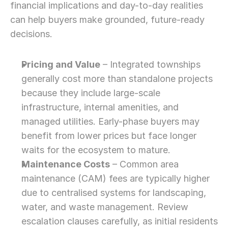
financial implications and day-to-day realities 
can help buyers make grounded, future-ready 
decisions.
Pricing and Value
 – Integrated townships 
generally cost more than standalone projects 
because they include large-scale 
infrastructure, internal amenities, and 
managed utilities. Early-phase buyers may 
benefit from lower prices but face longer 
waits for the ecosystem to mature.
Maintenance Costs
 – Common area 
maintenance (CAM) fees are typically higher 
due to centralised systems for landscaping, 
water, and waste management. Review 
escalation clauses carefully, as initial residents 