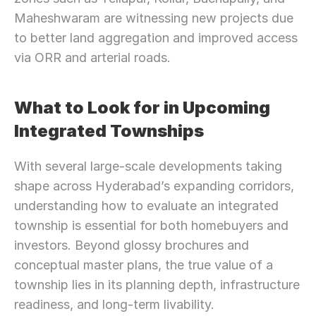
Maheshwaram are witnessing new projects due 
to better land aggregation and improved access 
via ORR and arterial roads.
What to Look for in Upcoming 
Integrated Townships
With several large-scale developments taking 
shape across Hyderabad’s expanding corridors, 
understanding how to evaluate an integrated 
township is essential for both homebuyers and 
investors. Beyond glossy brochures and 
conceptual master plans, the true value of a 
township lies in its planning depth, infrastructure 
readiness, and long-term livability.