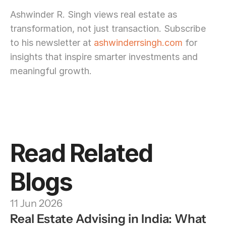
Ashwinder R. Singh views real estate as 
transformation, not just transaction. Subscribe 
to his newsletter at 
ashwinderrsingh.com
 for 
insights that inspire smarter investments and 
meaningful growth.
Read Related 
Blogs
11 Jun 2026
Real Estate Advising in India: What 