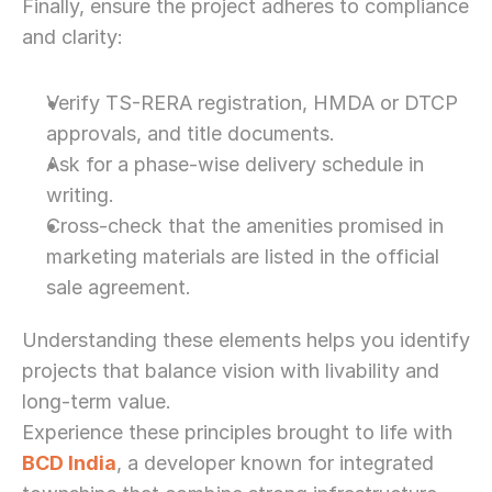
Finally, ensure the project adheres to compliance 
and clarity:
Verify TS-RERA registration, HMDA or DTCP 
approvals, and title documents.
Ask for a phase-wise delivery schedule in 
writing.
Cross-check that the amenities promised in 
marketing materials are listed in the official 
sale agreement.
Understanding these elements helps you identify 
projects that balance vision with livability and 
long-term value.
Experience these principles brought to life with 
BCD India
, a developer known for integrated 