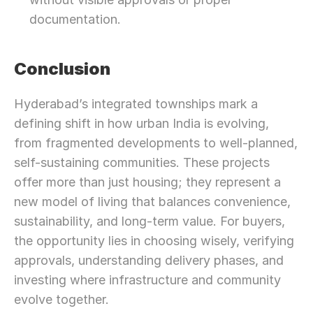
documentation.
Conclusion
Hyderabad’s integrated townships mark a 
defining shift in how urban India is evolving, 
from fragmented developments to well-planned, 
self-sustaining communities. These projects 
offer more than just housing; they represent a 
new model of living that balances convenience, 
sustainability, and long-term value. For buyers, 
the opportunity lies in choosing wisely, verifying 
approvals, understanding delivery phases, and 
investing where infrastructure and community 
evolve together.