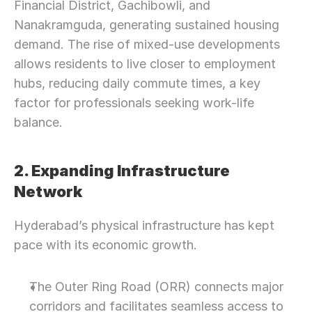
Financial District, Gachibowli, and 
Nanakramguda, generating sustained housing 
demand. The rise of mixed-use developments 
allows residents to live closer to employment 
hubs, reducing daily commute times, a key 
factor for professionals seeking work-life 
balance.
2. Expanding Infrastructure 
Network
Hyderabad’s physical infrastructure has kept 
pace with its economic growth.
The Outer Ring Road (ORR) connects major 
corridors and facilitates seamless access to 