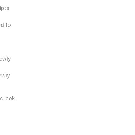
pts 
d to 
ewly 
wly 
 look 