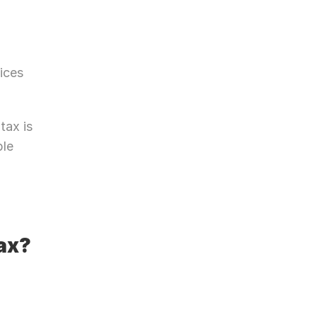
ices 
ax is 
le 
ax?