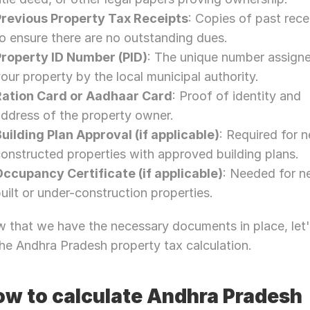
Previous Property Tax Receipts
: Copies of past recei
o ensure there are no outstanding dues.
Property ID Number (PID)
: The unique number assigne
our property by the local municipal authority.
Ration Card or Aadhaar Card
: Proof of identity and 
ddress of the property owner.
uilding Plan Approval (if applicable)
: Required for n
onstructed properties with approved building plans.
Occupancy Certificate (if applicable)
: Needed for ne
uilt or under-construction properties.
 that we have the necessary documents in place, let's
the Andhra Pradesh property tax calculation.
w to calculate Andhra Pradesh 