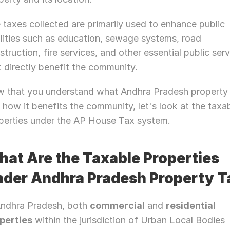
 taxes collected are primarily used to enhance public 
ilities such as education, sewage systems, road 
struction, fire services, and other essential public serv
t directly benefit the community.
 that you understand what Andhra Pradesh property t
 how it benefits the community, let's look at the taxab
perties under the AP House Tax system.
at Are the Taxable Properties 
der Andhra Pradesh Property T
Andhra Pradesh, both 
commercial
 and 
residential 
perties
 within the jurisdiction of Urban Local Bodies 