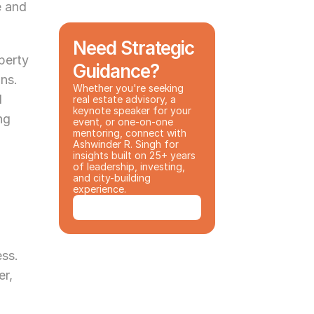
 and 
Need Strategic 
erty 
Guidance?
ns. 
Whether you're seeking 
 
real estate advisory, a 
keynote speaker for your 
g 
event, or one-on-one 
mentoring, connect with 
Ashwinder R. Singh for 
insights built on 25+ years 
of leadership, investing, 
and city-building 
experience.
Book a Consultation
ess.
r, 