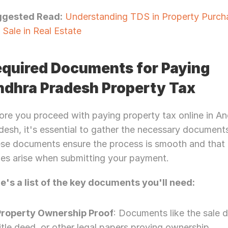
Let’s Connect Deeper
ggested Read:
 Understanding TDS in Property Purcha
 Sale in Real Estate
quired Documents for Paying 
dhra Pradesh Property Tax
ore you proceed with paying property tax online in An
desh, it's essential to gather the necessary documents
se documents ensure the process is smooth and that 
ues arise when submitting your payment.
e's a list of the key documents you'll need:
Property Ownership Proof
: Documents like the sale d
itle deed, or other legal papers proving ownership.