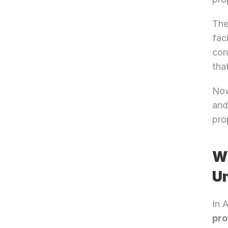
The
fac
con
tha
Now
and
pro
Wh
Un
In 
pro