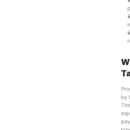
E
p
B
i
O
r
Wh
T
Pro
by 
Thi
imp
pay
pro