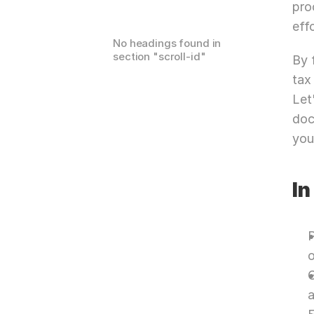
pro
effo
No headings found in
section "
scroll-id
"
By 
tax
Let
doc
you
In
P
o
G
a