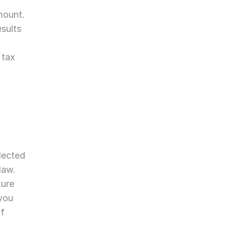
mount.
sults 
tax 
lected 
aw. 
ure 
you 
f 