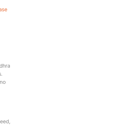
se 
dhra 
. 
no 
eed, 