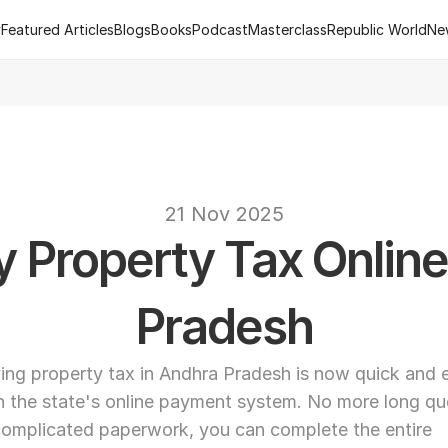
y
Featured Articles
Blogs
Books
Podcast
Masterclass
Republic World
Ne
y
Featured Articles
Blogs
Books
Podcast
Masterclass
Republic World
Ne
 of R.Estate - Republic World's Flagship Real Estate Channel
2
text
21 Nov 2025
 Property Tax Online 
Pradesh
ing property tax in Andhra Pradesh is now quick and e
h the state's online payment system. No more long qu
complicated paperwork, you can complete the entire 