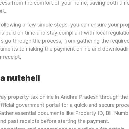
cess from the comfort of your home, saving both time
rt.
following a few simple steps, you can ensure your prop
 is paid on time and stay compliant with local regulatio
's go through the process, from gathering the required
uments to making the payment online and downloadin
r receipt.
 a nutshell
ay property tax online in Andhra Pradesh through the 
fficial government portal for a quick and secure proc
ather essential documents like Property ID, Bill Numbe
nd past receipts before starting the payment.