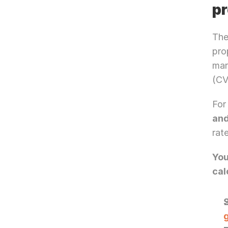
pr
The
pro
mar
(CV
For
an
rat
You
cal