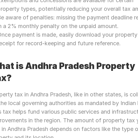
xemptions and concessions are available for certain 
roperty types, potentially reducing your overall tax a
e aware of penalties: missing the payment deadline re
n a 2% monthly penalty on the unpaid amount.
nce payment is made, easily download your property 
eceipt for record-keeping and future reference.
at is Andhra Pradesh Property 
ax?
perty tax in Andhra Pradesh, like in other states, is col
the local governing authorities as mandated by Indian l
s tax helps fund various public services and infrastruct
rovements in the region. The amount of property tax 
 in Andhra Pradesh depends on factors like the type o
perty and its location.