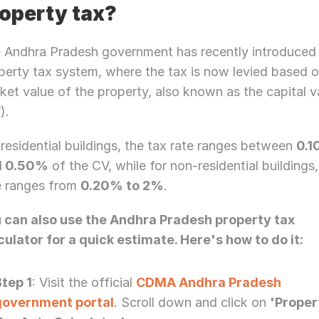
operty tax?
 Andhra Pradesh government has recently introduced 
perty tax system, where the tax is now levied based o
ket value of the property, also known as the capital va
). 
 residential buildings, the tax rate ranges between 
0.1
d 0.50%
 of the CV, while for non-residential buildings,
e ranges from 
0.20% to 2%
.
 can also use the Andhra Pradesh property tax 
culator for a quick estimate. Here's how to do it:
Step 1
: Visit the official 
CDMA Andhra Pradesh 
government portal
. Scroll down and click on 
'Proper