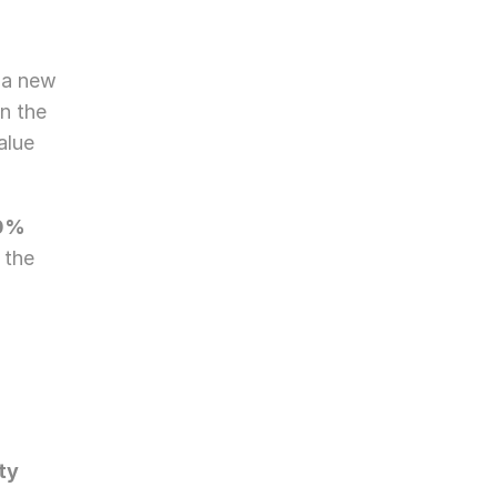
a new 
n the 
lue 
0% 
 the 
ty 