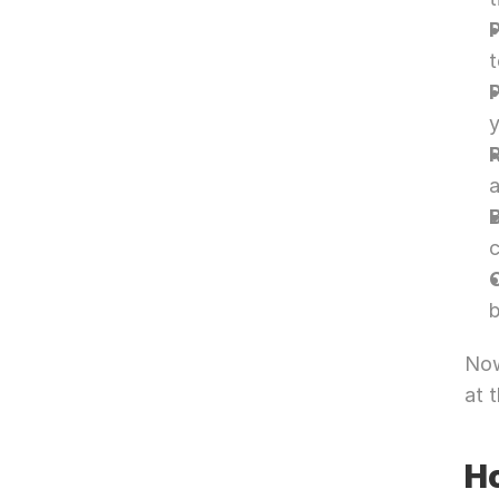
t
y
a
B
c
b
Now
at 
Ho