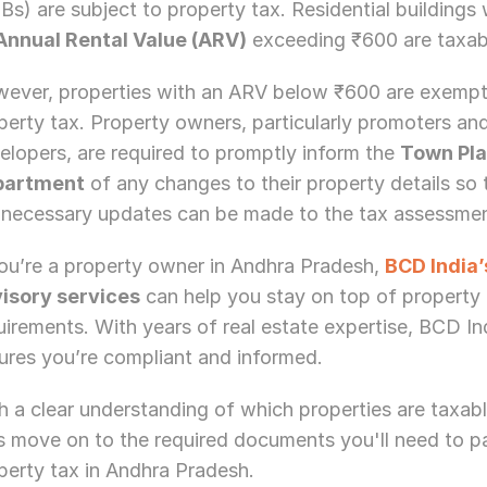
Bs) are subject to property tax. Residential buildings w
Annual Rental Value (ARV)
 exceeding ₹600 are taxab
ever, properties with an ARV below ₹600 are exempt
perty tax. Property owners, particularly promoters and
elopers, are required to promptly inform the 
Town Pla
partment
 of any changes to their property details so t
 necessary updates can be made to the tax assessmen
you’re a property owner in Andhra Pradesh, 
BCD India’
isory services
 can help you stay on top of property 
uirements. With years of real estate expertise, BCD Ind
ures you’re compliant and informed.
h a clear understanding of which properties are taxable
's move on to the required documents you'll need to pa
Need Strategic 
Guidance?
perty tax in Andhra Pradesh.