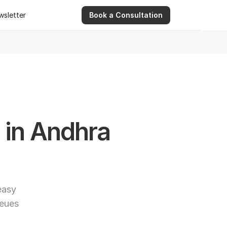
wsletter
Book a Consultation
wsletter
9 Apr 2026
Ashwinder R. Singh Serves as Advisor for Abhee Ve
in Andhra 
asy 
eues 