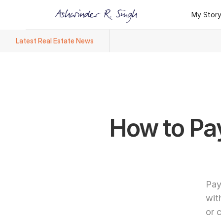
My Stor
My Stor
Latest Real Estate News
Ashwinder R. Singh Named Face
How to Pay
Pay
wit
or 