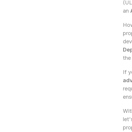
(UL
an 
How
pro
dev
De
the
If 
adv
req
ens
Wit
let
pro