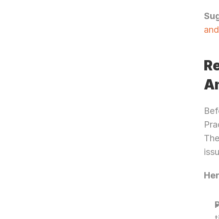
Su
and
Re
An
Bef
Pra
The
iss
Her
t