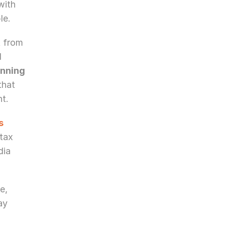
ith 
le.
 from 
 
nning 
hat 
t.
s
tax 
ia 
, 
y 