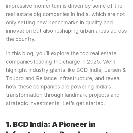
impressive momentum is driven by some of the 
real estate big companies in India, which are not 
only setting new benchmarks in quality and 
innovation but also reshaping urban areas across 
the country.
In this blog, you’ll explore the top real estate 
companies leading the charge in 2025. We’ll 
highlight industry giants like BCD India, Larsen & 
Toubro and Reliance Infrastructure, and reveal 
how these companies are powering India’s 
transformation through landmark projects and 
strategic investments. Let’s get started.
1. BCD India: A Pioneer in 