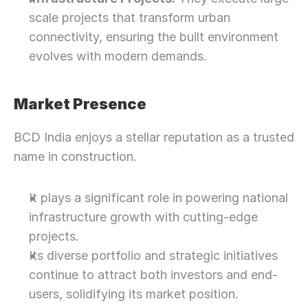
scale projects that transform urban 
connectivity, ensuring the built environment 
evolves with modern demands.
Market Presence
BCD India enjoys a stellar reputation as a trusted 
name in construction.
It plays a significant role in powering national 
infrastructure growth with cutting-edge 
projects.
Its diverse portfolio and strategic initiatives 
continue to attract both investors and end-
users, solidifying its market position.