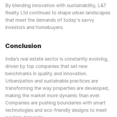
By blending innovation with sustainability, L&T 
Realty Ltd continues to shape urban landscapes 
that meet the demands of today's savvy 
investors and homebuyers.
Conclusion
India’s real estate sector is constantly evolving, 
driven by top companies that set new 
benchmarks in quality and innovation. 
Urbanization and sustainable practices are 
transforming the way properties are developed, 
making the market more dynamic than ever. 
Companies are pushing boundaries with smart 
technologies and eco-friendly designs to meet 