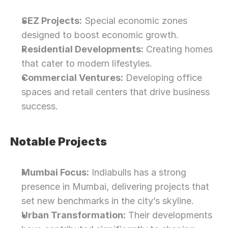
SEZ Projects:
 Special economic zones 
designed to boost economic growth.
Residential Developments:
 Creating homes 
that cater to modern lifestyles.
Commercial Ventures:
 Developing office 
spaces and retail centers that drive business 
success.
Notable Projects
Mumbai Focus:
 Indiabulls has a strong 
presence in Mumbai, delivering projects that 
set new benchmarks in the city’s skyline.
Urban Transformation:
 Their developments 