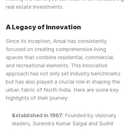
real estate investments.
A Legacy of Innovation
Since its inception, Ansal has consistently 
focused on creating comprehensive living 
spaces that combine residential, commercial, 
and recreational elements. This innovative 
approach has not only set industry benchmarks 
but has also played a crucial role in shaping the 
urban fabric of North India. Here are some key 
highlights of their journey:
Established in 1967:
 Founded by visionary 
leaders, Surendra Kumar Saigal and Sushil 