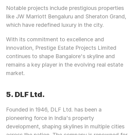
Let’s Connect Deeper
Notable projects include prestigious properties 
like JW Marriott Bengaluru and Sheraton Grand, 
which have redefined luxury in the city.
With its commitment to excellence and 
innovation, Prestige Estate Projects Limited 
continues to shape Bangalore's skyline and 
remains a key player in the evolving real estate 
market.
5. DLF Ltd.
Founded in 1946, DLF Ltd. has been a 
pioneering force in India's property 
development, shaping skylines in multiple cities 
across the nation. The company is renowned for 