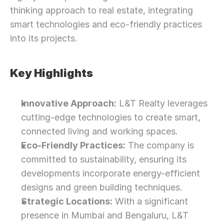
thinking approach to real estate, integrating 
smart technologies and eco-friendly practices 
into its projects.
Key Highlights
Innovative Approach:
 L&T Realty leverages 
cutting-edge technologies to create smart, 
connected living and working spaces.
Eco-Friendly Practices:
 The company is 
committed to sustainability, ensuring its 
developments incorporate energy-efficient 
designs and green building techniques.
Strategic Locations:
 With a significant 
presence in Mumbai and Bengaluru, L&T 