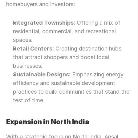
homebuyers and investors:
Integrated Townships:
 Offering a mix of 
residential, commercial, and recreational 
spaces.
Retail Centers:
 Creating destination hubs 
that attract shoppers and boost local 
businesses.
Sustainable Designs:
 Emphasizing energy 
efficiency and sustainable development 
practices to build communities that stand the 
test of time.
Expansion in North India
With a strategic focus on North India, Ansal 