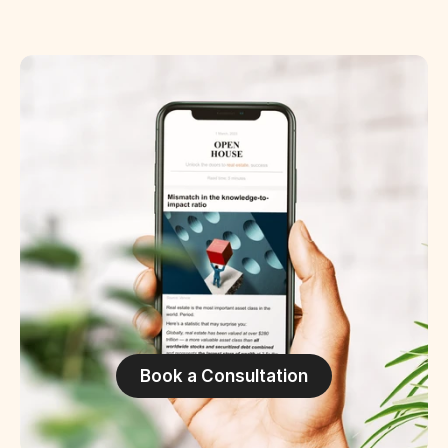
Book a Consultation