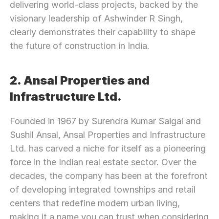
delivering world-class projects, backed by the 
visionary leadership of Ashwinder R Singh, 
clearly demonstrates their capability to shape 
the future of construction in India.
2. Ansal Properties and 
Infrastructure Ltd.
Founded in 1967 by Surendra Kumar Saigal and 
Sushil Ansal, Ansal Properties and Infrastructure 
Ltd. has carved a niche for itself as a pioneering 
force in the Indian real estate sector. Over the 
decades, the company has been at the forefront 
of developing integrated townships and retail 
centers that redefine modern urban living, 
making it a name you can trust when considering 