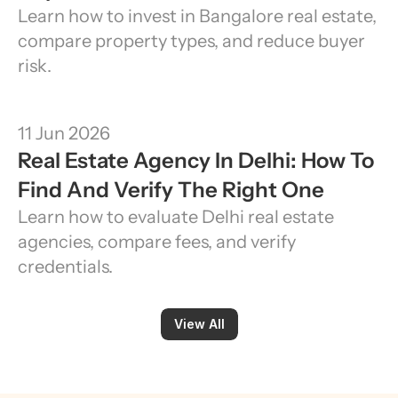
Learn how to invest in Bangalore real estate, 
compare property types, and reduce buyer 
risk.
11 Jun 2026
Real Estate Agency In Delhi: How To 
Find And Verify The Right One
Learn how to evaluate Delhi real estate 
agencies, compare fees, and verify 
credentials.
View All