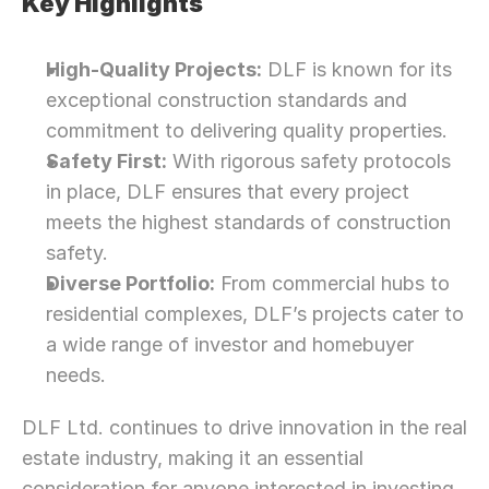
Key Highlights
High-Quality Projects:
 DLF is known for its 
exceptional construction standards and 
commitment to delivering quality properties.
Safety First:
 With rigorous safety protocols 
in place, DLF ensures that every project 
meets the highest standards of construction 
safety.
Diverse Portfolio:
 From commercial hubs to 
residential complexes, DLF’s projects cater to 
a wide range of investor and homebuyer 
needs.
DLF Ltd. continues to drive innovation in the real 
estate industry, making it an essential 
consideration for anyone interested in investing 