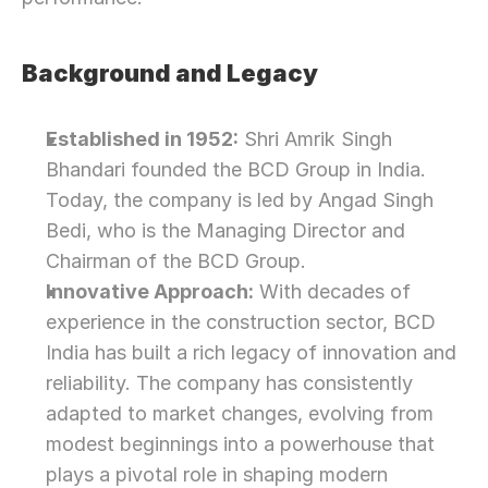
Background and Legacy
Established in 1952:
 Shri Amrik Singh 
Bhandari founded the BCD Group in India. 
Today, the company is led by Angad Singh 
Bedi, who is the Managing Director and 
Chairman of the BCD Group. 
Innovative Approach:
 With decades of 
experience in the construction sector, BCD 
India has built a rich legacy of innovation and 
reliability. The company has consistently 
adapted to market changes, evolving from 
modest beginnings into a powerhouse that 
plays a pivotal role in shaping modern 