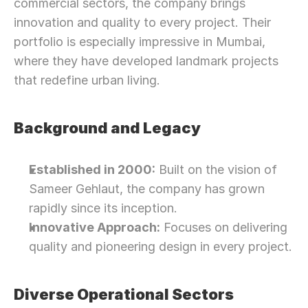
commercial sectors, the company brings 
innovation and quality to every project. Their 
portfolio is especially impressive in Mumbai, 
where they have developed landmark projects 
that redefine urban living.
Background and Legacy
Established in 2000:
 Built on the vision of 
Sameer Gehlaut, the company has grown 
rapidly since its inception.
Innovative Approach:
 Focuses on delivering 
quality and pioneering design in every project.
Diverse Operational Sectors