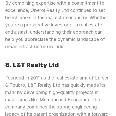
By combining expertise with a commitment to 
excellence, Oberoi Realty Ltd continues to set 
benchmarks in the real estate industry. Whether 
you're a prospective investor or a real estate 
enthusiast, understanding their approach can 
help you appreciate the dynamic landscape of 
urban infrastructure in India.
8. L&T Realty Ltd
Founded in 2011 as the real estate arm of Larsen 
& Toubro, L&T Realty Ltd has quickly made its 
mark by developing high-quality projects in 
major cities like Mumbai and Bengaluru. The 
company combines the strong engineering 
legacy of its parent organization with a forward-