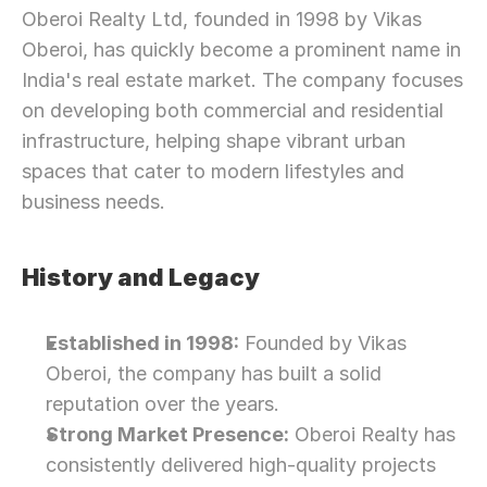
Oberoi Realty Ltd, founded in 1998 by Vikas 
Oberoi, has quickly become a prominent name in 
India's real estate market. The company focuses 
on developing both commercial and residential 
infrastructure, helping shape vibrant urban 
spaces that cater to modern lifestyles and 
business needs.
History and Legacy
Established in 1998:
 Founded by Vikas 
Oberoi, the company has built a solid 
reputation over the years.
Strong Market Presence:
 Oberoi Realty has 
consistently delivered high-quality projects 