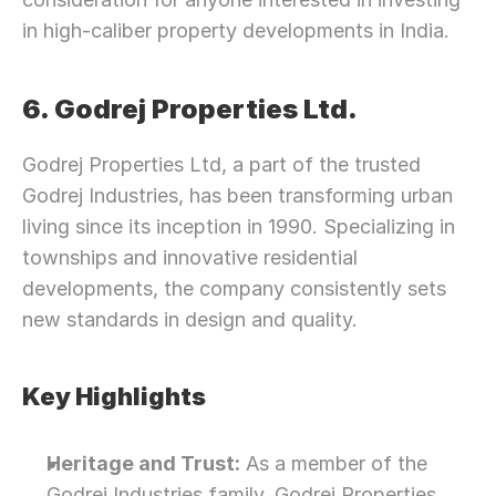
in high-caliber property developments in India.
6. Godrej Properties Ltd.
Godrej Properties Ltd, a part of the trusted 
Godrej Industries, has been transforming urban 
living since its inception in 1990. Specializing in 
townships and innovative residential 
developments, the company consistently sets 
new standards in design and quality.
Key Highlights
Heritage and Trust:
 As a member of the 
Godrej Industries family, Godrej Properties 