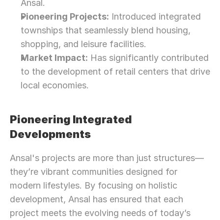
Ansal.
Pioneering Projects:
 Introduced integrated 
townships that seamlessly blend housing, 
shopping, and leisure facilities.
Market Impact:
 Has significantly contributed 
to the development of retail centers that drive 
local economies.
Pioneering Integrated 
Developments
Ansal's projects are more than just structures—
they’re vibrant communities designed for 
modern lifestyles. By focusing on holistic 
development, Ansal has ensured that each 
project meets the evolving needs of today’s 