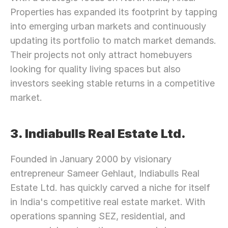
Properties has expanded its footprint by tapping 
into emerging urban markets and continuously 
updating its portfolio to match market demands. 
Their projects not only attract homebuyers 
looking for quality living spaces but also 
investors seeking stable returns in a competitive 
market.
3. Indiabulls Real Estate Ltd.
Founded in January 2000 by visionary 
entrepreneur Sameer Gehlaut, Indiabulls Real 
Estate Ltd. has quickly carved a niche for itself 
in India's competitive real estate market. With 
operations spanning SEZ, residential, and 