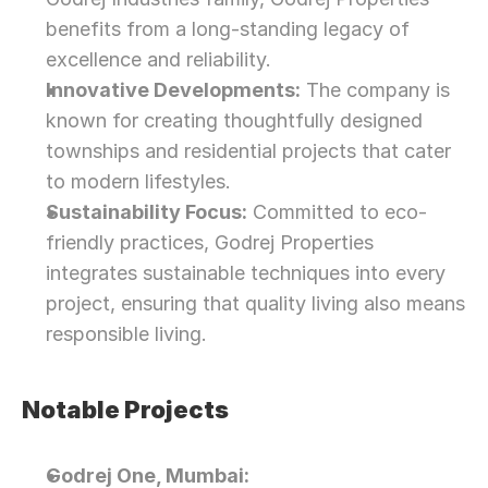
benefits from a long-standing legacy of 
excellence and reliability.
Innovative Developments:
 The company is 
known for creating thoughtfully designed 
townships and residential projects that cater 
to modern lifestyles.
Sustainability Focus:
 Committed to eco-
friendly practices, Godrej Properties 
integrates sustainable techniques into every 
project, ensuring that quality living also means 
responsible living.
Notable Projects
Godrej One, Mumbai: