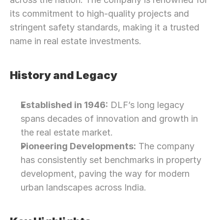
its commitment to high-quality projects and 
stringent safety standards, making it a trusted 
name in real estate investments.
History and Legacy
Established in 1946:
 DLF’s long legacy 
spans decades of innovation and growth in 
the real estate market.
Pioneering Developments:
 The company 
has consistently set benchmarks in property 
development, paving the way for modern 
urban landscapes across India.