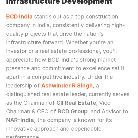
Infrastructure Development
BCD India
 stands out as a top construction 
company in India, consistently delivering high-
quality projects that drive the nation’s 
infrastructure forward. Whether you're an 
investor or a real estate professional, you'll 
appreciate how BCD India's strong market 
presence and commitment to excellence set it 
apart in a competitive industry. Under the 
leadership of 
Ashwinder R Singh
, a 
distinguished real estate leader, currently serves 
as the Chairman of 
CII Real Estate
, Vice 
Chairman & CEO of 
BCD Group
, and Advisor to 
NAR-India,
 the company is known for its 
innovative approach and dependable 
performance.