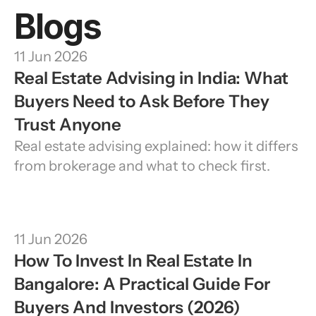
Blogs
11 Jun 2026
Real Estate Advising in India: What 
Buyers Need to Ask Before They 
Trust Anyone
Real estate advising explained: how it differs 
from brokerage and what to check first.
11 Jun 2026
How To Invest In Real Estate In 
Bangalore: A Practical Guide For 
Buyers And Investors (2026)