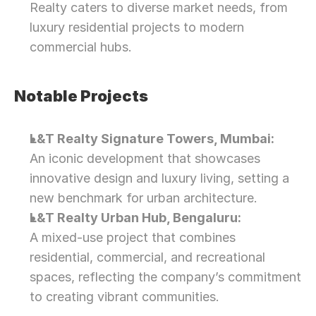
Realty caters to diverse market needs, from 
luxury residential projects to modern 
commercial hubs.
Notable Projects
L&T Realty Signature Towers, Mumbai:
An iconic development that showcases 
innovative design and luxury living, setting a 
new benchmark for urban architecture.
L&T Realty Urban Hub, Bengaluru:
A mixed-use project that combines 
residential, commercial, and recreational 
spaces, reflecting the company’s commitment 
to creating vibrant communities.