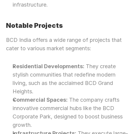
infrastructure.
Notable Projects
BCD India offers a wide range of projects that 
cater to various market segments:
Residential Developments:
 They create 
stylish communities that redefine modern 
living, such as the acclaimed BCD Grand 
Heights.
Commercial Spaces:
 The company crafts 
innovative commercial hubs like the BCD 
Corporate Park, designed to boost business 
growth.
Infrastructure Projects:
 They execute large-