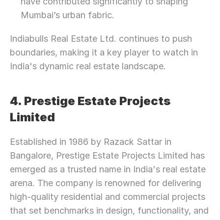
have contributed significantly to shaping 
Mumbai’s urban fabric.
Indiabulls Real Estate Ltd. continues to push 
boundaries, making it a key player to watch in 
India's dynamic real estate landscape.
4. Prestige Estate Projects 
Limited
Established in 1986 by Razack Sattar in 
Bangalore, Prestige Estate Projects Limited has 
emerged as a trusted name in India's real estate 
arena. The company is renowned for delivering 
high-quality residential and commercial projects 
that set benchmarks in design, functionality, and 