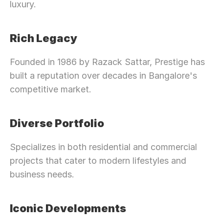
luxury.
Rich Legacy
Founded in 1986 by Razack Sattar, Prestige has 
built a reputation over decades in Bangalore's 
competitive market.
Diverse Portfolio
Specializes in both residential and commercial 
projects that cater to modern lifestyles and 
business needs.
Iconic Developments
Need Strategic 
Guidance?