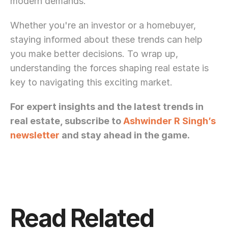
modern demands. 
Whether you're an investor or a homebuyer, 
staying informed about these trends can help 
you make better decisions. To wrap up, 
understanding the forces shaping real estate is 
key to navigating this exciting market.
For expert insights and the latest trends in 
real estate, subscribe to 
Ashwinder R Singh’s 
newsletter
 and stay ahead in the game.
Read Related 