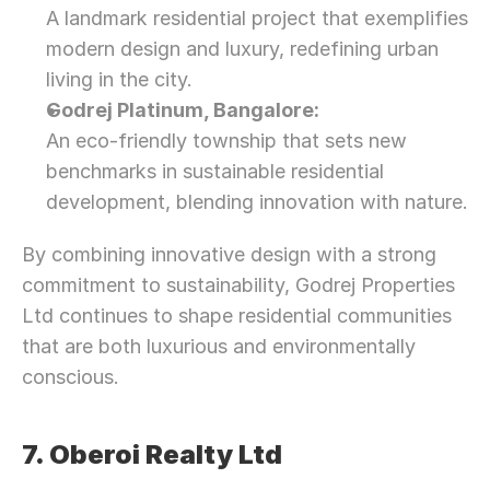
A landmark residential project that exemplifies 
modern design and luxury, redefining urban 
living in the city.
Godrej Platinum, Bangalore:
An eco-friendly township that sets new 
benchmarks in sustainable residential 
development, blending innovation with nature.
By combining innovative design with a strong 
commitment to sustainability, Godrej Properties 
Ltd continues to shape residential communities 
that are both luxurious and environmentally 
conscious.
7. Oberoi Realty Ltd