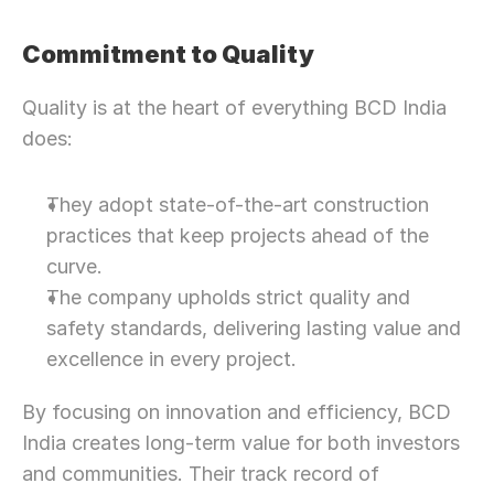
Commitment to Quality
Quality is at the heart of everything BCD India 
does:
They adopt state-of-the-art construction 
practices that keep projects ahead of the 
curve.
The company upholds strict quality and 
safety standards, delivering lasting value and 
excellence in every project.
By focusing on innovation and efficiency, BCD 
India creates long-term value for both investors 
and communities. Their track record of 