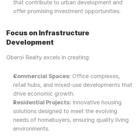
that contribute to urban development and 
offer promising investment opportunities.
Focus on Infrastructure 
Development
Oberoi Realty excels in creating:
Commercial Spaces:
 Office complexes, 
retail hubs, and mixed-use developments that 
drive economic growth.
Residential Projects:
 Innovative housing 
solutions designed to meet the evolving 
needs of homebuyers, ensuring quality living 
environments.