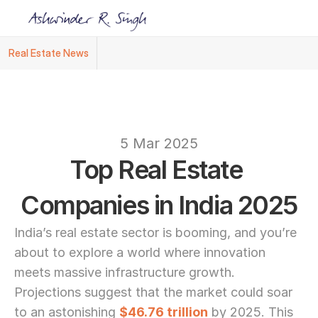
Real Estate News
Ashwinder R. Singh Named Face of R.Estat
text
5 Mar 2025
Top Real Estate 
Companies in India 2025
India’s real estate sector is booming, and you’re 
about to explore a world where innovation 
meets massive infrastructure growth. 
Projections suggest that the market could soar 
to an astonishing 
$46.76 trillion
 by 2025. This 