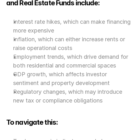
and Real Estate Funds include:
Interest rate hikes, which can make financing 
more expensive
Inflation, which can either increase rents or 
raise operational costs
Employment trends, which drive demand for 
both residential and commercial spaces
GDP growth, which affects investor 
sentiment and property development
Regulatory changes, which may introduce 
new tax or compliance obligations
To navigate this: