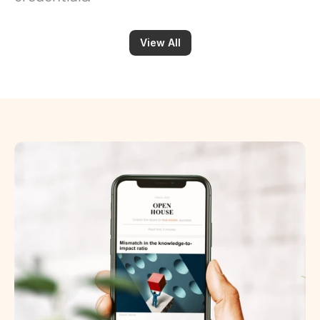
View All