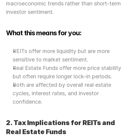
macroeconomic trends rather than short-term 
investor sentiment.
What this means for you:
REITs offer more liquidity but are more 
sensitive to market sentiment.
Real Estate Funds offer more price stability 
but often require longer lock-in periods.
Both are affected by overall real estate 
cycles, interest rates, and investor 
confidence.
2. Tax Implications for REITs and 
Real Estate Funds