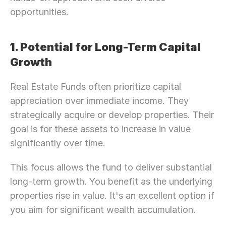
opportunities.
1. Potential for Long-Term Capital 
Growth
Real Estate Funds often prioritize capital 
appreciation over immediate income. They 
strategically acquire or develop properties. Their 
goal is for these assets to increase in value 
significantly over time.
This focus allows the fund to deliver substantial 
long-term growth. You benefit as the underlying 
properties rise in value. It's an excellent option if 
you aim for significant wealth accumulation.