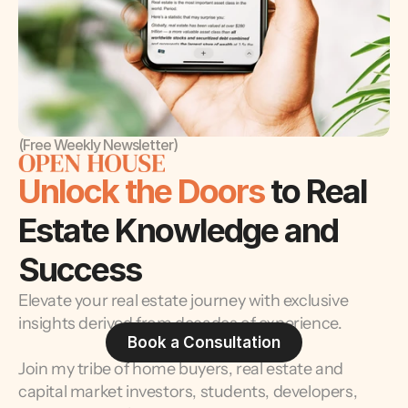
(Free Weekly Newsletter)
Unlock the Doors 
to Real 
Estate Knowledge and 
Success
Elevate your real estate journey with exclusive 
insights derived from decades of experience.
Book a Consultation
Join my tribe of home buyers, real estate and 
capital market investors, students, developers, 