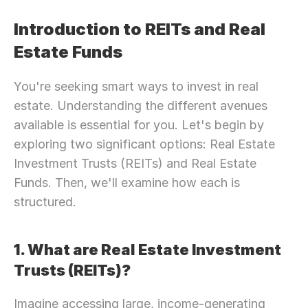
Introduction to REITs and Real 
Estate Funds
You're seeking smart ways to invest in real 
estate. Understanding the different avenues 
available is essential for you. Let's begin by 
exploring two significant options: Real Estate 
Investment Trusts (REITs) and Real Estate 
Funds. Then, we'll examine how each is 
structured.
1. What are Real Estate Investment 
Trusts (REITs)?
Imagine accessing large, income-generating 