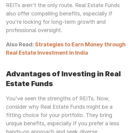
REITs aren't the only route. Real Estate Funds 
also offer compelling benefits, especially if 
you're looking for long-term growth and 
professional oversight.
Also Read: 
Strategies to Earn Money through 
Real Estate Investment in India
Advantages of Investing in Real 
Estate Funds
You've seen the strengths of REITs. Now, 
consider why Real Estate Funds might be a 
fitting choice for your portfolio. They bring 
unique benefits, especially if you prefer a less 
hands-on approach and seek diverse 