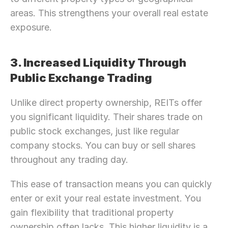
areas. This strengthens your overall real estate 
exposure.
3. Increased Liquidity Through 
Public Exchange Trading
Unlike direct property ownership, REITs offer 
you significant liquidity. Their shares trade on 
public stock exchanges, just like regular 
company stocks. You can buy or sell shares 
throughout any trading day.
This ease of transaction means you can quickly 
enter or exit your real estate investment. You 
gain flexibility that traditional property 
ownership often lacks. This higher liquidity is a 