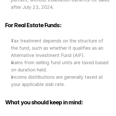
after July 23, 2024.
For Real Estate Funds:
Tax treatment depends on the structure of 
the fund, such as whether it qualifies as an 
Alternative Investment Fund (AIF).
Gains from selling fund units are taxed based 
on duration held.
Income distributions are generally taxed at 
your applicable slab rate.
What you should keep in mind: