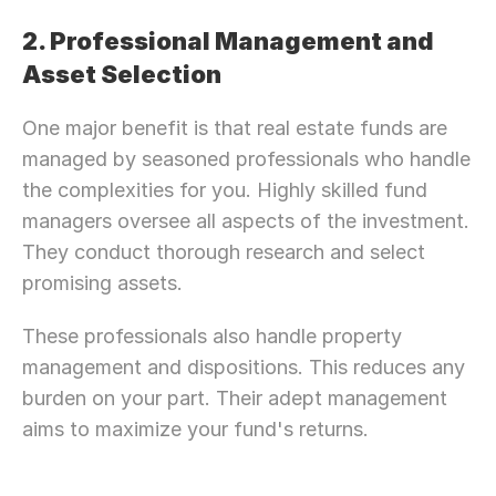
2. Professional Management and 
Asset Selection
One major benefit is that real estate funds are 
managed by seasoned professionals who handle 
the complexities for you. Highly skilled fund 
managers oversee all aspects of the investment. 
They conduct thorough research and select 
promising assets.
These professionals also handle property 
management and dispositions. This reduces any 
burden on your part. Their adept management 
aims to maximize your fund's returns.