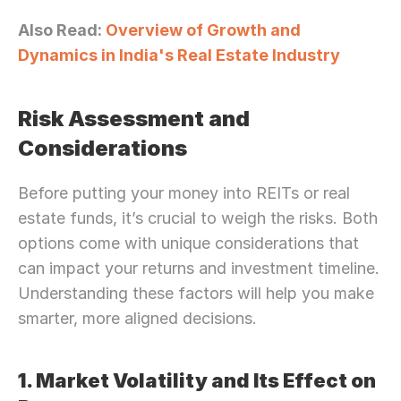
Also Read: 
Overview of Growth and 
Dynamics in India's Real Estate Industry
Risk Assessment and 
Considerations
Before putting your money into REITs or real 
estate funds, it’s crucial to weigh the risks. Both 
options come with unique considerations that 
can impact your returns and investment timeline. 
Understanding these factors will help you make 
smarter, more aligned decisions.
1. Market Volatility and Its Effect on 