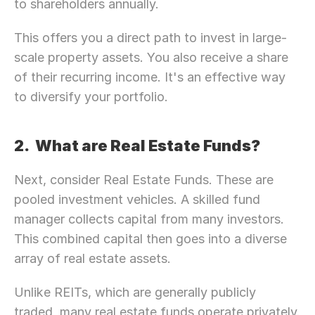
to shareholders annually.
This offers you a direct path to invest in large-
scale property assets. You also receive a share 
of their recurring income. It's an effective way 
to diversify your portfolio.
2.  What are Real Estate Funds? 
Next, consider Real Estate Funds. These are 
pooled investment vehicles. A skilled fund 
manager collects capital from many investors. 
This combined capital then goes into a diverse 
array of real estate assets.
Unlike REITs, which are generally publicly 
traded, many real estate funds operate privately. 