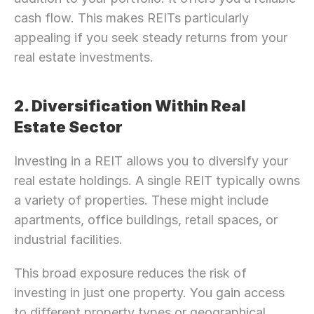
cash flow. This makes REITs particularly 
appealing if you seek steady returns from your 
real estate investments.
2. Diversification Within Real 
Estate Sector
Investing in a REIT allows you to diversify your 
real estate holdings. A single REIT typically owns 
a variety of properties. These might include 
apartments, office buildings, retail spaces, or 
industrial facilities.
This broad exposure reduces the risk of 
investing in just one property. You gain access 
to different property types or geographical 