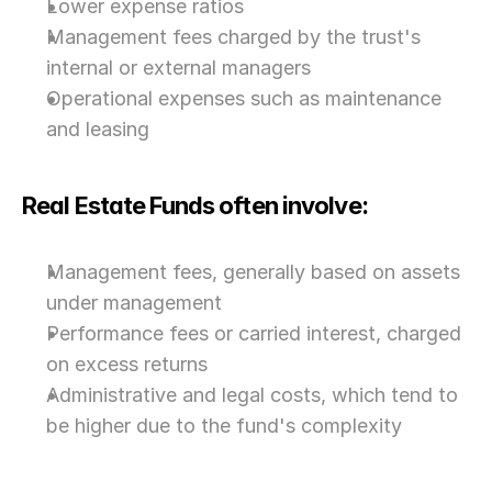
Lower expense ratios
Management fees charged by the trust's 
internal or external managers
Operational expenses such as maintenance 
and leasing
Real Estate Funds often involve:
Management fees, generally based on assets 
under management
Performance fees or carried interest, charged 
on excess returns
Administrative and legal costs, which tend to 
be higher due to the fund's complexity