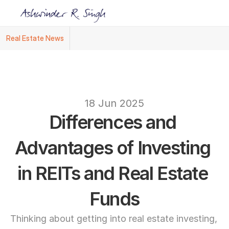
Real Estate News
Ashwinder R. Singh Named Face of R.Estat
text
18 Jun 2025
Differences and 
Advantages of Investing 
in REITs and Real Estate 
Funds
Thinking about getting into real estate investing, 