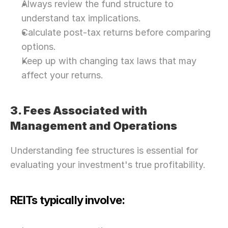
Always review the fund structure to 
understand tax implications.
Calculate post-tax returns before comparing 
options.
Keep up with changing tax laws that may 
affect your returns.
3. Fees Associated with 
Management and Operations
Understanding fee structures is essential for 
evaluating your investment's true profitability.
REITs typically involve: