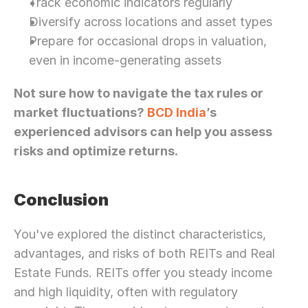
Track economic indicators regularly
Diversify across locations and asset types
Prepare for occasional drops in valuation, 
even in income-generating assets
Not sure how to navigate the tax rules or 
market fluctuations? 
BCD India
’s 
experienced advisors can help you assess 
risks and optimize returns.
Conclusion
You've explored the distinct characteristics, 
advantages, and risks of both REITs and Real 
Estate Funds. REITs offer you steady income 
and high liquidity, often with regulatory 