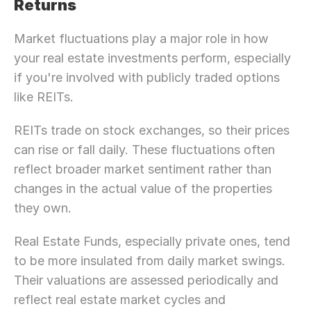
Returns
Market fluctuations play a major role in how 
your real estate investments perform, especially 
if you're involved with publicly traded options 
like REITs.
REITs trade on stock exchanges, so their prices 
can rise or fall daily. These fluctuations often 
reflect broader market sentiment rather than 
changes in the actual value of the properties 
they own.
Real Estate Funds, especially private ones, tend 
to be more insulated from daily market swings. 
Their valuations are assessed periodically and 
reflect real estate market cycles and 