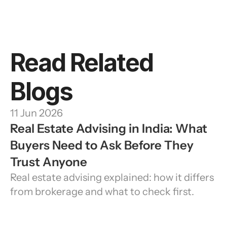
Read Related 
Blogs
11 Jun 2026
Real Estate Advising in India: What 
Buyers Need to Ask Before They 
Trust Anyone
Real estate advising explained: how it differs 
from brokerage and what to check first.