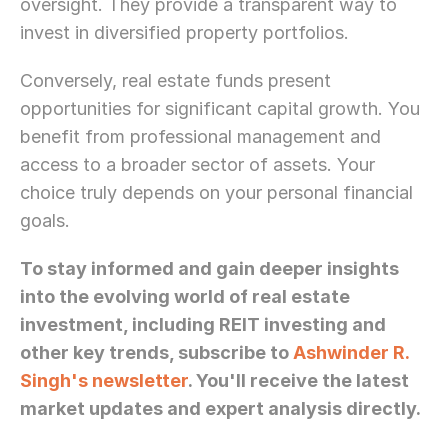
oversight. They provide a transparent way to 
invest in diversified property portfolios.
Conversely, real estate funds present 
opportunities for significant capital growth. You 
benefit from professional management and 
access to a broader sector of assets. Your 
choice truly depends on your personal financial 
goals.
To stay informed and gain deeper insights 
into the evolving world of real estate 
investment, including REIT investing and 
other key trends, subscribe to 
Ashwinder R. 
Singh's newsletter
. You'll receive the latest 
market updates and expert analysis directly.