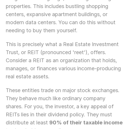
properties. This includes bustling shopping 
centers, expansive apartment buildings, or 
modern data centers. You can do this without 
needing to buy them yourself.
This is precisely what a Real Estate Investment 
Trust, or REIT (pronounced 'reet'), offers. 
Consider a REIT as an organization that holds, 
manages, or finances various income-producing 
real estate assets.
These entities trade on major stock exchanges. 
They behave much like ordinary company 
shares. For you, the investor, a key appeal of 
REITs lies in their dividend policy. They must 
distribute at least 
90% of their taxable income