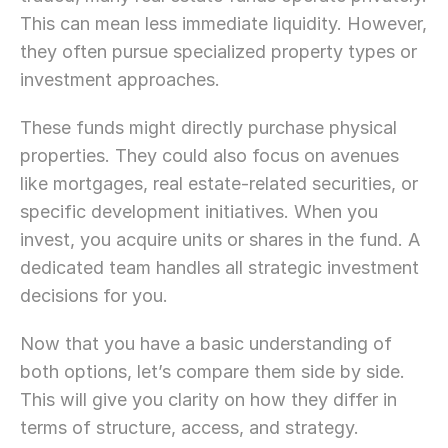
This can mean less immediate liquidity. However, 
they often pursue specialized property types or 
investment approaches.
These funds might directly purchase physical 
properties. They could also focus on avenues 
like mortgages, real estate-related securities, or 
specific development initiatives. When you 
invest, you acquire units or shares in the fund. A 
dedicated team handles all strategic investment 
decisions for you.
Now that you have a basic understanding of 
both options, let’s compare them side by side. 
This will give you clarity on how they differ in 
terms of structure, access, and strategy.