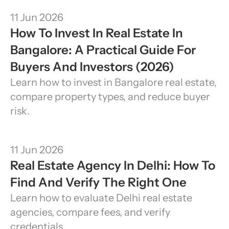
11 Jun 2026
How To Invest In Real Estate In 
Bangalore: A Practical Guide For 
Buyers And Investors (2026)
Learn how to invest in Bangalore real estate, 
compare property types, and reduce buyer 
risk.
11 Jun 2026
Real Estate Agency In Delhi: How To 
Find And Verify The Right One
Learn how to evaluate Delhi real estate 
agencies, compare fees, and verify 
credentials.