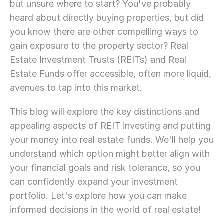
but unsure where to start? You've probably 
heard about directly buying properties, but did 
you know there are other compelling ways to 
gain exposure to the property sector? Real 
Estate Investment Trusts (REITs) and Real 
Estate Funds offer accessible, often more liquid, 
avenues to tap into this market.
This blog will explore the key distinctions and 
appealing aspects of REIT investing and putting 
your money into real estate funds. We'll help you 
understand which option might better align with 
your financial goals and risk tolerance, so you 
can confidently expand your investment 
portfolio. Let's explore how you can make 
informed decisions in the world of real estate!