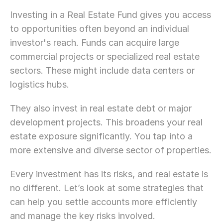
Let’s Connect Deeper
Investing in a Real Estate Fund gives you access 
to opportunities often beyond an individual 
investor's reach. Funds can acquire large 
commercial projects or specialized real estate 
sectors. These might include data centers or 
logistics hubs.
They also invest in real estate debt or major 
development projects. This broadens your real 
estate exposure significantly. You tap into a 
more extensive and diverse sector of properties.
Every investment has its risks, and real estate is 
no different. Let’s look at some strategies that 
can help you settle accounts more efficiently 
and manage the key risks involved.