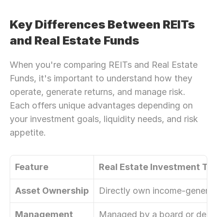
Key Differences Between REITs 
and Real Estate Funds
When you're comparing REITs and Real Estate 
Funds, it's important to understand how they 
operate, generate returns, and manage risk. 
Each offers unique advantages depending on 
your investment goals, liquidity needs, and risk 
appetite.
Feature
Real Estate Investment Tru
Asset Ownership
Directly own income-generati
Management
Managed by a board or ded