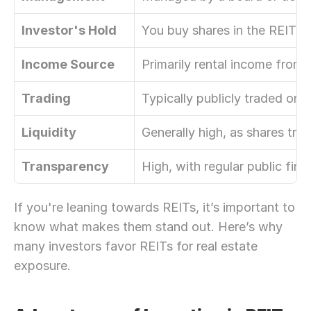
Investor's Hold
You buy shares in the REIT it
Income Source
Primarily rental income from 
Trading
Typically publicly traded on
Liquidity
Generally high, as shares trad
Transparency
High, with regular public fina
If you're leaning towards REITs, it’s important to 
know what makes them stand out. Here’s why 
many investors favor REITs for real estate 
exposure.