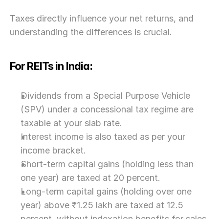
Taxes directly influence your net returns, and 
understanding the differences is crucial.
For REITs in India:
Dividends from a Special Purpose Vehicle 
(SPV) under a concessional tax regime are 
taxable at your slab rate.
Interest income is also taxed as per your 
income bracket.
Short-term capital gains (holding less than 
one year) are taxed at 20 percent.
Long-term capital gains (holding over one 
year) above ₹1.25 lakh are taxed at 12.5 
percent, without indexation benefits for sales 