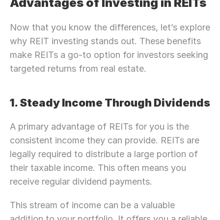
Advantages of Investing in REITs
Now that you know the differences, let’s explore 
why REIT investing stands out. These benefits 
make REITs a go-to option for investors seeking 
targeted returns from real estate.
1. Steady Income Through Dividends
A primary advantage of REITs for you is the 
consistent income they can provide. REITs are 
legally required to distribute a large portion of 
their taxable income. This often means you 
receive regular dividend payments.
This stream of income can be a valuable 
addition to your portfolio. It offers you a reliable 