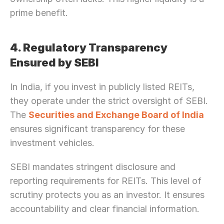
prime benefit.
4. Regulatory Transparency 
Ensured by SEBI
In India, if you invest in publicly listed REITs, 
they operate under the strict oversight of SEBI. 
The 
Securities and Exchange Board of India
ensures significant transparency for these 
investment vehicles.
SEBI mandates stringent disclosure and 
reporting requirements for REITs. This level of 
scrutiny protects you as an investor. It ensures 
accountability and clear financial information. 