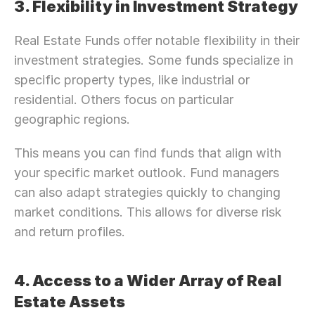
3. Flexibility in Investment Strategy
Real Estate Funds offer notable flexibility in their 
investment strategies. Some funds specialize in 
specific property types, like industrial or 
residential. Others focus on particular 
geographic regions.
This means you can find funds that align with 
your specific market outlook. Fund managers 
can also adapt strategies quickly to changing 
market conditions. This allows for diverse risk 
and return profiles.
4. Access to a Wider Array of Real 
Need Strategic 
Guidance?
Estate Assets