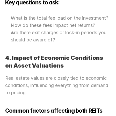
Key questions to ask:
What is the total fee load on the investment?
How do these fees impact net returns?
Are there exit charges or lock-in periods you 
should be aware of?
4. Impact of Economic Conditions 
on Asset Valuations
Real estate values are closely tied to economic 
conditions, influencing everything from demand 
to pricing.
Common factors affecting both REITs 