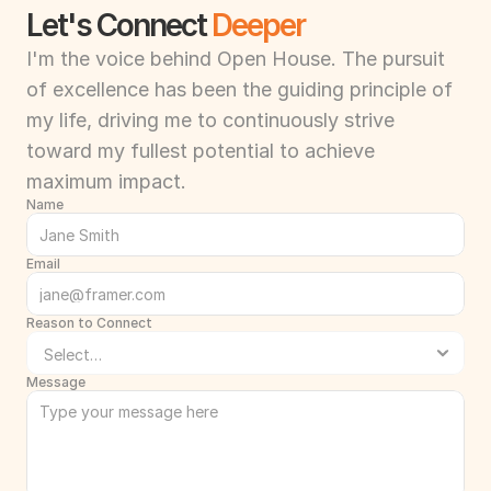
Let's Connect 
Deeper
I'm the voice behind Open House. The pursuit 
of excellence has been the guiding principle of 
my life, driving me to continuously strive 
toward my fullest potential to achieve 
maximum impact.
Name
Email
Reason to Connect
Message