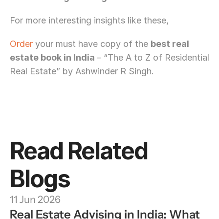
For more interesting insights like these,
Order
 your must have copy of the 
best real 
estate book in India 
– “The A to Z of Residential 
Real Estate” by Ashwinder R Singh.
Need Strategic 
Guidance?
Let’s Connect Deeper
Read Related 
Blogs
11 Jun 2026
Real Estate Advising in India: What 