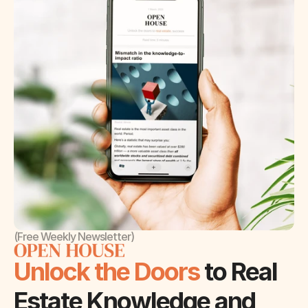
(Free Weekly Newsletter)
Unlock the Doors 
to Real 
Estate Knowledge and 