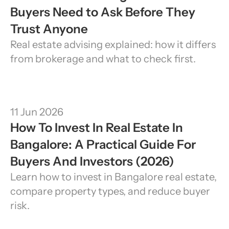
Buyers Need to Ask Before They 
Trust Anyone
Real estate advising explained: how it differs 
from brokerage and what to check first.
11 Jun 2026
How To Invest In Real Estate In 
Bangalore: A Practical Guide For 
Buyers And Investors (2026)
Learn how to invest in Bangalore real estate, 
compare property types, and reduce buyer 
risk.