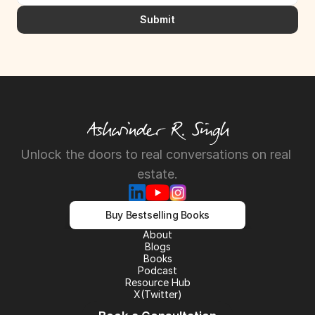
Submit
Unlock the doors to real conversations on real 
estate.
Buy Bestselling Books
About
About
Blogs
Blogs
Books
Books
Podcast
Podcast
Resource Hub
Resource Hub
X(Twitter)
X(Twitter)
LinkedIn