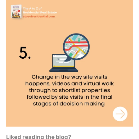
Liked reading the blog?