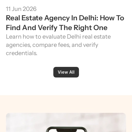
11 Jun 2026
Real Estate Agency In Delhi: How To 
Find And Verify The Right One
Learn how to evaluate Delhi real estate 
agencies, compare fees, and verify 
credentials.
View All