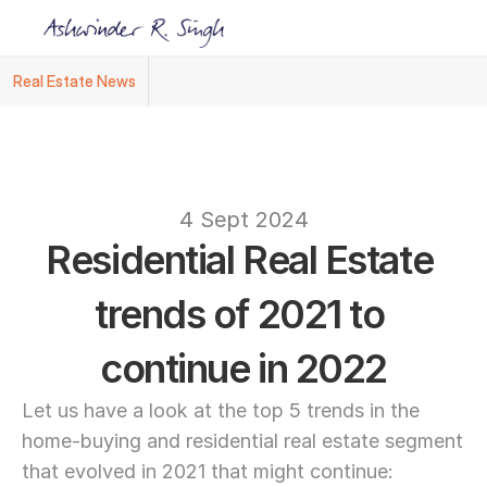
Real Estate News
Ashwinder R. Singh Named Face of R.Estat
text
4 Sept 2024
Residential Real Estate 
trends of 2021 to 
continue in 2022
Let us have a look at the top 5 trends in the 
home-buying and residential real estate segment 
that evolved in 2021 that might continue: