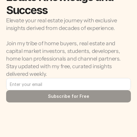
Success
Elevate your real estate journey with exclusive 
insights derived from decades of experience.
Join my tribe of home buyers, real estate and 
capital market investors, students, developers, 
home loan professionals and channel partners. 
Stay updated with my free, curated insights 
delivered weekly.
Subscribe for Free