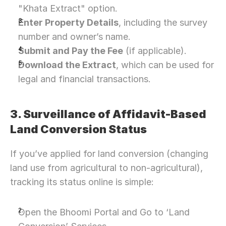
"Khata Extract" option.
Enter Property Details
, including the survey 
number and owner’s name.
Submit and Pay the Fee
 (if applicable).
Download the Extract
, which can be used for 
legal and financial transactions.
3. Surveillance of Affidavit-Based 
Land Conversion Status
If you’ve applied for land conversion (changing 
land use from agricultural to non-agricultural), 
tracking its status online is simple:
Open the Bhoomi Portal and Go to ‘Land 
Need Strategic 
Guidance?