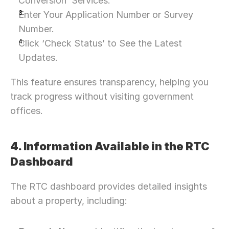
Conversion’ Services.
Let’s Connect Deeper
Enter Your Application Number or Survey 
Number.
Click ‘Check Status’ to See the Latest 
Updates.
This feature ensures transparency, helping you 
track progress without visiting government 
offices.
4. Information Available in the RTC 
Dashboard
The RTC dashboard provides detailed insights 
about a property, including: