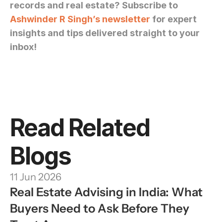
records and real estate? Subscribe to 
Ashwinder R Singh’s newsletter
 for expert 
insights and tips delivered straight to your 
inbox!
Read Related 
Blogs
11 Jun 2026
Real Estate Advising in India: What 
Buyers Need to Ask Before They 