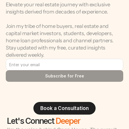
Elevate your real estate journey with exclusive 
insights derived from decades of experience.
Join my tribe of home buyers, real estate and 
capital market investors, students, developers, 
home loan professionals and channel partners. 
Stay updated with my free, curated insights 
delivered weekly.
Subscribe for Free
Book a Consultation
Let's Connect 
Deeper