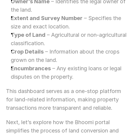
Owner’s Name
 – Identifies the legal owner of 
the land.
Extent and Survey Number
 – Specifies the 
size and exact location.
Type of Land
 – Agricultural or non-agricultural 
classification.
Crop Details
 – Information about the crops 
grown on the land.
Encumbrances
 – Any existing loans or legal 
disputes on the property.
This dashboard serves as a one-stop platform 
for land-related information, making property 
transactions more transparent and reliable.
Next, let’s explore how the Bhoomi portal 
simplifies the process of land conversion and 