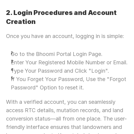
2. Login Procedures and Account 
Creation
Once you have an account, logging in is simple:
Go to the Bhoomi Portal Login Page.
Enter Your Registered Mobile Number or Email.
Type Your Password and Click "Login".
If You Forget Your Password, Use the "Forgot 
Password" Option to reset it.
With a verified account, you can seamlessly 
access RTC details, mutation records, and land 
conversion status—all from one place. The user-
friendly interface ensures that landowners and 