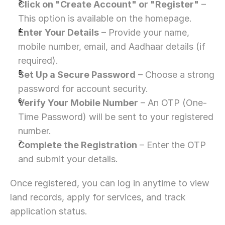
Click on "Create Account" or "Register"
 – 
This option is available on the homepage.
Enter Your Details
 – Provide your name, 
mobile number, email, and Aadhaar details (if 
required).
Set Up a Secure Password
 – Choose a strong 
password for account security.
Verify Your Mobile Number
 – An OTP (One-
Time Password) will be sent to your registered 
number.
Complete the Registration
 – Enter the OTP 
and submit your details.
Once registered, you can log in anytime to view 
land records, apply for services, and track 
application status.