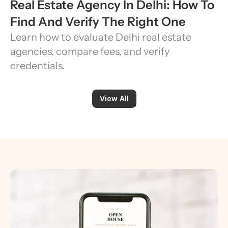
Real Estate Agency In Delhi: How To 
Find And Verify The Right One
Learn how to evaluate Delhi real estate 
agencies, compare fees, and verify 
credentials.
View All