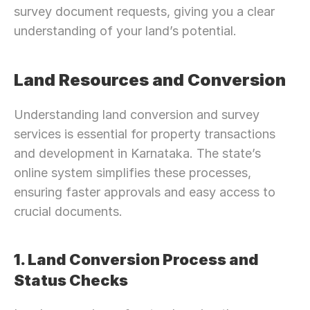
survey document requests, giving you a clear 
understanding of your land’s potential.
Land Resources and Conversion
Understanding land conversion and survey 
services is essential for property transactions 
and development in Karnataka. The state’s 
online system simplifies these processes, 
ensuring faster approvals and easy access to 
crucial documents.
1. Land Conversion Process and 
Status Checks