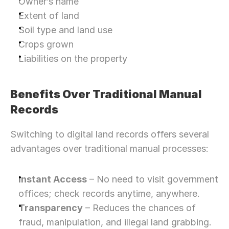
Owner’s name
Extent of land
Soil type and land use
Crops grown
Liabilities on the property
Benefits Over Traditional Manual 
Records
Switching to digital land records offers several 
advantages over traditional manual processes:
Instant Access
 – No need to visit government 
offices; check records anytime, anywhere.
Transparency
 – Reduces the chances of 
fraud, manipulation, and illegal land grabbing.