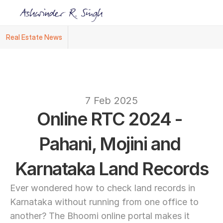
Real Estate News
Ashwinder R. Singh Named Face of R.Estat
text
7 Feb 2025
Online RTC 2024 - 
Pahani, Mojini and 
Karnataka Land Records
Ever wondered how to check land records in 
Karnataka without running from one office to 
another? The Bhoomi online portal makes it 