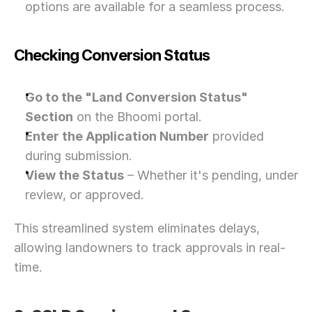
options are available for a seamless process.
Checking Conversion Status
Go to the "Land Conversion Status" 
Section
 on the Bhoomi portal.
Enter the Application Number
 provided 
during submission.
View the Status
 – Whether it's pending, under 
review, or approved.
This streamlined system eliminates delays, 
allowing landowners to track approvals in real-
time.