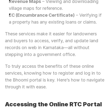
Revenue Maps
 – Viewing and downloading 
village maps for reference.
EC (Encumbrance Certificate)
 – Verifying if 
a property has any existing loans or claims.
These services make it easier for landowners 
and buyers to access, verify, and update land 
records on web in Karnataka—all without 
stepping into a government office.
To truly access the benefits of these online 
services, knowing how to register and log in to 
the Bhoomi portal is key. Here’s how to navigate 
through it with ease.
Accessing the Online RTC Portal