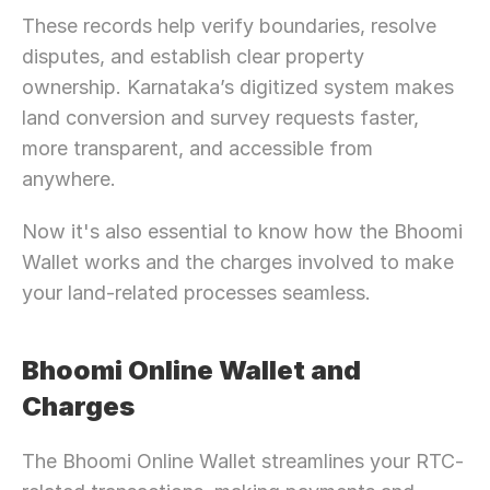
These records help verify boundaries, resolve 
disputes, and establish clear property 
ownership. Karnataka’s digitized system makes 
land conversion and survey requests faster, 
more transparent, and accessible from 
anywhere.
Now it's also essential to know how the Bhoomi 
Wallet works and the charges involved to make 
your land-related processes seamless.
Bhoomi Online Wallet and 
Charges
The Bhoomi Online Wallet streamlines your RTC-