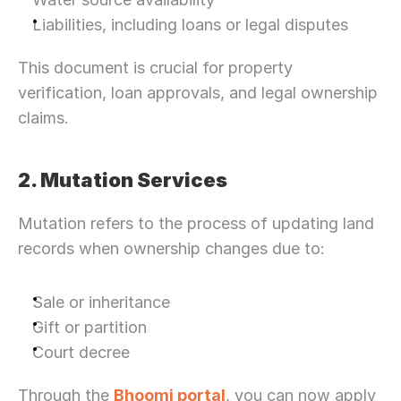
Liabilities, including loans or legal disputes
This document is crucial for property 
verification, loan approvals, and legal ownership 
claims.
2. Mutation Services
Mutation refers to the process of updating land 
records when ownership changes due to:
Sale or inheritance
Gift or partition
Court decree
Through the 
Bhoomi portal
, you can now apply 