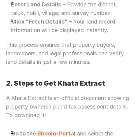
Enter Land Details
 – Provide the district, 
taluk, hobli, village, and survey number.
Click "Fetch Details"
 – Your land record 
information will be displayed instantly.
This process ensures that property buyers, 
landowners, and legal professionals can verify 
land details in just a few minutes.
2. Steps to Get Khata Extract
A Khata Extract is an official document showing 
property ownership and tax assessment details. 
To download it:
Go to the 
Bhoomi Portal
 and select the 