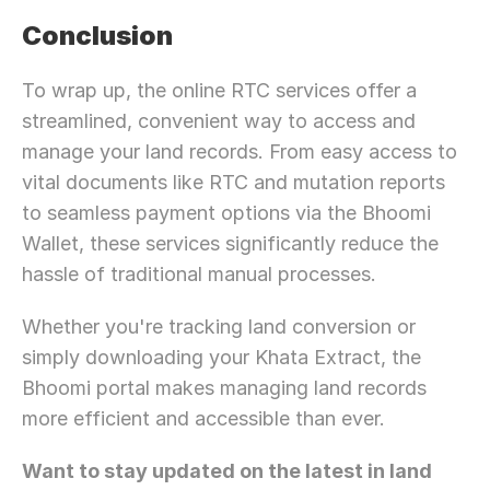
Conclusion
To wrap up, the online RTC services offer a 
streamlined, convenient way to access and 
manage your land records. From easy access to 
vital documents like RTC and mutation reports 
to seamless payment options via the Bhoomi 
Wallet, these services significantly reduce the 
hassle of traditional manual processes.
Whether you're tracking land conversion or 
simply downloading your Khata Extract, the 
Bhoomi portal makes managing land records 
more efficient and accessible than ever.
Want to stay updated on the latest in land 