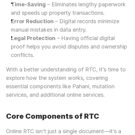
Time-Saving
 – Eliminates lengthy paperwork 
and speeds up property transactions.
Error Reduction
 – Digital records minimize 
manual mistakes in data entry.
Legal Protection
 – Having official digital 
proof helps you avoid disputes and ownership 
conflicts.
With a better understanding of RTC, it’s time to 
explore how the system works, covering 
essential components like Pahani, mutation 
services, and additional online services.
Core Components of RTC
Online RTC isn’t just a single document—it’s a 