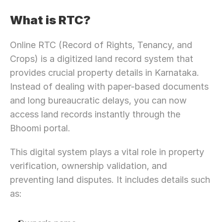
What is RTC?
Online RTC (Record of Rights, Tenancy, and 
Crops) is a digitized land record system that 
provides crucial property details in Karnataka. 
Instead of dealing with paper-based documents 
and long bureaucratic delays, you can now 
access land records instantly through the 
Bhoomi portal.
This digital system plays a vital role in property 
verification, ownership validation, and 
preventing land disputes. It includes details such 
as: