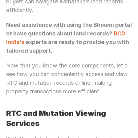
buyers can navigate Karnataka’s land records 
efficiently.
Need assistance with using the Bhoomi portal 
or have questions about land records? 
BCD 
India’s
 experts are ready to provide you with 
tailored support.
Now that you know the core components, let’s 
see how you can conveniently access and view 
RTC and mutation records online, making 
property transactions more efficient.
RTC and Mutation Viewing 
Services