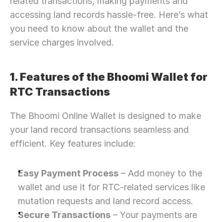
related transactions, making payments and 
accessing land records hassle-free. Here’s what 
you need to know about the wallet and the 
service charges involved.
1. Features of the Bhoomi Wallet for 
RTC Transactions
The Bhoomi Online Wallet is designed to make 
your land record transactions seamless and 
efficient. Key features include:
Easy Payment Process
 – Add money to the 
wallet and use it for RTC-related services like 
mutation requests and land record access.
Secure Transactions
 – Your payments are 