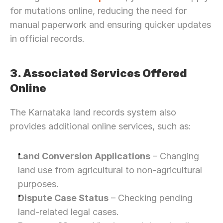
for mutations online, reducing the need for 
manual paperwork and ensuring quicker updates 
in official records.
3. Associated Services Offered 
Online
The Karnataka land records system also 
provides additional online services, such as:
Land Conversion Applications
 – Changing 
land use from agricultural to non-agricultural 
purposes.
Dispute Case Status
 – Checking pending 
land-related legal cases.