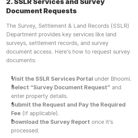
2. SSLR Services and Survey 
Document Requests
The Survey, Settlement & Land Records (SSLR) 
Department provides key services like land 
surveys, settlement records, and survey 
document access. Here’s how to request survey 
documents:
Visit the SSLR Services Portal
 under Bhoomi.
Select “Survey Document Request”
 and 
enter property details.
Submit the Request and Pay the Required 
Fee
 (if applicable).
Download the Survey Report
 once it’s 
processed.