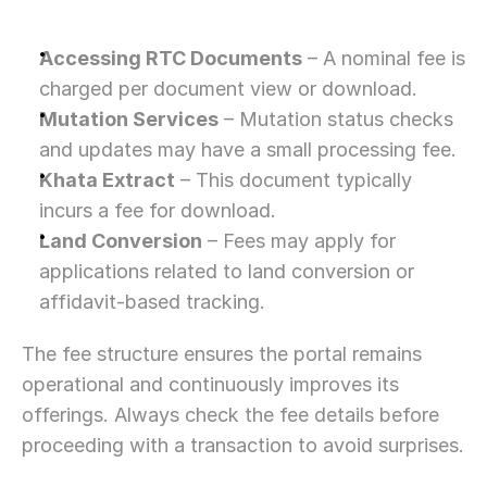
Accessing RTC Documents
 – A nominal fee is 
charged per document view or download.
Mutation Services
 – Mutation status checks 
and updates may have a small processing fee.
Khata Extract
 – This document typically 
incurs a fee for download.
Land Conversion
 – Fees may apply for 
applications related to land conversion or 
affidavit-based tracking.
The fee structure ensures the portal remains 
operational and continuously improves its 
offerings. Always check the fee details before 
proceeding with a transaction to avoid surprises.