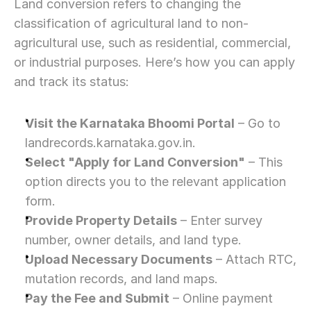
Land conversion refers to changing the 
classification of agricultural land to non-
agricultural use, such as residential, commercial, 
or industrial purposes. Here’s how you can apply 
and track its status:
Visit the Karnataka Bhoomi Portal
 – Go to 
landrecords.karnataka.gov.in.
Select "Apply for Land Conversion"
 – This 
option directs you to the relevant application 
form.
Provide Property Details
 – Enter survey 
number, owner details, and land type.
Upload Necessary Documents
 – Attach RTC, 
mutation records, and land maps.
Pay the Fee and Submit
 – Online payment 