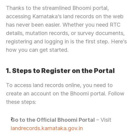
Thanks to the streamlined Bhoomi portal, 
accessing Karnataka’s land records on the web 
has never been easier. Whether you need RTC 
details, mutation records, or survey documents, 
registering and logging in is the first step. Here’s 
how you can get started.
1. Steps to Register on the Portal
To access land records online, you need to 
create an account on the Bhoomi portal. Follow 
these steps:
Go to the Official Bhoomi Portal
 – Visit 
landrecords.karnataka.gov.in