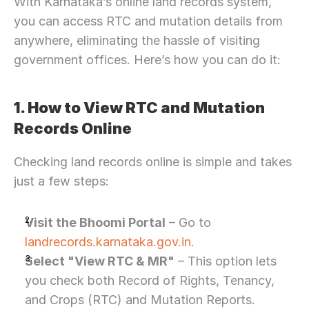
With Karnataka’s online land records system, 
you can access RTC and mutation details from 
anywhere, eliminating the hassle of visiting 
government offices. Here’s how you can do it:
1. How to View RTC and Mutation 
Records Online
Checking land records online is simple and takes 
just a few steps:
Visit the Bhoomi Portal
 – Go to 
landrecords.karnataka.gov.in.
Select "View RTC & MR"
 – This option lets 
you check both Record of Rights, Tenancy, 
and Crops (RTC) and Mutation Reports.