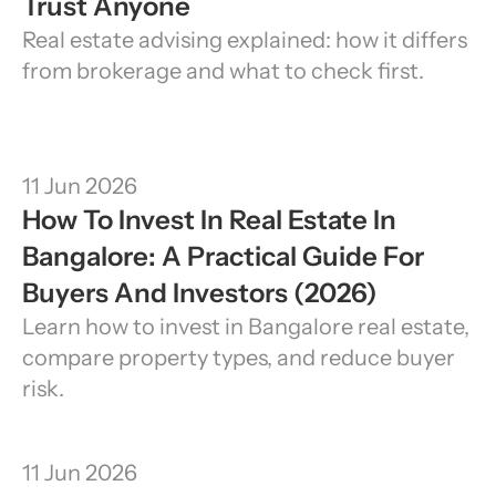
Trust Anyone
Real estate advising explained: how it differs 
from brokerage and what to check first.
11 Jun 2026
How To Invest In Real Estate In 
Bangalore: A Practical Guide For 
Buyers And Investors (2026)
Learn how to invest in Bangalore real estate, 
compare property types, and reduce buyer 
risk.
11 Jun 2026