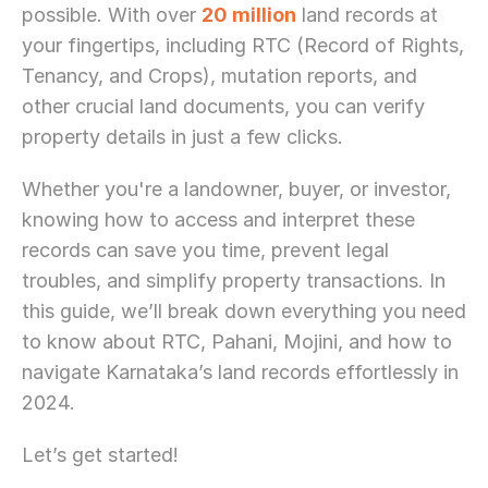
possible. With over 
20 million
 land records at 
your fingertips, including RTC (Record of Rights, 
Tenancy, and Crops), mutation reports, and 
other crucial land documents, you can verify 
property details in just a few clicks.
Whether you're a landowner, buyer, or investor, 
knowing how to access and interpret these 
records can save you time, prevent legal 
troubles, and simplify property transactions. In 
this guide, we’ll break down everything you need 
to know about RTC, Pahani, Mojini, and how to 
navigate Karnataka’s land records effortlessly in 
2024.
Let’s get started!