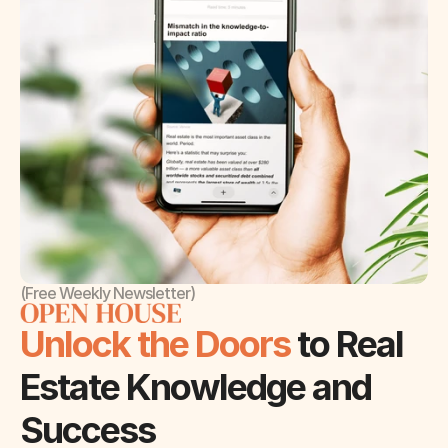
(Free Weekly Newsletter)
Unlock the Doors 
to Real 
Estate Knowledge and 
Success