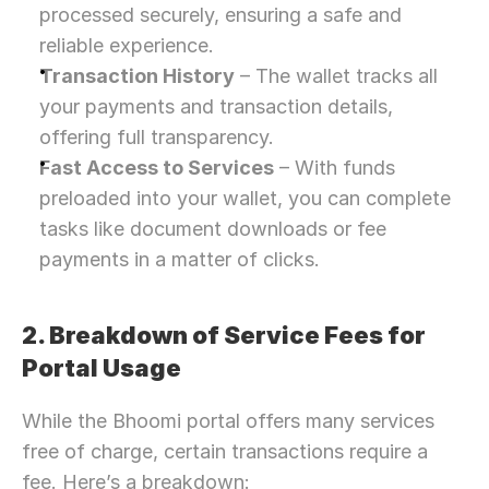
processed securely, ensuring a safe and 
reliable experience.
Transaction History
 – The wallet tracks all 
your payments and transaction details, 
offering full transparency.
Fast Access to Services
 – With funds 
preloaded into your wallet, you can complete 
tasks like document downloads or fee 
payments in a matter of clicks.
2. Breakdown of Service Fees for 
Portal Usage
While the Bhoomi portal offers many services 
free of charge, certain transactions require a 
fee. Here’s a breakdown: