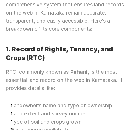
comprehensive system that ensures land records 
on the web in Karnataka remain accurate, 
transparent, and easily accessible. Here’s a 
breakdown of its core components:
1. Record of Rights, Tenancy, and 
Crops (RTC) 
RTC, commonly known as 
Pahani
, is the most 
essential land record on the web in Karnataka. It 
provides details like:
Landowner’s name and type of ownership
Land extent and survey number
Type of soil and crops grown
Water source availability