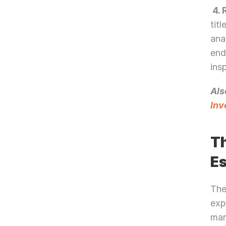
 4.
tit
ana
end
ins
Als
Inv
Th
E
The
exp
mar