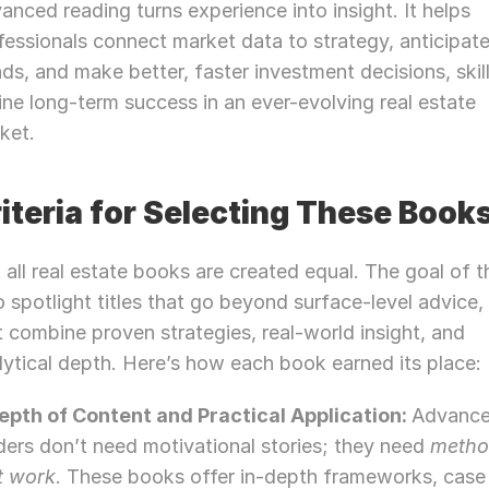
anced reading turns experience into insight. It helps 
Let’s Connect Deeper
fessionals connect market data to strategy, anticipate
nds, and make better, faster investment decisions, skill
ine long-term success in an ever-evolving real estate 
ket.
iteria for Selecting These Book
 all real estate books are created equal. The goal of thi
to spotlight titles that go beyond surface-level advice,
t combine proven strategies, real-world insight, and 
lytical depth. Here’s how each book earned its place:
Depth of Content and Practical Application: 
Advance
ders don’t need motivational stories; they need 
metho
t work
. These books offer in-depth frameworks, case 