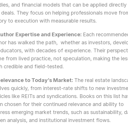
dies, and financial models that can be applied directly 
l deals. They focus on helping professionals move from
ory to execution with measurable results.
Author Expertise and Experience: 
Each recommended
hor has walked the path,  whether as investors, develo
educators, with decades of experience. Their perspecti
e from lived practice, not speculation, making the les
h credible and field-tested.
Relevance to Today’s Market: 
The real estate landsc
lves quickly, from interest-rate shifts to new investme
icles like REITs and syndications. Books on this list ha
n chosen for their continued relevance and ability to 
ress emerging market trends, such as sustainability, d
ven analysis, and institutional investment flows.