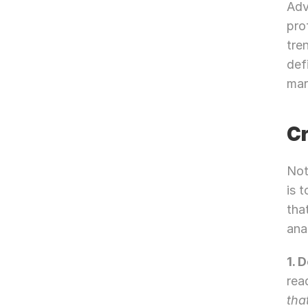
Adv
pro
tre
def
mar
Cr
Not
is 
tha
ana
1. 
rea
tha