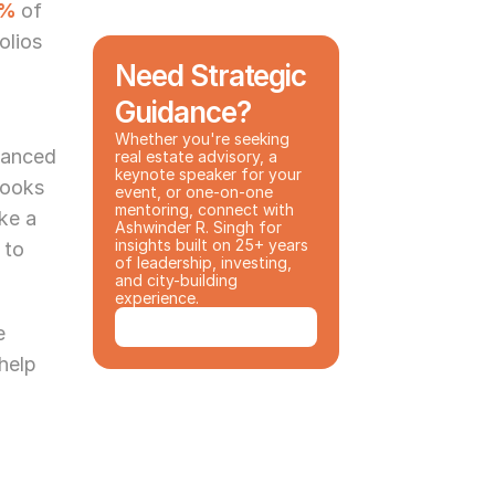
2%
of 
lios 
Need Strategic 
Guidance?
Whether you're seeking 
anced 
real estate advisory, a 
keynote speaker for your 
ooks 
event, or one-on-one 
mentoring, connect with 
ke a 
Ashwinder R. Singh for 
insights built on 25+ years 
to 
of leadership, investing, 
and city-building 
experience.
Book a Consultation
 
help 