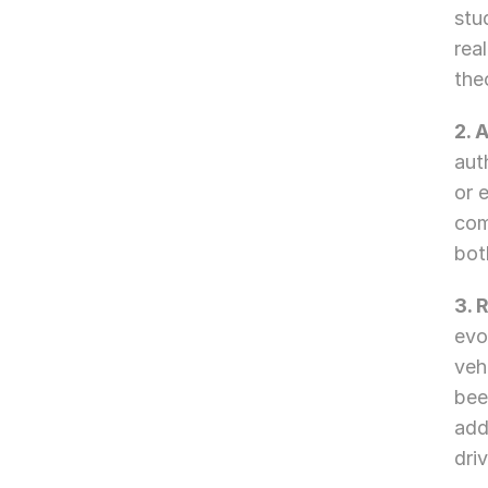
stu
rea
the
2. 
aut
or 
com
bot
3. 
evo
veh
bee
add
dri