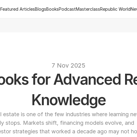
y
Featured Articles
Blogs
Books
Podcast
Masterclass
Republic World
Ne
y
Featured Articles
Blogs
Books
Podcast
Masterclass
Republic World
Ne
 of R.Estate - Republic World's Flagship Real Estate Channel
2
text
7 Nov 2025
ooks for Advanced Rea
Knowledge
l estate is one of the few industries where learning nev
lly stops. Markets shift, financing models evolve, and 
estor strategies that worked a decade ago may not hol