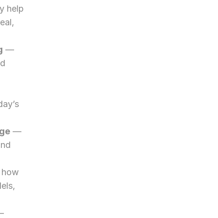
 help 
al, 
g
 — 
d 
ay’s 
dge
 — 
nd 
 how 
ls, 
— 