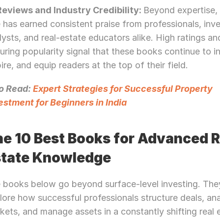
 Reviews and Industry Credibility: 
Beyond expertise, 
le has earned consistent praise from professionals, inve
lysts, and real-estate educators alike. High ratings and
uring popularity signal that these books continue to in
pire, and equip readers at the top of their field.
o Read: 
Expert Strategies for Successful Property 
estment for Beginners in India
e 10 Best Books for Advanced Re
state Knowledge
 books below go beyond surface-level investing. They
lore how successful professionals structure deals, ana
kets, and manage assets in a constantly shifting real e