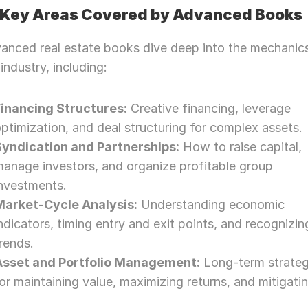
Key Areas Covered by Advanced Books
anced real estate books dive deep into the mechanics
 industry, including:
Financing Structures:
 Creative financing, leverage 
ptimization, and deal structuring for complex assets.
Syndication and Partnerships:
 How to raise capital, 
anage investors, and organize profitable group 
investments.
Market-Cycle Analysis:
 Understanding economic 
ndicators, timing entry and exit points, and recognizing
rends.
Asset and Portfolio Management:
 Long-term strateg
or maintaining value, maximizing returns, and mitigatin
Need Strategic 
Guidance?