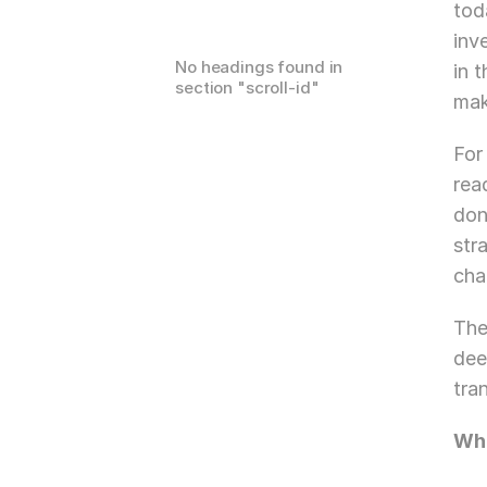
tod
inv
No headings found in
in 
section "
scroll-id
"
mak
For
rea
don
str
cha
The
dee
tra
Wha