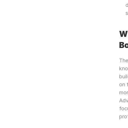
d
Wh
B
The
kno
bui
on 
mor
Adv
foc
pro