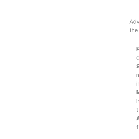
Adv
the
o
m
i
t
f