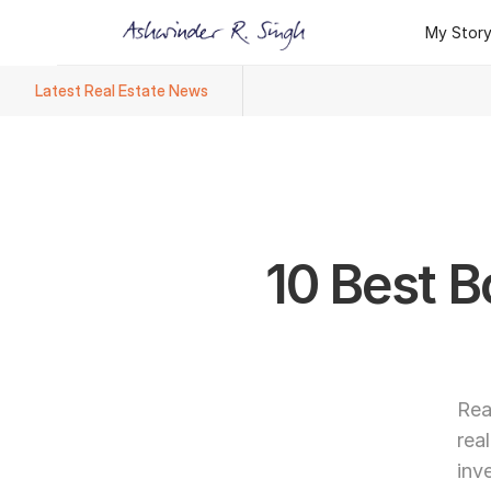
My Stor
My Stor
Latest Real Estate News
Ashwinder R. Singh Named Face
10 Best B
Rea
rea
inv