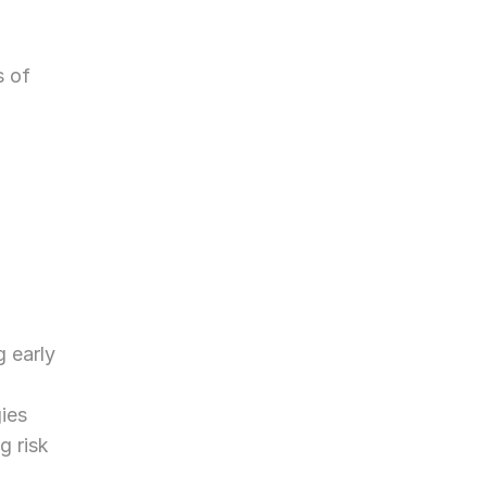
 of 
 early 
ies 
g risk