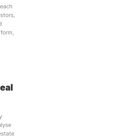
each 
stors, 
 
form, 
al 
 
lyse 
state 