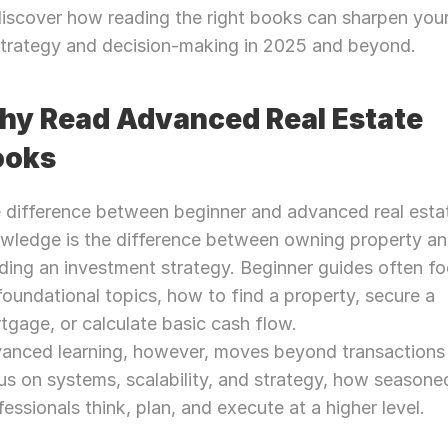
iscover how reading the right books can sharpen your
strategy and decision-making in 2025 and beyond.
y Read Advanced Real Estate 
ooks
 difference between beginner and advanced real estat
wledge is the difference between owning property an
lding an investment strategy. Beginner guides often fo
foundational topics, how to find a property, secure a 
tgage, or calculate basic cash flow.
anced learning, however, moves beyond transactions 
us on systems, scalability, and strategy, how seasoned
fessionals think, plan, and execute at a higher level.