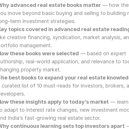
Why advanced real estate books matter
 — how they
ou move beyond basic buying and selling to building re
ong-term investment strategies.
Key topics covered in advanced real estate readin
ike creative financing, syndication, market analysis, an
portfolio management.
How these books were selected
 — based on expert 
uthorship, real-world application, and relevance to tod
changing property market.
The best books to expand your real estate knowle
 curated list of 10 must-reads for investors, brokers, a
developers.
How these insights apply to today’s market
 — learn
o adapt to interest rate changes, new investment mode
nd India’s fast-growing real estate sector.
Why continuous learning sets top investors apart
 