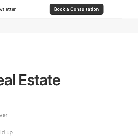
wsletter
Book a Consultation
wsletter
9 Apr 2026
Ashwinder R. Singh Serves as Advisor for Abhee Ve
l Estate 
er 
d up 