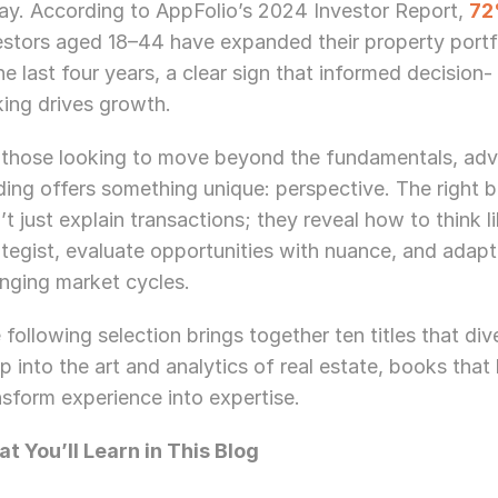
ay. According to AppFolio’s 2024 Investor Report, 
7
estors aged 18–44 have expanded their property portfo
the last four years, a clear sign that informed decision-
ing drives growth. 
 those looking to move beyond the fundamentals, adv
ding offers something unique: perspective. The right b
’t just explain transactions; they reveal how to think li
ategist, evaluate opportunities with nuance, and adapt 
nging market cycles.
 following selection brings together ten titles that dive
p into the art and analytics of real estate, books that 
nsform experience into expertise.
t You’ll Learn in This Blog