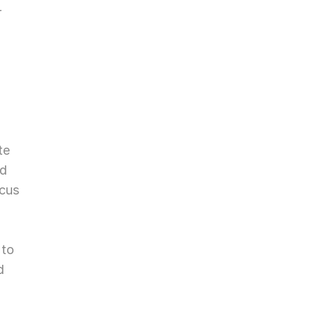
 
e 
d 
cus 
to 
 