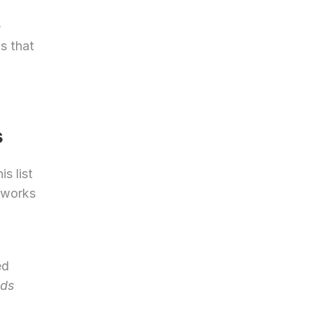
 
s that 
s
s list 
 works 
d 
ds 