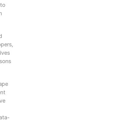
to 
 
 
pers, 
ves 
sons 
ape 
nt 
ve 
ata-