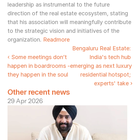
leadership as instrumental to the future 
direction of the real estate ecosystem, stating 
that his association will meaningfully contribute 
to the strategic vision and initiatives of the 
organization. 
Readmore
Bengaluru Real Estate: 
‹ Some meetings don’t 
India's tech hub 
happen in boardrooms - 
emerging as next luxury 
they happen in the soul
residential hotspot; 
experts' take ›
Other recent news
29 Apr 2026