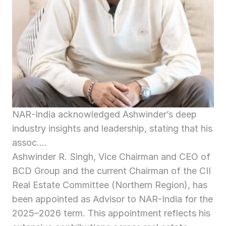
NAR-India acknowledged Ashwinder’s deep 
industry insights and leadership, stating that his 
assoc....
Ashwinder R. Singh, Vice Chairman and CEO of 
BCD Group and the current Chairman of the CII 
Real Estate Committee (Northern Region), has 
been appointed as Advisor to NAR-India for the 
2025–2026 term. This appointment reflects his 