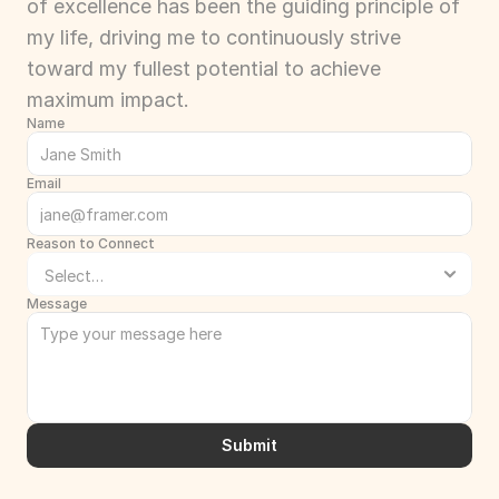
of excellence has been the guiding principle of 
my life, driving me to continuously strive 
toward my fullest potential to achieve 
maximum impact.
Name
Email
Reason to Connect
Message
Submit