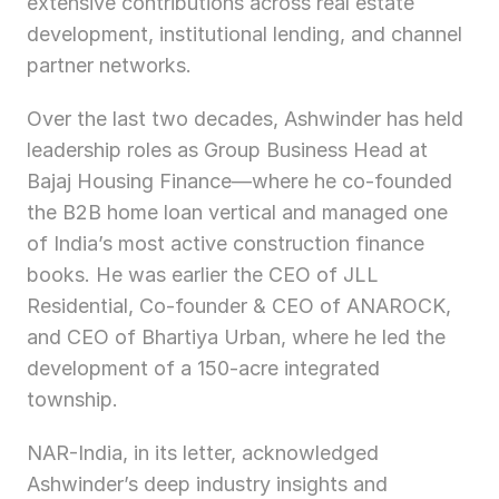
extensive contributions across real estate 
development, institutional lending, and channel 
partner networks.
Over the last two decades, Ashwinder has held 
leadership roles as Group Business Head at 
Bajaj Housing Finance—where he co-founded 
the B2B home loan vertical and managed one 
of India’s most active construction finance 
books. He was earlier the CEO of JLL 
Residential, Co-founder & CEO of ANAROCK, 
and CEO of Bhartiya Urban, where he led the 
development of a 150-acre integrated 
township.
NAR-India, in its letter, acknowledged 
Ashwinder’s deep industry insights and 