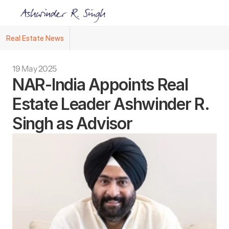
Real Estate News
Ashwinder R. Singh Named Face of R.Estat
19 May 2025
NAR-India Appoints Real 
Estate Leader Ashwinder R. 
Singh as Advisor