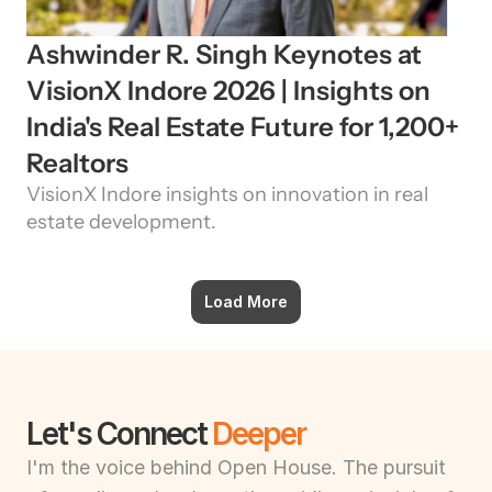
Ashwinder R. Singh Keynotes at 
VisionX Indore 2026 | Insights on 
India's Real Estate Future for 1,200+ 
Realtors
VisionX Indore insights on innovation in real 
estate development.
Load More
Let's Connect 
Deeper
I'm the voice behind Open House. The pursuit 