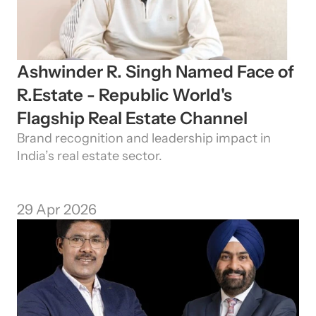
Ashwinder R. Singh Named Face of 
R.Estate - Republic World's 
Flagship Real Estate Channel
Need Strategic 
Guidance?
Brand recognition and leadership impact in 
Let’s Connect Deeper
India’s real estate sector.
29 Apr 2026