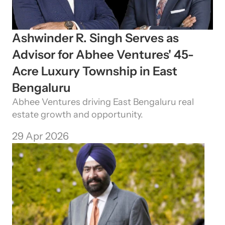
Ashwinder R. Singh Serves as 
Advisor for Abhee Ventures' 45-
Acre Luxury Township in East 
Bengaluru
Abhee Ventures driving East Bengaluru real 
estate growth and opportunity.
29 Apr 2026