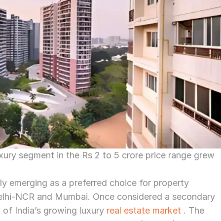
xury segment in the Rs 2 to 5 crore price range grew 
pidly emerging as a preferred choice for property 
Delhi-NCR and Mumbai. Once considered a secondary 
 of India’s growing luxury 
real estate market
 . The 