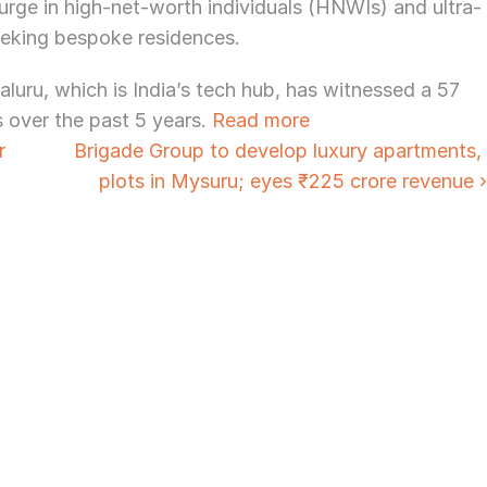
surge in high-net-worth individuals (HNWIs) and ultra-
eking bespoke residences.
ru, which is India’s tech hub, has witnessed a 57 
s over the past 5 years. 
Read more
 
Brigade Group to develop luxury apartments, 
plots in Mysuru; eyes ₹225 crore revenue ›
Need Strategic 
Guidance?
Let’s Connect Deeper