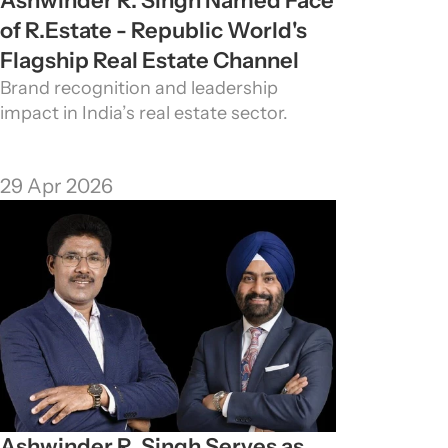
Ashwinder R. Singh Named Face 
of R.Estate - Republic World's 
Flagship Real Estate Channel
Brand recognition and leadership 
impact in India’s real estate sector.
29 Apr 2026
Ashwinder R. Singh Serves as 