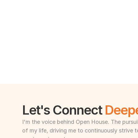
Let's Connect 
Deep
I'm the voice behind Open House. The pursuit 
of my life, driving me to continuously strive 