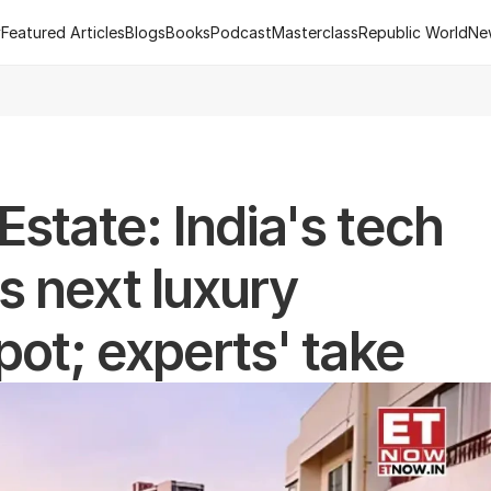
y
Featured Articles
Blogs
Books
Podcast
Masterclass
Republic World
Ne
y
Featured Articles
Blogs
Books
Podcast
Masterclass
Republic World
Ne
 of R.Estate - Republic World's Flagship Real Estate Channel
2
state: India's tech 
 next luxury 
pot; experts' take