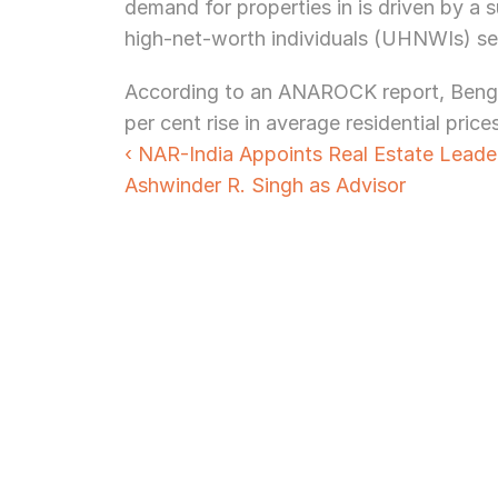
demand for properties in is driven by a 
high-net-worth individuals (UHNWIs) se
According to an ANAROCK report, Bengalu
per cent rise in average residential price
‹ NAR-India Appoints Real Estate Leader
Ashwinder R. Singh as Advisor