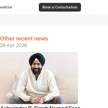
wsletter
Book a Consultation
wsletter
9 Apr 2026
Ashwinder R. Singh Serves as Advisor for Abhee Ve
Other recent news
29 Apr 2026