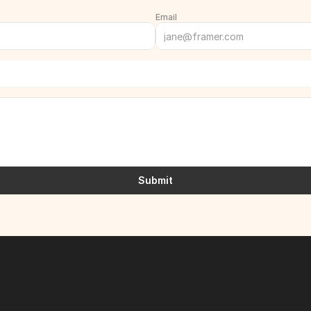
Email
Submit