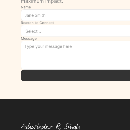
maximum impact.
Name
Reason to Connect
Message