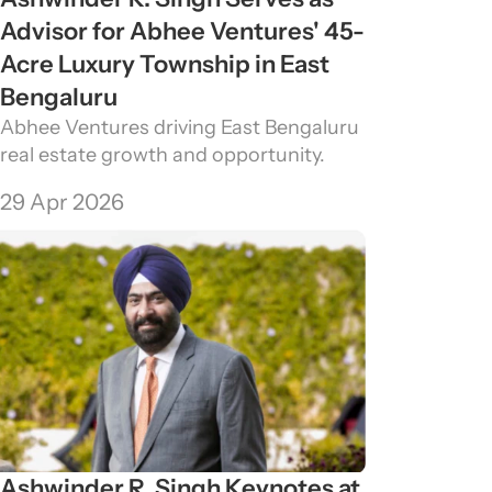
Advisor for Abhee Ventures' 45-
Acre Luxury Township in East 
Bengaluru
Abhee Ventures driving East Bengaluru 
real estate growth and opportunity.
29 Apr 2026
Ashwinder R. Singh Keynotes at 