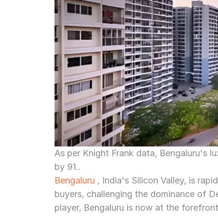
As per Knight Frank data, Bengaluru's lu
by 91..
Bengaluru
 , India's Silicon Valley, is ra
buyers, challenging the dominance of 
player, Bengaluru is now at the forefront