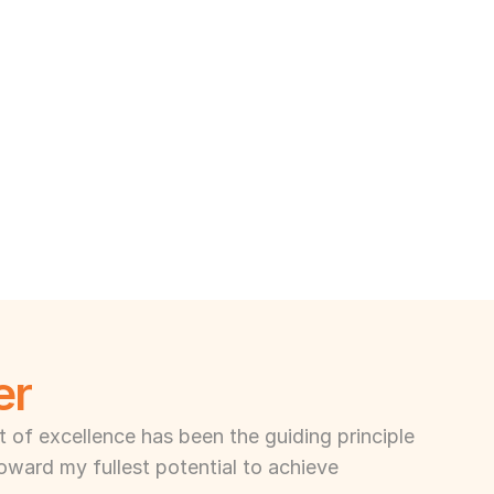
er
of excellence has been the guiding principle 
toward my fullest potential to achieve 