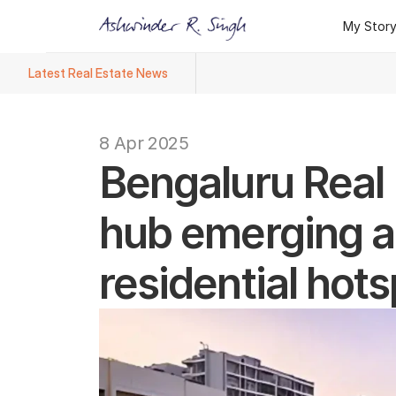
My Stor
My Stor
Latest Real Estate News
Ashwinder R. Singh Named Face
8 Apr 2025
Bengaluru Real E
hub emerging as
residential hots