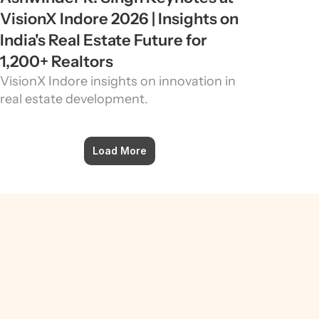
VisionX Indore 2026 | Insights on 
India's Real Estate Future for 
1,200+ Realtors
VisionX Indore insights on innovation in 
real estate development.
Load More