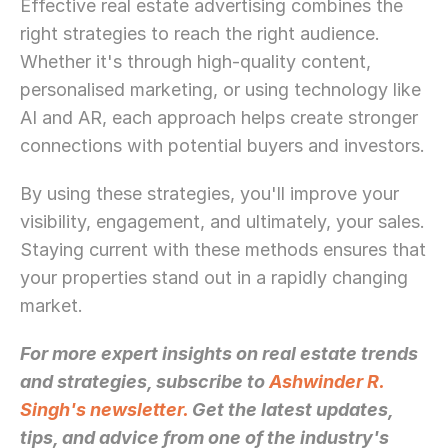
Effective real estate advertising combines the 
right strategies to reach the right audience. 
Whether it's through high-quality content, 
personalised marketing, or using technology like 
AI and AR, each approach helps create stronger 
connections with potential buyers and investors.
By using these strategies, you'll improve your 
visibility, engagement, and ultimately, your sales. 
Staying current with these methods ensures that 
your properties stand out in a rapidly changing 
market.
For more expert insights on real estate trends 
and strategies, subscribe to 
Ashwinder R. 
Singh's newsletter.
 Get the latest updates, 
tips, and advice from one of the industry's 