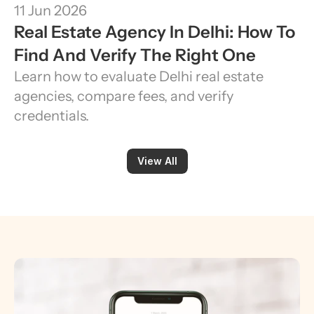
11 Jun 2026
Real Estate Agency In Delhi: How To 
Find And Verify The Right One
Learn how to evaluate Delhi real estate 
agencies, compare fees, and verify 
credentials.
View All