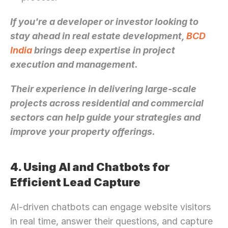
If you're a developer or investor looking to 
stay ahead in real estate development, 
BCD 
India
 brings deep expertise in project 
execution and management. 
Their experience in delivering large-scale 
projects across residential and commercial 
sectors can help guide your strategies and 
improve your property offerings.
4. Using AI and Chatbots for 
Efficient Lead Capture
AI-driven chatbots can engage website visitors 
in real time, answer their questions, and capture 