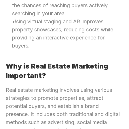
the chances of reaching buyers actively 
searching in your area.
Using virtual staging and AR improves 
property showcases, reducing costs while 
providing an interactive experience for 
buyers.
Why is Real Estate Marketing 
Important?
Real estate marketing involves using various 
strategies to promote properties, attract 
potential buyers, and establish a brand 
presence. It includes both traditional and digital 
methods such as advertising, social media 