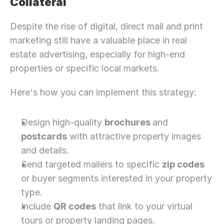
Collateral
Despite the rise of digital, direct mail and print 
marketing still have a valuable place in real 
estate advertising, especially for high-end 
properties or specific local markets.
Here's how you can implement this strategy:
Design high-quality 
brochures 
and 
postcards
 with attractive property images 
and details.
Send targeted mailers to specific 
zip codes
or buyer segments interested in your property 
type.
Include 
QR codes
 that link to your virtual 
tours or property landing pages.