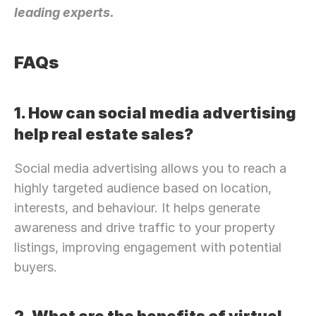
leading experts.
FAQs
1. How can social media advertising 
help real estate sales?
Social media advertising allows you to reach a 
highly targeted audience based on location, 
interests, and behaviour. It helps generate 
awareness and drive traffic to your property 
listings, improving engagement with potential 
buyers.