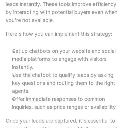
leads instantly. These tools improve efficiency 
by interacting with potential buyers even when 
you're not available.
Here's how you can implement this strategy:
Set up chatbots on your website and social 
media platforms to engage with visitors 
instantly.
Use the chatbot to qualify leads by asking 
key questions and routing them to the right 
agents.
Offer immediate responses to common 
inquiries, such as price ranges or availability.
Once your leads are captured, it's essential to 