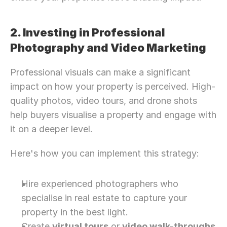
2. Investing in Professional 
Photography and Video Marketing
Professional visuals can make a significant 
impact on how your property is perceived. High-
quality photos, video tours, and drone shots 
help buyers visualise a property and engage with 
it on a deeper level.
Here's how you can implement this strategy:
Hire experienced photographers who 
specialise in real estate to capture your 
property in the best light.
Create 
virtual tours
 or 
video walk-throughs