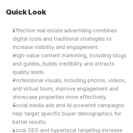
Quick Look
Effective real estate advertising combines 
digital tools and traditional strategies to 
increase visibility and engagement.
High-value content marketing, including blogs 
and guides, builds credibility and attracts 
quality leads.
Professional visuals, including photos, videos, 
and virtual tours, improve engagement and 
showcase properties more effectively.
Social media ads and AI-powered campaigns 
help target specific buyer demographics for 
better results.
Local SEO and hyperlocal targeting increase 