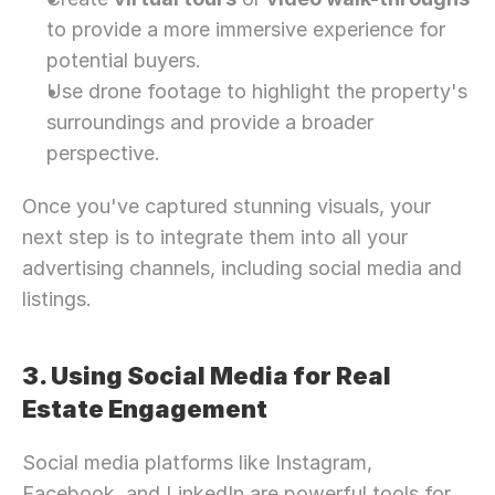
to provide a more immersive experience for 
potential buyers.
Use drone footage to highlight the property's 
surroundings and provide a broader 
perspective.
Once you've captured stunning visuals, your 
next step is to integrate them into all your 
advertising channels, including social media and 
listings.
3. Using Social Media for Real 
Estate Engagement
Social media platforms like Instagram, 
Facebook, and LinkedIn are powerful tools for 