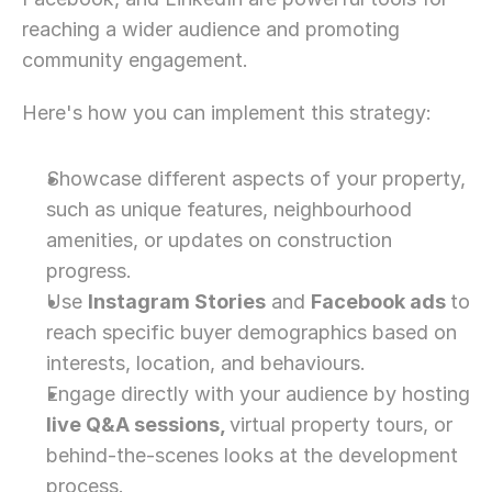
reaching a wider audience and promoting 
community engagement.
Here's how you can implement this strategy:
Showcase different aspects of your property, 
such as unique features, neighbourhood 
amenities, or updates on construction 
progress.
Use 
Instagram Stories
 and 
Facebook ads 
to 
reach specific buyer demographics based on 
interests, location, and behaviours.
Engage directly with your audience by hosting 
live Q&A sessions, 
virtual property tours, or 
behind-the-scenes looks at the development 
process.