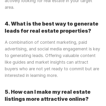
actively looking for real estate in your target 
area.
4. What is the best way to generate 
leads for real estate properties?
A combination of content marketing, paid 
advertising, and social media engagement is key 
to generating leads. Offering valuable content 
like guides and market insights can attract 
buyers who are not yet ready to commit but are 
interested in learning more.
5. How can I make my real estate 
listings more attractive online?