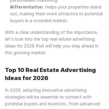
personalised marketing.
Differentiation
: Helps your properties stand 
out, making them more attractive to potential 
buyers in a crowded market.
With a clear understanding of the importance, 
let's look into the top real estate advertising 
ideas for 2026 that will help you stay ahead in 
this growing market.
Top 10 Real Estate Advertising 
Ideas for 2026
In 2026, adopting innovative advertising 
strategies will be essential to connect with 
potential buyers and investors. From advanced 