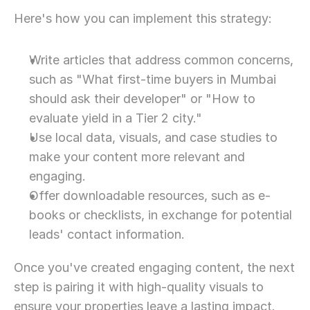
Here's how you can implement this strategy:
Write articles that address common concerns, 
such as "What first-time buyers in Mumbai 
should ask their developer" or "How to 
evaluate yield in a Tier 2 city."
Use local data, visuals, and case studies to 
make your content more relevant and 
engaging.
Offer downloadable resources, such as e-
books or checklists, in exchange for potential 
leads' contact information.
Once you've created engaging content, the next 
step is pairing it with high-quality visuals to 
ensure your properties leave a lasting impact.