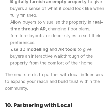
Digitally furnish an empty property
 to give 
buyers a sense of what it could look like when 
fully finished.
Allow buyers to visualise the property in 
real-
time through AR, 
changing floor plans, 
furniture layouts, or decor styles to suit their 
preferences.
Use 
3D modelling
 and 
AR tools
 to give 
buyers an interactive walkthrough of the 
property from the comfort of their home.
The next step is to partner with local influencers 
to expand your reach and build trust within the 
community. 
10. Partnering with Local 