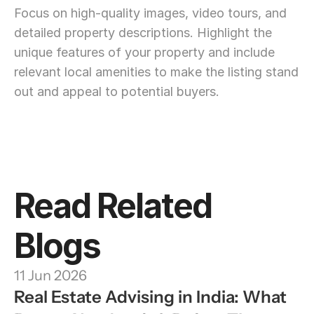
Focus on high-quality images, video tours, and 
detailed property descriptions. Highlight the 
unique features of your property and include 
relevant local amenities to make the listing stand 
out and appeal to potential buyers.
Read Related 
Blogs
11 Jun 2026
Real Estate Advising in India: What 