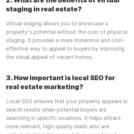
2. What are the benefits of virtual 
staging in real estate?
Virtual staging allows you to showcase a 
property's potential without the cost of physical 
staging. It provides a more immersive and cost-
effective way to appeal to buyers by improving 
the visual appeal of vacant homes.
3. How important is local SEO for 
real estate marketing?
Local SEO ensures that your property appears in 
search results when potential buyers are 
searching in specific locations. It helps attract 
more relevant, high-quality leads who are 