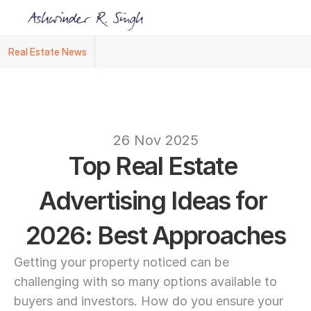
Real Estate News
Ashwinder R. Singh Named Face of R.Estat
text
26 Nov 2025
Top Real Estate 
Advertising Ideas for 
2026: Best Approaches
Getting your property noticed can be 
challenging with so many options available to 
buyers and investors. How do you ensure your 