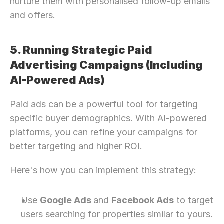
nurture them with personalised follow-up emails 
and offers.
5. Running Strategic Paid 
Advertising Campaigns (Including 
AI-Powered Ads)
Paid ads can be a powerful tool for targeting 
specific buyer demographics. With AI-powered 
platforms, you can refine your campaigns for 
better targeting and higher ROI.
Here's how you can implement this strategy:
Use 
Google Ads 
and 
Facebook Ads
 to target 
users searching for properties similar to yours.