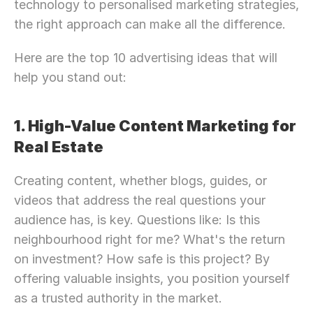
technology to personalised marketing strategies, 
the right approach can make all the difference.
Here are the top 10 advertising ideas that will 
help you stand out:
1. High-Value Content Marketing for 
Real Estate
Creating content, whether blogs, guides, or 
videos that address the real questions your 
audience has, is key. Questions like: Is this 
neighbourhood right for me? What's the return 
on investment? How safe is this project? By 
offering valuable insights, you position yourself 
as a trusted authority in the market.