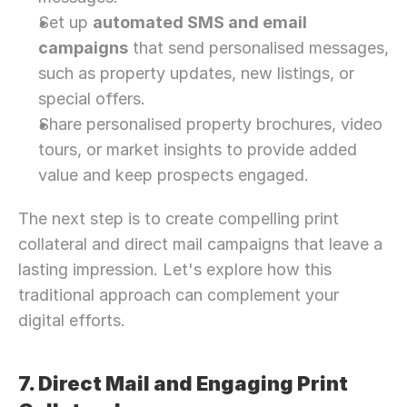
Let’s Connect Deeper
Set up 
automated SMS and email 
campaigns
 that send personalised messages, 
such as property updates, new listings, or 
special offers.
Share personalised property brochures, video 
tours, or market insights to provide added 
value and keep prospects engaged.
The next step is to create compelling print 
collateral and direct mail campaigns that leave a 
lasting impression. Let's explore how this 
traditional approach can complement your 
digital efforts.
7. Direct Mail and Engaging Print 