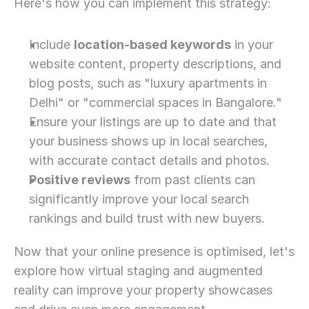
Here's how you can implement this strategy:
Include 
location-based keywords
 in your 
website content, property descriptions, and 
blog posts, such as "luxury apartments in 
Delhi" or "commercial spaces in Bangalore."
Ensure your listings are up to date and that 
your business shows up in local searches, 
with accurate contact details and photos.
Positive reviews
 from past clients can 
significantly improve your local search 
rankings and build trust with new buyers.
Now that your online presence is optimised, let's 
explore how virtual staging and augmented 
reality can improve your property showcases 