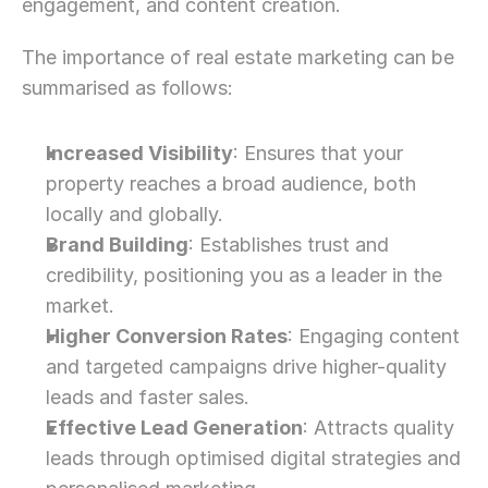
engagement, and content creation.
The importance of real estate marketing can be 
summarised as follows:
Increased Visibility
: Ensures that your 
property reaches a broad audience, both 
locally and globally.
Brand Building
: Establishes trust and 
credibility, positioning you as a leader in the 
market.
Higher Conversion Rates
: Engaging content 
and targeted campaigns drive higher-quality 
leads and faster sales.
Effective Lead Generation
: Attracts quality 
leads through optimised digital strategies and 