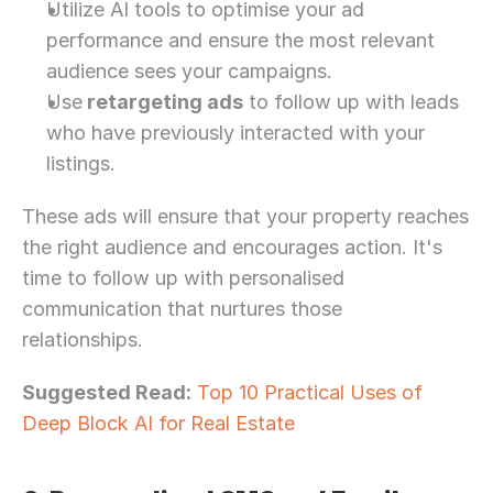
Utilize AI tools to optimise your ad 
performance and ensure the most relevant 
audience sees your campaigns.
Use
 retargeting ads
 to follow up with leads 
who have previously interacted with your 
listings.
These ads will ensure that your property reaches 
the right audience and encourages action. It's 
time to follow up with personalised 
communication that nurtures those 
relationships. 
Suggested Read:
Top 10 Practical Uses of 
Deep Block AI for Real Estate