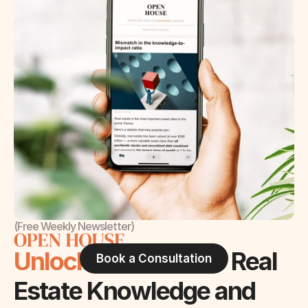
(Free Weekly Newsletter)
Unlock the Doors 
to Real 
Book a Consultation
Estate Knowledge and 