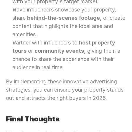
with your property's target market.
Have influencers showcase your property, 
share 
behind-the-scenes footage,
 or create 
content that highlights the local area and 
amenities.
Partner with influencers to 
host property 
tours
 or 
community events,
 giving them a 
chance to share the experience with their 
audience in real time.
By implementing these innovative advertising 
strategies, you can ensure your property stands 
out and attracts the right buyers in 2026. 
Final Thoughts