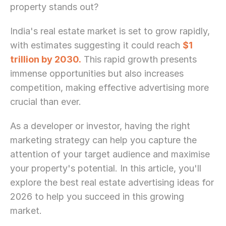
property stands out?
India's real estate market is set to grow rapidly, 
with estimates suggesting it could reach 
$1 
trillion by 2030.
 This rapid growth presents 
immense opportunities but also increases 
competition, making effective advertising more 
crucial than ever.
As a developer or investor, having the right 
marketing strategy can help you capture the 
attention of your target audience and maximise 
your property's potential. In this article, you'll 
explore the best real estate advertising ideas for 
2026 to help you succeed in this growing 
market.