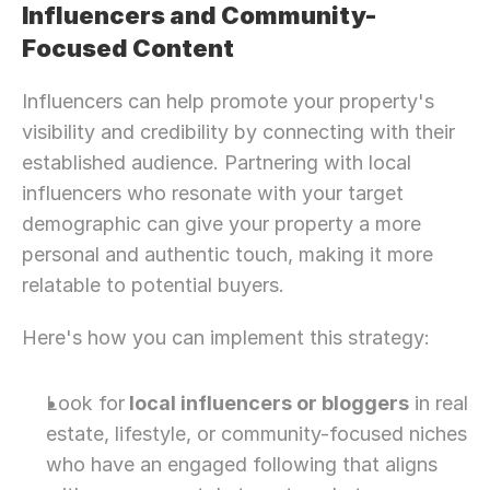
Influencers and Community-
Focused Content
Influencers can help promote your property's 
visibility and credibility by connecting with their 
established audience. Partnering with local 
influencers who resonate with your target 
demographic can give your property a more 
personal and authentic touch, making it more 
relatable to potential buyers.
Here's how you can implement this strategy:
Look for
 local influencers or bloggers
 in real 
estate, lifestyle, or community-focused niches 
who have an engaged following that aligns 