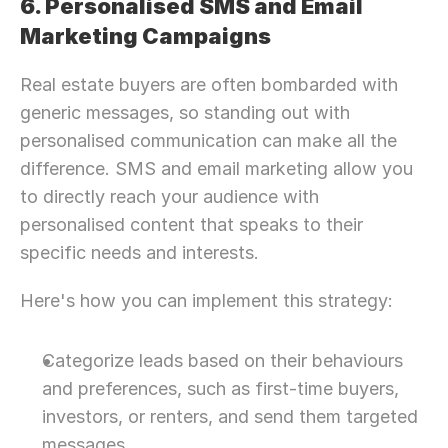
6. Personalised SMS and Email 
Marketing Campaigns
Real estate buyers are often bombarded with 
generic messages, so standing out with 
personalised communication can make all the 
difference. SMS and email marketing allow you 
to directly reach your audience with 
personalised content that speaks to their 
specific needs and interests.
Here's how you can implement this strategy:
Categorize leads based on their behaviours 
and preferences, such as first-time buyers, 
investors, or renters, and send them targeted 
Need Strategic 
Guidance?
messages.