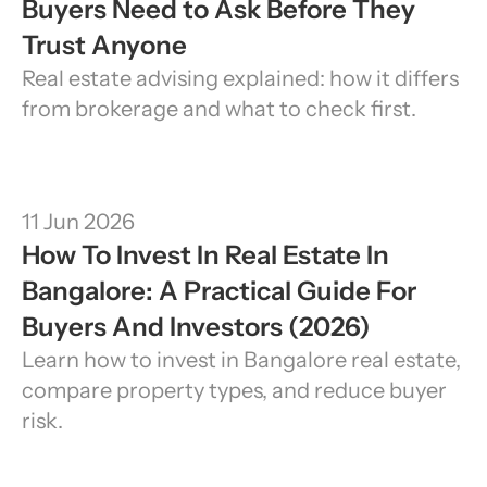
Buyers Need to Ask Before They 
Trust Anyone
Real estate advising explained: how it differs 
from brokerage and what to check first.
11 Jun 2026
How To Invest In Real Estate In 
Bangalore: A Practical Guide For 
Buyers And Investors (2026)
Learn how to invest in Bangalore real estate, 
compare property types, and reduce buyer 
risk.