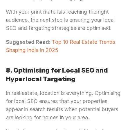
With your print materials reaching the right 
audience, the next step is ensuring your local 
SEO and targeting strategies are optimised.
Suggested Read:
Top 10 Real Estate Trends 
Shaping India in 2025
8. Optimising for Local SEO and 
Hyperlocal Targeting
In real estate, location is everything. Optimising 
for local SEO ensures that your properties 
appear in search results when potential buyers 
are looking for homes in your area.