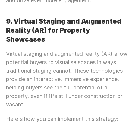
and drive even more engagement.
9. Virtual Staging and Augmented 
Reality (AR) for Property 
Showcases
Virtual staging and augmented reality (AR) allow 
potential buyers to visualise spaces in ways 
traditional staging cannot. These technologies 
provide an interactive, immersive experience, 
helping buyers see the full potential of a 
property, even if it's still under construction or 
vacant.
Here's how you can implement this strategy: