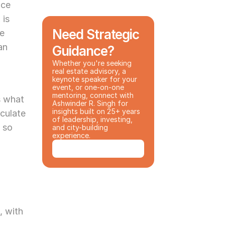
ce 
is 
Need Strategic 
e 
n 
Guidance?
Whether you're seeking 
real estate advisory, a 
keynote speaker for your 
event, or one-on-one 
mentoring, connect with 
 what 
Ashwinder R. Singh for 
insights built on 25+ years 
culate 
of leadership, investing, 
 so 
and city-building 
experience.
Book a Consultation
 with 