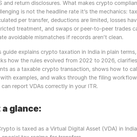
 and return disclosures. What makes crypto complian
llenging is not the headline rate it’s the mechanics: tax 
culated per transfer, deductions are limited, losses hav
tricted treatment, and swaps or peer-to-peer trades ca
ate avoidable mismatches if records aren’t clean.
s guide explains crypto taxation in India in plain terms, 
cks how the rules evolved from 2022 to 2026, clarifies
nts as a taxable crypto transaction, shows how to cal
 with examples, and walks through the filing workflow
 can report VDAs correctly in your ITR.
 a glance:
rypto is taxed as a Virtual Digital Asset (VDA) in India,