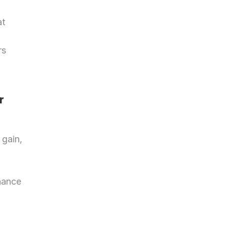
t 
s 
 
gain, 
nance 