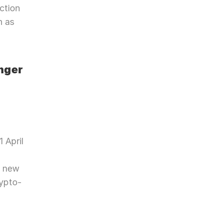
tion 
 as 
ger 
 April 
 new 
rypto-