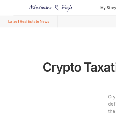
My Stor
My Stor
Latest Real Estate News
Ashwinder R. Singh Named Face
Crypto Taxati
Cry
def
the