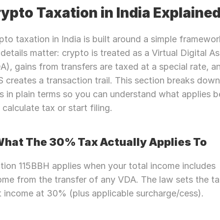
ypto Taxation in India Explaine
pto taxation in India is built around a simple framework
 details matter: crypto is treated as a Virtual Digital As
A), gains from transfers are taxed at a special rate, a
 creates a transaction trail. This section breaks down 
es in plain terms so you can understand what applies be
calculate tax or start filing.
What The 30% Tax Actually Applies To
tion 115BBH applies when your total income includes 
ome from the transfer of any VDA. The law sets the ta
t income at 30% (plus applicable surcharge/cess).