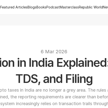
y
Featured Articles
Blogs
Books
Podcast
Masterclass
Republic World
Ne
y
Featured Articles
Blogs
Books
Podcast
Masterclass
Republic World
Ne
 of R.Estate - Republic World's Flagship Real Estate Channel
2
text
6 Mar 2026
on in India Explained
TDS, and Filing
pto taxes in India are no longer a grey area. The rules a
ined, the reporting requirements are clearer than befor
 system increasingly relies on transaction trails throug