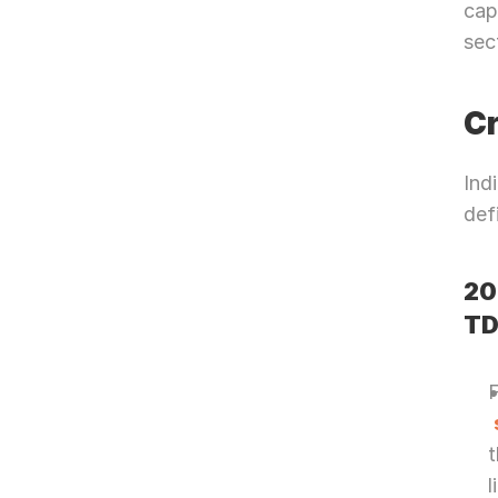
cap
sec
Cr
Ind
def
20
TD
t
l