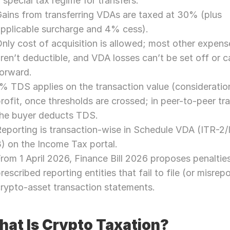
 special tax regime for transfers.
ains from transferring VDAs are taxed at 30% (plus 
pplicable surcharge and 4% cess).
nly cost of acquisition is allowed; most other expense
ren’t deductible, and VDA losses can’t be set off or ca
forward.
% TDS applies on the transaction value (consideration
rofit, once thresholds are crossed; in peer-to-peer tra
the buyer deducts TDS.
eporting is transaction-wise in Schedule VDA (ITR-2/
) on the Income Tax portal.
rom 1 April 2026, Finance Bill 2026 proposes penalties 
rescribed reporting entities that fail to file (or misrepor
rypto-asset transaction statements.
at Is Crypto Taxation?