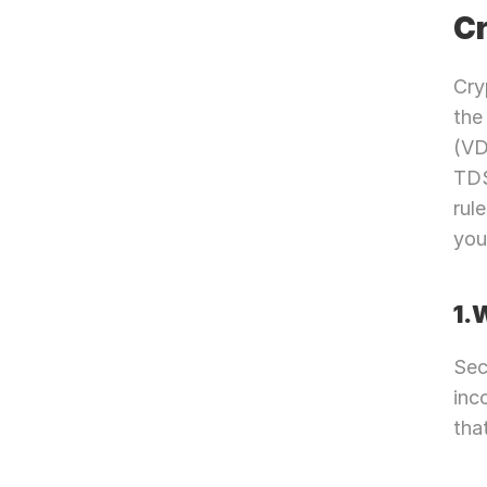
Cr
Cry
the
(VD
TDS
rul
you 
1.
Sec
inc
tha