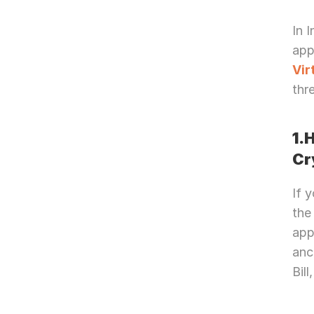
In 
Vir
thr
1.
Cr
If 
the
app
anc
Bil