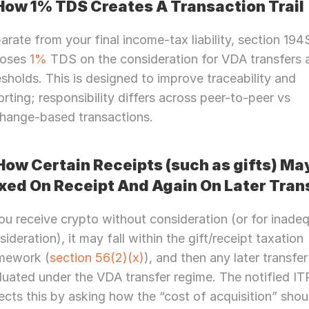
How 1% TDS Creates A Transaction Trail
arate from your final income-tax liability, section 194S
oses 
1% 
TDS on the consideration for VDA transfers 
esholds. This is designed to improve traceability and 
orting; responsibility differs across peer-to-peer vs 
hange-based transactions.
How Certain Receipts (such as gifts) May
xed On Receipt And Again On Later Tran
you receive crypto without consideration (or for inadeq
sideration), it may fall within the gift/receipt taxation 
mework (
section 56(2)(x)
), and then any later transfer 
luated under the VDA transfer regime. The notified ITR
Need Strategic 
Guidance?
lects this by asking how the “cost of acquisition” shoul