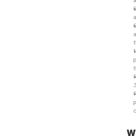
a
G
a
O
a
1
p
R
3
F
p
c
Wh