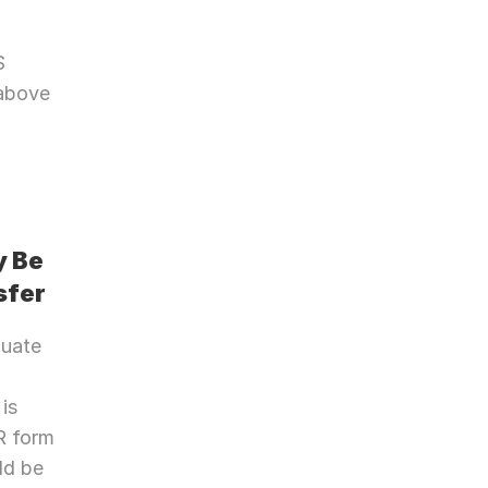
 
above 
 Be 
sfer
uate 
is 
 form 
d be 