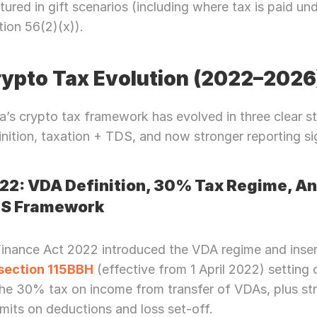
tured in gift scenarios (including where tax is paid und
Let’s Connect Deeper
tion 56(2)(x)).
ypto Tax Evolution (2022–2026
ia’s crypto tax framework has evolved in three clear st
inition, taxation + TDS, and now stronger reporting si
22: VDA Definition, 30% Tax Regime, An
S Framework
Finance Act 2022 introduced the VDA regime and inse
section 115BBH
 (effective from 1 April 2022) setting o
he 30% tax on income from transfer of VDAs, plus stri
imits on deductions and loss set-off.