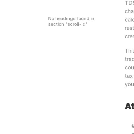
TDS
cha
No headings found in
cal
section "
scroll-id
"
res
cre
Thi
tra
cou
tax
you
At
C