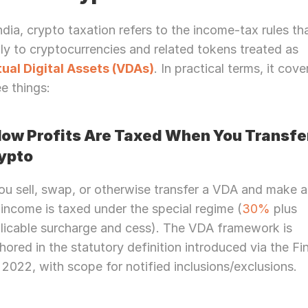
India, crypto taxation refers to the income-tax rules tha
apply to cryptocurrencies and related tokens treated as 
tual Digital Assets (VDAs)
. In practical terms, it cover
ee things:
How Profits Are Taxed When You Transfer
ypto
you sell, swap, or otherwise transfer a VDA and make a 
 income is taxed under the special regime (
30%
 plus 
licable surcharge and cess). The VDA framework is 
hored in the statutory definition introduced via the Fi
l, 2022, with scope for notified inclusions/exclusions.