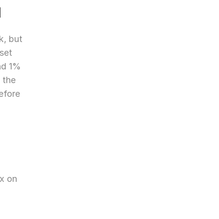
d
, but 
set 
nd 1% 
the 
fore 
x on 