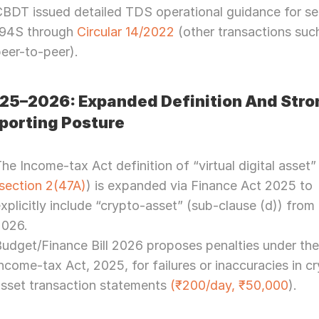
BDT issued detailed TDS operational guidance for sec
194S through 
Circular 14/2022
 (other transactions such
eer-to-peer).
25–2026: Expanded Definition And Stron
porting Posture
he Income-tax Act definition of “virtual digital asset” 
section 2(47A)
) is expanded via Finance Act 2025 to 
xplicitly include “crypto-asset” (sub-clause (d)) from 1
2026.
udget/Finance Bill 2026 proposes penalties under the
ncome-tax Act, 2025, for failures or inaccuracies in c
sset transaction statements 
(₹200/day, ₹50,000
).