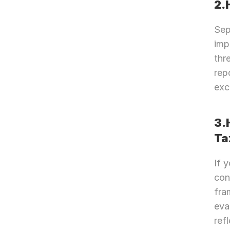
2.
Sep
imp
thr
rep
exc
3.
Ta
If 
con
fra
eva
ref