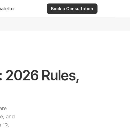
wsletter
Book a Consultation
wsletter
9 Apr 2026
Ashwinder R. Singh Serves as Advisor for Abhee Ve
: 2026 Rules, 
re 
e, and 
h 1% 