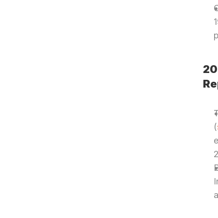
C
p
20
Re
T
(
e
B
I
a