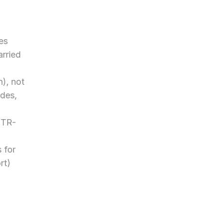
s 
rried 
), not 
des, 
ITR-
for 
t) 