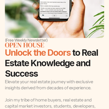
(Free Weekly Newsletter)
Unlock the Doors 
to Real 
Estate Knowledge and 
Success
Elevate your real estate journey with exclusive 
insights derived from decades of experience.
Join my tribe of home buyers, real estate and 
capital market investors, students, developers, 