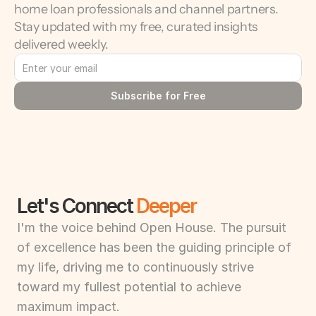
home loan professionals and channel partners. 
Stay updated with my free, curated insights 
delivered weekly.
Subscribe for Free
Let's Connect 
Deeper
I'm the voice behind Open House. The pursuit 
of excellence has been the guiding principle of 
my life, driving me to continuously strive 
toward my fullest potential to achieve 
maximum impact.