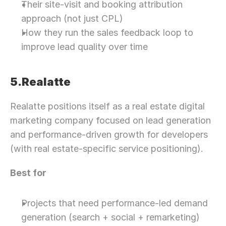
Their site-visit and booking attribution 
approach (not just CPL)
How they run the sales feedback loop to 
improve lead quality over time
5.Realatte
Realatte positions itself as a real estate digital 
marketing company focused on lead generation 
and performance-driven growth for developers 
(with real estate-specific service positioning).
Best for
Projects that need performance-led demand 
generation (search + social + remarketing)