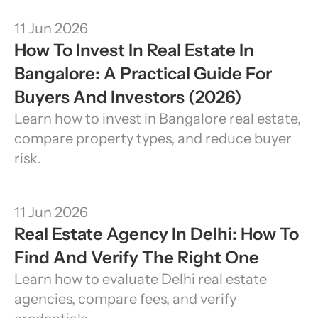
11 Jun 2026
How To Invest In Real Estate In 
Bangalore: A Practical Guide For 
Buyers And Investors (2026)
Learn how to invest in Bangalore real estate, 
compare property types, and reduce buyer 
risk.
11 Jun 2026
Real Estate Agency In Delhi: How To 
Find And Verify The Right One
Learn how to evaluate Delhi real estate 
agencies, compare fees, and verify 