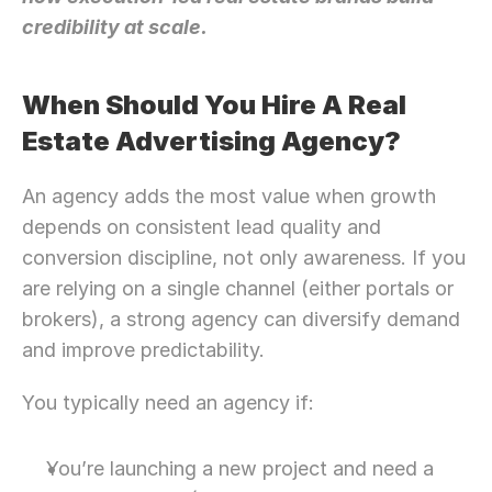
credibility at scale.
When Should You Hire A Real 
Estate Advertising Agency?
An agency adds the most value when growth 
depends on consistent lead quality and 
conversion discipline, not only awareness. If you 
are relying on a single channel (either portals or 
brokers), a strong agency can diversify demand 
and improve predictability.
You typically need an agency if:
Need Strategic 
Guidance?
Let’s Connect Deeper
You’re launching a new project and need a 