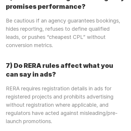
promises performance?
Be cautious if an agency guarantees bookings, 
hides reporting, refuses to define qualified 
leads, or pushes “cheapest CPL” without 
conversion metrics.
7) Do RERA rules affect what you 
can say in ads?
RERA requires registration details in ads for 
registered projects and prohibits advertising 
without registration where applicable, and 
regulators have acted against misleading/pre-
launch promotions.