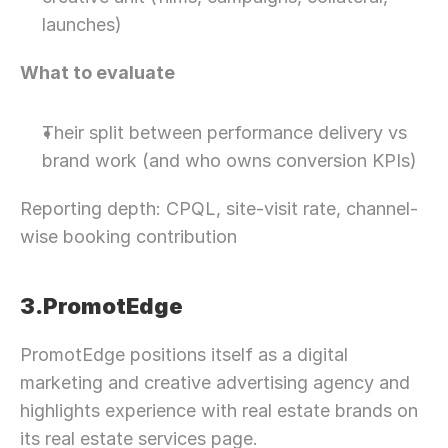
launches)
What to evaluate
Their split between performance delivery vs 
brand work (and who owns conversion KPIs)
Reporting depth: CPQL, site-visit rate, channel-
wise booking contribution
3.PromotEdge
PromotEdge positions itself as a digital 
marketing and creative advertising agency and 
highlights experience with real estate brands on 
its real estate services page.