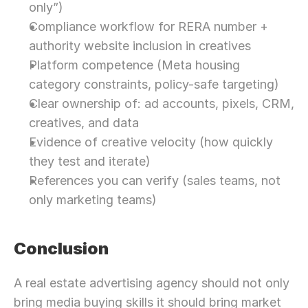
only”)
Compliance workflow for RERA number + 
authority website inclusion in creatives
Platform competence (Meta housing 
category constraints, policy-safe targeting)
Clear ownership of: ad accounts, pixels, CRM, 
creatives, and data
Evidence of creative velocity (how quickly 
they test and iterate)
References you can verify (sales teams, not 
only marketing teams)
Conclusion
A real estate advertising agency should not only 
bring media buying skills it should bring market 