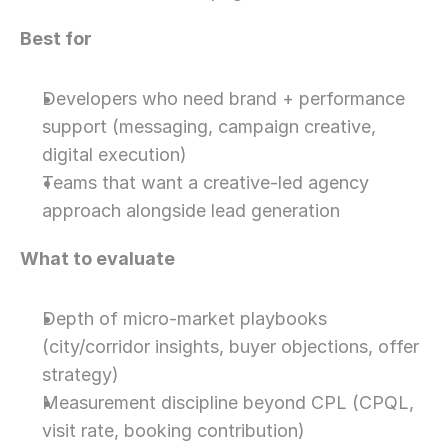
Best for
Developers who need brand + performance 
support (messaging, campaign creative, 
digital execution)
Teams that want a creative-led agency 
approach alongside lead generation
What to evaluate
Depth of micro-market playbooks 
(city/corridor insights, buyer objections, offer 
strategy)
Measurement discipline beyond CPL (CPQL, 
visit rate, booking contribution)