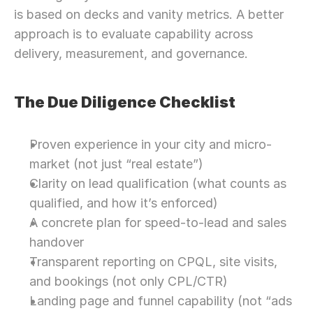
is based on decks and vanity metrics. A better 
approach is to evaluate capability across 
delivery, measurement, and governance.
The Due Diligence Checklist
Proven experience in your city and micro-
market (not just “real estate”)
Clarity on lead qualification (what counts as 
qualified, and how it’s enforced)
A concrete plan for speed-to-lead and sales 
handover
Transparent reporting on CPQL, site visits, 
and bookings (not only CPL/CTR)
Landing page and funnel capability (not “ads 