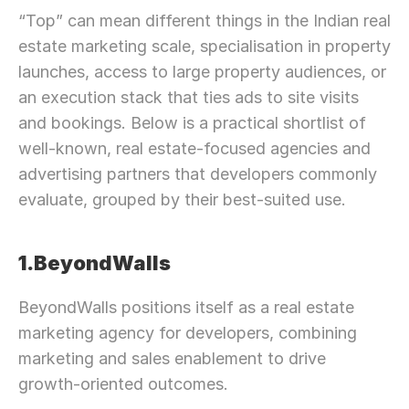
“Top” can mean different things in the Indian real 
estate marketing scale, specialisation in property 
launches, access to large property audiences, or 
an execution stack that ties ads to site visits 
and bookings. Below is a practical shortlist of 
well-known, real estate-focused agencies and 
advertising partners that developers commonly 
evaluate, grouped by their best-suited use.
1.BeyondWalls
BeyondWalls positions itself as a real estate 
marketing agency for developers, combining 
marketing and sales enablement to drive 
growth-oriented outcomes.