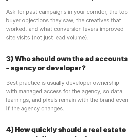
Ask for past campaigns in your corridor, the top 
buyer objections they saw, the creatives that 
worked, and what conversion levers improved 
site visits (not just lead volume).
3) Who should own the ad accounts 
- agency or developer?
Best practice is usually developer ownership 
with managed access for the agency, so data, 
learnings, and pixels remain with the brand even 
if the agency changes.
4) How quickly should a real estate 