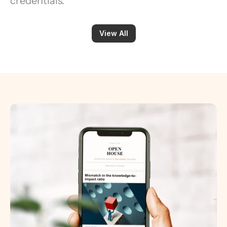
credentials.
View All