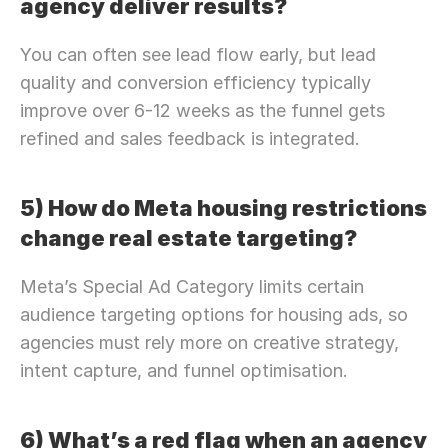
agency deliver results?
You can often see lead flow early, but lead 
quality and conversion efficiency typically 
improve over 6-12 weeks as the funnel gets 
refined and sales feedback is integrated.
5) How do Meta housing restrictions 
change real estate targeting?
Meta’s Special Ad Category limits certain 
audience targeting options for housing ads, so 
agencies must rely more on creative strategy, 
intent capture, and funnel optimisation.
6) What’s a red flag when an agency 