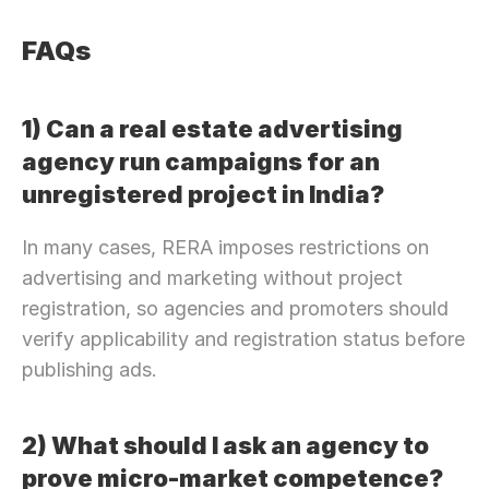
FAQs
1) Can a real estate advertising 
agency run campaigns for an 
unregistered project in India?
In many cases, RERA imposes restrictions on 
advertising and marketing without project 
registration, so agencies and promoters should 
verify applicability and registration status before 
publishing ads.
2) What should I ask an agency to 
prove micro-market competence?