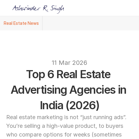
Real Estate News
Ashwinder R. Singh Named Face of R.Estat
text
11 Mar 2026
Top 6 Real Estate 
Advertising Agencies in 
India (2026)
Real estate marketing is not “just running ads”. 
You’re selling a high-value product, to buyers 
who compare options for weeks (sometimes 