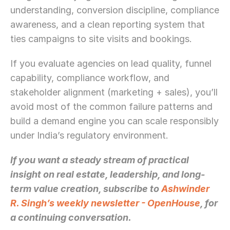
understanding, conversion discipline, compliance 
awareness, and a clean reporting system that 
ties campaigns to site visits and bookings.
If you evaluate agencies on lead quality, funnel 
capability, compliance workflow, and 
stakeholder alignment (marketing + sales), you’ll 
avoid most of the common failure patterns and 
build a demand engine you can scale responsibly 
under India’s regulatory environment.
If you want a steady stream of practical 
insight on real estate, leadership, and long-
term value creation, subscribe to 
Ashwinder 
R. Singh’s weekly newsletter - OpenHouse
, for 
a continuing conversation.