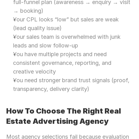
full-funnel plan (awareness → enquiry → visit 
→ booking)
Your CPL looks “low” but sales are weak 
(lead quality issue)
Your sales team is overwhelmed with junk 
leads and slow follow-up
You have multiple projects and need 
consistent governance, reporting, and 
creative velocity
You need stronger brand trust signals (proof, 
transparency, delivery clarity)
How To Choose The Right Real 
Estate Advertising Agency
Most agency selections fail because evaluation 