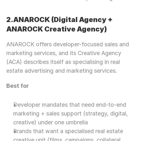
2.ANAROCK (Digital Agency + 
ANAROCK Creative Agency)
ANAROCK offers developer-focused sales and 
marketing services, and its Creative Agency 
(ACA) describes itself as specialising in real 
estate advertising and marketing services.
Best for
Developer mandates that need end-to-end 
marketing + sales support (strategy, digital, 
creative) under one umbrella
Brands that want a specialised real estate 
creative unit (films, campaigns, collateral, 