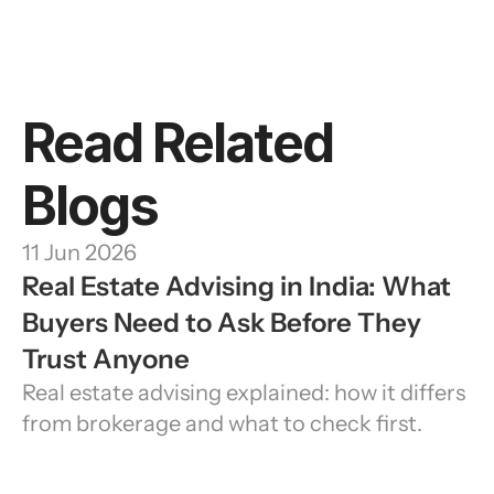
Read Related 
Blogs
11 Jun 2026
Real Estate Advising in India: What 
Buyers Need to Ask Before They 
Trust Anyone
Real estate advising explained: how it differs 
from brokerage and what to check first.