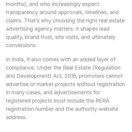
months), and who increasingly expect 
transparency around approvals, timelines, and 
claims. That’s why choosing the right real estate 
advertising agency matters: it shapes lead 
quality, brand trust, site visits, and ultimately 
conversions.
In India, it also comes with an added layer of 
compliance. Under the Real Estate (Regulation 
and Development) Act, 2016, promoters cannot 
advertise or market projects without registration 
in many cases, and advertisements for 
registered projects must include the RERA 
registration number and the authority website 
address.