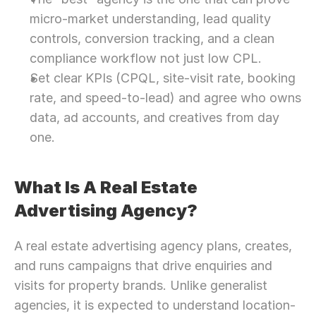
micro-market understanding, lead quality 
controls, conversion tracking, and a clean 
compliance workflow not just low CPL.
Set clear KPIs (CPQL, site-visit rate, booking 
rate, and speed-to-lead) and agree who owns 
data, ad accounts, and creatives from day 
one.
What Is A Real Estate 
Advertising Agency?
A real estate advertising agency plans, creates, 
and runs campaigns that drive enquiries and 
visits for property brands. Unlike generalist 
agencies, it is expected to understand location-