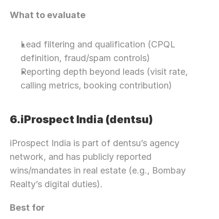
What to evaluate
Lead filtering and qualification (CPQL 
definition, fraud/spam controls)
Reporting depth beyond leads (visit rate, 
calling metrics, booking contribution)
6.iProspect India (dentsu)
iProspect India is part of dentsu’s agency 
network, and has publicly reported 
wins/mandates in real estate (e.g., Bombay 
Realty’s digital duties).
Best for