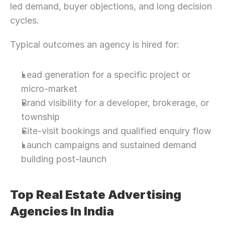
led demand, buyer objections, and long decision 
cycles.
Typical outcomes an agency is hired for:
Lead generation for a specific project or 
micro-market
Brand visibility for a developer, brokerage, or 
township
Site-visit bookings and qualified enquiry flow
Launch campaigns and sustained demand 
building post-launch
Top Real Estate Advertising 
Agencies In India