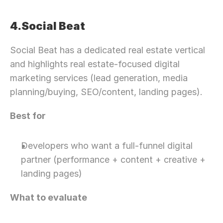
4.Social Beat
Social Beat has a dedicated real estate vertical 
and highlights real estate-focused digital 
marketing services (lead generation, media 
planning/buying, SEO/content, landing pages).
Best for
Developers who want a full-funnel digital 
partner (performance + content + creative + 
landing pages)
What to evaluate