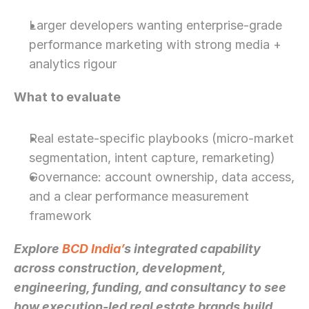
Larger developers wanting enterprise-grade 
performance marketing with strong media + 
analytics rigour
What to evaluate
Real estate-specific playbooks (micro-market 
segmentation, intent capture, remarketing)
Governance: account ownership, data access, 
and a clear performance measurement 
framework
Explore 
BCD India’
s integrated capability 
across construction, development, 
engineering, funding, and consultancy to see 
how execution-led real estate brands build 