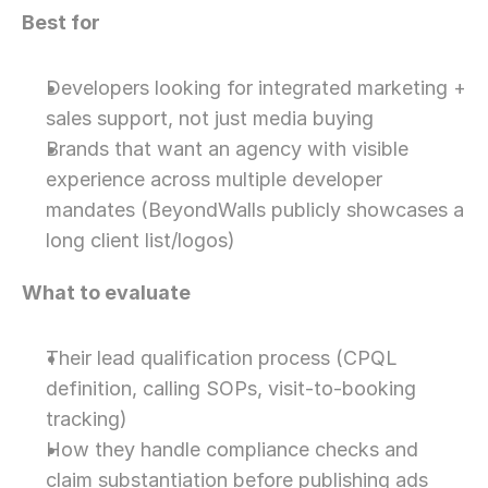
Best for
Developers looking for integrated marketing + 
sales support, not just media buying
Brands that want an agency with visible 
experience across multiple developer 
mandates (BeyondWalls publicly showcases a 
long client list/logos)
What to evaluate
Their lead qualification process (CPQL 
definition, calling SOPs, visit-to-booking 
tracking)
How they handle compliance checks and 
claim substantiation before publishing ads