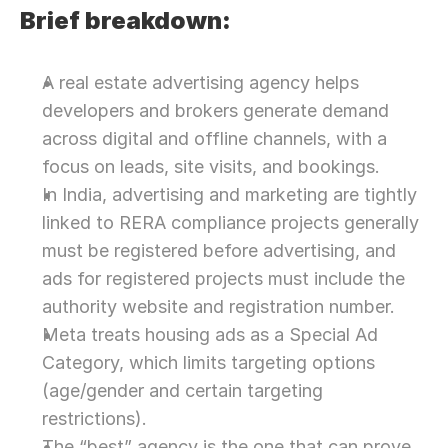
Brief breakdown:
A real estate advertising agency helps 
developers and brokers generate demand 
across digital and offline channels, with a 
focus on leads, site visits, and bookings.
In India, advertising and marketing are tightly 
linked to RERA compliance projects generally 
must be registered before advertising, and 
ads for registered projects must include the 
authority website and registration number.
Meta treats housing ads as a Special Ad 
Category, which limits targeting options 
(age/gender and certain targeting 
restrictions).
The “best” agency is the one that can prove 