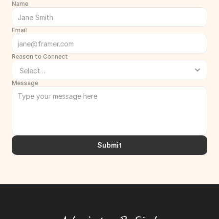
Name
Email
Reason to Connect
Message
Submit