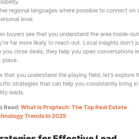
isibility.
Let’s Connect Deeper
se regional languages where possible to connect on a
ersonal level.
n buyers see that you understand the area inside-out,
y’re far more likely to reach out. Local insights don’t ju
p you close deals, they help you open conversations in
t place.
 that you understand the playing field, let’s explore t
cific strategies that can help you consistently bring in
lity leads.
o Read: 
What is Proptech: The Top Real Estate 
hnology Trends in 2025
rategies for Effective Lead 