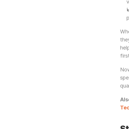
v
U
p
Whe
the
hel
firs
Now
spe
qua
Als
Tec
St