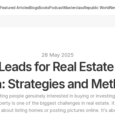
y
Featured Articles
Blogs
Books
Podcast
Masterclass
Republic World
Ne
y
Featured Articles
Blogs
Books
Podcast
Masterclass
Republic World
Ne
 of R.Estate - Republic World's Flagship Real Estate Channel
2
text
28 May 2025
eads for Real Estate 
a: Strategies and Me
ting people genuinely interested in buying or investing 
perty is one of the biggest challenges in real estate. It’
t about listing homes or posting pictures online. It’s ab