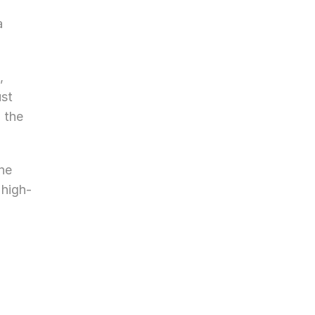
 
 
st 
 the 
he 
 high-