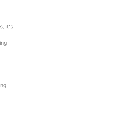
 it's 
 
ng 
ng 