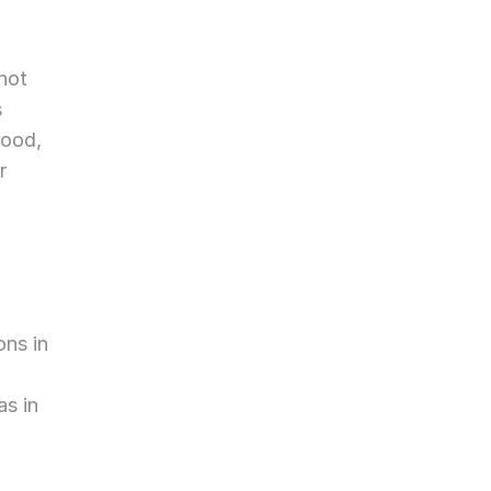
not 
 
ood, 
 
ns in 
s in 