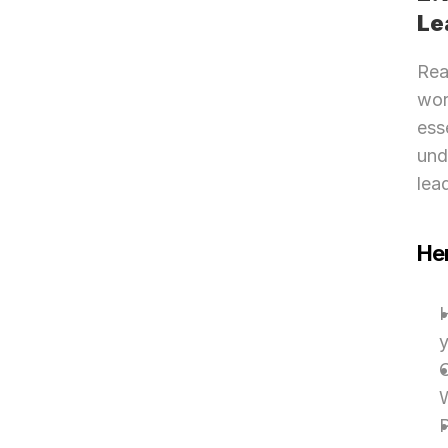
Le
Rea
wor
ess
und
lea
Her
H
y
C
W
P