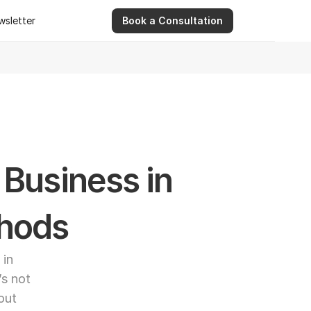
wsletter
Book a Consultation
wsletter
9 Apr 2026
Ashwinder R. Singh Serves as Advisor for Abhee Ve
Business in 
thods
in 
s not 
out 