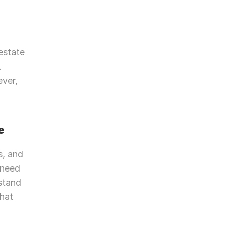
state 
 
ver, 
e
, and 
need 
stand 
hat 