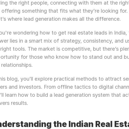
ding the right people, connecting with them at the right
 offering something that fits what they’re looking for. 
t’s where lead generation makes all the difference.
you're wondering how to get real estate leads in India, 
wer lies in a smart mix of strategy, consistency, and us
 right tools. The market is competitive, but there’s plen
ortunity for those who know how to stand out and bui
 relationships.
this blog, you’ll explore practical methods to attract ser
ers and investors. From offline tactics to digital channe
’ll learn how to build a lead generation system that act
vers results.
derstanding the Indian Real Esta