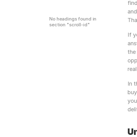
fin
and
No headings found in
Tha
section "
scroll-id
"
If 
ans
the
opp
real
In 
buy
you
deli
Un