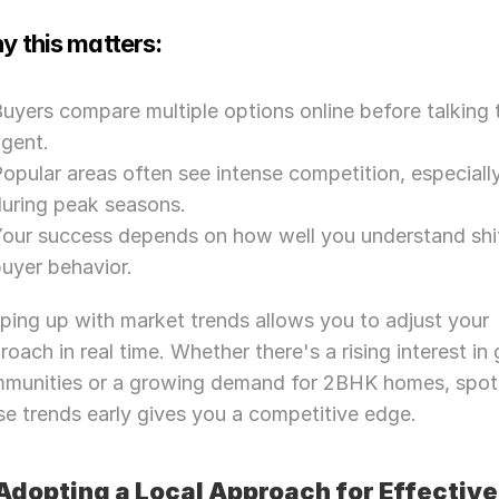
y this matters:
uyers compare multiple options online before talking t
agent.
opular areas often see intense competition, especially
during peak seasons.
our success depends on how well you understand shif
uyer behavior.
ping up with market trends allows you to adjust your 
roach in real time. Whether there's a rising interest in 
munities or a growing demand for 2BHK homes, spott
se trends early gives you a competitive edge.
 Adopting a Local Approach for Effective 