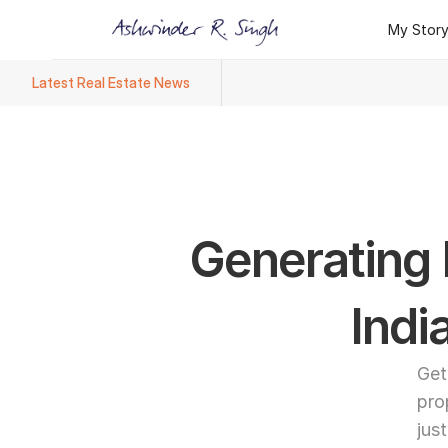
My Stor
My Stor
Latest Real Estate News
Ashwinder R. Singh Named Face
Generating L
Indi
Get
pro
jus