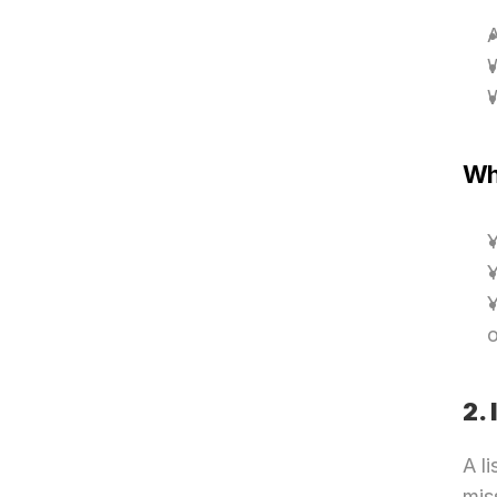
A
W
Why
Y
Y
Y
o
2.
A li
miss