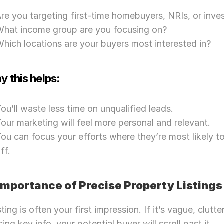
re you targeting first-time homebuyers, NRIs, or inve
What income group are you focusing on?
hich locations are your buyers most interested in?
 this helps:
ou’ll waste less time on unqualified leads.
our marketing will feel more personal and relevant.
ou can focus your efforts where they’re most likely to
ff.
 Importance of Precise Property Listings
sting is often your first impression. If it’s vague, clutter
ing key info, your potential buyer will scroll past it. 