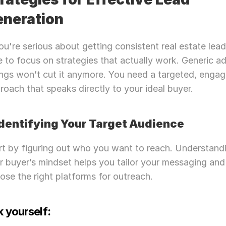
eneration
you're serious about getting consistent real estate leads,
e to focus on strategies that actually work. Generic ad
tings won’t cut it anymore. You need a targeted, engagi
roach that speaks directly to your ideal buyer.
 Identifying Your Target Audience
rt by figuring out who you want to reach. Understandi
r buyer’s mindset helps you tailor your messaging and 
ose the right platforms for outreach.
 yourself: