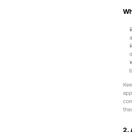
Wh
B
P
Y
b
Kee
app
com
the
2.