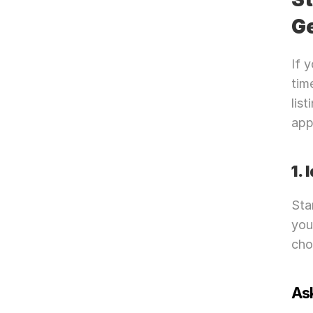
G
If 
tim
lis
app
1.
Sta
you
cho
Ask