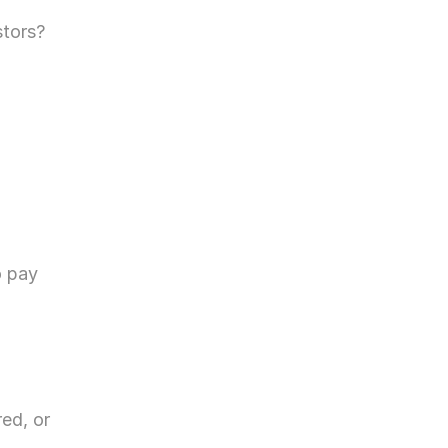
stors?
 pay 
ed, or 