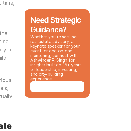
 time, 
Need Strategic 
Guidance?
the 
Whether you're seeking 
ing 
real estate advisory, a 
keynote speaker for your 
ty of 
event, or one-on-one 
mentoring, connect with 
ld 
Ashwinder R. Singh for 
insights built on 25+ years 
of leadership, investing, 
and city-building 
experience.
ious 
Book a Consultation
ls, 
ually 
te 