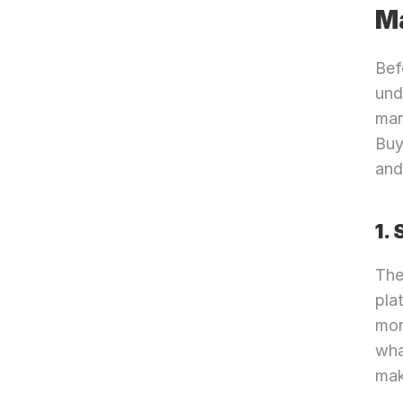
M
Bef
und
mar
Buy
and
1.
The
pla
mor
wha
mak