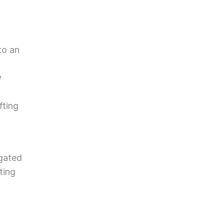
o an 
 
ting 
gated 
ing 