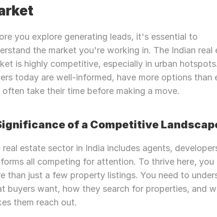
arket
ore you explore generating leads, it's essential to 
erstand the market you're working in. The Indian real e
ket is highly competitive, especially in urban hotspots.
ers today are well-informed, have more options than e
 often take their time before making a move.
 Significance of a Competitive Landscap
 real estate sector in India includes agents, developers
tforms all competing for attention. To thrive here, you 
e than just a few property listings. You need to under
t buyers want, how they search for properties, and w
es them reach out.