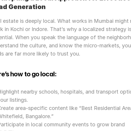
ad Generation
l estate is deeply local. What works in Mumbai might 
k in Kochi or Indore. That’s why a localized strategy is
ential. When you speak the language of the neighborh
erstand the culture, and know the micro-markets, your
ds are far more likely to trust you.
e’s how to go local:
ighlight nearby schools, hospitals, and transport optio
our listings.
reate area-specific content like “Best Residential Area
hitefield, Bangalore.”
Need Strategic 
Guidance?
articipate in local community events to grow brand 