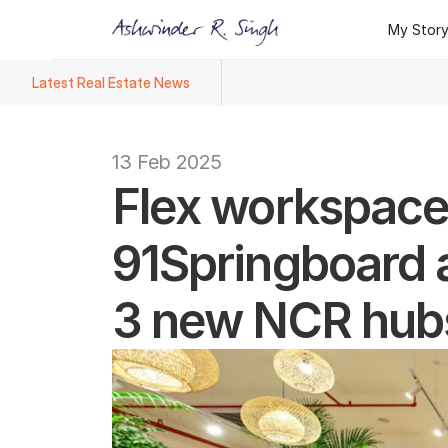
My Stor
My Stor
Latest Real Estate News
Ashwinder R. Singh Named Face
13 Feb 2025
Flex workspace 
91Springboard ad
3 new NCR hub