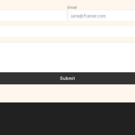
Email
Submit