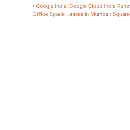
‹ Google India, Google Cloud India Rene
Office Space Leases in Mumbai: Square