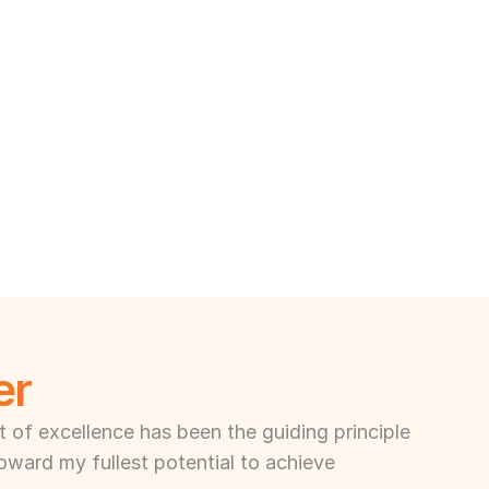
er
of excellence has been the guiding principle 
toward my fullest potential to achieve 