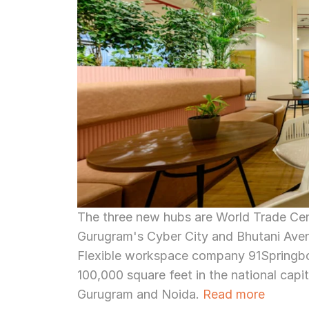
The three new hubs are World Trade Cente
Gurugram's Cyber City and Bhutani Ave
Flexible workspace company 91Springboa
100,000 square feet in the national capi
Gurugram and Noida. 
Read more