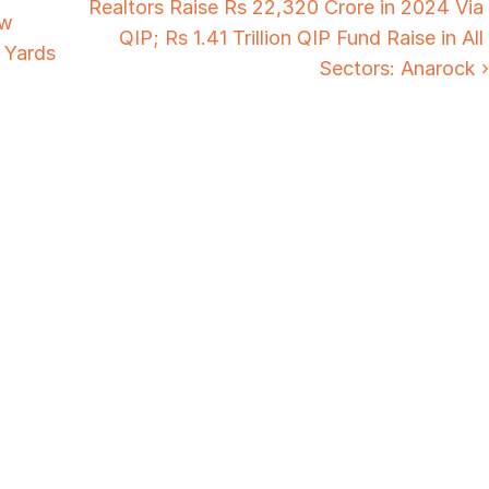
Realtors Raise Rs 22,320 Crore in 2024 Via 
w 
QIP; Rs 1.41 Trillion QIP Fund Raise in All 
 Yards
Sectors: Anarock ›
Need Strategic 
Guidance?
Let’s Connect Deeper