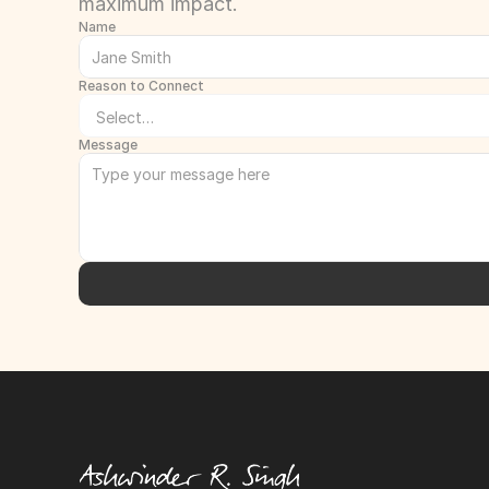
maximum impact.
Name
Reason to Connect
Message