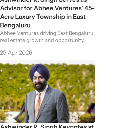
Advisor for Abhee Ventures' 45-
Acre Luxury Township in East 
Bengaluru
Abhee Ventures driving East Bengaluru 
real estate growth and opportunity.
29 Apr 2026
Ashwinder R. Singh Keynotes at 