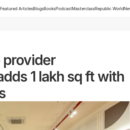
y
Featured Articles
Blogs
Books
Podcast
Masterclass
Republic World
Ne
y
Featured Articles
Blogs
Books
Podcast
Masterclass
Republic World
Ne
 of R.Estate - Republic World's Flagship Real Estate Channel
2
provider 
ds 1 lakh sq ft with 
s