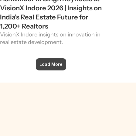
VisionX Indore 2026 | Insights on 
India's Real Estate Future for 
1,200+ Realtors
VisionX Indore insights on innovation in 
real estate development.
Load More