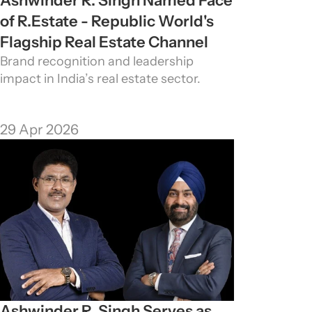
Ashwinder R. Singh Named Face 
of R.Estate - Republic World's 
Flagship Real Estate Channel
Brand recognition and leadership 
impact in India’s real estate sector.
29 Apr 2026
Ashwinder R. Singh Serves as 