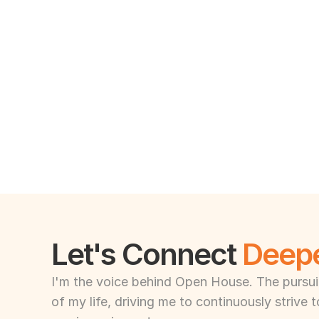
Let's Connect 
Deep
I'm the voice behind Open House. The pursuit 
of my life, driving me to continuously strive 