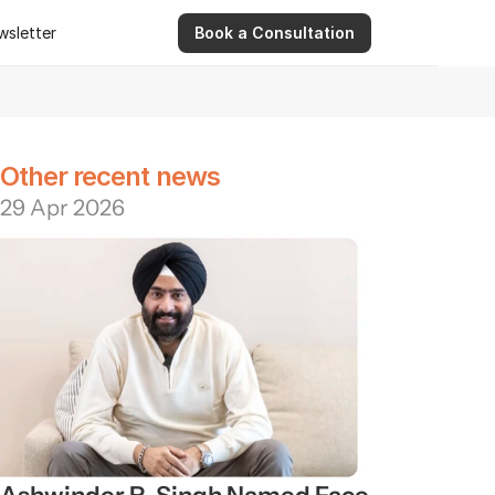
wsletter
Book a Consultation
wsletter
9 Apr 2026
Ashwinder R. Singh Serves as Advisor for Abhee Ve
Other recent news
29 Apr 2026