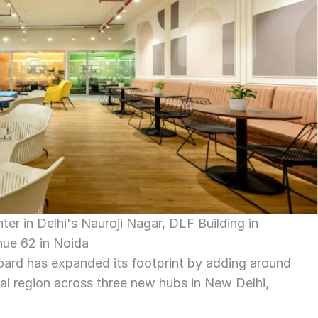
r in Delhi's Nauroji Nagar, DLF Building in 
nue 62 in Noida
rd has expanded its footprint by adding around 
tal region across three new hubs in New Delhi, 