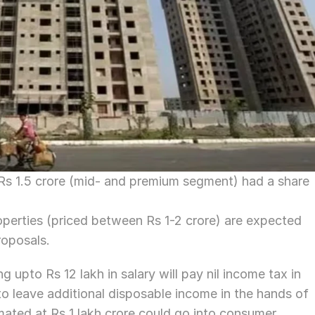
s 1.5 crore (mid- and premium segment) had a share 
operties (priced between Rs 1-2 crore) are expected 
roposals.
 upto Rs 12 lakh in salary will pay nil income tax in 
o leave additional disposable income in the hands of 
timated at Rs 1 lakh crore could go into consumer 