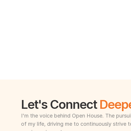
Let's Connect 
Deep
I'm the voice behind Open House. The pursuit 
of my life, driving me to continuously strive 