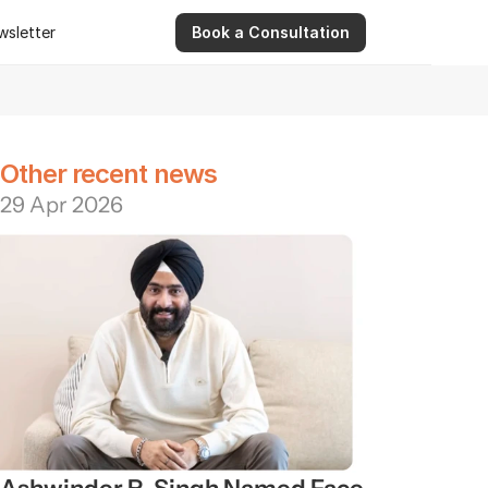
wsletter
Book a Consultation
wsletter
9 Apr 2026
Ashwinder R. Singh Serves as Advisor for Abhee Ve
Other recent news
29 Apr 2026