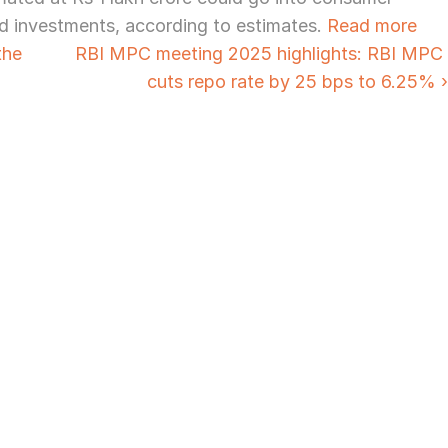
d investments, according to estimates. 
Read more
he 
RBI MPC meeting 2025 highlights: RBI MPC 
cuts repo rate by 25 bps to 6.25% ›
Need Strategic 
Guidance?
Let’s Connect Deeper