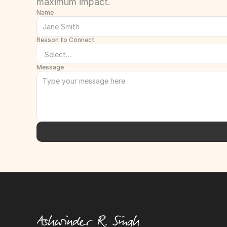
maximum impact.
Name
Reason to Connect
Message