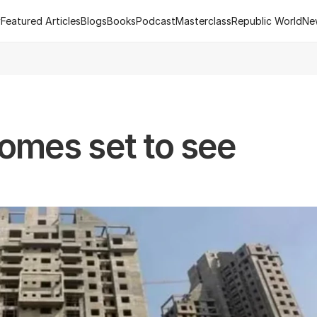
y
Featured Articles
Blogs
Books
Podcast
Masterclass
Republic World
Ne
y
Featured Articles
Blogs
Books
Podcast
Masterclass
Republic World
Ne
 of R.Estate - Republic World's Flagship Real Estate Channel
2
mes set to see 