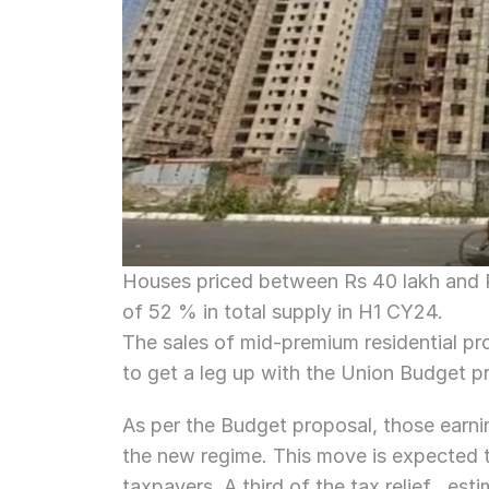
Houses priced between Rs 40 lakh and R
of 52 % in total supply in H1 CY24.
The sales of mid-premium residential pr
to get a leg up with the Union Budget p
As per the Budget proposal, those earning
the new regime. This move is expected t
taxpayers. A third of the tax relief , es