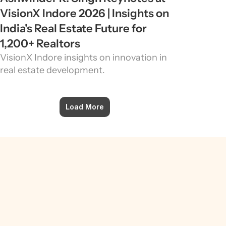
VisionX Indore 2026 | Insights on 
India's Real Estate Future for 
1,200+ Realtors
VisionX Indore insights on innovation in 
real estate development.
Load More