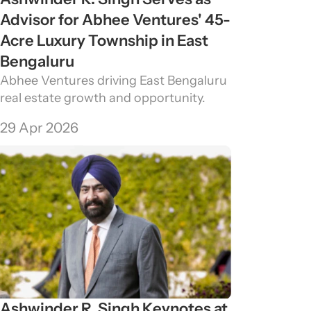
Advisor for Abhee Ventures' 45-
Acre Luxury Township in East 
Bengaluru
Abhee Ventures driving East Bengaluru 
real estate growth and opportunity.
29 Apr 2026
Ashwinder R. Singh Keynotes at 