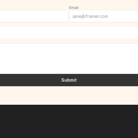
Email
Submit