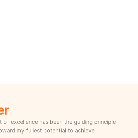
er
of excellence has been the guiding principle 
toward my fullest potential to achieve 