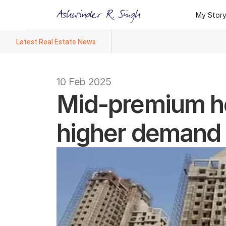
My Stor
My Stor
Latest Real Estate News
Ashwinder R. Singh Named Face
10 Feb 2025
Mid-premium ho
higher demand