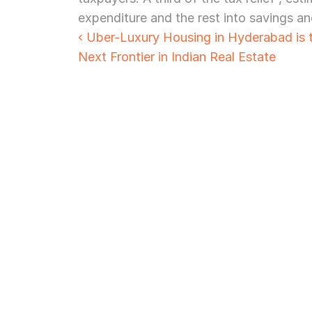
expenditure and the rest into savings an
‹ Uber-Luxury Housing in Hyderabad is t
Next Frontier in Indian Real Estate