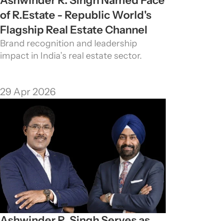
Ashwinder R. Singh Named Face 
of R.Estate - Republic World's 
Flagship Real Estate Channel
Brand recognition and leadership 
impact in India’s real estate sector.
29 Apr 2026
Ashwinder R. Singh Serves as 