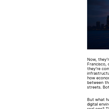
Now, they’r
Francisco, 
they’re com
infrastruct
how economi
between the 
streets. Bo
But what ha
digital env
real one? T