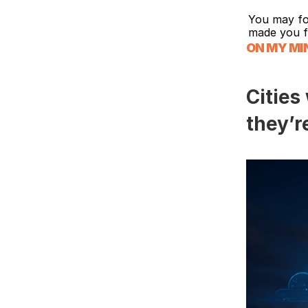
You may fo
made you f
ON MY MI
Cities
they’r