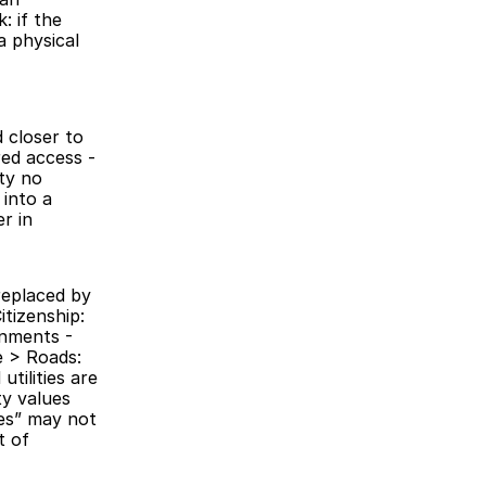
 if the 
 physical 
closer to 
ed access - 
ty no 
into a 
 in 
replaced by 
tizenship: 
nments - 
 > Roads: 
tilities are 
y values 
es” may not 
 of 