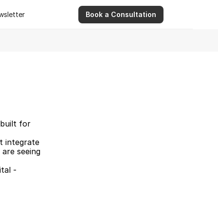
wsletter
Book a Consultation
wsletter
9 Apr 2026
Ashwinder R. Singh Serves as Advisor for Abhee Ve
uilt for 
 integrate 
 are seeing 
tal -