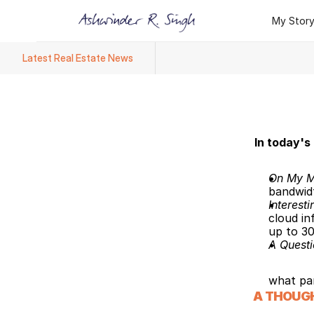
My Stor
My Stor
Latest Real Estate News
Ashwinder R. Singh Named Face
In today's 
On My M
bandwid
Interesti
cloud in
up to 30
A Questi
what par
A THOUG