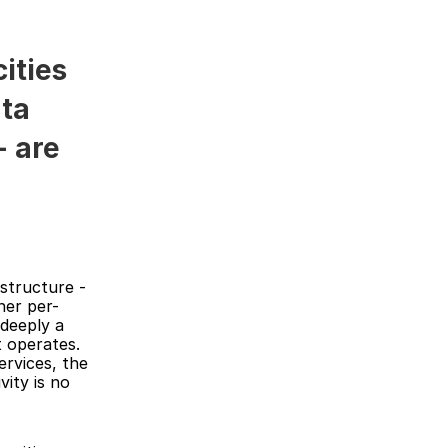
ties 
ta 
 are 
structure - 
her per-
deeply a 
 operates. 
rvices, the 
ity is no 