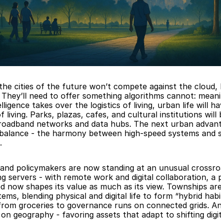
the cities of the future won’t compete against the cloud, 
. They’ll need to offer something algorithms cannot: meani
telligence takes over the logistics of living, urban life will h
f living. Parks, plazas, cafes, and cultural institutions will
 broadband networks and data hubs. The next urban advanta
alance - the harmony between high-speed systems and sl
.
and policymakers are now standing at an unusual crossro
g servers - with remote work and digital collaboration, a p
d now shapes its value as much as its view. Townships are 
ems, blending physical and digital life to form “hybrid habi
from groceries to governance runs on connected grids. And
on geography - favoring assets that adapt to shifting digita