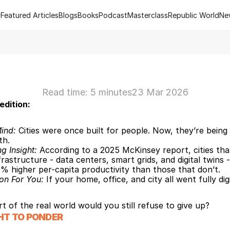
y
Featured Articles
Blogs
Books
Podcast
Masterclass
Republic World
Ne
y
Featured Articles
Blogs
Books
Podcast
Masterclass
Republic World
Ne
 of R.Estate - Republic World's Flagship Real Estate Channel
2
Read time: 5 minutes
23 Mar 2026
edition:
ind:
 Cities were once built for people. Now, they’re being b
th.
ng Insight: 
According to a 2025 McKinsey report, cities that
frastructure - data centers, smart grids, and digital twins -
% higher per-capita productivity than those that don’t.
on For You: 
If your home, office, and city all went fully digi
t of the real world would you still refuse to give up?
HT TO PONDER