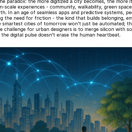
he paradox: the more digitized a city becomes, the more its
-scale experiences - community, walkability, green spaces
pth. In an age of seamless apps and predictive systems, peo
g the need for friction - the kind that builds belonging, em
e smartest cities of tomorrow won’t just be automated; they
e challenge for urban designers is to merge silicon with sou
 the digital pulse doesn’t erase the human heartbeat.