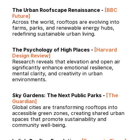
The Urban Roofscape Renaissance - 
[BBC 
Future]
Across the world, rooftops are evolving into 
farms, parks, and renewable energy hubs, 
redefining sustainable urban living.
The Psychology of High Places - 
[Harvard 
Design Review]
Research reveals that elevation and open air 
significantly enhance emotional resilience, 
mental clarity, and creativity in urban 
environments.
Sky Gardens: The Next Public Parks - 
[The 
Guardian]
Global cities are transforming rooftops into 
accessible green zones, creating shared urban 
spaces that promote sustainability and 
community well-being.