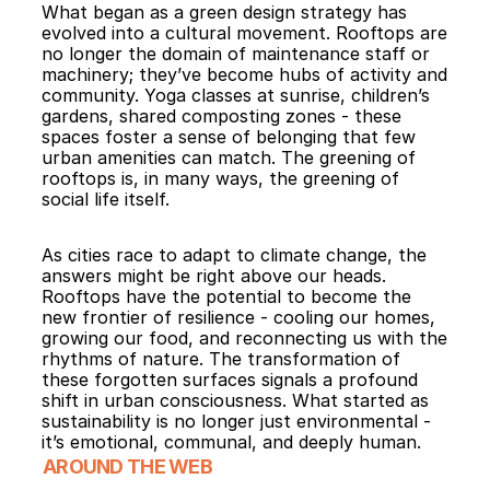
What began as a green design strategy has 
evolved into a cultural movement. Rooftops are 
no longer the domain of maintenance staff or 
machinery; they’ve become hubs of activity and 
community. Yoga classes at sunrise, children’s 
gardens, shared composting zones - these 
spaces foster a sense of belonging that few 
urban amenities can match. The greening of 
rooftops is, in many ways, the greening of 
social life itself.
As cities race to adapt to climate change, the 
answers might be right above our heads. 
Rooftops have the potential to become the 
new frontier of resilience - cooling our homes, 
growing our food, and reconnecting us with the 
rhythms of nature. The transformation of 
these forgotten surfaces signals a profound 
shift in urban consciousness. What started as 
sustainability is no longer just environmental - 
it’s emotional, communal, and deeply human.
AROUND THE WEB