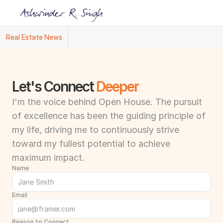
Real Estate News
Ashwinder R. Singh Named Face of R.Estat
Let's Connect 
Deeper
I'm the voice behind Open House. The pursuit 
of excellence has been the guiding principle of 
my life, driving me to continuously strive 
toward my fullest potential to achieve 
maximum impact.
Name
Email
Reason to Connect