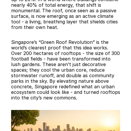
nearly 40% of total energy, that shift is 
monumental. The roof, once seen as a passive 
surface, is now emerging as an active climate 
tool - a living, breathing layer that shields cities 
from their own heat.
Singapore’s “Green Roof Revolution” is the 
world’s clearest proof that this idea works. 
Over 200 hectares of rooftops - the size of 300 
football fields - have been transformed into 
lush gardens. These aren’t just decorative 
spaces; they cool the urban core, reduce 
stormwater runoff, and double as community 
parks in the sky. By elevating nature above 
concrete, Singapore redefined what an urban 
ecosystem could look like - and turned rooftops 
into the city’s new commons.