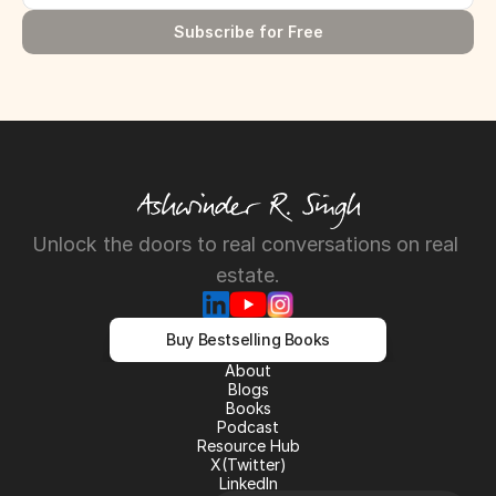
Subscribe for Free
Unlock the doors to real conversations on real 
estate.
Buy Bestselling Books
About
About
Blogs
Blogs
Books
Books
Podcast
Podcast
Resource Hub
Resource Hub
X(Twitter)
X(Twitter)
LinkedIn