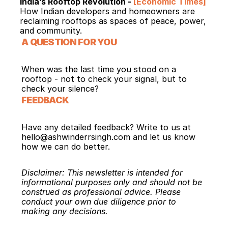
India’s Rooftop Revolution - 
[Economic Times]
How Indian developers and homeowners are 
reclaiming rooftops as spaces of peace, power, 
and community.
A QUESTION FOR YOU
When was the last time you stood on a 
rooftop - not to check your signal, but to 
check your silence?
FEEDBACK
Have any detailed feedback? Write to us at 
hello@ashwinderrsingh.com and let us know 
how we can do better.
Disclaimer: This newsletter is intended for 
informational purposes only and should not be 
construed as professional advice. Please 
conduct your own due diligence prior to 
making any decisions.