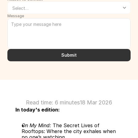
Message
Submit
Read time: 6 minutes
18 Mar 2026
In today's edition:
On My Mind:
 The Secret Lives of 
Rooftops: Where the city exhales when 
no one’s watching.