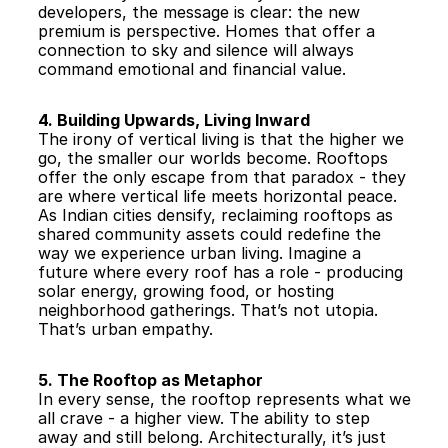
developers, the message is clear: the new 
premium is perspective. Homes that offer a 
connection to sky and silence will always 
command emotional and financial value.
4. Building Upwards, Living Inward
The irony of vertical living is that the higher we 
go, the smaller our worlds become. Rooftops 
offer the only escape from that paradox - they 
are where vertical life meets horizontal peace. 
As Indian cities densify, reclaiming rooftops as 
shared community assets could redefine the 
way we experience urban living. Imagine a 
future where every roof has a role - producing 
solar energy, growing food, or hosting 
neighborhood gatherings. That’s not utopia. 
That’s urban empathy.
5. The Rooftop as Metaphor
In every sense, the rooftop represents what we 
all crave - a higher view. The ability to step 
away and still belong. Architecturally, it’s just 