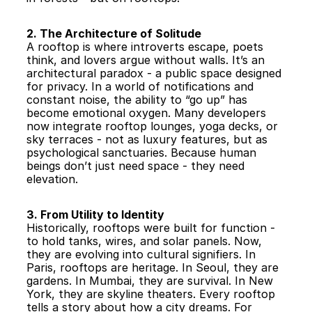
2. The Architecture of Solitude
A rooftop is where introverts escape, poets 
think, and lovers argue without walls. It’s an 
architectural paradox - a public space designed 
for privacy. In a world of notifications and 
constant noise, the ability to “go up” has 
become emotional oxygen. Many developers 
now integrate rooftop lounges, yoga decks, or 
sky terraces - not as luxury features, but as 
psychological sanctuaries. Because human 
beings don’t just need space - they need 
elevation.
3. From Utility to Identity
Historically, rooftops were built for function - 
to hold tanks, wires, and solar panels. Now, 
they are evolving into cultural signifiers. In 
Paris, rooftops are heritage. In Seoul, they are 
gardens. In Mumbai, they are survival. In New 
York, they are skyline theaters. Every rooftop 
tells a story about how a city dreams. For 