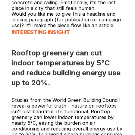
concrete and railing. Emotionally, it’s the last 
place in a city that still feels human.
Would you like me to give this a headline and 
closing paragraph (for publication or campaign 
use)? It’ll make the piece flow like an article.
INTERESTING INSIGHT
Rooftop greenery can cut 
indoor temperatures by 5°C 
and reduce building energy use 
up to 20%.
Studies from the World Green Building Council 
reveal a powerful truth - nature on rooftops 
isn’t just beautiful, it’s functional. Rooftop 
greenery can lower indoor temperatures by 
nearly 5°C, easing the burden on air 
conditioning and reducing overall energy use by 
up to 20%. In a world where buildings consume 