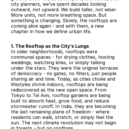
city planners, we’ve spent decades looking 
outward, not upward. We build taller, not wiser. 
More units, not more breathing space. But 
something is changing. Slowly, the rooftops are 
coming alive again - and with them, a new 
chapter in how we define urban life.
1. The Rooftop as the City’s Lungs
In older neighborhoods, rooftops were 
communal spaces - for drying clothes, hosting 
weddings, watching kites, or simply talking 
under the stars. They were the original terraces 
of democracy - no gates, no filters, just people 
sharing air and time. Today, as cities choke and 
lifestyles shrink indoors, rooftops are being 
rediscovered as the new open space. From 
Tokyo to Tel Aviv, rooftop gardens are being 
built to absorb heat, grow food, and reduce 
stormwater runoff. In India, they are becoming 
the last remaining plane of freedom - where 
residents can walk, stretch, or simply feel the 
sun. The next climate revolution may not begin 
in forests - but on rooftops.