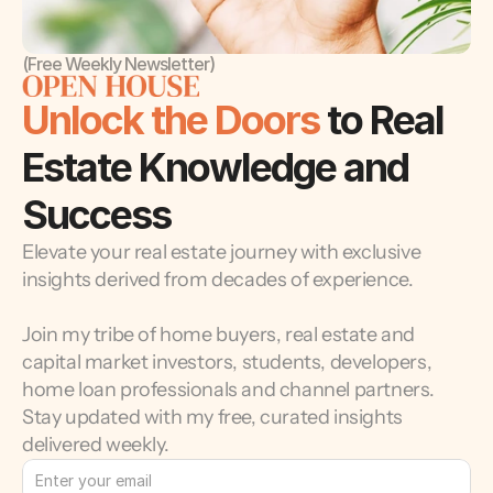
(Free Weekly Newsletter)
Unlock the Doors 
to Real 
Estate Knowledge and 
Success
Elevate your real estate journey with exclusive 
insights derived from decades of experience.
Join my tribe of home buyers, real estate and 
capital market investors, students, developers, 
home loan professionals and channel partners. 
Stay updated with my free, curated insights 
delivered weekly.