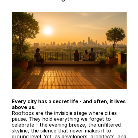
Every city has a secret life - and often, it lives 
above us.
Rooftops are the invisible stage where cities 
pause. They hold everything we forget to 
celebrate - the evening breeze, the unfiltered 
skyline, the silence that never makes it to 
ground level. Yet, as developers, architects, and 