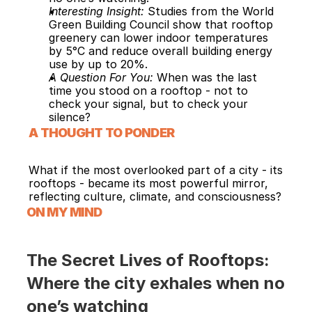
Interesting Insight: 
Studies from the World 
Green Building Council show that rooftop 
greenery can lower indoor temperatures 
by 5°C and reduce overall building energy 
use by up to 20%.
A Question For You: 
When was the last 
time you stood on a rooftop - not to 
check your signal, but to check your 
silence?
A THOUGHT TO PONDER
What if the most overlooked part of a city - its 
rooftops - became its most powerful mirror, 
reflecting culture, climate, and consciousness?
ON MY MIND
The Secret Lives of Rooftops: 
Where the city exhales when no 
one’s watching