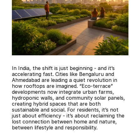
In India, the shift is just beginning - and it’s 
accelerating fast. Cities like Bengaluru and 
Ahmedabad are leading a quiet revolution in 
how rooftops are imagined. “Eco-terrace” 
developments now integrate urban farms, 
hydroponic walls, and community solar panels, 
creating hybrid spaces that are both 
sustainable and social. For residents, it’s not 
just about efficiency - it’s about reclaiming the 
lost connection between home and nature, 
between lifestyle and responsibility.