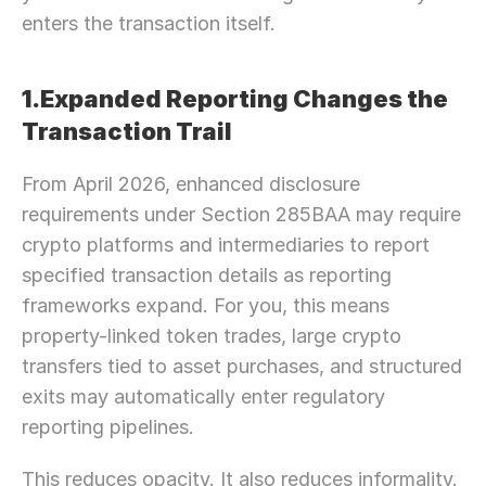
enters the transaction itself.
1.Expanded Reporting Changes the 
Transaction Trail
From April 2026, enhanced disclosure 
requirements under Section 285BAA may require 
crypto platforms and intermediaries to report 
specified transaction details as reporting 
frameworks expand. For you, this means 
property-linked token trades, large crypto 
transfers tied to asset purchases, and structured 
exits may automatically enter regulatory 
reporting pipelines.
This reduces opacity. It also reduces informality.