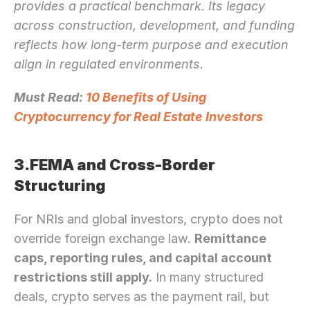
provides a practical benchmark. Its legacy 
across construction, development, and funding 
reflects how long-term purpose and execution 
align in regulated environments.
Must Read: 
10 Benefits of Using 
Cryptocurrency for Real Estate Investors
3.FEMA and Cross-Border 
Structuring
For NRIs and global investors, crypto does not 
override foreign exchange law. 
Remittance 
caps, reporting rules, and capital account 
restrictions still apply.
 In many structured 
deals, crypto serves as the payment rail, but 