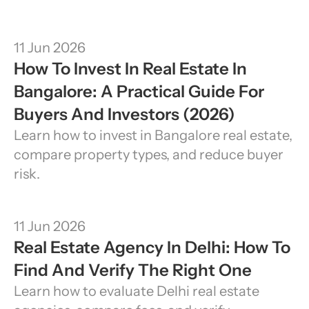
11 Jun 2026
How To Invest In Real Estate In 
Bangalore: A Practical Guide For 
Buyers And Investors (2026)
Learn how to invest in Bangalore real estate, 
compare property types, and reduce buyer 
risk.
11 Jun 2026
Real Estate Agency In Delhi: How To 
Find And Verify The Right One
Learn how to evaluate Delhi real estate 