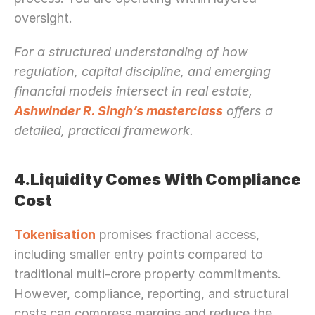
oversight.
For a structured understanding of how 
regulation, capital discipline, and emerging 
financial models intersect in real estate, 
Ashwinder R. Singh’s masterclass
 offers a 
detailed, practical framework.
4.Liquidity Comes With Compliance 
Cost
Tokenisation
 promises fractional access, 
including smaller entry points compared to 
traditional multi-crore property commitments. 
However, compliance, reporting, and structural 
costs can compress margins and reduce the 