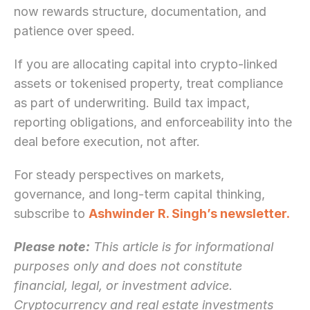
now rewards structure, documentation, and 
patience over speed.
If you are allocating capital into crypto-linked 
assets or tokenised property, treat compliance 
as part of underwriting. Build tax impact, 
reporting obligations, and enforceability into the 
deal before execution, not after.
For steady perspectives on markets, 
governance, and long-term capital thinking, 
subscribe to 
Ashwinder R. Singh’s newsletter.
Please note:
 This article is for informational 
purposes only and does not constitute 
financial, legal, or investment advice. 
Cryptocurrency and real estate investments 