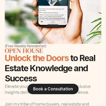
(Free Weekly Newsletter)
Unlock the Doors 
to Real 
Estate Knowledge and 
Success
Elevate your real estate journey with exclusive 
Book a Consultation
insights derived from decades of experience.
Join my tribe of home buyers, real estate and 