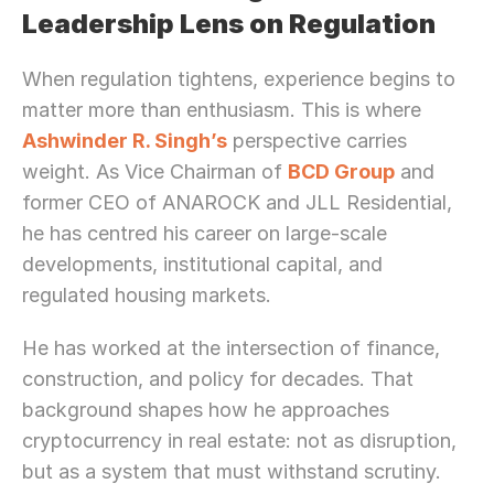
Leadership Lens on Regulation
When regulation tightens, experience begins to 
matter more than enthusiasm. This is where 
Ashwinder R. Singh’s
 perspective carries 
weight. As Vice Chairman of 
BCD Group
 and 
former CEO of ANAROCK and JLL Residential, 
he has centred his career on large-scale 
developments, institutional capital, and 
regulated housing markets.
He has worked at the intersection of finance, 
construction, and policy for decades. That 
background shapes how he approaches 
cryptocurrency in real estate: not as disruption, 
but as a system that must withstand scrutiny.