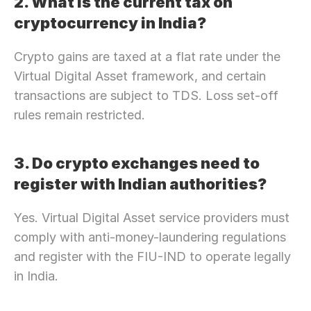
2. What is the current tax on 
cryptocurrency in India?
Crypto gains are taxed at a flat rate under the 
Virtual Digital Asset framework, and certain 
transactions are subject to TDS. Loss set-off 
rules remain restricted.
3. Do crypto exchanges need to 
register with Indian authorities?
Yes. Virtual Digital Asset service providers must 
comply with anti-money-laundering regulations 
and register with the FIU-IND to operate legally 
in India.