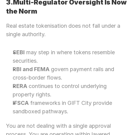
3.Multi-Regulator Oversight Is Now 
Let’s Connect Deeper
the Norm
Real estate tokenisation does not fall under a 
single authority.
SEBI
 may step in where tokens resemble 
securities.
RBI and FEMA
 govern payment rails and 
cross-border flows.
RERA
 continues to control underlying 
property rights.
IFSCA
 frameworks in GIFT City provide 
sandboxed pathways.
You are not dealing with a single approval 
process. You are operating within layered 