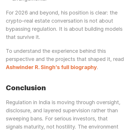
For 2026 and beyond, his position is clear: the 
crypto–real estate conversation is not about 
bypassing regulation. It is about building models 
that survive it.
To understand the experience behind this 
perspective and the projects that shaped it, read 
Ashwinder R. Singh’s full biography
.
Conclusion
Regulation in India is moving through oversight, 
disclosure, and layered supervision rather than 
sweeping bans. For serious investors, that 
signals maturity, not hostility. The environment 