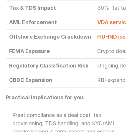
Tax & TDS Impact
30% flat tax 
AML Enforcement
VDA service 
Offshore Exchange Crackdown
FIU-IND issu
FEMA Exposure
Crypto does n
Regulatory Classification Risk
Ongoing debat
CBDC Expansion
RBI expanding 
Practical implications for you:
Treat compliance as a deal cost: tax 
provisioning, TDS handling, and KYC/AML 
checks belong in term-sheets and escrow 