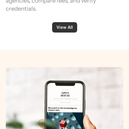
agencies, compare fees, and verify 
credentials.
View All