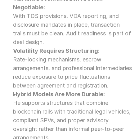
Negotiable:
With TDS provisions, VDA reporting, and 
disclosure mandates in place, transaction 
trails must be clean. Audit readiness is part of 
deal design.
Volatility Requires Structuring:
Rate-locking mechanisms, escrow 
arrangements, and professional intermediaries 
reduce exposure to price fluctuations 
between agreement and registration.
Hybrid Models Are More Durable:
He supports structures that combine 
blockchain rails with traditional legal vehicles, 
compliant SPVs, and proper advisory 
oversight rather than informal peer-to-peer 
arrangements.