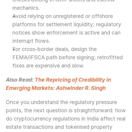
mechanics.
Avoid relying on unregistered or offshore 
platforms for settlement liquidity; regulatory 
notices show enforcement is active and can 
interrupt flows.
For cross-border deals, design the 
FEMA/IFSCA path before signing; retrofitted 
fixes are expensive and slow.
Also Read: 
The Repricing of Credibility in 
Emerging Markets: Ashwinder R. Singh
Once you understand the regulatory pressure 
points, the next question is straightforward: how 
do cryptocurrency regulations in India affect real 
estate transactions and tokenised property 