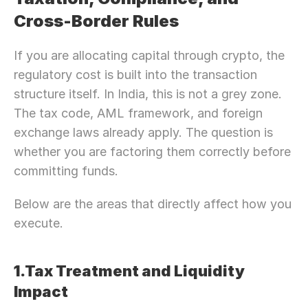
Cross-Border Rules
If you are allocating capital through crypto, the 
regulatory cost is built into the transaction 
structure itself. In India, this is not a grey zone. 
The tax code, AML framework, and foreign 
exchange laws already apply. The question is 
whether you are factoring them correctly before 
committing funds.
Below are the areas that directly affect how you 
execute.
1.Tax Treatment and Liquidity 
Impact