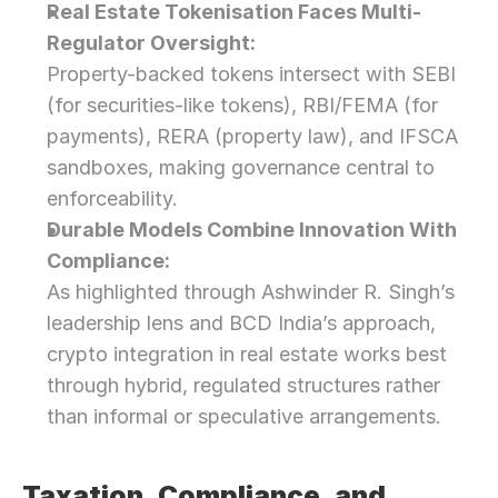
Real Estate Tokenisation Faces Multi-
Regulator Oversight:
Property-backed tokens intersect with SEBI 
(for securities-like tokens), RBI/FEMA (for 
payments), RERA (property law), and IFSCA 
sandboxes, making governance central to 
enforceability.
Durable Models Combine Innovation With 
Compliance:
As highlighted through Ashwinder R. Singh’s 
leadership lens and BCD India’s approach, 
crypto integration in real estate works best 
through hybrid, regulated structures rather 
than informal or speculative arrangements.
Taxation, Compliance, and 