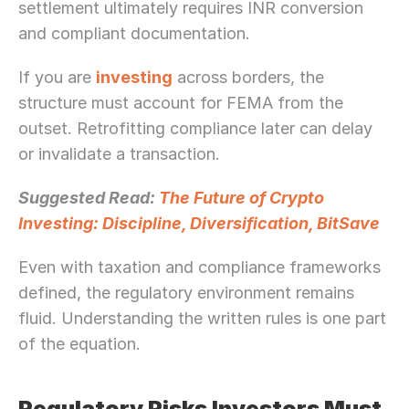
settlement ultimately requires INR conversion 
and compliant documentation.
If you are 
investing
 across borders, the 
structure must account for FEMA from the 
outset. Retrofitting compliance later can delay 
or invalidate a transaction.
Suggested Read: 
The Future of Crypto 
Investing: Discipline, Diversification, BitSave
Even with taxation and compliance frameworks 
defined, the regulatory environment remains 
fluid. Understanding the written rules is one part 
of the equation.
Regulatory Risks Investors Must 