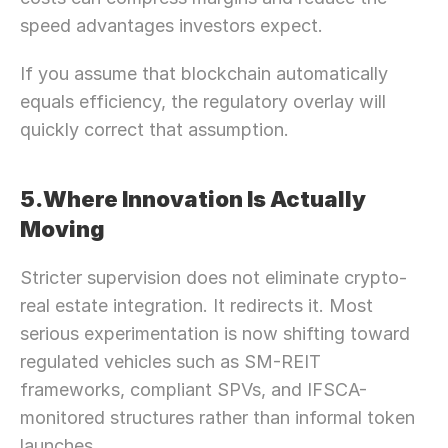
speed advantages investors expect.
If you assume that blockchain automatically 
equals efficiency, the regulatory overlay will 
quickly correct that assumption.
5.Where Innovation Is Actually 
Moving
Stricter supervision does not eliminate crypto-
real estate integration. It redirects it. Most 
serious experimentation is now shifting toward 
regulated vehicles such as SM-REIT 
frameworks, compliant SPVs, and IFSCA-
monitored structures rather than informal token 
launches.