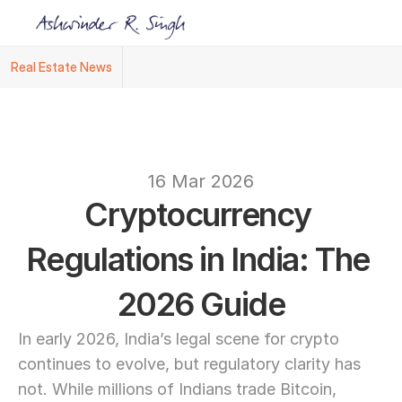
Real Estate News
Ashwinder R. Singh Named Face of R.Estat
text
16 Mar 2026
Cryptocurrency 
Regulations in India: The 
2026 Guide
In early 2026, India’s legal scene for crypto 
continues to evolve, but regulatory clarity has 
not. While millions of Indians trade Bitcoin, 