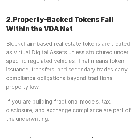
2.Property-Backed Tokens Fall 
Within the VDA Net
Blockchain-based real estate tokens are treated 
as Virtual Digital Assets unless structured under 
specific regulated vehicles. That means token 
issuance, transfers, and secondary trades carry 
compliance obligations beyond traditional 
property law.
If you are building fractional models, tax, 
disclosure, and exchange compliance are part of 
the underwriting.
Need Strategic 
Guidance?