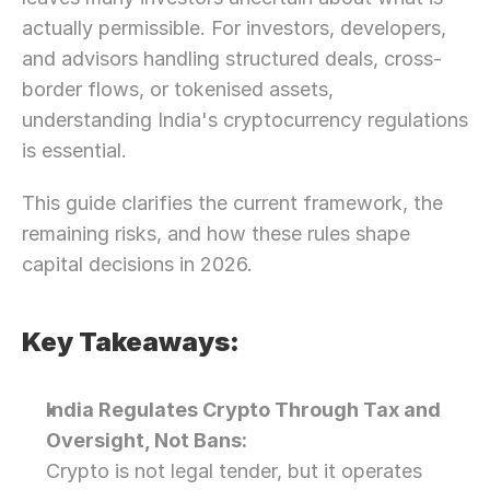
actually permissible. For investors, developers, 
and advisors handling structured deals, cross-
border flows, or tokenised assets, 
understanding India's cryptocurrency regulations 
is essential.
This guide clarifies the current framework, the 
remaining risks, and how these rules shape 
capital decisions in 2026.
Key Takeaways:
India Regulates Crypto Through Tax and 
Oversight, Not Bans: 
Crypto is not legal tender, but it operates 