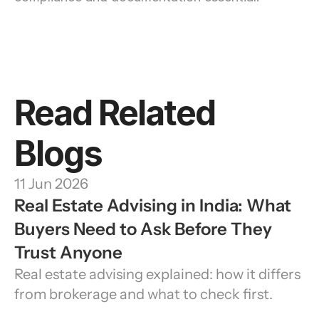
Read Related 
Blogs
11 Jun 2026
Real Estate Advising in India: What 
Buyers Need to Ask Before They 
Trust Anyone
Real estate advising explained: how it differs 
from brokerage and what to check first.