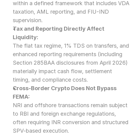
within a defined framework that includes VDA 
taxation, AML reporting, and FIU-IND 
supervision.
Tax and Reporting Directly Affect 
Liquidity:
The flat tax regime, 1% TDS on transfers, and 
enhanced reporting requirements (including 
Section 285BAA disclosures from April 2026) 
materially impact cash flow, settlement 
timing, and compliance costs.
Cross-Border Crypto Does Not Bypass 
FEMA:
NRI and offshore transactions remain subject 
to RBI and foreign exchange regulations, 
often requiring INR conversion and structured 
SPV-based execution.