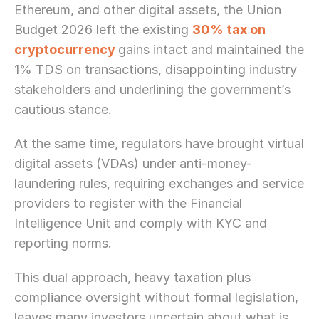
Ethereum, and other digital assets, the Union 
Budget 2026 left the existing 
30% tax on 
cryptocurrency
gains intact and maintained the 
1% TDS on transactions, disappointing industry 
stakeholders and underlining the government’s 
cautious stance.
At the same time, regulators have brought virtual 
digital assets (VDAs) under anti-money-
laundering rules, requiring exchanges and service 
providers to register with the Financial 
Intelligence Unit and comply with KYC and 
reporting norms.
This dual approach, heavy taxation plus 
compliance oversight without formal legislation, 
leaves many investors uncertain about what is 