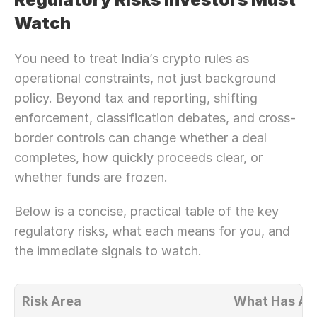
Watch
You need to treat India’s crypto rules as 
operational constraints, not just background 
policy. Beyond tax and reporting, shifting 
enforcement, classification debates, and cross-
border controls can change whether a deal 
completes, how quickly proceeds clear, or 
whether funds are frozen.
Below is a concise, practical table of the key 
regulatory risks, what each means for you, and 
the immediate signals to watch.
Risk Area
What Has Al