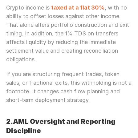
Crypto income is 
taxed at a flat 30%
, with no 
ability to offset losses against other income. 
That alone alters portfolio construction and exit 
timing. In addition, the 1% TDS on transfers 
affects liquidity by reducing the immediate 
settlement value and creating reconciliation 
obligations.
If you are structuring frequent trades, token 
sales, or fractional exits, this withholding is not a 
footnote. It changes cash flow planning and 
short-term deployment strategy.
2.AML Oversight and Reporting 
Discipline