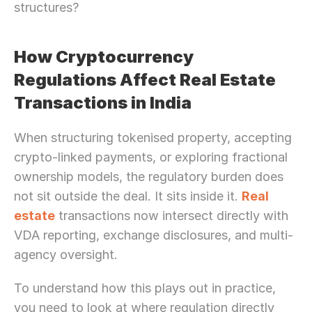
structures?
How Cryptocurrency 
Regulations Affect Real Estate 
Transactions in India
When structuring tokenised property, accepting 
crypto-linked payments, or exploring fractional 
ownership models, the regulatory burden does 
not sit outside the deal. It sits inside it. 
Real 
estate
 transactions now intersect directly with 
VDA reporting, exchange disclosures, and multi-
agency oversight.
To understand how this plays out in practice, 
you need to look at where regulation directly 