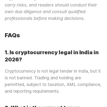
carry risks, and readers should conduct their 
own due diligence and consult qualified 
professionals before making decisions.
FAQs
1. Is cryptocurrency legal in India in 
2026?
Cryptocurrency is not legal tender in India, but it 
is not banned. Trading and holding are 
permitted, subject to taxation, AML compliance, 
and reporting requirements.