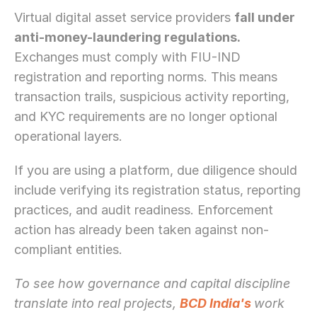
Virtual digital asset service providers 
fall under 
anti-money-laundering regulations.
Exchanges must comply with FIU-IND 
registration and reporting norms. This means 
transaction trails, suspicious activity reporting, 
and KYC requirements are no longer optional 
operational layers.
If you are using a platform, due diligence should 
include verifying its registration status, reporting 
practices, and audit readiness. Enforcement 
action has already been taken against non-
compliant entities.
To see how governance and capital discipline 
translate into real projects, 
BCD India's 
work 