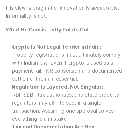
His view is pragmatic. Innovation is acceptable. 
Informality is not.
What He Consistently Points Out:
Crypto Is Not Legal Tender in India:
Property registrations must ultimately comply 
with Indian law. Even if crypto is used as a 
payment rail, INR conversion and documented 
settlement remain essential.
Regulation Is Layered, Not Singular:
RBI, SEBI, tax authorities, and state property 
regulators may all intersect in a single 
transaction. Assuming one approval solves 
everything is a mistake.
Tax and Documentation Are Non-