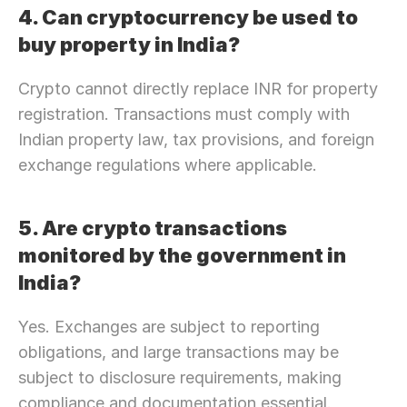
4. Can cryptocurrency be used to 
buy property in India?
Crypto cannot directly replace INR for property 
registration. Transactions must comply with 
Indian property law, tax provisions, and foreign 
exchange regulations where applicable.
5. Are crypto transactions 
monitored by the government in 
India?
Yes. Exchanges are subject to reporting 
obligations, and large transactions may be 
subject to disclosure requirements, making 
compliance and documentation essential.