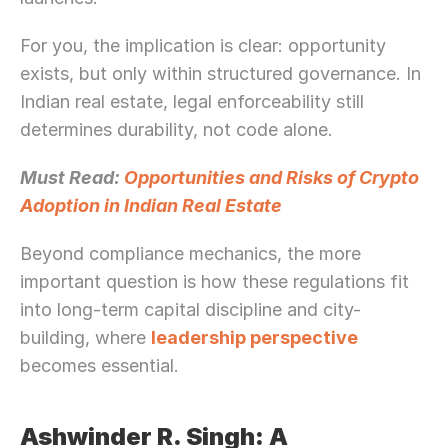
For you, the implication is clear: opportunity 
exists, but only within structured governance. In 
Indian real estate, legal enforceability still 
determines durability, not code alone.
Must Read: 
Opportunities and Risks of Crypto 
Adoption in Indian Real Estate
Beyond compliance mechanics, the more 
important question is how these regulations fit 
into long-term capital discipline and city-
building, where 
leadership perspective
becomes essential.
Ashwinder R. Singh: A 