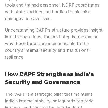
tools and trained personnel, NDRF coordinates 
with state and local authorities to minimise 
damage and save lives.
Understanding CAPF’s structure provides insight 
into its operations; the next step is to examine 
why these forces are indispensable to the 
country’s internal security and institutional 
resilience.
How CAPF Strengthens India’s 
Security and Governance
The CAPF is a strategic pillar that maintains 
India’s internal stability, safeguards territorial 
integrity, and ensures the continuity of 