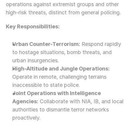
operations against extremist groups and other 
high-risk threats, distinct from general policing.
Key Responsibilities:
Urban Counter-Terrorism:
 Respond rapidly 
to hostage situations, bomb threats, and 
urban insurgencies.
High-Altitude and Jungle Operations:
Operate in remote, challenging terrains 
inaccessible to state police.
Joint Operations with Intelligence 
Agencies:
 Collaborate with NIA, IB, and local 
authorities to dismantle terror networks 
proactively.