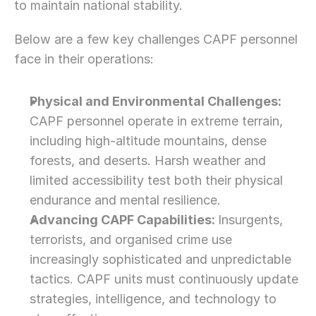
to maintain national stability.
Below are a few key challenges CAPF personnel 
face in their operations:
Physical and Environmental Challenges: 
CAPF personnel operate in extreme terrain, 
including high-altitude mountains, dense 
forests, and deserts. Harsh weather and 
limited accessibility test both their physical 
endurance and mental resilience.
Advancing CAPF Capabilities: 
Insurgents, 
terrorists, and organised crime use 
increasingly sophisticated and unpredictable 
tactics. CAPF units must continuously update 
strategies, intelligence, and technology to 