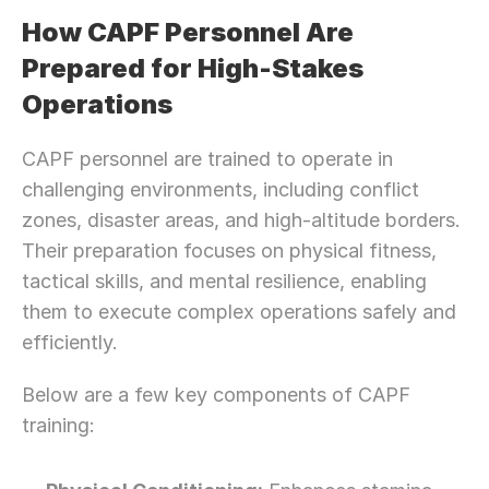
How CAPF Personnel Are 
Prepared for High-Stakes 
Operations
CAPF personnel are trained to operate in 
challenging environments, including conflict 
zones, disaster areas, and high-altitude borders. 
Their preparation focuses on physical fitness, 
tactical skills, and mental resilience, enabling 
them to execute complex operations safely and 
efficiently.
Below are a few key components of CAPF 
training: