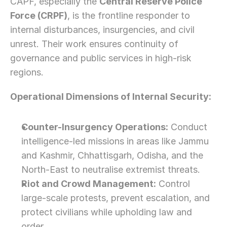
CAPF, especially the 
Central Reserve Police 
Force (CRPF)
, is the frontline responder to 
internal disturbances, insurgencies, and civil 
unrest. Their work ensures continuity of 
governance and public services in high-risk 
regions.
Operational Dimensions of Internal Security:
Counter-Insurgency Operations:
 Conduct 
intelligence-led missions in areas like Jammu 
and Kashmir, Chhattisgarh, Odisha, and the 
North-East to neutralise extremist threats.
Riot and Crowd Management:
 Control 
large-scale protests, prevent escalation, and 
protect civilians while upholding law and 
order.