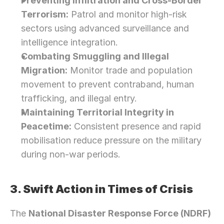
Preventing Infiltration and Cross-Border 
Terrorism:
 Patrol and monitor high-risk 
sectors using advanced surveillance and 
intelligence integration.
Combating Smuggling and Illegal 
Migration:
 Monitor trade and population 
movement to prevent contraband, human 
trafficking, and illegal entry.
Maintaining Territorial Integrity in 
Peacetime:
 Consistent presence and rapid 
mobilisation reduce pressure on the military 
during non-war periods.
3. Swift Action in Times of Crisis
The 
National Disaster Response Force (NDRF)