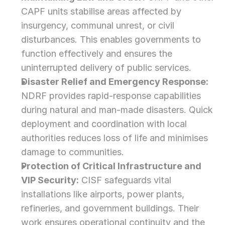
CAPF units stabilise areas affected by 
insurgency, communal unrest, or civil 
disturbances. This enables governments to 
function effectively and ensures the 
uninterrupted delivery of public services.
Disaster Relief and Emergency Response:
NDRF provides rapid-response capabilities 
during natural and man-made disasters. Quick 
deployment and coordination with local 
authorities reduces loss of life and minimises 
damage to communities.
Protection of Critical Infrastructure and 
VIP Security:
 CISF safeguards vital 
installations like airports, power plants, 
refineries, and government buildings. Their 
work ensures operational continuity and the 