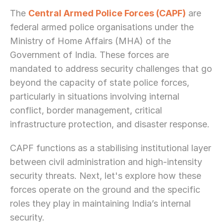
The 
Central Armed Police Forces (CAPF)
 are 
federal armed police organisations under the 
Ministry of Home Affairs (MHA) of the 
Government of India. These forces are 
mandated to address security challenges that go 
beyond the capacity of state police forces, 
particularly in situations involving internal 
conflict, border management, critical 
infrastructure protection, and disaster response.
CAPF functions as a stabilising institutional layer 
between civil administration and high-intensity 
security threats. Next, let's explore how these 
forces operate on the ground and the specific 
roles they play in maintaining India’s internal 
security.