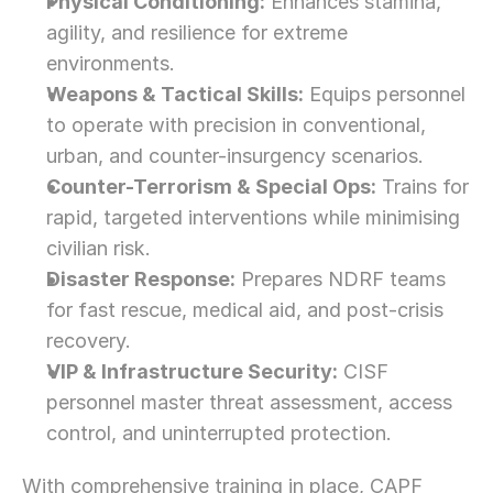
Physical Conditioning:
 Enhances stamina, 
agility, and resilience for extreme 
environments.
Weapons & Tactical Skills:
 Equips personnel 
to operate with precision in conventional, 
urban, and counter-insurgency scenarios.
Counter-Terrorism & Special Ops:
 Trains for 
rapid, targeted interventions while minimising 
civilian risk.
Disaster Response:
 Prepares NDRF teams 
for fast rescue, medical aid, and post-crisis 
recovery.
VIP & Infrastructure Security:
 CISF 
personnel master threat assessment, access 
control, and uninterrupted protection.
With comprehensive training in place, CAPF 