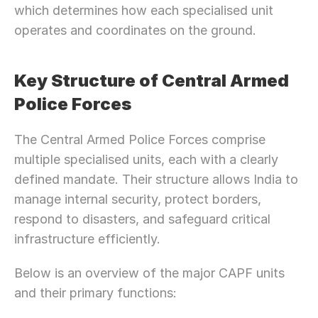
which determines how each specialised unit 
operates and coordinates on the ground.
Key Structure of Central Armed 
Police Forces
The Central Armed Police Forces comprise 
multiple specialised units, each with a clearly 
defined mandate. Their structure allows India to 
manage internal security, protect borders, 
respond to disasters, and safeguard critical 
infrastructure efficiently.
Below is an overview of the major CAPF units 
and their primary functions: