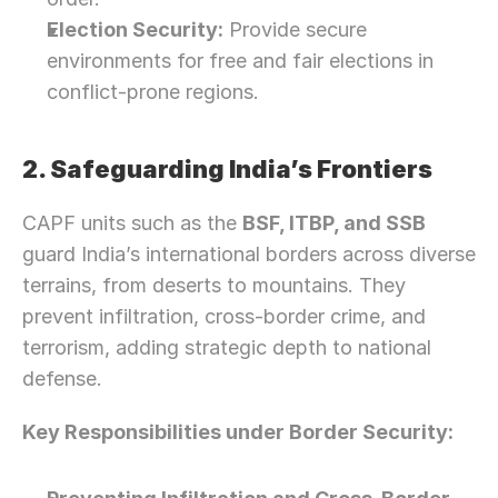
Election Security:
 Provide secure 
environments for free and fair elections in 
conflict-prone regions.
2. Safeguarding India’s Frontiers
CAPF units such as the 
BSF, ITBP, and SSB
guard India’s international borders across diverse 
terrains, from deserts to mountains. They 
prevent infiltration, cross-border crime, and 
terrorism, adding strategic depth to national 
defense.
Key Responsibilities under Border Security: