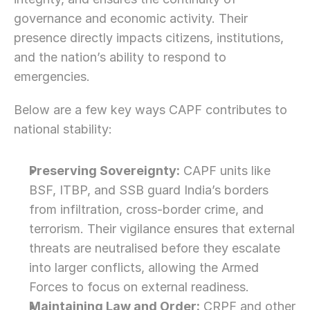
governance and economic activity. Their 
presence directly impacts citizens, institutions, 
and the nation’s ability to respond to 
emergencies.
Below are a few key ways CAPF contributes to 
national stability:
Preserving Sovereignty:
 CAPF units like 
BSF, ITBP, and SSB guard India’s borders 
from infiltration, cross-border crime, and 
terrorism. Their vigilance ensures that external 
threats are neutralised before they escalate 
into larger conflicts, allowing the Armed 
Forces to focus on external readiness.
Maintaining Law and Order:
 CRPF and other 