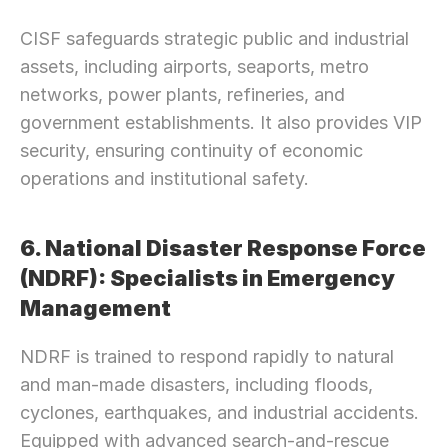
CISF safeguards strategic public and industrial 
assets, including airports, seaports, metro 
networks, power plants, refineries, and 
government establishments. It also provides VIP 
security, ensuring continuity of economic 
operations and institutional safety.
6. National Disaster Response Force 
(NDRF): Specialists in Emergency 
Management
NDRF is trained to respond rapidly to natural 
and man-made disasters, including floods, 
cyclones, earthquakes, and industrial accidents. 
Equipped with advanced search-and-rescue 