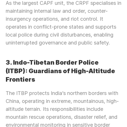
As the largest CAPF unit, the CRPF specialises in 
maintaining internal law and order, counter-
insurgency operations, and riot control. It 
operates in conflict-prone states and supports 
local police during civil disturbances, enabling 
uninterrupted governance and public safety.
3. Indo-Tibetan Border Police 
(ITBP): Guardians of High-Altitude 
Frontiers
The ITBP protects India’s northern borders with 
China, operating in extreme, mountainous, high-
altitude terrain. Its responsibilities include 
mountain rescue operations, disaster relief, and 
environmental monitoring in sensitive border 