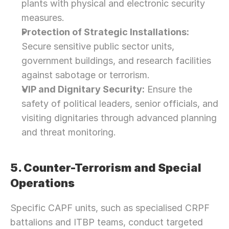
plants with physical and electronic security 
measures.
Protection of Strategic Installations:
Secure sensitive public sector units, 
government buildings, and research facilities 
against sabotage or terrorism.
VIP and Dignitary Security:
 Ensure the 
safety of political leaders, senior officials, and 
visiting dignitaries through advanced planning 
and threat monitoring.
5. Counter-Terrorism and Special 
Operations
Specific CAPF units, such as specialised CRPF 
battalions and ITBP teams, conduct targeted 