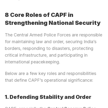
8 Core Roles of CAPF in 
Strengthening National Security
The Central Armed Police Forces are responsible 
for maintaining law and order, securing India’s 
borders, responding to disasters, protecting 
critical infrastructure, and participating in 
international peacekeeping.
Below are a few key roles and responsibilities 
that define CAPF’s operational significance:
1. Defending Stability and Order