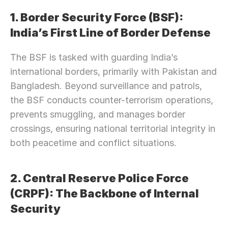
1. Border Security Force (BSF): 
India’s First Line of Border Defense
The BSF is tasked with guarding India’s 
international borders, primarily with Pakistan and 
Bangladesh. Beyond surveillance and patrols, 
the BSF conducts counter-terrorism operations, 
prevents smuggling, and manages border 
crossings, ensuring national territorial integrity in 
both peacetime and conflict situations.
2. Central Reserve Police Force 
(CRPF): The Backbone of Internal 
Security