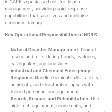
is CAPF’s specialised unit for disaster 
management, providing rapid-response 
capabilities that save lives and minimise 
economic damage.
Key Operational Responsibilities of NDRF:
Natural Disaster Management:
 Prompt 
rescue and relief during floods, cyclones, 
earthquakes, and landslides.
Industrial and Chemical Emergency 
Response:
 Handle chemical spills, factory 
accidents, and structural collapses with 
trained personnel and equipment.
Search, Rescue, and Rehabilitation:
 Use 
high-tech equipment, canine units, and 