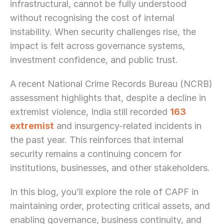
infrastructural, cannot be fully understood 
without recognising the cost of internal 
instability. When security challenges rise, the 
impact is felt across governance systems, 
investment confidence, and public trust.
A recent National Crime Records Bureau (NCRB) 
assessment highlights that, despite a decline in 
extremist violence, India still recorded 
163 
extremist
 and insurgency-related incidents in 
the past year. This reinforces that internal 
security remains a continuing concern for 
institutions, businesses, and other stakeholders.
In this blog, you’ll explore the role of CAPF in 
maintaining order, protecting critical assets, and 
enabling governance, business continuity, and 