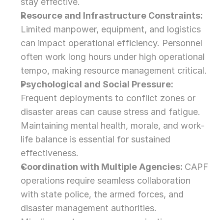
stay effective.
Resource and Infrastructure Constraints: 
Limited manpower, equipment, and logistics 
can impact operational efficiency. Personnel 
often work long hours under high operational 
tempo, making resource management critical.
Psychological and Social Pressure: 
Frequent deployments to conflict zones or 
disaster areas can cause stress and fatigue. 
Maintaining mental health, morale, and work-
life balance is essential for sustained 
effectiveness.
Coordination with Multiple Agencies: 
CAPF 
operations require seamless collaboration 
with state police, the armed forces, and 
disaster management authorities. 