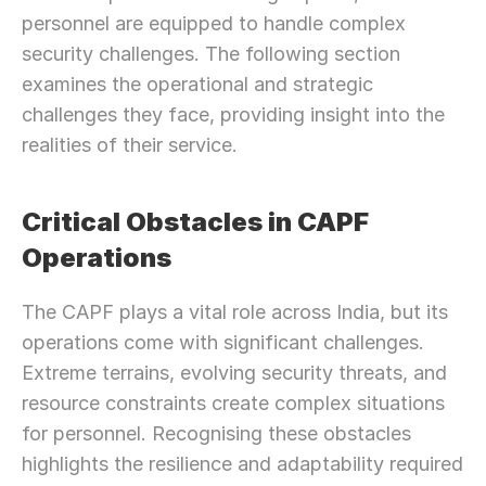
personnel are equipped to handle complex 
security challenges. The following section 
examines the operational and strategic 
challenges they face, providing insight into the 
realities of their service.
Critical Obstacles in CAPF 
Operations
The CAPF plays a vital role across India, but its 
operations come with significant challenges. 
Extreme terrains, evolving security threats, and 
resource constraints create complex situations 
for personnel. Recognising these obstacles 
highlights the resilience and adaptability required 