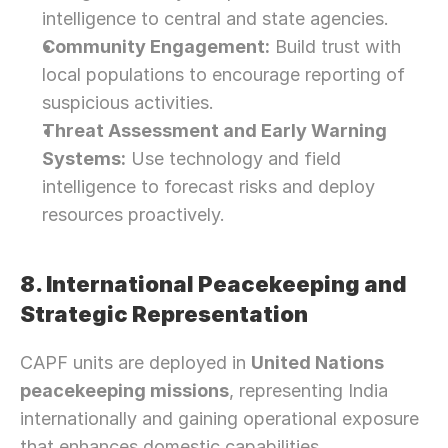
intelligence to central and state agencies.
Community Engagement:
 Build trust with 
local populations to encourage reporting of 
suspicious activities.
Threat Assessment and Early Warning 
Systems:
 Use technology and field 
intelligence to forecast risks and deploy 
resources proactively.
8. International Peacekeeping and 
Strategic Representation
CAPF units are deployed in 
United Nations 
peacekeeping missions
, representing India 
internationally and gaining operational exposure 
Need Strategic 
Guidance?
that enhances domestic capabilities.