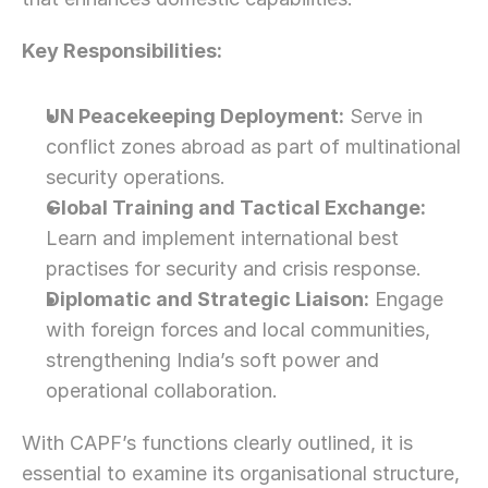
Let’s Connect Deeper
Key Responsibilities:
UN Peacekeeping Deployment:
 Serve in 
conflict zones abroad as part of multinational 
security operations.
Global Training and Tactical Exchange:
Learn and implement international best 
practises for security and crisis response.
Diplomatic and Strategic Liaison:
 Engage 
with foreign forces and local communities, 
strengthening India’s soft power and 
operational collaboration.
With CAPF’s functions clearly outlined, it is 
essential to examine its organisational structure, 