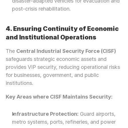
disaster-adapted vehicles for evacuation and 
post-crisis rehabilitation.
4. Ensuring Continuity of Economic 
and Institutional Operations
The 
Central Industrial Security Force (CISF)
safeguards strategic economic assets and 
provides VIP security, reducing operational risks 
for businesses, government, and public 
institutions.
Key Areas where CISF Maintains Security:
Infrastructure Protection:
 Guard airports, 
metro systems, ports, refineries, and power 