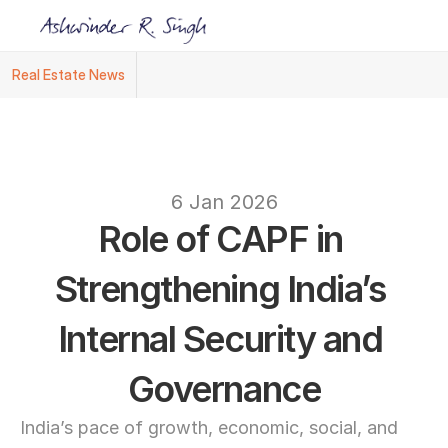
Real Estate News
Ashwinder R. Singh Named Face of R.Estat
text
6 Jan 2026
Role of CAPF in 
Strengthening India’s 
Internal Security and 
Governance
India’s pace of growth, economic, social, and 