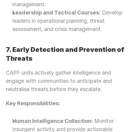
management.
Leadership and Tactical Courses:
 Develop 
leaders in operational planning, threat 
assessment, and crisis management.
7. Early Detection and Prevention of 
Threats
CAPF units actively gather intelligence and 
engage with communities to anticipate and 
neutralise threats before they escalate.
Key Responsibilities:
Human Intelligence Collection:
 Monitor 
insurgent activity and provide actionable 