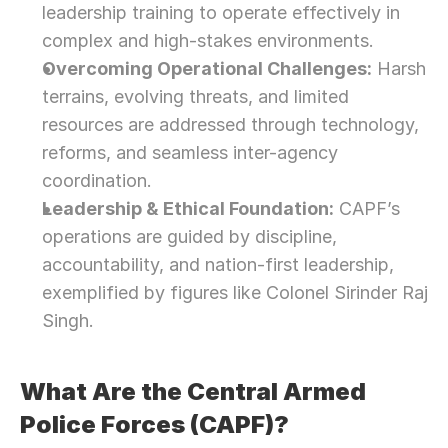
leadership training to operate effectively in 
complex and high-stakes environments.
Overcoming Operational Challenges:
 Harsh 
terrains, evolving threats, and limited 
resources are addressed through technology, 
reforms, and seamless inter-agency 
coordination.
Leadership & Ethical Foundation:
 CAPF’s 
operations are guided by discipline, 
accountability, and nation-first leadership, 
exemplified by figures like Colonel Sirinder Raj 
Singh.
What Are the Central Armed 
Police Forces (CAPF)?