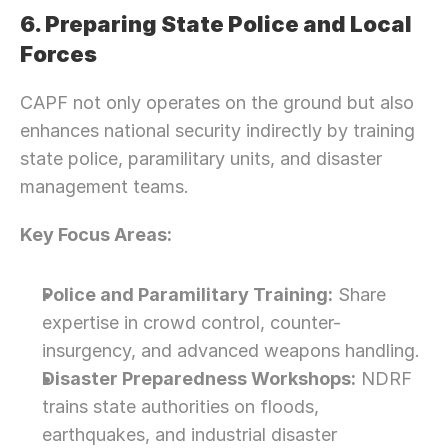
6. Preparing State Police and Local 
Forces
CAPF not only operates on the ground but also 
enhances national security indirectly by training 
state police, paramilitary units, and disaster 
management teams.
Key Focus Areas:
Police and Paramilitary Training:
 Share 
expertise in crowd control, counter-
insurgency, and advanced weapons handling.
Disaster Preparedness Workshops:
 NDRF 
trains state authorities on floods, 
earthquakes, and industrial disaster 