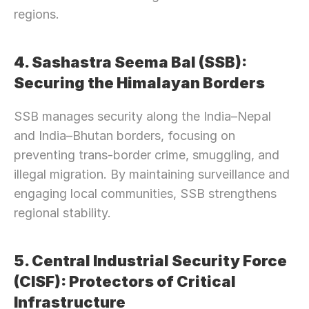
regions.
4. Sashastra Seema Bal (SSB): 
Securing the Himalayan Borders
SSB manages security along the India–Nepal 
and India–Bhutan borders, focusing on 
preventing trans-border crime, smuggling, and 
illegal migration. By maintaining surveillance and 
engaging local communities, SSB strengthens 
regional stability.
5. Central Industrial Security Force 
(CISF): Protectors of Critical 
Infrastructure