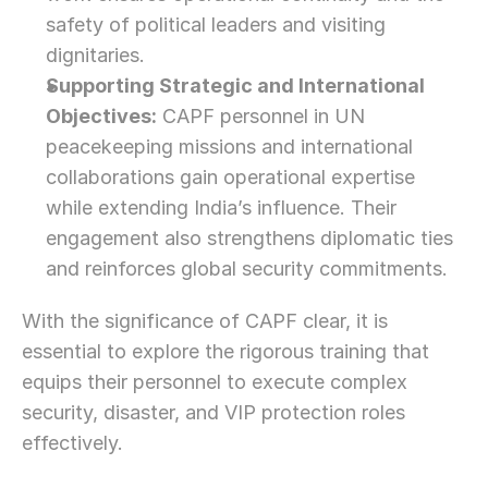
safety of political leaders and visiting 
dignitaries.
Supporting Strategic and International 
Objectives:
 CAPF personnel in UN 
peacekeeping missions and international 
collaborations gain operational expertise 
while extending India’s influence. Their 
engagement also strengthens diplomatic ties 
and reinforces global security commitments.
With the significance of CAPF clear, it is 
essential to explore the rigorous training that 
equips their personnel to execute complex 
security, disaster, and VIP protection roles 
effectively.