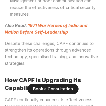
Misalignment or poor communication can 
reduce the effectiveness of critical security 
measures.
Also Read: 
1971 War Heroes of India and 
Nation Before Self-Leadership
Despite these challenges, CAPF continues to 
strengthen its operations through advanced 
technology, specialised training, and innovative 
strategies.
How CAPF is Upgrading its 
Capabilities
Book a Consultation
CAPF continually enhances its effectiveness 