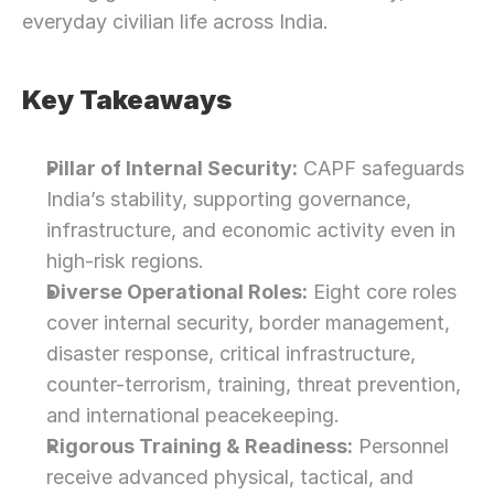
everyday civilian life across India.
Key Takeaways
Pillar of Internal Security:
 CAPF safeguards 
India’s stability, supporting governance, 
infrastructure, and economic activity even in 
high-risk regions.
Diverse Operational Roles:
 Eight core roles 
cover internal security, border management, 
disaster response, critical infrastructure, 
counter-terrorism, training, threat prevention, 
and international peacekeeping.
Rigorous Training & Readiness:
 Personnel 
receive advanced physical, tactical, and 