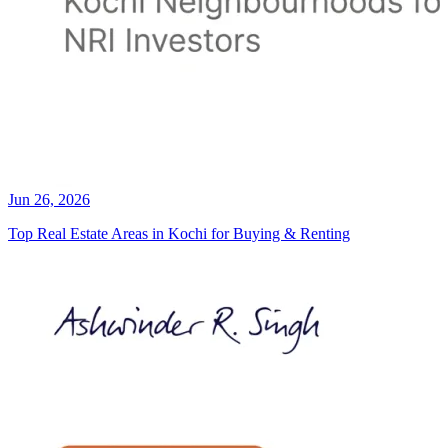
Jun 26, 2026
Top Real Estate Areas in Kochi for Buying & Renting