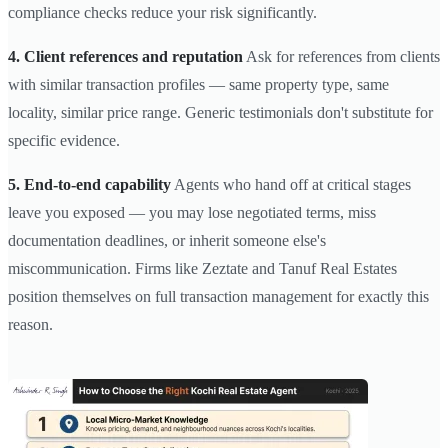
compliance checks reduce your risk significantly.
4. Client references and reputation
Ask for references from clients
with similar transaction profiles — same property type, same
locality, similar price range. Generic testimonials don't substitute for
specific evidence.
5. End-to-end capability
Agents who hand off at critical stages
leave you exposed — you may lose negotiated terms, miss
documentation deadlines, or inherit someone else's
miscommunication. Firms like Zeztate and Tanuf Real Estates
position themselves on full transaction management for exactly this
reason.