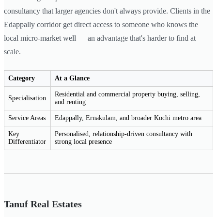
consultancy that larger agencies don't always provide. Clients in the
Edappally corridor get direct access to someone who knows the
local micro-market well — an advantage that's harder to find at
scale.
Category
At a Glance
Residential and commercial property buying, selling,
Specialisation
and renting
Service Areas
Edappally, Ernakulam, and broader Kochi metro area
Key
Personalised, relationship-driven consultancy with
Differentiator
strong local presence
Tanuf Real Estates