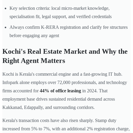
Key selection criteria: local micro-market knowledge,
specialisation fit, legal support, and verified credentials
Always confirm K-RERA registration and clarify fee structures
before engaging any agent
Kochi's Real Estate Market and Why the
Right Agent Matters
Kochi is Kerala's commercial engine and a fast-growing IT hub.
Infopark alone employs over 72,000 professionals, and technology
firms accounted for
44% of office leasing
in 2024. That
employment base drives sustained residential demand across
Kakkanad, Edappally, and surrounding corridors.
Kerala's transaction costs have also risen sharply. Stamp duty
increased from 5% to 7%, with an additional 2% registration charge,