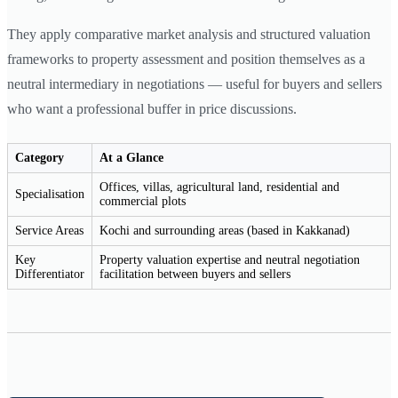
They apply comparative market analysis and structured valuation
frameworks to property assessment and position themselves as a
neutral intermediary in negotiations — useful for buyers and sellers
who want a professional buffer in price discussions.
Category
At a Glance
Offices, villas, agricultural land, residential and
Specialisation
commercial plots
Service Areas
Kochi and surrounding areas (based in Kakkanad)
Key
Property valuation expertise and neutral negotiation
Differentiator
facilitation between buyers and sellers