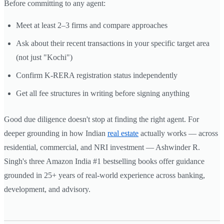
Before committing to any agent:
Meet at least 2–3 firms and compare approaches
Ask about their recent transactions in your specific target area
(not just "Kochi")
Confirm K-RERA registration status independently
Get all fee structures in writing before signing anything
Good due diligence doesn't stop at finding the right agent. For
deeper grounding in how Indian
real estate
actually works — across
residential, commercial, and NRI investment — Ashwinder R.
Singh's three Amazon India #1 bestselling books offer guidance
grounded in 25+ years of real-world experience across banking,
development, and advisory.