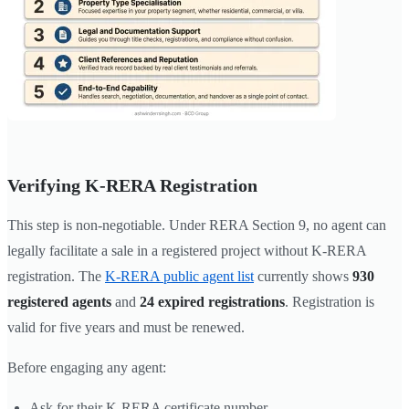
Verifying K-RERA Registration
This step is non-negotiable. Under RERA Section 9, no agent can
legally facilitate a sale in a registered project without K-RERA
registration. The
K-RERA public agent list
currently shows
930
registered agents
and
24 expired registrations
. Registration is
valid for five years and must be renewed.
Before engaging any agent:
Ask for their K-RERA certificate number