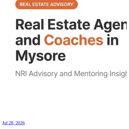
Jul 28, 2026