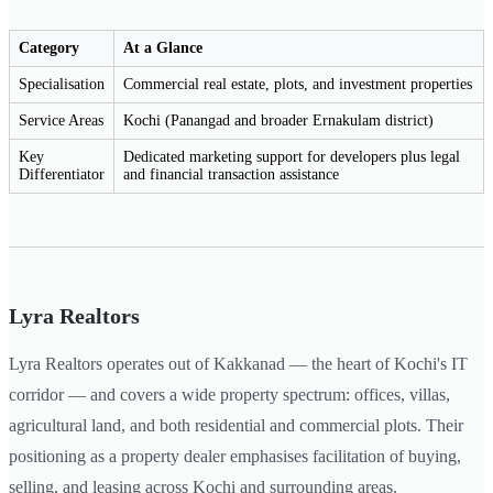
Category
At a Glance
Specialisation
Commercial real estate, plots, and investment properties
Service Areas
Kochi (Panangad and broader Ernakulam district)
Key
Dedicated marketing support for developers plus legal
Differentiator
and financial transaction assistance
Lyra Realtors
Lyra Realtors operates out of Kakkanad — the heart of Kochi's IT
corridor — and covers a wide property spectrum: offices, villas,
agricultural land, and both residential and commercial plots. Their
positioning as a property dealer emphasises facilitation of buying,
selling, and leasing across Kochi and surrounding areas.