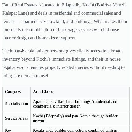
Tanuf Real Estates is located in Edappally, Kochi (Badriya Manzil,
Kalapat Lane) and deals in residential and commercial sales and
rentals — apartments, villas, land, and buildings. What makes them
unusual is the combination of brokerage services with in-house
interior design and home décor support.
Their pan-Kerala builder network gives clients access to a broad
inventory beyond Kochi's immediate listings, and their in-house
legal advisory handles property-related queries without needing to
bring in external counsel.
Category
At a Glance
Apartments, villas, land, buildings (residential and
Specialisation
commercial); interior design
Kochi (Edappally) and pan-Kerala through builder
Service Areas
network
Key
Kerala-wide builder connections combined with in-