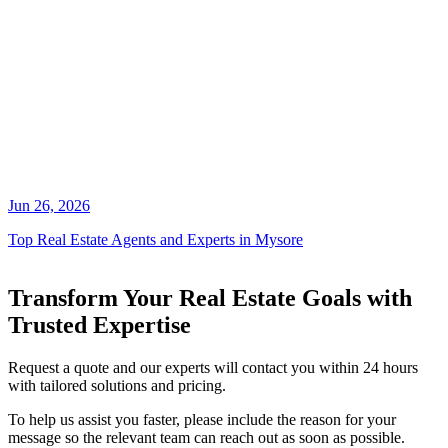
Jun 26, 2026
Top Real Estate Agents and Experts in Mysore
Transform Your Real Estate Goals with
Trusted Expertise
Request a quote and our experts will contact you within 24 hours
with tailored solutions and pricing.
To help us assist you faster, please include the reason for your
message so the relevant team can reach out as soon as possible.