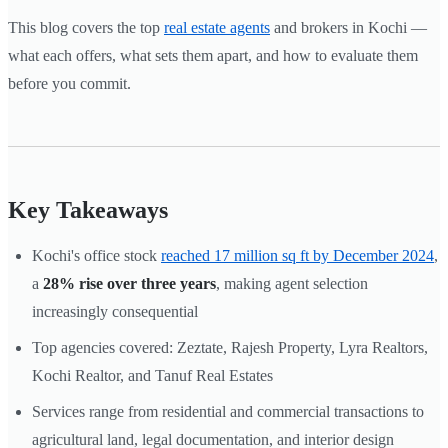
This blog covers the top
real estate agents
and brokers in Kochi —
what each offers, what sets them apart, and how to evaluate them
before you commit.
Key Takeaways
Kochi's office stock
reached 17 million sq ft by December 2024
,
a
28% rise over three years
, making agent selection
increasingly consequential
Top agencies covered: Zeztate, Rajesh Property, Lyra Realtors,
Kochi Realtor, and Tanuf Real Estates
Services range from residential and commercial transactions to
agricultural land, legal documentation, and interior design