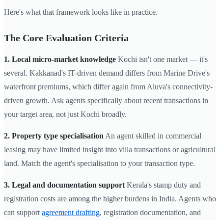
Here's what that framework looks like in practice.
The Core Evaluation Criteria
1. Local micro-market knowledge
Kochi isn't one market — it's
several. Kakkanad's IT-driven demand differs from Marine Drive's
waterfront premiums, which differ again from Aluva's connectivity-
driven growth. Ask agents specifically about recent transactions in
your target area, not just Kochi broadly.
2. Property type specialisation
An agent skilled in commercial
leasing may have limited insight into villa transactions or agricultural
land. Match the agent's specialisation to your transaction type.
3. Legal and documentation support
Kerala's stamp duty and
registration costs are among the higher burdens in India. Agents who
can support
agreement drafting
, registration documentation, and