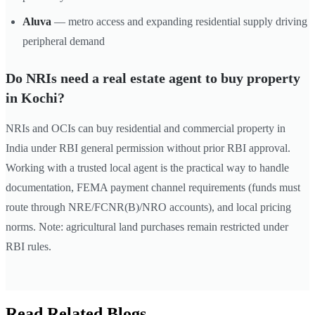
Aluva
— metro access and expanding residential supply driving
peripheral demand
Do NRIs need a real estate agent to buy property
in Kochi?
NRIs and OCIs can buy residential and commercial property in
India under RBI general permission without prior RBI approval.
Working with a trusted local agent is the practical way to handle
documentation, FEMA payment channel requirements (funds must
route through NRE/FCNR(B)/NRO accounts), and local pricing
norms. Note: agricultural land purchases remain restricted under
RBI rules.
Read Related Blogs