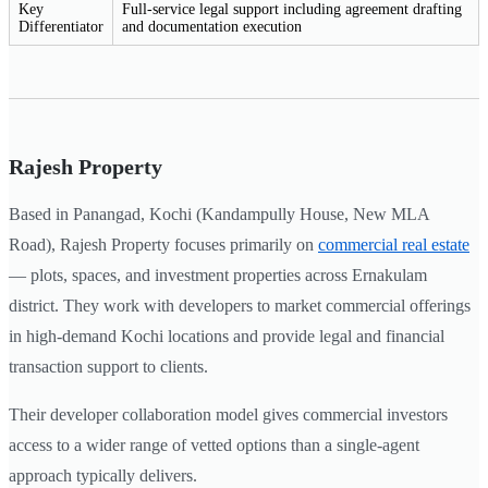
Key
Full-service legal support including agreement drafting
Differentiator
and documentation execution
Rajesh Property
Based in Panangad, Kochi (Kandampully House, New MLA
Road), Rajesh Property focuses primarily on
commercial real estate
— plots, spaces, and investment properties across Ernakulam
district. They work with developers to market commercial offerings
in high-demand Kochi locations and provide legal and financial
transaction support to clients.
Their developer collaboration model gives commercial investors
access to a wider range of vetted options than a single-agent
approach typically delivers.