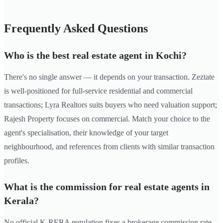
Frequently Asked Questions
Who is the best real estate agent in Kochi?
There's no single answer — it depends on your transaction. Zeztate
is well-positioned for full-service residential and commercial
transactions; Lyra Realtors suits buyers who need valuation support;
Rajesh Property focuses on commercial. Match your choice to the
agent's specialisation, their knowledge of your target
neighbourhood, and references from clients with similar transaction
profiles.
What is the commission for real estate agents in
Kerala?
No official K-RERA regulation fixes a brokerage commission rate.