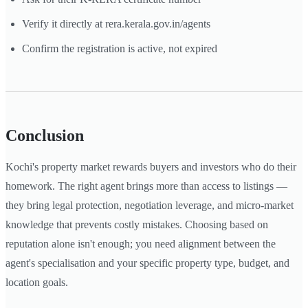
Verify it directly at rera.kerala.gov.in/agents
Confirm the registration is active, not expired
Conclusion
Kochi's property market rewards buyers and investors who do their
homework. The right agent brings more than access to listings —
they bring legal protection, negotiation leverage, and micro-market
knowledge that prevents costly mistakes. Choosing based on
reputation alone isn't enough; you need alignment between the
agent's specialisation and your specific property type, budget, and
location goals.