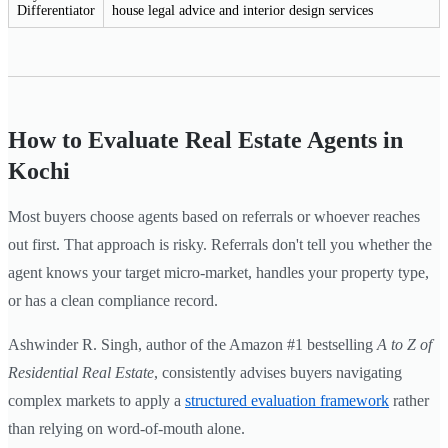
Differentiator
house legal advice and interior design services
How to Evaluate Real Estate Agents in
Kochi
Most buyers choose agents based on referrals or whoever reaches
out first. That approach is risky. Referrals don't tell you whether the
agent knows your target micro-market, handles your property type,
or has a clean compliance record.
Ashwinder R. Singh, author of the Amazon #1 bestselling
A to Z of
Residential Real Estate
, consistently advises buyers navigating
complex markets to apply a
structured evaluation framework
rather
than relying on word-of-mouth alone.