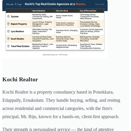
Kochi Realtor
Kochi Realtor is a property consultancy based in Ponekkara,
Edappally, Ernakulam. They handle buying, selling, and renting
across residential and commercial categories, with the firm's
principal, Mr. Biju, known for a hands-on, client-first approach.
Their strength is personalised service — the kind of attentive