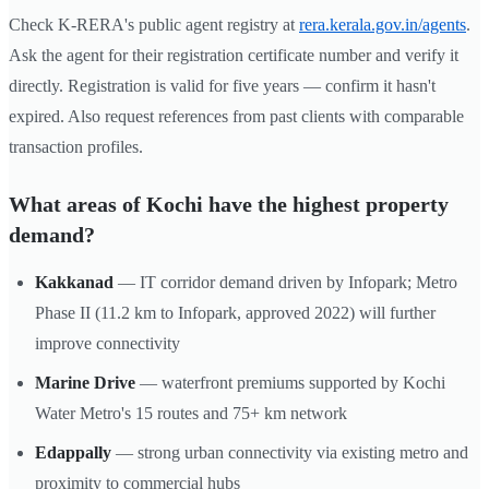
Check K-RERA's public agent registry at
rera.kerala.gov.in/agents
.
Ask the agent for their registration certificate number and verify it
directly. Registration is valid for five years — confirm it hasn't
expired. Also request references from past clients with comparable
transaction profiles.
What areas of Kochi have the highest property
demand?
Kakkanad
— IT corridor demand driven by Infopark; Metro
Phase II (11.2 km to Infopark, approved 2022) will further
improve connectivity
Marine Drive
— waterfront premiums supported by Kochi
Water Metro's 15 routes and 75+ km network
Edappally
— strong urban connectivity via existing metro and
proximity to commercial hubs