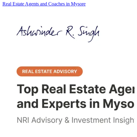
Real Estate Agents and Coaches in Mysore