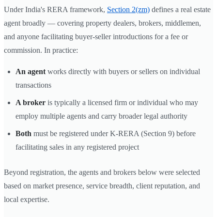
Under India's RERA framework,
Section 2(zm)
defines a real estate
agent broadly — covering property dealers, brokers, middlemen,
and anyone facilitating buyer-seller introductions for a fee or
commission. In practice:
An agent
works directly with buyers or sellers on individual
transactions
A broker
is typically a licensed firm or individual who may
employ multiple agents and carry broader legal authority
Both
must be registered under K-RERA (Section 9) before
facilitating sales in any registered project
Beyond registration, the agents and brokers below were selected
based on market presence, service breadth, client reputation, and
local expertise.