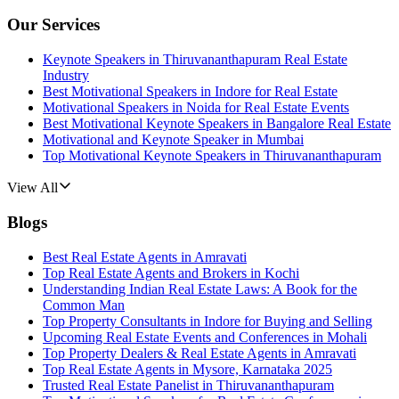
Our Services
Keynote Speakers in Thiruvananthapuram Real Estate
Industry
Best Motivational Speakers in Indore for Real Estate
Motivational Speakers in Noida for Real Estate Events
Best Motivational Keynote Speakers in Bangalore Real Estate
Motivational and Keynote Speaker in Mumbai
Top Motivational Keynote Speakers in Thiruvananthapuram
View All
Blogs
Best Real Estate Agents in Amravati
Top Real Estate Agents and Brokers in Kochi
Understanding Indian Real Estate Laws: A Book for the
Common Man
Top Property Consultants in Indore for Buying and Selling
Upcoming Real Estate Events and Conferences in Mohali
Top Property Dealers & Real Estate Agents in Amravati
Top Real Estate Agents in Mysore, Karnataka 2025
Trusted Real Estate Panelist in Thiruvananthapuram