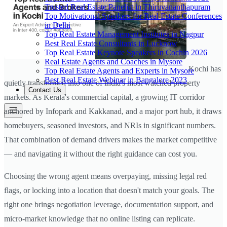
Trusted Real Estate Panelist in Thiruvananthapuram
Top Motivational Speakers for Real Estate Conferences
in Delhi
Top Real Estate Management Institutes in Nagpur
Best Real Estate Consultants in Lucknow
Top Real Estate Keynote Speakers in Cochin 2026
Real Estate Agents and Coaches in Mysore
Kochi has
Top Real Estate Agents and Experts in Mysore
Best Real Estate Webinar in Bangalore 2023
quietly transformed into one of India's most watched property
Contact Us
markets. As Kerala's commercial capital, a growing IT corridor
anchored by Infopark and Kakkanad, and a major port hub, it draws
homebuyers, seasoned investors, and NRIs in significant numbers.
That combination of demand drivers makes the market competitive
— and navigating it without the right guidance can cost you.
Choosing the wrong agent means overpaying, missing legal red
flags, or locking into a location that doesn't match your goals. The
right one brings negotiation leverage, documentation support, and
micro-market knowledge that no online listing can replicate.