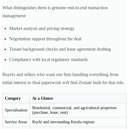
What distinguishes them is genuine end-to-end transaction
management:
Market analysis and pricing strategy
Negotiation support throughout the deal
Tenant background checks and lease agreement drafting
Compliance with local regulatory standards
Buyers and sellers who want one firm handling everything from
initial interest to final paperwork will find Zeztate built for that role.
Category
At a Glance
Residential, commercial, and agricultural properties
Specialisation
(purchase, lease, rent)
Service Areas
Kochi and surrounding Kerala regions