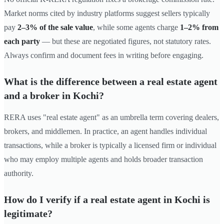
Market norms cited by industry platforms suggest sellers typically
pay
2–3% of the sale value
, while some agents charge
1–2% from
each party
— but these are negotiated figures, not statutory rates.
Always confirm and document fees in writing before engaging.
What is the difference between a real estate agent
and a broker in Kochi?
RERA uses "real estate agent" as an umbrella term covering dealers,
brokers, and middlemen. In practice, an agent handles individual
transactions, while a broker is typically a licensed firm or individual
who may employ multiple agents and holds broader transaction
authority.
How do I verify if a real estate agent in Kochi is
legitimate?