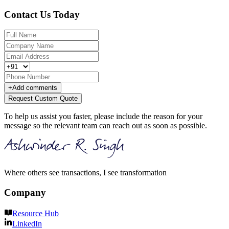
Contact Us Today
+
Add comments
Request Custom Quote
To help us assist you faster, please include the reason for your
message so the relevant team can reach out as soon as possible.
Where others see transactions, I see transformation
Company
Resource Hub
LinkedIn