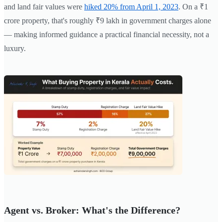
and land fair values were
hiked 20% from April 1, 2023
. On a ₹1
crore property, that's roughly ₹9 lakh in government charges alone
— making informed guidance a practical financial necessity, not a
luxury.
Agent vs. Broker: What's the Difference?