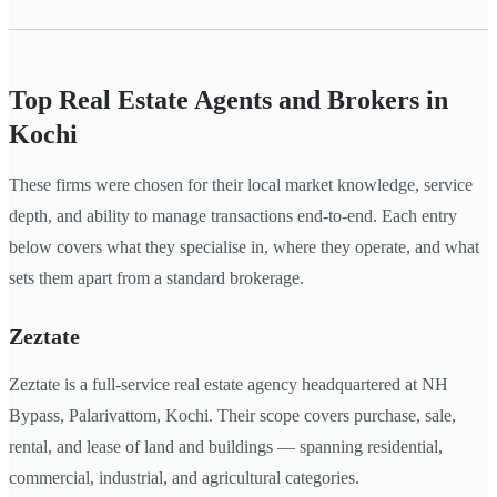
Top Real Estate Agents and Brokers in
Kochi
These firms were chosen for their local market knowledge, service
depth, and ability to manage transactions end-to-end. Each entry
below covers what they specialise in, where they operate, and what
sets them apart from a standard brokerage.
Zeztate
Zeztate is a full-service real estate agency headquartered at NH
Bypass, Palarivattom, Kochi. Their scope covers purchase, sale,
rental, and lease of land and buildings — spanning residential,
commercial, industrial, and agricultural categories.