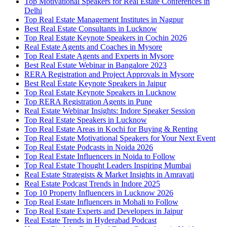
Top Motivational Speakers for Real Estate Conferences in
Delhi
Top Real Estate Management Institutes in Nagpur
Best Real Estate Consultants in Lucknow
Top Real Estate Keynote Speakers in Cochin 2026
Real Estate Agents and Coaches in Mysore
Top Real Estate Agents and Experts in Mysore
Best Real Estate Webinar in Bangalore 2023
RERA Registration and Project Approvals in Mysore
Best Real Estate Keynote Speakers in Jaipur
Top Real Estate Keynote Speakers in Lucknow
Top RERA Registration Agents in Pune
Real Estate Webinar Insights: Indore Speaker Session
Top Real Estate Speakers in Lucknow
Top Real Estate Areas in Kochi for Buying & Renting
Top Real Estate Motivational Speakers for Your Next Event
Top Real Estate Podcasts in Noida 2026
Top Real Estate Influencers in Noida to Follow
Top Real Estate Thought Leaders Inspiring Mumbai
Real Estate Strategists & Market Insights in Amravati
Real Estate Podcast Trends in Indore 2025
Top 10 Property Influencers in Lucknow 2026
Top Real Estate Influencers in Mohali to Follow
Top Real Estate Experts and Developers in Jaipur
Real Estate Trends in Hyderabad Podcast