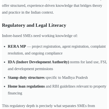
offer structured, experience-driven knowledge that bridges theory
and practice in the Indian context.
Regulatory and Legal Literacy
Indore-based SMEs need working knowledge of:
RERA MP
— project registration, agent registration, complaint
resolution, and ongoing compliance
IDA (Indore Development Authority)
norms for land use, FSI,
and development permissions
Stamp duty structures
specific to Madhya Pradesh
Home loan regulations
and RBI guidelines relevant to property
financing
This regulatory depth is precisely what separates SMEs from