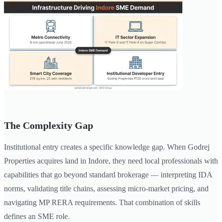
The Complexity Gap
Institutional entry creates a specific knowledge gap. When Godrej
Properties acquires land in Indore, they need local professionals with
capabilities that go beyond standard brokerage — interpreting IDA
norms, validating title chains, assessing micro-market pricing, and
navigating MP RERA requirements. That combination of skills
defines an SME role.