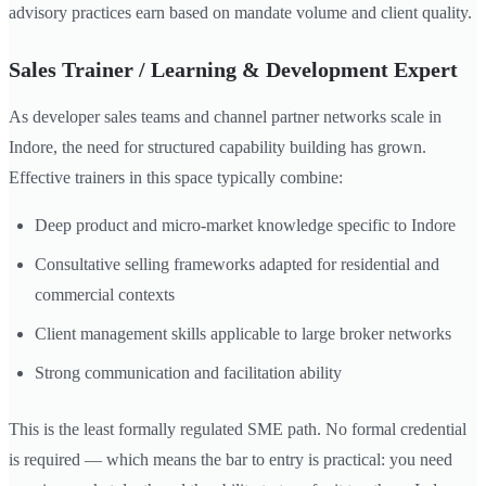
advisory practices earn based on mandate volume and client quality.
Sales Trainer / Learning & Development Expert
As developer sales teams and channel partner networks scale in
Indore, the need for structured capability building has grown.
Effective trainers in this space typically combine:
Deep product and micro-market knowledge specific to Indore
Consultative selling frameworks adapted for residential and
commercial contexts
Client management skills applicable to large broker networks
Strong communication and facilitation ability
This is the least formally regulated SME path. No formal credential
is required — which means the bar to entry is practical: you need