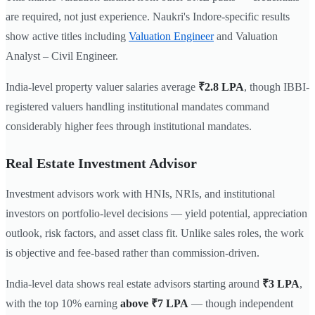
are required, not just experience. Naukri's Indore-specific results
show active titles including
Valuation Engineer
and Valuation
Analyst – Civil Engineer.
India-level property valuer salaries average
₹2.8 LPA
, though IBBI-
registered valuers handling institutional mandates command
considerably higher fees through institutional mandates.
Real Estate Investment Advisor
Investment advisors work with HNIs, NRIs, and institutional
investors on portfolio-level decisions — yield potential, appreciation
outlook, risk factors, and asset class fit. Unlike sales roles, the work
is objective and fee-based rather than commission-driven.
India-level data shows real estate advisors starting around
₹3 LPA
,
with the top 10% earning
above ₹7 LPA
— though independent