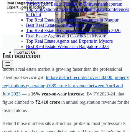
Trusted Real Estate Panelist in Thiruvananthapuram
Top Motivational Speakers for Real Estate Conferences
in Delhi
Top Real Estate Management Institutes in Nagpur
Best Real Estate Consultants in Lucknow
Top Real Estate Keynote Speakers in Cochin 2026
Real Estate Agents and Coaches in Mysore
Top Real Estate Agents and Experts in Mysore
Best Real Estate Webinar in Bangalore 2023
Contact Us
Introduction
Indore's real estate market is growing faster than the professional
talent pool servicing it.
Indore district recorded over 50,000 property
registrations generating ₹689 crore in revenue between April and
July 2023
— a
16% year-on-year increase
. By FY2023-24, that
figure climbed to
₹2,410 crore
in annual registration revenue for the
district alone.
Behind those numbers sits a structural problem: most professionals
serving this market are generalist agents and brokers. They're built