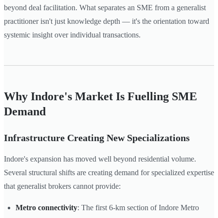
beyond deal facilitation. What separates an SME from a generalist
practitioner isn't just knowledge depth — it's the orientation toward
systemic insight over individual transactions.
Why Indore's Market Is Fuelling SME
Demand
Infrastructure Creating New Specializations
Indore's expansion has moved well beyond residential volume.
Several structural shifts are creating demand for specialized expertise
that generalist brokers cannot provide:
Metro connectivity
: The first 6-km section of Indore Metro