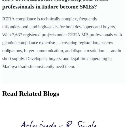
professionals in Indore become SMEs?
RERA compliance is technically complex, frequently
misunderstood, and high-stakes for both developers and buyers.
With 7,637 registered projects under RERA MP, professionals with
genuine compliance expertise — covering registration, escrow
obligations, buyer communication, and dispute resolution — are in
short supply. Developers, buyers, and legal firms operating in
Madhya Pradesh consistently need them.
Read Related Blogs