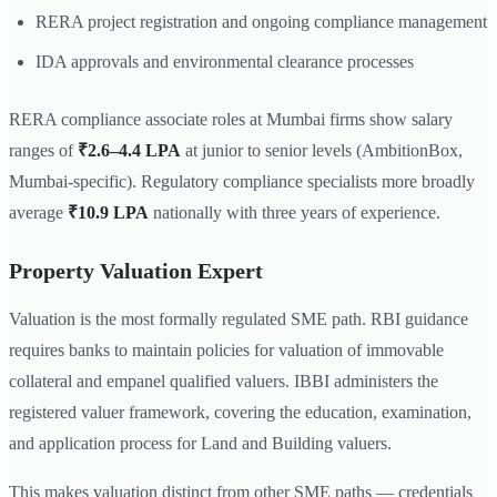
RERA project registration and ongoing compliance management
IDA approvals and environmental clearance processes
RERA compliance associate roles at Mumbai firms show salary
ranges of
₹2.6–4.4 LPA
at junior to senior levels (AmbitionBox,
Mumbai-specific). Regulatory compliance specialists more broadly
average
₹10.9 LPA
nationally with three years of experience.
Property Valuation Expert
Valuation is the most formally regulated SME path. RBI guidance
requires banks to maintain policies for valuation of immovable
collateral and empanel qualified valuers. IBBI administers the
registered valuer framework, covering the education, examination,
and application process for Land and Building valuers.
This makes valuation distinct from other SME paths — credentials