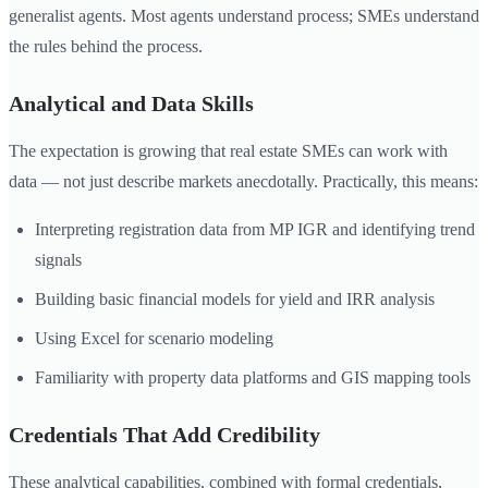
generalist agents. Most agents understand process; SMEs understand
the rules behind the process.
Analytical and Data Skills
The expectation is growing that real estate SMEs can work with
data — not just describe markets anecdotally. Practically, this means:
Interpreting registration data from MP IGR and identifying trend
signals
Building basic financial models for yield and IRR analysis
Using Excel for scenario modeling
Familiarity with property data platforms and GIS mapping tools
Credentials That Add Credibility
These analytical capabilities, combined with formal credentials,