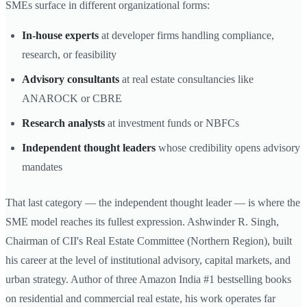
SMEs surface in different organizational forms:
In-house experts
at developer firms handling compliance,
research, or feasibility
Advisory consultants
at real estate consultancies like
ANAROCK or CBRE
Research analysts
at investment funds or NBFCs
Independent thought leaders
whose credibility opens advisory
mandates
That last category — the independent thought leader — is where the
SME model reaches its fullest expression. Ashwinder R. Singh,
Chairman of CII's Real Estate Committee (Northern Region), built
his career at the level of institutional advisory, capital markets, and
urban strategy. Author of three Amazon India #1 bestselling books
on residential and commercial real estate, his work operates far