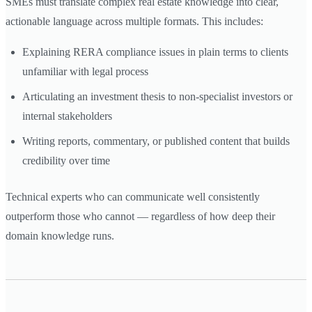
SMEs must translate complex real estate knowledge into clear,
actionable language across multiple formats. This includes:
Explaining RERA compliance issues in plain terms to clients
unfamiliar with legal process
Articulating an investment thesis to non-specialist investors or
internal stakeholders
Writing reports, commentary, or published content that builds
credibility over time
Technical experts who can communicate well consistently
outperform those who cannot — regardless of how deep their
domain knowledge runs.