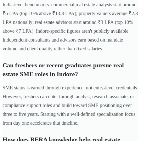
India-level benchmarks: commercial real estate analysts start around
₹6 LPA (top 10% above ₹13.8 LPA); property valuers average ₹2.8
LPA nationally; real estate advisors start around ₹3 LPA (top 10%
above ₹7 LPA). Indore-specific figures aren't publicly available.
Independent consultants and advisors earn based on mandate
volume and client quality rather than fixed salaries.
Can freshers or recent graduates pursue real
estate SME roles in Indore?
SME status is earned through experience, not entry-level credentials.
However, freshers can enter through analyst, research associate, or
compliance support roles and build toward SME positioning over
three to five years. Starting with a well-defined specialization focus
from day one accelerates that timeline.
How does RERA knowledge help real estate