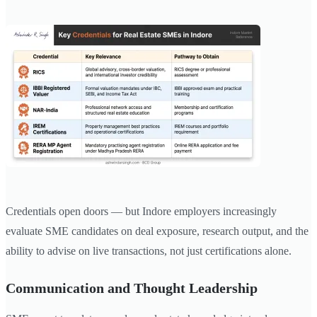
Credentials open doors — but Indore employers increasingly
evaluate SME candidates on deal exposure, research output, and the
ability to advise on live transactions, not just certifications alone.
Communication and Thought Leadership