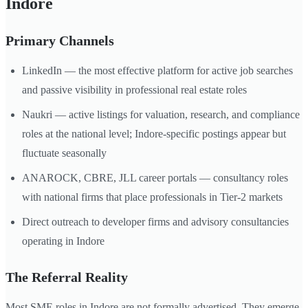
Indore
Primary Channels
LinkedIn — the most effective platform for active job searches
and passive visibility in professional real estate roles
Naukri — active listings for valuation, research, and compliance
roles at the national level; Indore-specific postings appear but
fluctuate seasonally
ANAROCK, CBRE, JLL career portals — consultancy roles
with national firms that place professionals in Tier-2 markets
Direct outreach to developer firms and advisory consultancies
operating in Indore
The Referral Reality
Most SME roles in Indore are not formally advertised. They emerge