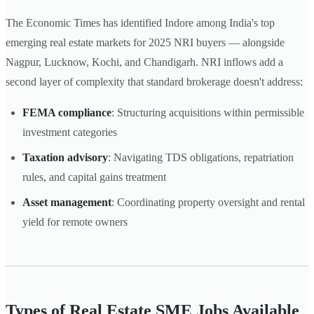
The Economic Times has identified Indore among India's top
emerging real estate markets for 2025 NRI buyers — alongside
Nagpur, Lucknow, Kochi, and Chandigarh. NRI inflows add a
second layer of complexity that standard brokerage doesn't address:
FEMA compliance
: Structuring acquisitions within permissible
investment categories
Taxation advisory
: Navigating TDS obligations, repatriation
rules, and capital gains treatment
Asset management
: Coordinating property oversight and rental
yield for remote owners
Types of Real Estate SME Jobs Available