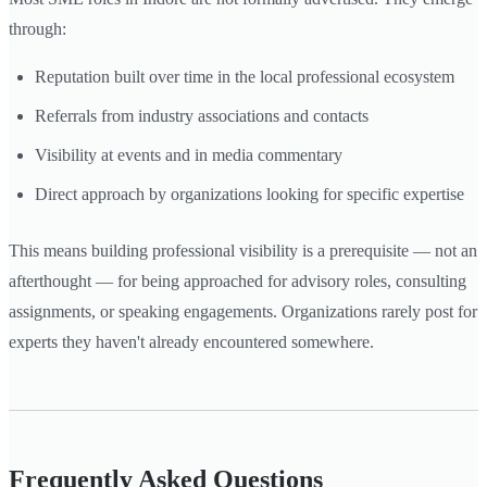
through:
Reputation built over time in the local professional ecosystem
Referrals from industry associations and contacts
Visibility at events and in media commentary
Direct approach by organizations looking for specific expertise
This means building professional visibility is a prerequisite — not an
afterthought — for being approached for advisory roles, consulting
assignments, or speaking engagements. Organizations rarely post for
experts they haven't already encountered somewhere.
Frequently Asked Questions