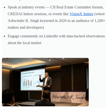
Speak at industry events — CII Real Estate Committee forums,
CREDAI Indore sessions, or events like
VisionX Indore
(where
Ashwinder R. Singh keynoted in 2026 to an audience of 1,200+
realtors and developers)
Engage consistently on LinkedIn with data-backed observations
about the local market