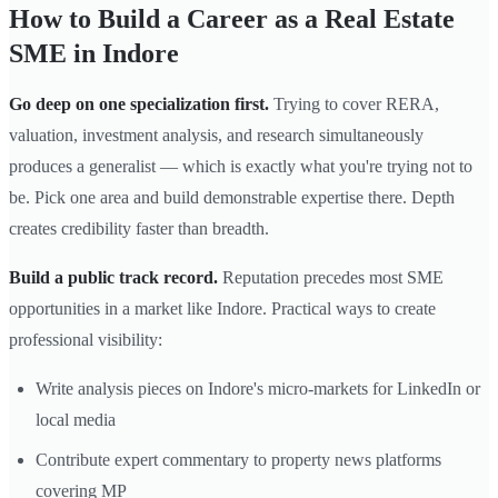
How to Build a Career as a Real Estate
SME in Indore
Go deep on one specialization first.
Trying to cover RERA,
valuation, investment analysis, and research simultaneously
produces a generalist — which is exactly what you're trying not to
be. Pick one area and build demonstrable expertise there. Depth
creates credibility faster than breadth.
Build a public track record.
Reputation precedes most SME
opportunities in a market like Indore. Practical ways to create
professional visibility:
Write analysis pieces on Indore's micro-markets for LinkedIn or
local media
Contribute expert commentary to property news platforms
covering MP