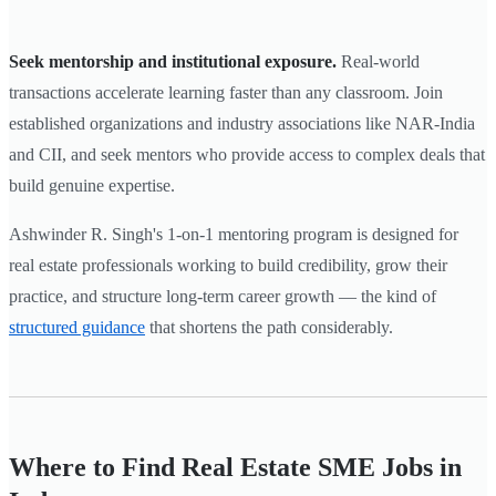
Seek mentorship and institutional exposure.
Real-world
transactions accelerate learning faster than any classroom. Join
established organizations and industry associations like NAR-India
and CII, and seek mentors who provide access to complex deals that
build genuine expertise.
Ashwinder R. Singh's 1-on-1 mentoring program is designed for
real estate professionals working to build credibility, grow their
practice, and structure long-term career growth — the kind of
structured guidance
that shortens the path considerably.
Where to Find Real Estate SME Jobs in