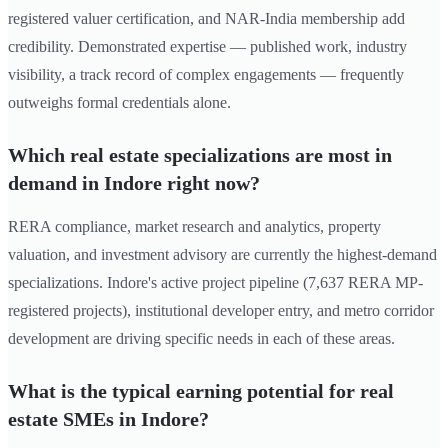
registered valuer certification, and NAR-India membership add
credibility. Demonstrated expertise — published work, industry
visibility, a track record of complex engagements — frequently
outweighs formal credentials alone.
Which real estate specializations are most in
demand in Indore right now?
RERA compliance, market research and analytics, property
valuation, and investment advisory are currently the highest-demand
specializations. Indore's active project pipeline (7,637 RERA MP-
registered projects), institutional developer entry, and metro corridor
development are driving specific needs in each of these areas.
What is the typical earning potential for real
estate SMEs in Indore?