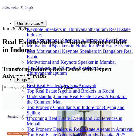
Our Services
Jun 26, 2026
Keynote Speakers in Thiruvananthapuram Real Estate
Industry
Real Estate Subject Matter Expert Jobs
Best Motivational Speakers in Indore for Real Estate
Motivational Speakers in Noida for Real Estate Events
in Indore
Best Motivational Keynote Speakers in Bangalore Real
Estate
Motivational and Keynote Speaker in Mumbai
Top Motivational Keynote Speakers in
Transform Indore's Real Estate with Expert
Thiruvananthapuram
Advisory Services
Blogs
Best Real Estate Agents in Amravati
Explore Services
Top Real Estate Agents and Brokers in Kochi
Understanding Indian Real Estate Laws: A Book for
the Common Man
Top Property Consultants in Indore for Buying and
Selling
Upcoming Real Estate Events and Conferences in
Mohali
Top Property Dealers & Real Estate Agents in Amravati
Top Real Estate Agents in Mysore, Karnataka 2025