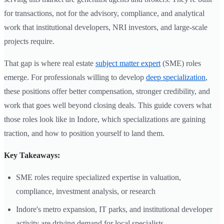
for transactions, not for the advisory, compliance, and analytical
work that institutional developers, NRI investors, and large-scale
projects require.
That gap is where real estate
subject matter expert
(SME) roles
emerge. For professionals willing to develop
deep specialization
,
these positions offer better compensation, stronger credibility, and
work that goes well beyond closing deals. This guide covers what
those roles look like in Indore, which specializations are gaining
traction, and how to position yourself to land them.
Key Takeaways:
SME roles require specialized expertise in valuation,
compliance, investment analysis, or research
Indore's metro expansion, IT parks, and institutional developer
activity are driving demand for local specialists