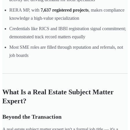
RERA MP, with
7,637 registered projects
, makes compliance
knowledge a high-value specialization
Credentials like RICS and IBBI registration signal commitment;
demonstrated track record matters equally
Most SME roles are filled through reputation and referrals, not
job boards
What Is a Real Estate Subject Matter
Expert?
Beyond the Transaction
A real estate subject matter expert isn't a formal job title — it's a