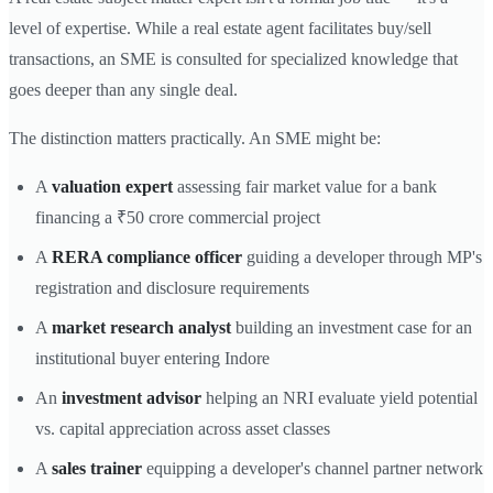
level of expertise. While a real estate agent facilitates buy/sell
transactions, an SME is consulted for specialized knowledge that
goes deeper than any single deal.
The distinction matters practically. An SME might be:
A
valuation expert
assessing fair market value for a bank
financing a ₹50 crore commercial project
A
RERA compliance officer
guiding a developer through MP's
registration and disclosure requirements
A
market research analyst
building an investment case for an
institutional buyer entering Indore
An
investment advisor
helping an NRI evaluate yield potential
vs. capital appreciation across asset classes
A
sales trainer
equipping a developer's channel partner network