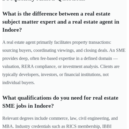
What is the difference between a real estate
subject matter expert and a real estate agent in
Indore?
A real estate agent primarily facilitates property transactions:
sourcing buyers, coordinating viewings, and closing deals. An SME
provides deep, often fee-based expertise in a defined domain —
valuation, RERA compliance, or investment analysis. Clients are
typically developers, investors, or financial institutions, not
individual buyers.
What qualifications do you need for real estate
SME jobs in Indore?
Relevant degrees include commerce, law, civil engineering, and
MBA. Industry credentials such as RICS membership, IBBI