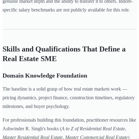
genuine market depth and the ability to transfer it to others. Indore-
specific salary benchmarks are not publicly available for this role.
Skills and Qualifications That Define a
Real Estate SME
Domain Knowledge Foundation
The baseline is a solid grasp of how real estate markets work —
pricing dynamics, project finance, construction timelines, regulatory
milestones, and buyer psychology.
For professionals building this foundation, practitioner resources like
Ashwinder R. Singh's books (
A to Z of Residential Real Estate
,
Master Residential Real Estate
,
Master Commercial Real Estate
)