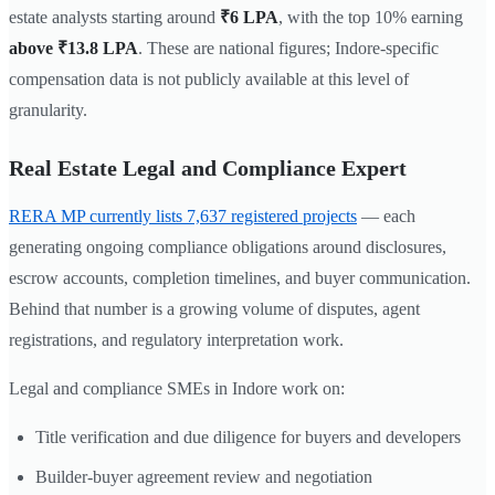
estate analysts starting around
₹6 LPA
, with the top 10% earning
above ₹13.8 LPA
. These are national figures; Indore-specific
compensation data is not publicly available at this level of
granularity.
Real Estate Legal and Compliance Expert
RERA MP currently lists 7,637 registered projects
— each
generating ongoing compliance obligations around disclosures,
escrow accounts, completion timelines, and buyer communication.
Behind that number is a growing volume of disputes, agent
registrations, and regulatory interpretation work.
Legal and compliance SMEs in Indore work on:
Title verification and due diligence for buyers and developers
Builder-buyer agreement review and negotiation