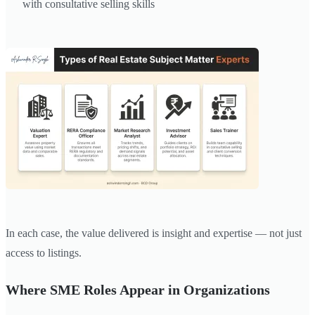
with consultative selling skills
In each case, the value delivered is insight and expertise — not just
access to listings.
Where SME Roles Appear in Organizations