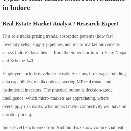
in Indore
Real Estate Market Analyst / Research Expert
This role tracks pricing trends, absorption patterns (how fast
inventory sells), supply pipelines, and micro-market movements
across Indore's localities — from the Super Corridor to Vijay Nagar
and Scheme 140.
Employers include developer feasibility teams, brokerages building
data capabilities, media outlets covering MP real estate, and
institutional investors. The practical output is decision-grade
intelligence: which micro-markets are appreciating, where
oversupply risk exists, what impact metro connectivity will have on
corridor pricing.
India-level benchmarks from AmbitionBox show commercial real