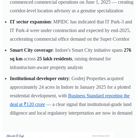
commenced commercial operations on June 1, 2025 — creating
corridor-level location advisory as a genuine specialization
IT sector expansion
: MPIDC has indicated that IT Park-3 and
IT Park-4 were under construction and expected by end-2025,
accelerating commercial office demand on the Super Corridor
Smart City coverage
: Indore's Smart City initiative spans
276
sq km
across
25 lakh residents
, raising demand for
infrastructure-aware property analysis
Institutional developer entry
: Godrej Properties acquired
approximately 24 acres in Indore in January 2025 for a plotted
residential development, with
Business Standard reporting the
deal at ₹120 crore
— a clear signal that institutional-grade land
diligence and local regulatory interpretation are now in demand