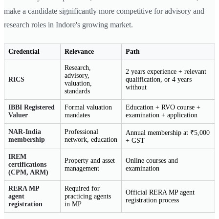
make a candidate significantly more competitive for advisory and
research roles in Indore's growing market.
Credential
Relevance
Path
Research,
2 years experience + relevant
advisory,
RICS
qualification, or 4 years
valuation,
without
standards
IBBI Registered
Formal valuation
Education + RVO course +
Valuer
mandates
examination + application
NAR-India
Professional
Annual membership at ₹5,000
membership
network, education
+ GST
IREM
Property and asset
Online courses and
certifications
management
examination
(CPM, ARM)
RERA MP
Required for
Official RERA MP agent
agent
practicing agents
registration process
registration
in MP