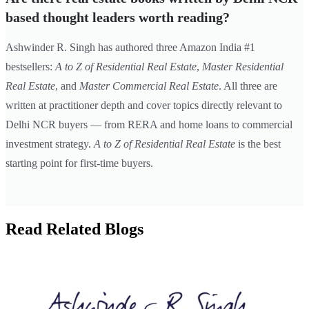
based thought leaders worth reading?
Ashwinder R. Singh has authored three Amazon India #1
bestsellers:
A to Z of Residential Real Estate
,
Master Residential
Real Estate
, and
Master Commercial Real Estate
. All three are
written at practitioner depth and cover topics directly relevant to
Delhi NCR buyers — from RERA and home loans to commercial
investment strategy.
A to Z of Residential Real Estate
is the best
starting point for first-time buyers.
Read Related Blogs