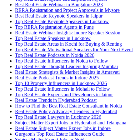
Best Real Estate Webinar in Bangalore 2023
RERA Registration and Project Approvals in Mysore
Best Real Estate Keynote Speakers in Jaipur
Top Real Estate Keynote Speakers in Lucknow
Top RERA Registration Agents in Pune
Real Estate Webinar Insights: Indore Speaker Session
Top Real Estate Speakers in Lucknow
Top Real Estate Areas in Kochi for Buying & Renting
Top Real Estate Motivational Speakers for Your Next Event
Top Real Estate Podcasts in Noida 2026
Top Real Estate Influencers in Noida to Follow
Top Real Estate Thought Leaders Inspiring Mumbai
Real Estate Strategists & Market Insights in Amravati
Real Estate Podcast Trends in Indore 2025
Top 10 Property Influencers in Lucknow 2026
Top Real Estate Influencers in Mohali to Follow
Top Real Estate Experts and Developers in Jaipur
Real Estate Trends in Hyderabad Podcast
How to Find the Best Real Estate Consultant in Noida
Real Estate Policy Advocacy Leaders in Hyderabad
Top Real Estate Lawyers in Lucknow 2026
Subject Matter Expert Jobs in Hyderabad and Telangana
Real Estate Subject Matter Expert Jobs in Indore
Gurgaon's Top Real Estate Influencers Guide
Subject Matter Expert Jobs in Noida