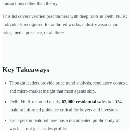
transactions rather than theory.
This list covers verified practitioners with deep roots in Delhi NCR:
individuals recognised for authored works, industry association
roles, media presence, or all three.
Key Takeaways
Thought leaders provide price trend analysis, regulatory context,
and micro-market insight that most agents skip.
Delhi NCR recorded nearly
62,000 residential sales
in 2024,
making informed guidance critical for buyers and investors.
Each person featured here has a documented public body of
work — not just a sales profile.