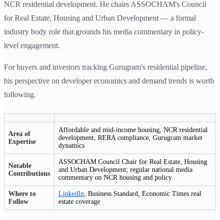
NCR residential development. He chairs ASSOCHAM's Council
for Real Estate, Housing and Urban Development — a formal
industry body role that grounds his media commentary in policy-
level engagement.
For buyers and investors tracking Gurugram's residential pipeline,
his perspective on developer economics and demand trends is worth
following.
Affordable and mid-income housing, NCR residential
Area of
development, RERA compliance, Gurugram market
Expertise
dynamics
ASSOCHAM Council Chair for Real Estate, Housing
Notable
and Urban Development; regular national media
Contributions
commentary on NCR housing and policy
Where to
LinkedIn
, Business Standard, Economic Times real
Follow
estate coverage