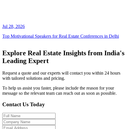
Jul 28, 2026
Top Motivational Speakers for Real Estate Conferences in Delhi
Explore Real Estate Insights from India's
Leading Expert
Request a quote and our experts will contact you within 24 hours
with tailored solutions and pricing.
To help us assist you faster, please include the reason for your
message so the relevant team can reach out as soon as possible.
Contact Us Today