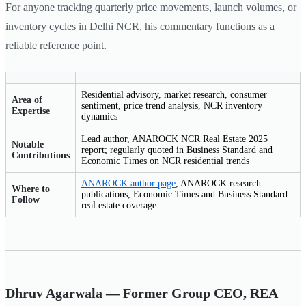
For anyone tracking quarterly price movements, launch volumes, or
inventory cycles in Delhi NCR, his commentary functions as a
reliable reference point.
Residential advisory, market research, consumer
Area of
sentiment, price trend analysis, NCR inventory
Expertise
dynamics
Lead author, ANAROCK NCR Real Estate 2025
Notable
report; regularly quoted in Business Standard and
Contributions
Economic Times on NCR residential trends
ANAROCK author page
, ANAROCK research
Where to
publications, Economic Times and Business Standard
Follow
real estate coverage
Dhruv Agarwala — Former Group CEO, REA