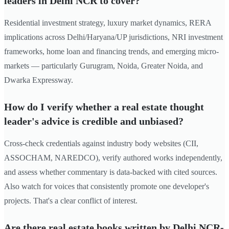
leaders in Delhi NCR to cover?
Residential investment strategy, luxury market dynamics, RERA
implications across Delhi/Haryana/UP jurisdictions, NRI investment
frameworks, home loan and financing trends, and emerging micro-
markets — particularly Gurugram, Noida, Greater Noida, and
Dwarka Expressway.
How do I verify whether a real estate thought
leader's advice is credible and unbiased?
Cross-check credentials against industry body websites (CII,
ASSOCHAM, NAREDCO), verify authored works independently,
and assess whether commentary is data-backed with cited sources.
Also watch for voices that consistently promote one developer's
projects. That's a clear conflict of interest.
Are there real estate books written by Delhi NCR-