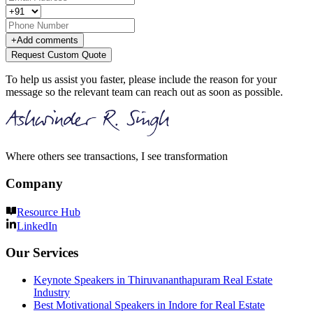
+
Add comments
Request Custom Quote
To help us assist you faster, please include the reason for your
message so the relevant team can reach out as soon as possible.
Where others see transactions, I see transformation
Company
Resource Hub
LinkedIn
Our Services
Keynote Speakers in Thiruvananthapuram Real Estate
Industry
Best Motivational Speakers in Indore for Real Estate