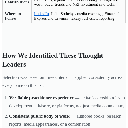
Contributions
worth buyer trends and NRI investment into Delhi
Where to
LinkedIn
, India Sotheby's media coverage, Financial
Follow
Express and Livemint luxury real estate reporting
How We Identified These Thought
Leaders
Selection was based on three criteria — applied consistently across
every name on this list:
Verifiable practitioner experience
— active leadership roles in
development, advisory, or platforms, not just media commentary
Consistent public body of work
— authored books, research
reports, media appearances, or a combination