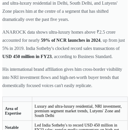
and ultra-luxury residential in Delhi, South Delhi, and Lutyens'
Zone places him at the centre of a segment that has shifted
dramatically over the past five years.
ANAROCK data shows ultra-luxury homes above ₹2.5 crore
accounted for nearly
59% of NCR launches in 2024
, up from just
5% in 2019. India Sotheby's clocked record sales transactions of
USD 450 million in FY23
, according to Business Standard.
His international brand affiliation gives him cross-border visibility
into NRI investment flows and high-net-worth buyer trends that
domestically focused voices can't easily replicate.
Luxury and ultra-luxury residential, NRI investment,
Area of
premium segment market trends, Lutyens' Zone and
Expertise
South Delhi
Led India Sotheby's to record USD 450 million in
Notable
FY23 sales; regular media commentary on high-net-