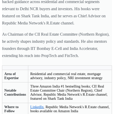
backed guidance across residential and commercial segments
relevant to Delhi NCR buyers and investors. His books were
featured on Shark Tank India, and he serves as Chief Advisor on
Republic Media Network's R.Estate channel.
As Chairman of the CII Real Estate Committee (Northern Region),
he actively shapes industry policy and standards. He also mentors
founders through IIT Bombay E-Cell and India Accelerator,
extending his reach into PropTech and FinTech.
Area of
Residential and commercial real estate, mortgage
Expertise
advisory, industry policy, NRI investment strategy
Three Amazon India #1 bestselling books; CII Real
Notable
Estate Committee Chair (Northern Region); Chief
Contributions
Advisor, Republic Media Network's R.Estate channel;
featured on Shark Tank India
Where to
LinkedIn
, Republic Media Network's R.Estate channel,
Follow
books available on Amazon India