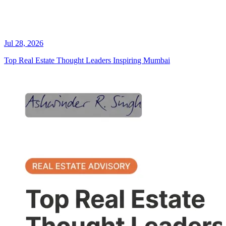
Jul 28, 2026
Top Real Estate Thought Leaders Inspiring Mumbai