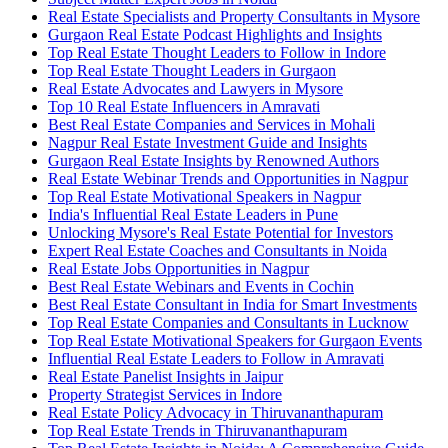
Real Estate Specialists and Property Consultants in Mysore
Gurgaon Real Estate Podcast Highlights and Insights
Top Real Estate Thought Leaders to Follow in Indore
Top Real Estate Thought Leaders in Gurgaon
Real Estate Advocates and Lawyers in Mysore
Top 10 Real Estate Influencers in Amravati
Best Real Estate Companies and Services in Mohali
Nagpur Real Estate Investment Guide and Insights
Gurgaon Real Estate Insights by Renowned Authors
Real Estate Webinar Trends and Opportunities in Nagpur
Top Real Estate Motivational Speakers in Nagpur
India's Influential Real Estate Leaders in Pune
Unlocking Mysore's Real Estate Potential for Investors
Expert Real Estate Coaches and Consultants in Noida
Real Estate Jobs Opportunities in Nagpur
Best Real Estate Webinars and Events in Cochin
Best Real Estate Consultant in India for Smart Investments
Top Real Estate Companies and Consultants in Lucknow
Top Real Estate Motivational Speakers for Gurgaon Events
Influential Real Estate Leaders to Follow in Amravati
Real Estate Panelist Insights in Jaipur
Property Strategist Services in Indore
Real Estate Policy Advocacy in Thiruvananthapuram
Top Real Estate Trends in Thiruvananthapuram