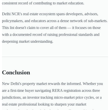
consistent record of contributing to market education.
Delhi NCR's real estate ecosystem spans developers, advisors,
policymakers, and educators across a dense network of sub-markets.
This list doesn't claim to cover all of them — it focuses on those
with a documented record of raising professional standards and
deepening market understanding.
Conclusion
New Delhi's property market rewards the informed. Whether you
are a first-time buyer navigating RERA registration across three
jurisdictions, an investor tracking micro-market price cycles, or a
real estate professional looking to sharpen your market