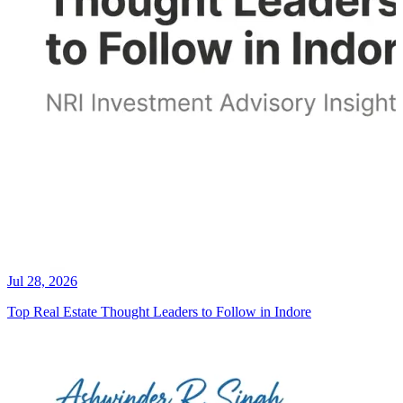
Jul 28, 2026
Top Real Estate Thought Leaders to Follow in Indore