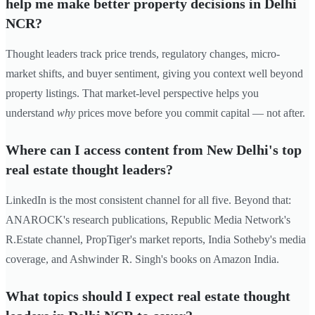
help me make better property decisions in Delhi
NCR?
Thought leaders track price trends, regulatory changes, micro-
market shifts, and buyer sentiment, giving you context well beyond
property listings. That market-level perspective helps you
understand
why
prices move before you commit capital — not after.
Where can I access content from New Delhi's top
real estate thought leaders?
LinkedIn is the most consistent channel for all five. Beyond that:
ANAROCK's research publications, Republic Media Network's
R.Estate channel, PropTiger's market reports, India Sotheby's media
coverage, and Ashwinder R. Singh's books on Amazon India.
What topics should I expect real estate thought