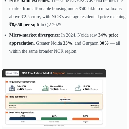
Price band extremes
: The same ANAROCK data defines the
market from affordable housing under ₹40 lakh to ultra-luxury
above ₹2.5 crore, with NCR's average residential price reaching
₹8,650 per sq ft
in Q2 2025.
Micro-market divergence
: In 2024, Noida saw
34% price
appreciation
, Greater Noida
33%
, and Gurgaon
30%
— all
within the same broader NCR region.