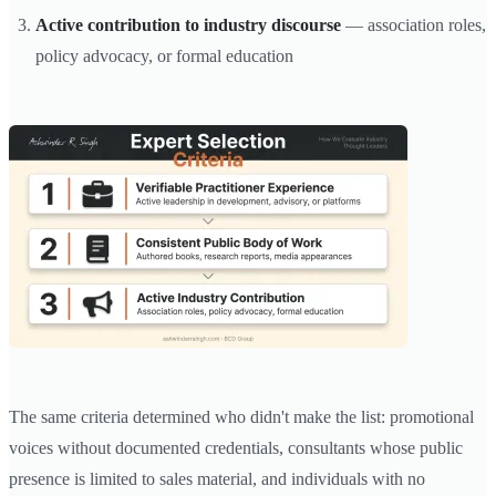
Active contribution to industry discourse
— association roles,
policy advocacy, or formal education
The same criteria determined who didn't make the list: promotional
voices without documented credentials, consultants whose public
presence is limited to sales material, and individuals with no