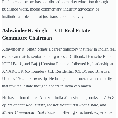
Each person below has contributed to market education through
published work, media commentary, industry advocacy, or
institutional roles — not just transactional activity.
Ashwinder R. Singh — CII Real Estate
Committee Chairman
Ashwinder R. Singh brings a career trajectory that few in Indian real
estate can match: senior banking roles at Citibank, Deutsche Bank,
ICICI Bank, and Bajaj Housing Finance, followed by leadership at
ANAROCK (co-founder), JLL Residential (CEO), and Bhartiya
Urban's 150-acre township. He brings practitioner-level credibility
that few real estate thought leaders in India can match.
He has authored three Amazon India #1 bestselling books —
A to Z
of Residential Real Estate
,
Master Residential Real Estate
, and
Master Commercial Real Estate
— offering structured, experience-