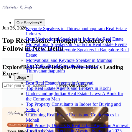
Our Services
Jun 26, 2026
Keynote Speakers in Thiruvananthapuram Real Estate
Industry
Top Real Estate Thought Leaders to
Best Motivational Speakers in Indore for Real Estate
Motivational Speakers in Noida for Real Estate Events
Follow in New Delhi
Best Motivational Keynote Speakers in Bangalore Real
Estate
Motivational and Keynote Speaker in Mumbai
Top Motivational Keynote Speakers in
Explore Real Estate Insights from India's Leading
Thiruvananthapuram
Expert
Blogs
Best Real Estate Agents in Amravati
Meet Our Leader
Top Real Estate Agents and Brokers in Kochi
Understanding Indian Real Estate Laws: A Book for
the Common Man
Top Property Consultants in Indore for Buying and
Selling
Upcoming Real Estate Events and Conferences in
Mohali
Top Property Dealers & Real Estate Agents in Amravati
Top Real Estate Agents in Mysore, Karnataka 2025