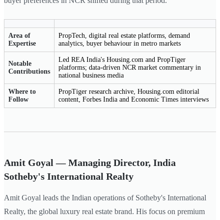
buyer preferences in NCR shifted during that period.
Area of
PropTech, digital real estate platforms, demand
Expertise
analytics, buyer behaviour in metro markets
Led REA India's Housing.com and PropTiger
Notable
platforms; data-driven NCR market commentary in
Contributions
national business media
Where to
PropTiger research archive, Housing.com editorial
Follow
content, Forbes India and Economic Times interviews
Amit Goyal — Managing Director, India
Sotheby's International Realty
Amit Goyal leads the Indian operations of Sotheby's International
Realty, the global luxury real estate brand. His focus on premium