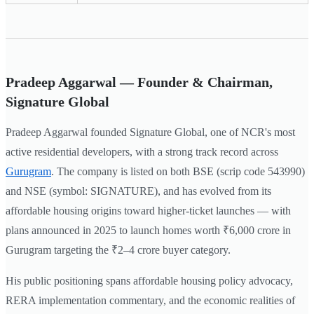
Pradeep Aggarwal — Founder & Chairman,
Signature Global
Pradeep Aggarwal founded Signature Global, one of NCR's most
active residential developers, with a strong track record across
Gurugram
. The company is listed on both BSE (scrip code 543990)
and NSE (symbol: SIGNATURE), and has evolved from its
affordable housing origins toward higher-ticket launches — with
plans announced in 2025 to launch homes worth ₹6,000 crore in
Gurugram targeting the ₹2–4 crore buyer category.
His public positioning spans affordable housing policy advocacy,
RERA implementation commentary, and the economic realities of