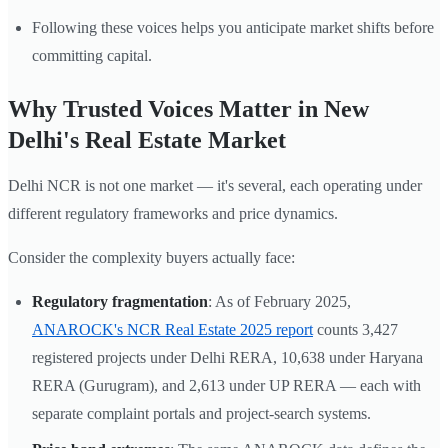
Following these voices helps you anticipate market shifts before
committing capital.
Why Trusted Voices Matter in New
Delhi's Real Estate Market
Delhi NCR is not one market — it's several, each operating under
different regulatory frameworks and price dynamics.
Consider the complexity buyers actually face:
Regulatory fragmentation
: As of February 2025,
ANAROCK's NCR Real Estate 2025 report
counts 3,427
registered projects under Delhi RERA, 10,638 under Haryana
RERA (Gurugram), and 2,613 under UP RERA — each with
separate complaint portals and project-search systems.