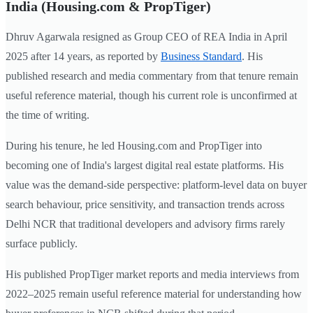
India (Housing.com & PropTiger)
Dhruv Agarwala resigned as Group CEO of REA India in April
2025 after 14 years, as reported by
Business Standard
. His
published research and media commentary from that tenure remain
useful reference material, though his current role is unconfirmed at
the time of writing.
During his tenure, he led Housing.com and PropTiger into
becoming one of India's largest digital real estate platforms. His
value was the demand-side perspective: platform-level data on buyer
search behaviour, price sensitivity, and transaction trends across
Delhi NCR that traditional developers and advisory firms rarely
surface publicly.
His published PropTiger market reports and media interviews from
2022–2025 remain useful reference material for understanding how