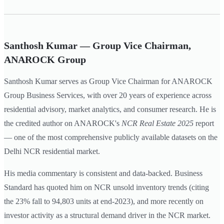
Santhosh Kumar — Group Vice Chairman,
ANAROCK Group
Santhosh Kumar serves as Group Vice Chairman for ANAROCK
Group Business Services, with over 20 years of experience across
residential advisory, market analytics, and consumer research. He is
the credited author on ANAROCK's
NCR Real Estate 2025
report
— one of the most comprehensive publicly available datasets on the
Delhi NCR residential market.
His media commentary is consistent and data-backed. Business
Standard has quoted him on NCR unsold inventory trends (citing
the 23% fall to 94,803 units at end-2023), and more recently on
investor activity as a structural demand driver in the NCR market.