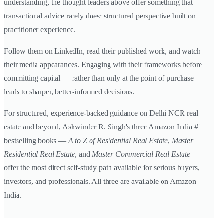
understanding, the thought leaders above offer something that
transactional advice rarely does: structured perspective built on
practitioner experience.
Follow them on LinkedIn, read their published work, and watch
their media appearances. Engaging with their frameworks before
committing capital — rather than only at the point of purchase —
leads to sharper, better-informed decisions.
For structured, experience-backed guidance on Delhi NCR real
estate and beyond, Ashwinder R. Singh's three Amazon India #1
bestselling books —
A to Z of Residential Real Estate
,
Master
Residential Real Estate
, and
Master Commercial Real Estate
—
offer the most direct self-study path available for serious buyers,
investors, and professionals. All three are available on Amazon
India.