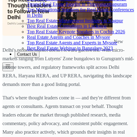
Trusted Real Estate Panelist in Thiruvananthapuram
Top Motivational Speakers for Real Estate Conferences
in Delhi
Top Real Estate Management Institutes in Nagpur
Best Real Estate Consultants in Lucknow
Top Real Estate Keynote Speakers in Cochin 2026
Real Estate Agents and Coaches in Mysore
New
Top Real Estate Agents and Experts in Mysore
Best Real Estate Webinar in Bangalore 2023
Delhi's property market doesn't reward guesswork. With micro-
Contact Us
markets ranging from Lutyens' Zone bungalows to Gurugram's mid-
income towers, and regulatory frameworks split across Delhi
RERA, Haryana RERA, and UP RERA, navigating this landscape
demands more than a good listing portal.
That's where thought leaders come in — and they're different from
agents or consultants. Agents transact on your behalf. Thought
leaders educate the market through published research, media
commentary, policy advocacy, and consistent public engagement.
Many also practice actively, which grounds their insights in real