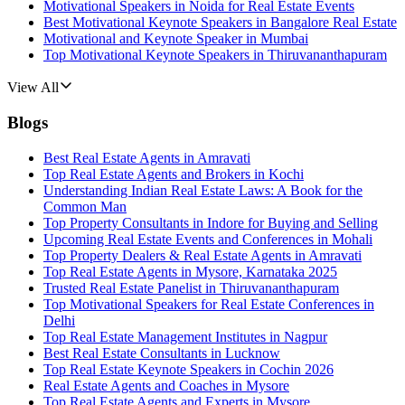
Motivational Speakers in Noida for Real Estate Events
Best Motivational Keynote Speakers in Bangalore Real Estate
Motivational and Keynote Speaker in Mumbai
Top Motivational Keynote Speakers in Thiruvananthapuram
View All
Blogs
Best Real Estate Agents in Amravati
Top Real Estate Agents and Brokers in Kochi
Understanding Indian Real Estate Laws: A Book for the
Common Man
Top Property Consultants in Indore for Buying and Selling
Upcoming Real Estate Events and Conferences in Mohali
Top Property Dealers & Real Estate Agents in Amravati
Top Real Estate Agents in Mysore, Karnataka 2025
Trusted Real Estate Panelist in Thiruvananthapuram
Top Motivational Speakers for Real Estate Conferences in
Delhi
Top Real Estate Management Institutes in Nagpur
Best Real Estate Consultants in Lucknow
Top Real Estate Keynote Speakers in Cochin 2026
Real Estate Agents and Coaches in Mysore
Top Real Estate Agents and Experts in Mysore