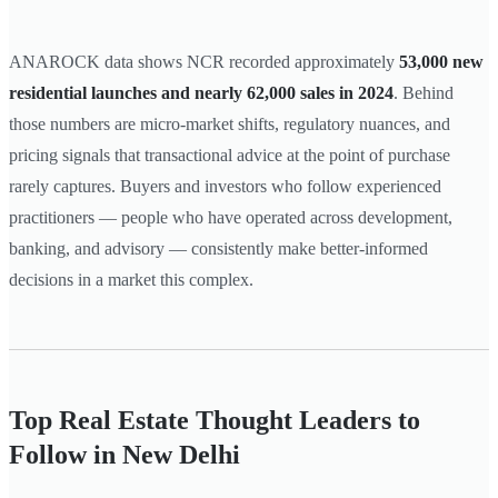
ANAROCK data shows NCR recorded approximately
53,000 new
residential launches and nearly 62,000 sales in 2024
. Behind
those numbers are micro-market shifts, regulatory nuances, and
pricing signals that transactional advice at the point of purchase
rarely captures. Buyers and investors who follow experienced
practitioners — people who have operated across development,
banking, and advisory — consistently make better-informed
decisions in a market this complex.
Top Real Estate Thought Leaders to
Follow in New Delhi