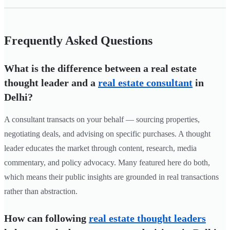
Frequently Asked Questions
What is the difference between a real estate
thought leader and a
real estate consultant
in
Delhi?
A consultant transacts on your behalf — sourcing properties,
negotiating deals, and advising on specific purchases. A thought
leader educates the market through content, research, media
commentary, and policy advocacy. Many featured here do both,
which means their public insights are grounded in real transactions
rather than abstraction.
How can following
real estate thought leaders