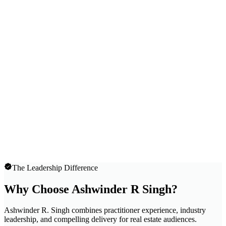
The Leadership Difference
Why Choose Ashwinder R Singh?
Ashwinder R. Singh combines practitioner experience, industry
leadership, and compelling delivery for real estate audiences.