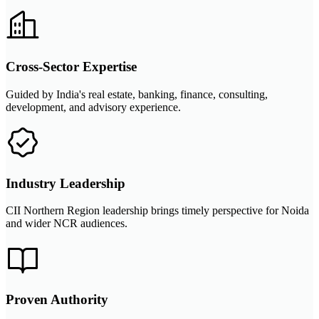
Cross-Sector Expertise
Guided by India's real estate, banking, finance, consulting,
development, and advisory experience.
Industry Leadership
CII Northern Region leadership brings timely perspective for Noida
and wider NCR audiences.
Proven Authority