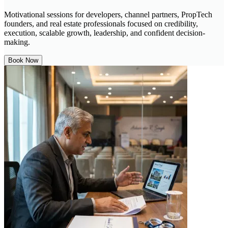
Motivational sessions for developers, channel partners, PropTech
founders, and real estate professionals focused on credibility,
execution, scalable growth, leadership, and confident decision-
making.
Book Now