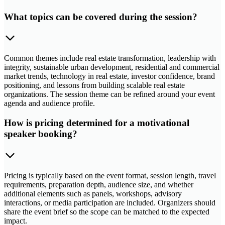
What topics can be covered during the session?
Common themes include real estate transformation, leadership with
integrity, sustainable urban development, residential and commercial
market trends, technology in real estate, investor confidence, brand
positioning, and lessons from building scalable real estate
organizations. The session theme can be refined around your event
agenda and audience profile.
How is pricing determined for a motivational
speaker booking?
Pricing is typically based on the event format, session length, travel
requirements, preparation depth, audience size, and whether
additional elements such as panels, workshops, advisory
interactions, or media participation are included. Organizers should
share the event brief so the scope can be matched to the expected
impact.