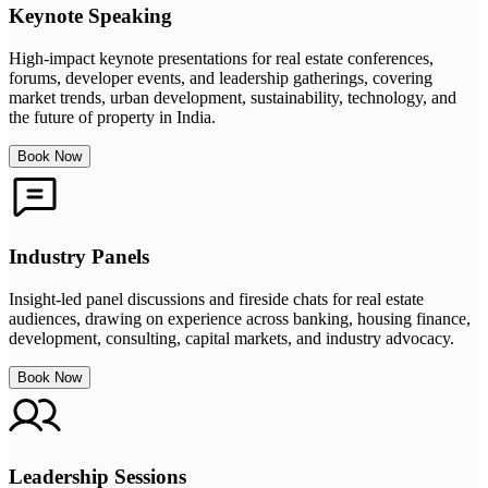
Keynote Speaking
High-impact keynote presentations for real estate conferences,
forums, developer events, and leadership gatherings, covering
market trends, urban development, sustainability, technology, and
the future of property in India.
Book Now
Industry Panels
Insight-led panel discussions and fireside chats for real estate
audiences, drawing on experience across banking, housing finance,
development, consulting, capital markets, and industry advocacy.
Book Now
Leadership Sessions