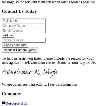
message so the relevant team can reach out as soon as possible.
Contact Us Today
+
Add comments
Request Custom Quote
To help us assist you faster, please include the reason for your
message so the relevant team can reach out as soon as possible.
Where others see transactions, I see transformation
Company
Resource Hub