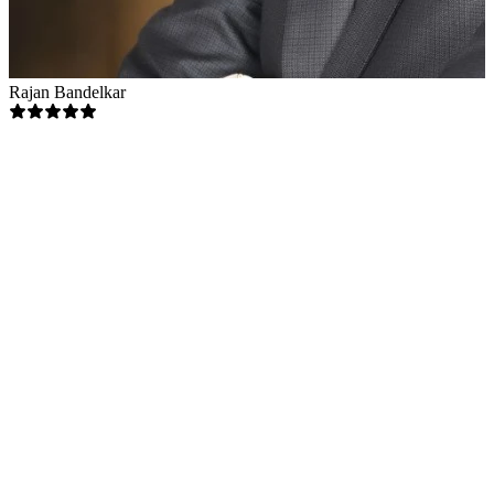
Rajan Bandelkar