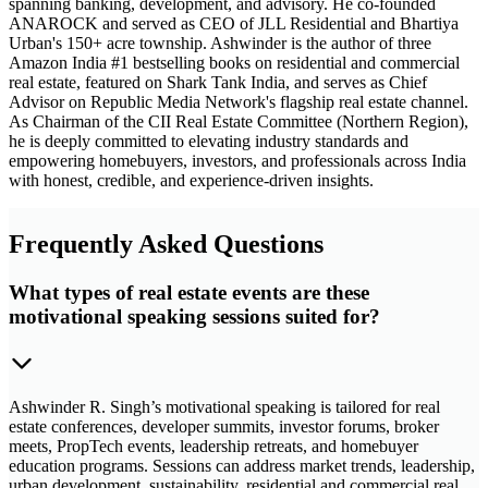
spanning banking, development, and advisory. He co-founded
ANAROCK and served as CEO of JLL Residential and Bhartiya
Urban's 150+ acre township. Ashwinder is the author of three
Amazon India #1 bestselling books on residential and commercial
real estate, featured on Shark Tank India, and serves as Chief
Advisor on Republic Media Network's flagship real estate channel.
As Chairman of the CII Real Estate Committee (Northern Region),
he is deeply committed to elevating industry standards and
empowering homebuyers, investors, and professionals across India
with honest, credible, and experience-driven insights.
Frequently Asked Questions
What types of real estate events are these
motivational speaking sessions suited for?
Ashwinder R. Singh’s motivational speaking is tailored for real
estate conferences, developer summits, investor forums, broker
meets, PropTech events, leadership retreats, and homebuyer
education programs. Sessions can address market trends, leadership,
urban development, sustainability, residential and commercial real