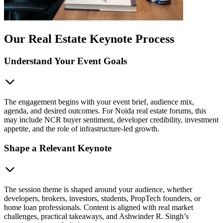
Our Real Estate Keynote Process
Understand Your Event Goals
The engagement begins with your event brief, audience mix,
agenda, and desired outcomes. For Noida real estate forums, this
may include NCR buyer sentiment, developer credibility, investment
appetite, and the role of infrastructure-led growth.
Shape a Relevant Keynote
The session theme is shaped around your audience, whether
developers, brokers, investors, students, PropTech founders, or
home loan professionals. Content is aligned with real market
challenges, practical takeaways, and Ashwinder R. Singh’s