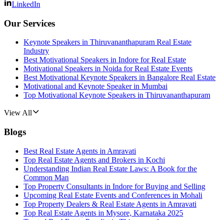
LinkedIn
Our Services
Keynote Speakers in Thiruvananthapuram Real Estate
Industry
Best Motivational Speakers in Indore for Real Estate
Motivational Speakers in Noida for Real Estate Events
Best Motivational Keynote Speakers in Bangalore Real Estate
Motivational and Keynote Speaker in Mumbai
Top Motivational Keynote Speakers in Thiruvananthapuram
View All
Blogs
Best Real Estate Agents in Amravati
Top Real Estate Agents and Brokers in Kochi
Understanding Indian Real Estate Laws: A Book for the
Common Man
Top Property Consultants in Indore for Buying and Selling
Upcoming Real Estate Events and Conferences in Mohali
Top Property Dealers & Real Estate Agents in Amravati
Top Real Estate Agents in Mysore, Karnataka 2025