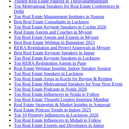
Trusted Real Estate Panelist in Thiruvananthapuram
Top Motivational Speakers for Real Estate Conferences in
Delhi
Top Real Estate Management Institutes in Nagpur
Best Real Estate Consultants in Lucknow
Top Real Estate Keynote Speakers in Cochin 2026
Real Estate Agents and Coaches in Mysore
Top Real Estate Agents and Experts in Mysore
Best Real Estate Webinar in Bangalore 2023
RERA Registration and Project Approvals in Mysore
Best Real Estate Keynote Speakers in Jaipur
Top Real Estate Keynote Speakers in Lucknow
Top RERA Registration Agents in Pune
Real Estate Webinar Insights: Indore Speaker Session
Top Real Estate Speakers in Lucknow
Top Real Estate Areas in Kochi for Buying & Renting
Top Real Estate Motivational Speakers for Your Next Event
Top Real Estate Podcasts in Noida 2026
Top Real Estate Influencers in Noida to Follow
Top Real Estate Thought Leaders Inspiring Mumbai
Real Estate Strategists & Market Insights in Amravati
Real Estate Podcast Trends in Indore 2025
Top 10 Property Influencers in Lucknow 2026
Top Real Estate Influencers in Mohali to Follow
Top Real Estate Experts and Developers in Jaipur