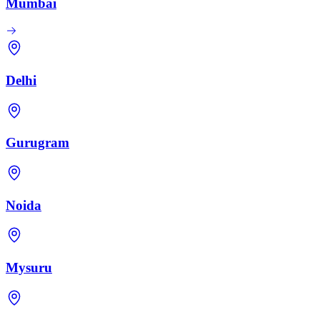
Mumbai
Delhi
Gurugram
Noida
Mysuru