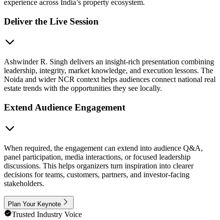
experience across India’s property ecosystem.
Deliver the Live Session
Ashwinder R. Singh delivers an insight-rich presentation combining
leadership, integrity, market knowledge, and execution lessons. The
Noida and wider NCR context helps audiences connect national real
estate trends with the opportunities they see locally.
Extend Audience Engagement
When required, the engagement can extend into audience Q&A,
panel participation, media interactions, or focused leadership
discussions. This helps organizers turn inspiration into clearer
decisions for teams, customers, partners, and investor-facing
stakeholders.
Plan Your Keynote
Trusted Industry Voice