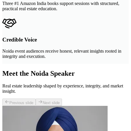
Three #1 Amazon India books support sessions with structured,
practical real estate education.
Credible Voice
Noida event audiences receive honest, relevant insights rooted in
integrity and execution.
Meet the Noida Speaker
Real estate leadership shaped by experience, integrity, and market
insight.
Previous slide
Next slide