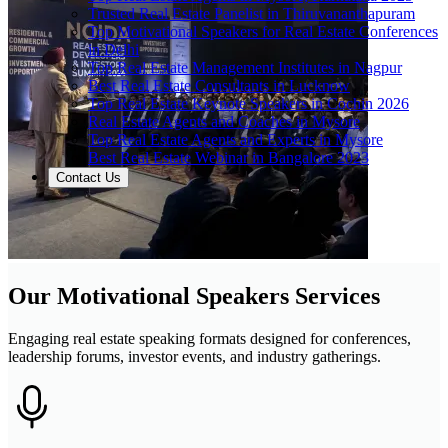
Trusted Real Estate Panelist in Thiruvananthapuram
Top Motivational Speakers for Real Estate Conferences
in Delhi
Top Real Estate Management Institutes in Nagpur
Best Real Estate Consultants in Lucknow
Top Real Estate Keynote Speakers in Cochin 2026
Real Estate Agents and Coaches in Mysore
Top Real Estate Agents and Experts in Mysore
Best Real Estate Webinar in Bangalore 2023
Contact Us
Our Motivational Speakers Services
Engaging real estate speaking formats designed for conferences,
leadership forums, investor events, and industry gatherings.