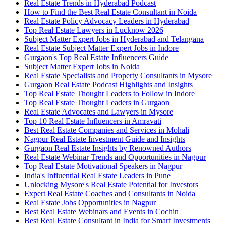
Real Estate Trends in Hyderabad Podcast
How to Find the Best Real Estate Consultant in Noida
Real Estate Policy Advocacy Leaders in Hyderabad
Top Real Estate Lawyers in Lucknow 2026
Subject Matter Expert Jobs in Hyderabad and Telangana
Real Estate Subject Matter Expert Jobs in Indore
Gurgaon's Top Real Estate Influencers Guide
Subject Matter Expert Jobs in Noida
Real Estate Specialists and Property Consultants in Mysore
Gurgaon Real Estate Podcast Highlights and Insights
Top Real Estate Thought Leaders to Follow in Indore
Top Real Estate Thought Leaders in Gurgaon
Real Estate Advocates and Lawyers in Mysore
Top 10 Real Estate Influencers in Amravati
Best Real Estate Companies and Services in Mohali
Nagpur Real Estate Investment Guide and Insights
Gurgaon Real Estate Insights by Renowned Authors
Real Estate Webinar Trends and Opportunities in Nagpur
Top Real Estate Motivational Speakers in Nagpur
India's Influential Real Estate Leaders in Pune
Unlocking Mysore's Real Estate Potential for Investors
Expert Real Estate Coaches and Consultants in Noida
Real Estate Jobs Opportunities in Nagpur
Best Real Estate Webinars and Events in Cochin
Best Real Estate Consultant in India for Smart Investments