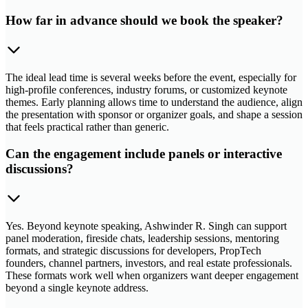
How far in advance should we book the speaker?
The ideal lead time is several weeks before the event, especially for
high-profile conferences, industry forums, or customized keynote
themes. Early planning allows time to understand the audience, align
the presentation with sponsor or organizer goals, and shape a session
that feels practical rather than generic.
Can the engagement include panels or interactive
discussions?
Yes. Beyond keynote speaking, Ashwinder R. Singh can support
panel moderation, fireside chats, leadership sessions, mentoring
formats, and strategic discussions for developers, PropTech
founders, channel partners, investors, and real estate professionals.
These formats work well when organizers want deeper engagement
beyond a single keynote address.