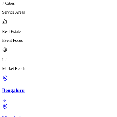
7 Cities
Service Areas
Real Estate
Event Focus
India
Market Reach
Bengaluru