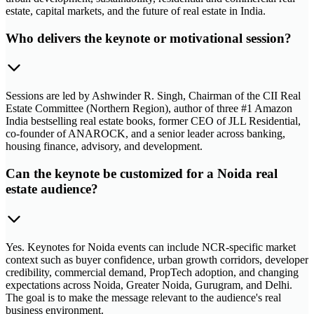
estate, capital markets, and the future of real estate in India.
Who delivers the keynote or motivational session?
Sessions are led by Ashwinder R. Singh, Chairman of the CII Real
Estate Committee (Northern Region), author of three #1 Amazon
India bestselling real estate books, former CEO of JLL Residential,
co-founder of ANAROCK, and a senior leader across banking,
housing finance, advisory, and development.
Can the keynote be customized for a Noida real
estate audience?
Yes. Keynotes for Noida events can include NCR-specific market
context such as buyer confidence, urban growth corridors, developer
credibility, commercial demand, PropTech adoption, and changing
expectations across Noida, Greater Noida, Gurugram, and Delhi.
The goal is to make the message relevant to the audience's real
business environment.