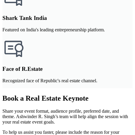
Shark Tank India
Featured on India's leading entrepreneurship platform.
Face of R.Estate
Recognized face of Republic's real estate channel.
Book a Real Estate Keynote
Share your event format, audience profile, preferred date, and
theme. Ashwinder R. Singh’s team will help align the session with
your real estate event goals.
To help us assist you faster, please include the reason for your