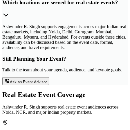
Which locations are served for real estate events?
Ashwinder R. Singh supports engagements across major Indian real
estate markets, including Noida, Delhi, Gurugram, Mumbai,
Bengaluru, Mysuru, and Hyderabad. For events outside these cities,
availability can be discussed based on the event date, format,
audience, and travel requirements.
Still Planning Your Event?
Talk to the team about your agenda, audience, and keynote goals.
Ask an Event Advisor
Real Estate Event Coverage
Ashwinder R. Singh supports real estate event audiences across
Noida, NCR, and major Indian property markets.