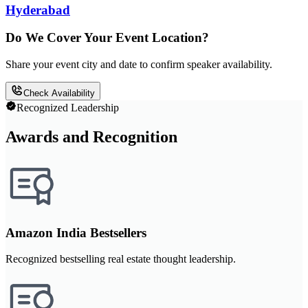
Hyderabad
Do We Cover Your Event Location?
Share your event city and date to confirm speaker availability.
Check Availability
Recognized Leadership
Awards and Recognition
Amazon India Bestsellers
Recognized bestselling real estate thought leadership.