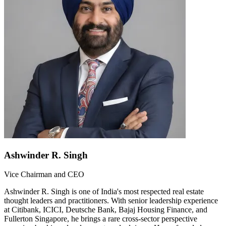
Ashwinder R. Singh
Vice Chairman and CEO
Ashwinder R. Singh is one of India's most respected real estate
thought leaders and practitioners. With senior leadership experience
at Citibank, ICICI, Deutsche Bank, Bajaj Housing Finance, and
Fullerton Singapore, he brings a rare cross-sector perspective