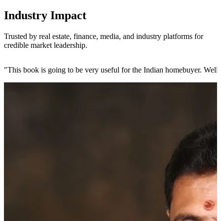
Industry Impact
Trusted by real estate, finance, media, and industry platforms for
credible market leadership.
"
This book is going to be very useful for the Indian homebuyer. Wel