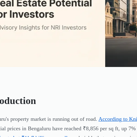
roduction
ru's property market is running out of road.
According to Kni
tial prices in Bengaluru have reached ₹8,856 per sq ft, up 7%