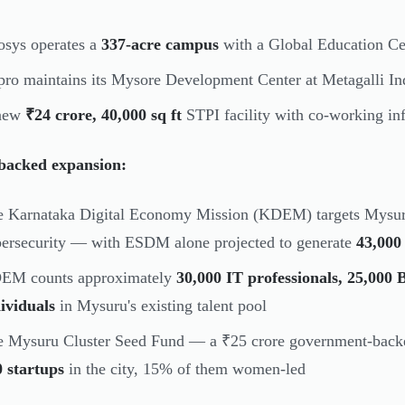
osys operates a
337-acre campus
with a Global Education Ce
ro maintains its Mysore Development Center at Metagalli Ind
new
₹24 crore, 40,000 sq ft
STPI facility with co-working in
-backed expansion:
e Karnataka Digital Economy Mission (KDEM) targets Mysu
ersecurity — with ESDM alone projected to generate
43,000 
EM counts approximately
30,000 IT professionals, 25,00
ividuals
in Mysuru's existing talent pool
 Mysuru Cluster Seed Fund — a ₹25 crore government-backed
 startups
in the city, 15% of them women-led