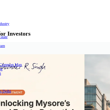
dustry
or Investors
state
ram
he Common Man
ng
i
n Delhi