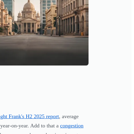
ght Frank's H2 2025 report
, average
 year-on-year. Add to that a
congestion