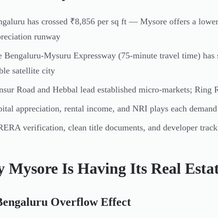
galuru has crossed ₹8,856 per sq ft — Mysore offers a lower
reciation runway
 Bengaluru-Mysuru Expressway (75-minute travel time) has s
ble satellite city
sur Road and Hebbal lead established micro-markets; Ring R
ital appreciation, rental income, and NRI plays each demand a
ERA verification, clean title documents, and developer track
 Mysore Is Having Its Real Est
Bengaluru Overflow Effect