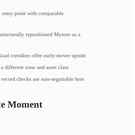
 entry point with comparable
tructurally repositioned Mysore as a
oad corridors offer early-mover upside
 different zone and asset class
 record checks are non-negotiable here
ate Moment