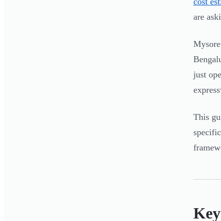
cost es
are ask
Mysore 
Bengalu
just op
express
This gu
specifi
framewo
Key