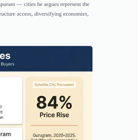
uram — cities he argues represent the
ructure access, diversifying economies,