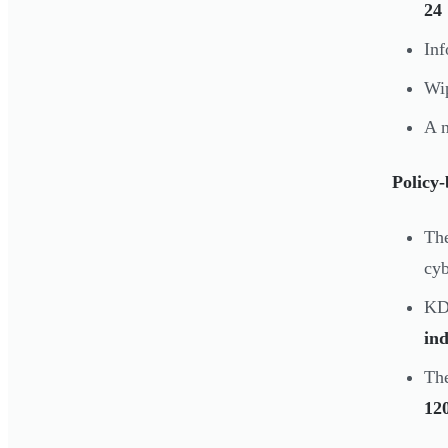
24
Inf
Wip
A 
Policy
Th
cyb
KD
ind
The
120