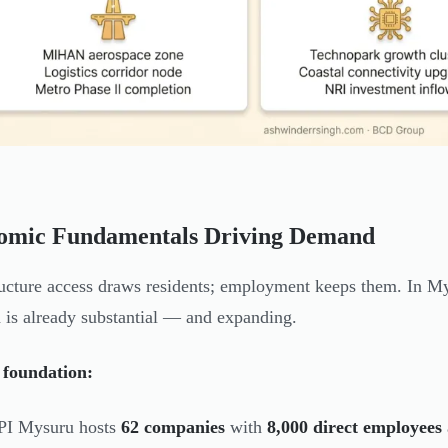
omic Fundamentals Driving Demand
ructure access draws residents; employment keeps them. In Mys
is already substantial — and expanding.
 foundation:
PI Mysuru hosts
62 companies
with
8,000 direct employees