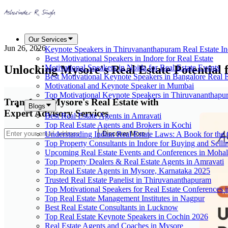
Our Services
Jun 26, 2026
Keynote Speakers in Thiruvananthapuram Real Estate In
Best Motivational Speakers in Indore for Real Estate
Unlocking Mysore's Real Estate Potential f
Motivational Speakers in Noida for Real Estate Events
Best Motivational Keynote Speakers in Bangalore Real E
Motivational and Keynote Speaker in Mumbai
Top Motivational Keynote Speakers in Thiruvananthapu
Transform Mysore's Real Estate with
Blogs
Expert Advisory Services
Best Real Estate Agents in Amravati
Top Real Estate Agents and Brokers in Kochi
Understanding Indian Real Estate Laws: A Book for t
Discover More
Top Property Consultants in Indore for Buying and Selli
Upcoming Real Estate Events and Conferences in Mohal
Top Property Dealers & Real Estate Agents in Amravati
Top Real Estate Agents in Mysore, Karnataka 2025
Trusted Real Estate Panelist in Thiruvananthapuram
Top Motivational Speakers for Real Estate Conferences i
Top Real Estate Management Institutes in Nagpur
Best Real Estate Consultants in Lucknow
Top Real Estate Keynote Speakers in Cochin 2026
Real Estate Agents and Coaches in Mysore