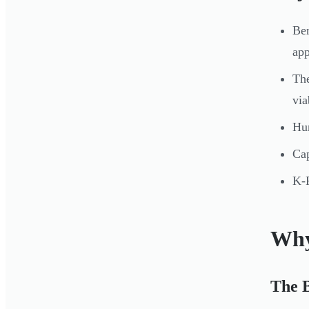
Ben
app
The
via
Hun
Cap
K-R
Why
The 