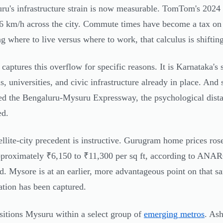
ru's infrastructure strain is now measurable. TomTom's 2024 
.6 km/h across the city. Commute times have become a tax on p
g where to live versus where to work, that calculus is shifting
captures this overflow for specific reasons. It is Karnataka's 
ls, universities, and civic infrastructure already in place. 
ed the Bengaluru-Mysuru Expressway, the psychological dista
ed.
ellite-city precedent is instructive. Gurugram home prices ro
proximately ₹6,150 to ₹11,300 per sq ft, according to ANA
d. Mysore is at an earlier, more advantageous point on that 
ation has been captured.
sitions Mysuru within a select group of
emerging metros
. Ash