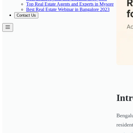
Top Real Estate Agents and Experts in Mysore
Best Real Estate Webinar in Bangalore 2023
Contact Us
Int
Bengalu
residen