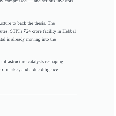
gly compressed — and serious investors
ucture to back the thesis. The
es. STPI's ₹24 crore facility in Hebbal
tal is already moving into the
nfrastructure catalysts reshaping
icro-market, and a due diligence