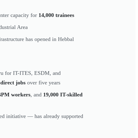
nter capacity for
14,000 trainees
ustrial Area
frastructure has opened in Hebbal
ru for IT-ITES, ESDM, and
direct jobs
over five years
0 BPM workers
, and
19,000 IT-skilled
 initiative — has already supported