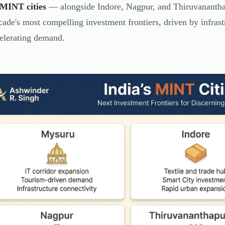
MINT cities
— alongside Indore, Nagpur, and Thiruvananthap
cade's most compelling investment frontiers, driven by infrast
elerating demand.