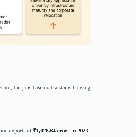
uru, the jobs base that sustains housing
and exports of
₹1,028.64 crore in 2023-