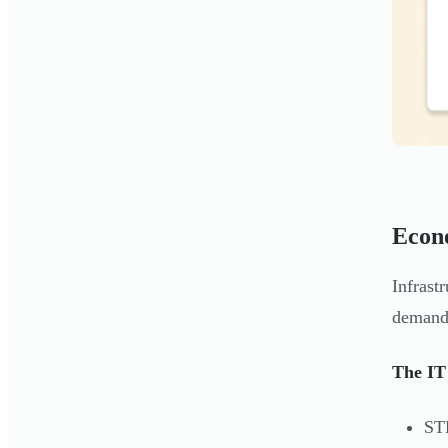
Econ
Infrast
demand 
The IT
ST