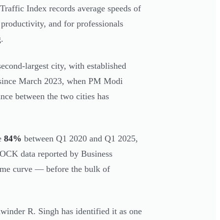
Traffic Index records average speeds of
roductivity, and for professionals
.
second-largest city, with established
And since March 2023, when PM Modi
nce between the two cities has
se
84%
between Q1 2020 and Q1 2025,
ROCK data reported by Business
same curve — before the bulk of
winder R. Singh has identified it as one