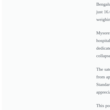
Bengalu
just 16
weighin
Mysore 
hospita
dedicat
collaps
The sat
from ap
Standar
appreci
This po