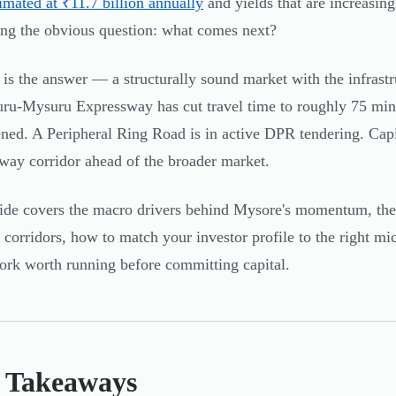
timated at ₹11.7 billion annually
and yields that are increasin
ing the obvious question: what comes next?
is the answer — a structurally sound market with the infrastr
ru-Mysuru Expressway has cut travel time to roughly 75 minut
ened. A Peripheral Ring Road is in active DPR tendering. Capi
way corridor ahead of the broader market.
ide covers the macro drivers behind Mysore's momentum, the i
c corridors, how to match your investor profile to the right m
rk worth running before committing capital.
 Takeaways