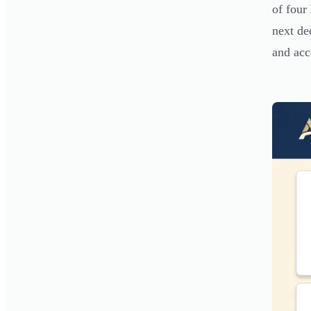
of four
next de
and acc